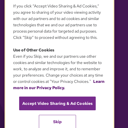
If you click “Accept Video Sharing & Ad Cookies,”
you agree to sharing of your video viewing activity
with our ad partners and to ad cookies and similar
technologies that we and our ad partners use to
process personal data for targeted ad purposes.
Click “Skip” to proceed without agreeing to this.
Use of Other Cookies
Even if you Skip, we and our partners use other
YOUR PRIVACY CHOICES
cookies and similar technologies for the website to
work, to analyze and improve it, and to remember
your preferences. Change your choices at any time
or control cookies at "Your Privacy Choices."
Learn
more in our Privacy Policy.
Accept Video Sharing & Ad Cookies
Skip