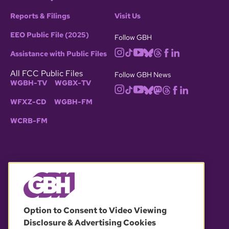
Reports & Filings
Visit Us
EEO Public File (2025)
Follow GBH
Assistance with Public Files
All FCC Public Files
Follow GBH News
WGBH-TV
WGBX-TV
WFXZ-CD
WGBH-FM
WCRB-FM
© 2026 WGBH. All rights reserved.
Option to Consent to Video Viewing
Disclosure & Advertising Cookies
OUR PARTNERS