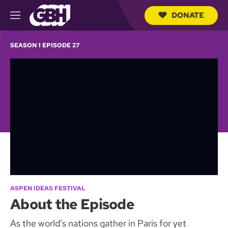
DONATE
M
e
S
n
e
SEASON 1 EPISODE 27
u
a
r
c
h
Q
u
e
r
y
ASPEN IDEAS FESTIVAL
About the Episode
As the world’s nations gather in Paris for yet