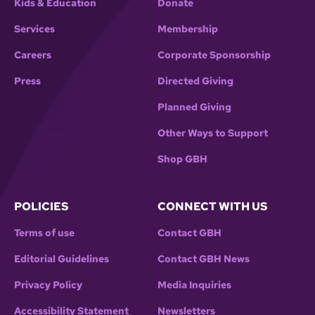
Kids & Education
Donate
Services
Membership
Careers
Corporate Sponsorship
Press
Directed Giving
Planned Giving
Other Ways to Support
Shop GBH
POLICIES
CONNECT WITH US
Terms of use
Contact GBH
Editorial Guidelines
Contact GBH News
Privacy Policy
Media Inquiries
Accessibility Statement
Newsletters