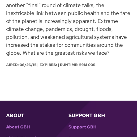
another “final” round of climate talks, the
inextricable link between public health and the fate
of the planet is increasingly apparent. Extreme
climate change, pandemics, drought, floods,
pollution, and weakened agricultural systems have
increased the stakes for communities around the
globe. What are the greatest risks we face?
AIRED:
06/26/15
| EXPIRES: | RUNTIME: 59M 00S
ABOUT
SUPPORT GBH
About GBH
Support GBH