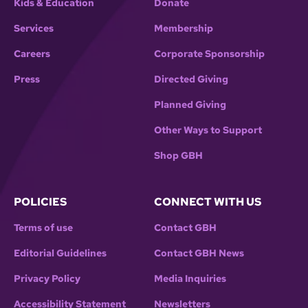
Kids & Education
Donate
Services
Membership
Careers
Corporate Sponsorship
Press
Directed Giving
Planned Giving
Other Ways to Support
Shop GBH
POLICIES
CONNECT WITH US
Terms of use
Contact GBH
Editorial Guidelines
Contact GBH News
Privacy Policy
Media Inquiries
Accessibility Statement
Newsletters