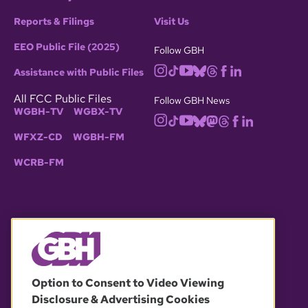
Reports & Filings
Visit Us
EEO Public File (2025)
Follow GBH
Assistance with Public Files
All FCC Public Files
Follow GBH News
WGBH-TV
WGBX-TV
WFXZ-CD
WGBH-FM
WCRB-FM
© 2026 WGBH. All rights reserved.
Option to Consent to Video Viewing
Disclosure & Advertising Cookies
OUR PARTNERS