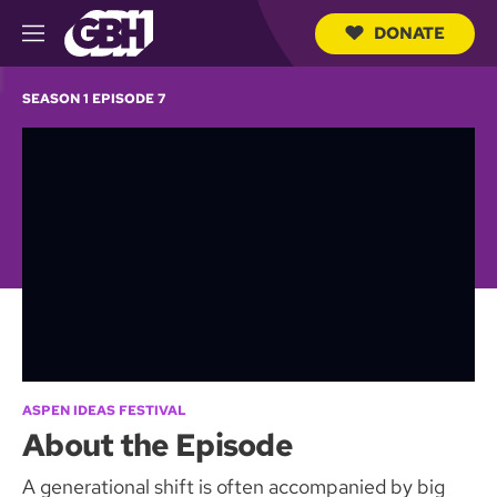
DONATE
M
e
S
n
e
SEASON 1 EPISODE 7
u
a
r
c
h
Q
u
e
r
y
ASPEN IDEAS FESTIVAL
About the Episode
A generational shift is often accompanied by big