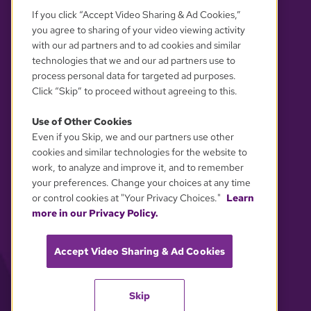
If you click “Accept Video Sharing & Ad Cookies,”
you agree to sharing of your video viewing activity
with our ad partners and to ad cookies and similar
technologies that we and our ad partners use to
process personal data for targeted ad purposes.
Click “Skip” to proceed without agreeing to this.
Use of Other Cookies
Even if you Skip, we and our partners use other
YOUR PRIVACY CHOICES
cookies and similar technologies for the website to
work, to analyze and improve it, and to remember
your preferences. Change your choices at any time
or control cookies at "Your Privacy Choices."
Learn
more in our Privacy Policy.
Accept Video Sharing & Ad Cookies
Skip