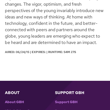
changes. The vigor, optimism, and fresh
perspectives of the young invariably introduce new
ideas and new ways of thinking. At home with
technology, confident in the future, and better-
connected with peers and partners around the
globe, young leaders are emerging who expect to
be heard and are determined to have an impact.
AIRED:
06/24/15
| EXPIRES: | RUNTIME: 54M 27S
ABOUT
SUPPORT GBH
About GBH
Support GBH