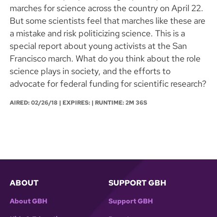
marches for science across the country on April 22.
But some scientists feel that marches like these are
a mistake and risk politicizing science. This is a
special report about young activists at the San
Francisco march. What do you think about the role
science plays in society, and the efforts to
advocate for federal funding for scientific research?
AIRED:
02/26/18
| EXPIRES: | RUNTIME: 2M 36S
ABOUT
SUPPORT GBH
About GBH
Support GBH