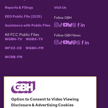
Reports & Filings
Visit Us
EEO Public File (2025)
Follow GBH
Assistance with Public Files
All FCC Public Files
Follow GBH News
WGBH-TV
WGBX-TV
WFXZ-CD
WGBH-FM
WCRB-FM
© 2026 WGBH. All rights reserved.
Option to Consent to Video Viewing
Disclosure & Advertising Cookies
OUR PARTNERS