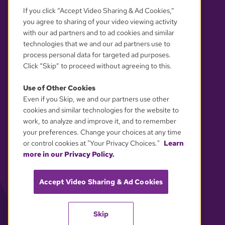
If you click “Accept Video Sharing & Ad Cookies,”
you agree to sharing of your video viewing activity
with our ad partners and to ad cookies and similar
technologies that we and our ad partners use to
process personal data for targeted ad purposes.
Click “Skip” to proceed without agreeing to this.
Use of Other Cookies
Even if you Skip, we and our partners use other
YOUR PRIVACY CHOICES
cookies and similar technologies for the website to
work, to analyze and improve it, and to remember
your preferences. Change your choices at any time
or control cookies at "Your Privacy Choices."
Learn
more in our Privacy Policy.
Accept Video Sharing & Ad Cookies
Skip