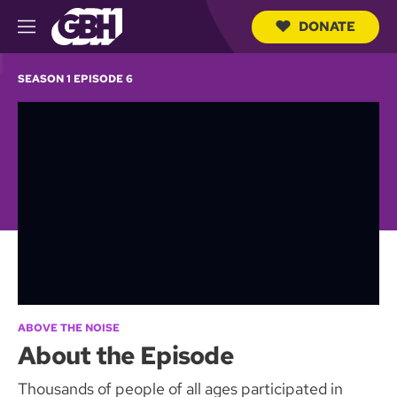
DONATE
M
e
S
n
e
SEASON 1 EPISODE 6
u
a
r
c
h
Q
u
e
r
y
ABOVE THE NOISE
About the Episode
Thousands of people of all ages participated in