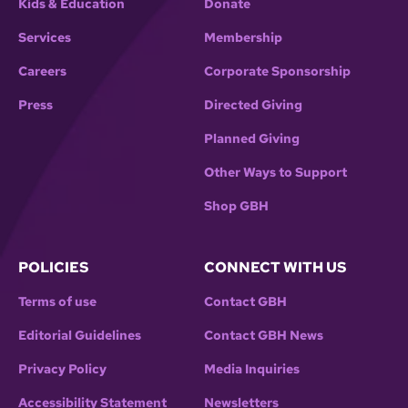
Kids & Education
Donate
Services
Membership
Careers
Corporate Sponsorship
Press
Directed Giving
Planned Giving
Other Ways to Support
Shop GBH
POLICIES
CONNECT WITH US
Terms of use
Contact GBH
Editorial Guidelines
Contact GBH News
Privacy Policy
Media Inquiries
Accessibility Statement
Newsletters