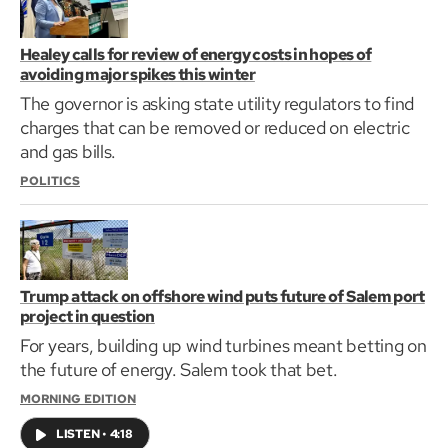
Healey calls for review of energy costs in hopes of
avoiding major spikes this winter
The governor is asking state utility regulators to find
charges that can be removed or reduced on electric
and gas bills.
POLITICS
Trump attack on offshore wind puts future of Salem port
project in question
For years, building up wind turbines meant betting on
the future of energy. Salem took that bet.
MORNING EDITION
LISTEN
•
4:18