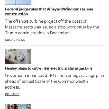
Federal judge rules that Vineyard Wind can resume
construction
The offshore turbine project off the coast of
Massachusetts was issued a stop work order by the
Trump administration in December.
LOCAL NEWS
Healey plans to cut winter electric, natural gas bills
Governor announces $180 million energy savings plan
ahead of annual State of the Commonwealth
address.
POLITICS