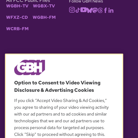
All FCC Public Files
Follow GBH News
WGBH-TV
WGBX-TV
WFXZ-CD
WGBH-FM
WCRB-FM
© 2026 WGBH. All rights reserved.
Option to Consent to Video Viewing
Disclosure & Advertising Cookies
OUR PARTNERS
If you click “Accept Video Sharing & Ad Cookies,”
you agree to sharing of your video viewing activity
with our ad partners and to ad cookies and similar
technologies that we and our ad partners use to
process personal data for targeted ad purposes.
Click “Skip” to proceed without agreeing to this.