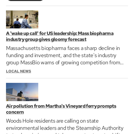
A 'wake up call' for US leadership: Mass biopharma
industry group gives gloomy forecast
Massachusetts biopharma faces a sharp decline in
funding and investment, and the state's industry
group MassBio warns of growing competition from
China.
LOCAL NEWS
Air pollution from Martha's Vineyard ferry prompts
concern
Woods Hole residents are calling on state
environmental leaders and the Steamship Authority