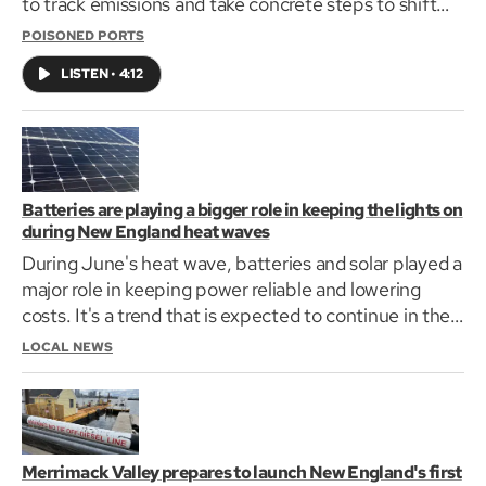
to track emissions and take concrete steps to shift
some of the fleet away from diesel to less polluting
POISONED PORTS
hybrid ferries. Increases in ferry and truck traffic are
LISTEN
•
4:12
fueling the activism.
Batteries are playing a bigger role in keeping the lights on
during New England heat waves
During June's heat wave, batteries and solar played a
major role in keeping power reliable and lowering
costs. It's a trend that is expected to continue in the
future for the region.
LOCAL NEWS
Merrimack Valley prepares to launch New England's first