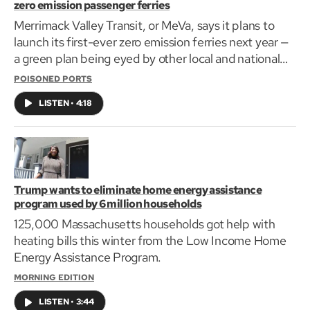
zero emission passenger ferries
Merrimack Valley Transit, or MeVa, says it plans to
launch its first-ever zero emission ferries next year —
a green plan being eyed by other local and national
transit agencies.
POISONED PORTS
LISTEN
•
4:18
Trump wants to eliminate home energy assistance
program used by 6 million households
125,000 Massachusetts households got help with
heating bills this winter from the Low Income Home
Energy Assistance Program.
MORNING EDITION
LISTEN
•
3:44