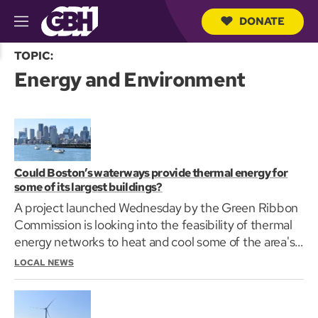
DONATE
M
e
S
n
TOPIC:
e
u
Energy and Environment
a
r
c
h
Q
u
e
r
Could Boston’s waterways provide thermal energy for
y
some of its largest buildings?
A project launched Wednesday by the Green Ribbon
Commission is looking into the feasibility of thermal
energy networks to heat and cool some of the area's
largest buildings.
LOCAL NEWS