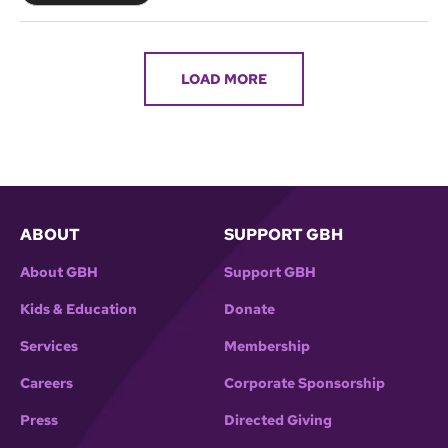
LOAD MORE
ABOUT
SUPPORT GBH
About GBH
Support GBH
Kids & Education
Donate
Services
Membership
Careers
Corporate Sponsorship
Press
Directed Giving