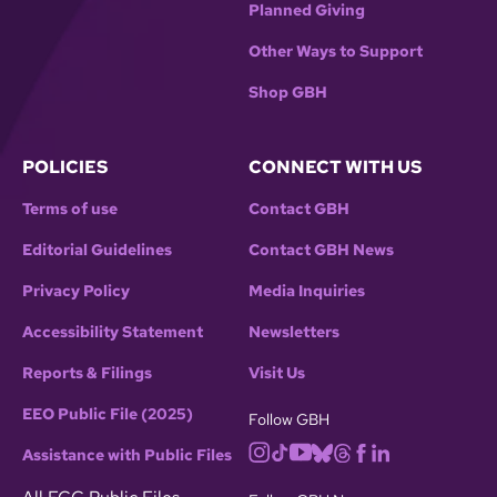
Planned Giving
Other Ways to Support
Shop GBH
POLICIES
CONNECT WITH US
Terms of use
Contact GBH
Editorial Guidelines
Contact GBH News
Privacy Policy
Media Inquiries
Accessibility Statement
Newsletters
Reports & Filings
Visit Us
EEO Public File (2025)
Follow GBH
Assistance with Public Files