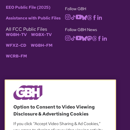
EEO Public File (2025)
Follow GBH
Assistance with Public Files
All FCC Public Files
Follow GBH News
WGBH-TV
WGBX-TV
WFXZ-CD
WGBH-FM
WCRB-FM
© 2026 WGBH. All rights reserved.
Option to Consent to Video Viewing
Disclosure & Advertising Cookies
OUR PARTNERS
If you click “Accept Video Sharing & Ad Cookies,”