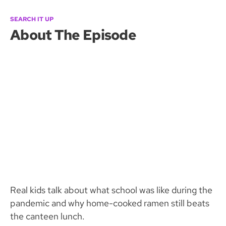
SEARCH IT UP
About The Episode
Real kids talk about what school was like during the
pandemic and why home-cooked ramen still beats
the canteen lunch.