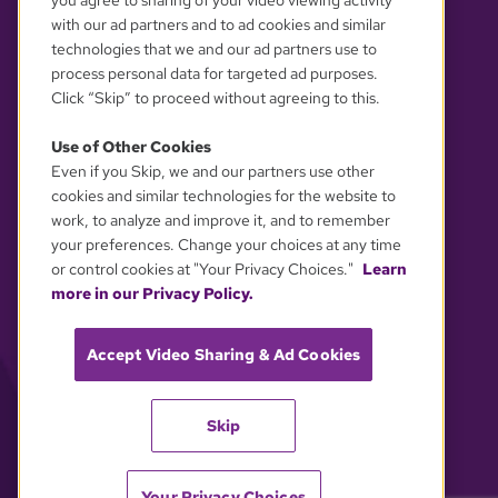
you agree to sharing of your video viewing activity
with our ad partners and to ad cookies and similar
technologies that we and our ad partners use to
process personal data for targeted ad purposes.
Click “Skip” to proceed without agreeing to this.
Use of Other Cookies
Even if you Skip, we and our partners use other
YOUR PRIVACY CHOICES
cookies and similar technologies for the website to
work, to analyze and improve it, and to remember
your preferences. Change your choices at any time
or control cookies at "Your Privacy Choices."
Learn
more in our Privacy Policy.
Accept Video Sharing & Ad Cookies
Skip
Your Privacy Choices