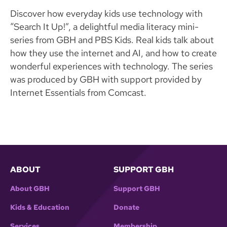
Discover how everyday kids use technology with
“Search It Up!”, a delightful media literacy mini-
series from GBH and PBS Kids. Real kids talk about
how they use the internet and AI, and how to create
wonderful experiences with technology. The series
was produced by GBH with support provided by
Internet Essentials from Comcast.
ABOUT
SUPPORT GBH
About GBH
Support GBH
Kids & Education
Donate
Services
Membership