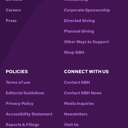
Careers
Corporate Sponsorship
Press
Directed Giving
Planned Giving
Other Ways to Support
Shop GBH
POLICIES
CONNECT WITH US
Terms of use
Contact GBH
Editorial Guidelines
Contact GBH News
Privacy Policy
Media Inquiries
Accessibility Statement
Newsletters
Reports & Filings
Visit Us