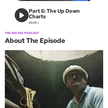
Part 6: The Up Down
Charts
50:00 |
THE BIG DIG PODCAST
About The Episode