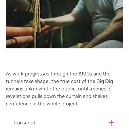
As work progresses through the 1990s and the
tunnels take shape, the true cost of the Big Dig
remains unknown to the public, until a series of
revelations pulls down the curtain and shakes
confidence in the whole project.
Transcript