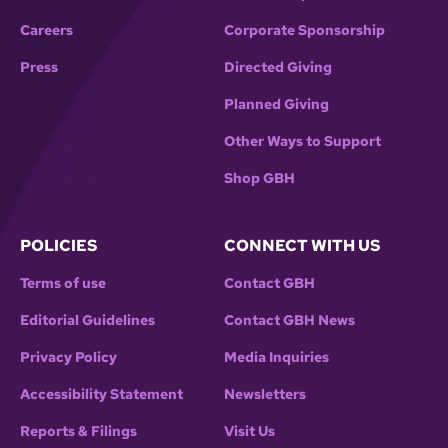
Careers
Corporate Sponsorship
Press
Directed Giving
Planned Giving
Other Ways to Support
Shop GBH
POLICIES
CONNECT WITH US
Terms of use
Contact GBH
Editorial Guidelines
Contact GBH News
Privacy Policy
Media Inquiries
Accessibility Statement
Newsletters
Reports & Filings
Visit Us