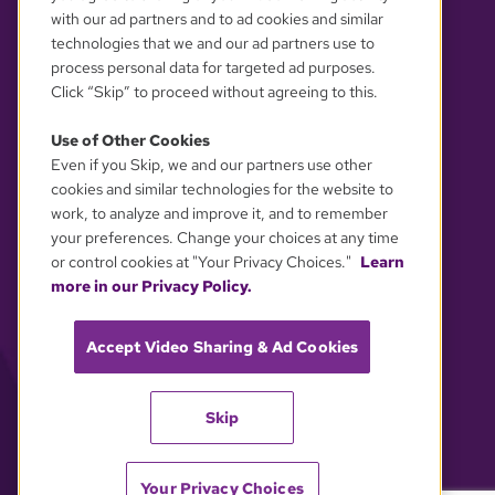
with our ad partners and to ad cookies and similar
technologies that we and our ad partners use to
process personal data for targeted ad purposes.
Click “Skip” to proceed without agreeing to this.
Use of Other Cookies
Even if you Skip, we and our partners use other
YOUR PRIVACY CHOICES
cookies and similar technologies for the website to
work, to analyze and improve it, and to remember
your preferences. Change your choices at any time
or control cookies at "Your Privacy Choices."
Learn
more in our Privacy Policy.
Accept Video Sharing & Ad Cookies
Skip
Your Privacy Choices