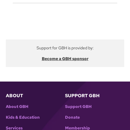
Support for GBH is provided by:
Become a GBH sponsor
ABOUT
SUPPORT GBH
About GBH
Support GBH
Kids & Education
Donate
Services
Membership