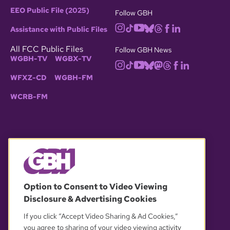
EEO Public File (2025)
Follow GBH
Assistance with Public Files
All FCC Public Files
Follow GBH News
WGBH-TV
WGBX-TV
WFXZ-CD
WGBH-FM
WCRB-FM
© 2026 WGBH. All rights reserved.
Option to Consent to Video Viewing
Disclosure & Advertising Cookies
OUR PARTNERS
If you click “Accept Video Sharing & Ad Cookies,”
you agree to sharing of your video viewing activity