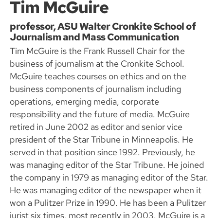
Tim McGuire
professor, ASU Walter Cronkite School of
Journalism and Mass Communication
Tim McGuire is the Frank Russell Chair for the
business of journalism at the Cronkite School.
McGuire teaches courses on ethics and on the
business components of journalism including
operations, emerging media, corporate
responsibility and the future of media. McGuire
retired in June 2002 as editor and senior vice
president of the Star Tribune in Minneapolis. He
served in that position since 1992. Previously, he
was managing editor of the Star Tribune. He joined
the company in 1979 as managing editor of the Star.
He was managing editor of the newspaper when it
won a Pulitzer Prize in 1990. He has been a Pulitzer
jurist six times, most recently in 2003. McGuire is a