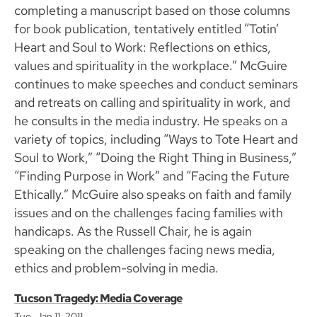
completing a manuscript based on those columns
for book publication, tentatively entitled “Totin’
Heart and Soul to Work: Reflections on ethics,
values and spirituality in the workplace.” McGuire
continues to make speeches and conduct seminars
and retreats on calling and spirituality in work, and
he consults in the media industry. He speaks on a
variety of topics, including “Ways to Tote Heart and
Soul to Work,” “Doing the Right Thing in Business,”
“Finding Purpose in Work” and “Facing the Future
Ethically.” McGuire also speaks on faith and family
issues and on the challenges facing families with
handicaps. As the Russell Chair, he is again
speaking on the challenges facing news media,
ethics and problem-solving in media.
Tucson Tragedy: Media Coverage
Tue, Jan 11, 2011