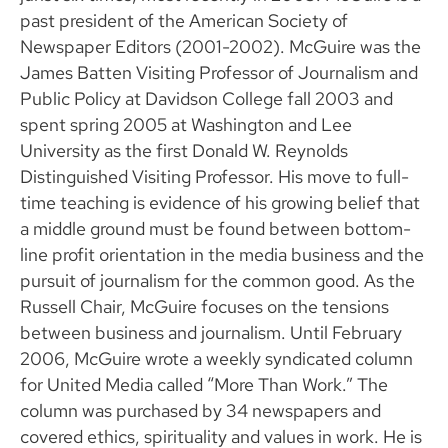
past president of the American Society of
Newspaper Editors (2001-2002). McGuire was the
James Batten Visiting Professor of Journalism and
Public Policy at Davidson College fall 2003 and
spent spring 2005 at Washington and Lee
University as the first Donald W. Reynolds
Distinguished Visiting Professor. His move to full-
time teaching is evidence of his growing belief that
a middle ground must be found between bottom-
line profit orientation in the media business and the
pursuit of journalism for the common good. As the
Russell Chair, McGuire focuses on the tensions
between business and journalism. Until February
2006, McGuire wrote a weekly syndicated column
for United Media called “More Than Work.” The
column was purchased by 34 newspapers and
covered ethics, spirituality and values in work. He is