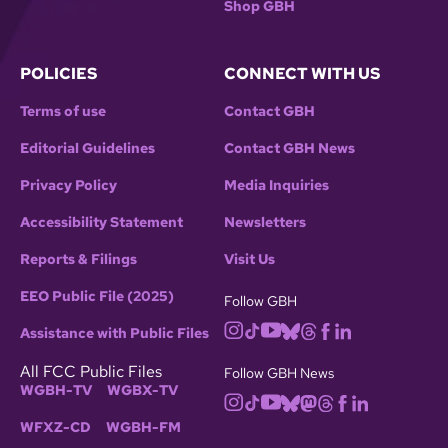
Shop GBH
POLICIES
CONNECT WITH US
Terms of use
Contact GBH
Editorial Guidelines
Contact GBH News
Privacy Policy
Media Inquiries
Accessibility Statement
Newsletters
Reports & Filings
Visit Us
EEO Public File (2025)
Follow GBH
Assistance with Public Files
All FCC Public Files
Follow GBH News
WGBH-TV
WGBX-TV
WFXZ-CD
WGBH-FM