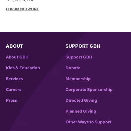
FORUM NETWORK
ABOUT
SUPPORT GBH
About GBH
Support GBH
Kids & Education
Donate
Services
Membership
Careers
Corporate Sponsorship
Press
Directed Giving
Planned Giving
Other Ways to Support