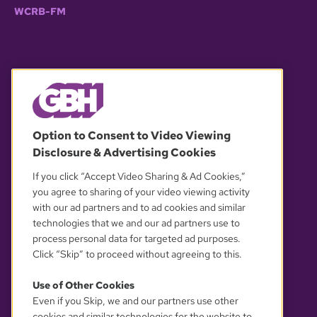
WCRB-FM
© 2026 WGBH. All rights reserved.
Option to Consent to Video Viewing
Disclosure & Advertising Cookies
OUR PARTNERS
If you click “Accept Video Sharing & Ad Cookies,”
you agree to sharing of your video viewing activity
with our ad partners and to ad cookies and similar
technologies that we and our ad partners use to
process personal data for targeted ad purposes.
Click “Skip” to proceed without agreeing to this.
Use of Other Cookies
Even if you Skip, we and our partners use other
YOUR PRIVACY CHOICES
cookies and similar technologies for the website to