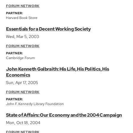
FORUM NETWORK
PARTNER:
Harvard Book Store
Essentials for a Decent Working Society
Wed, Mar 5, 2003
FORUM NETWORK
PARTNER:
Cambridge Forum
John Kenneth Galbraith: His Life, His Politics, His
Economics
Sun, Apr 17, 2005
FORUM NETWORK
PARTNER:
John F. Kennedy Library Foundation
State of Affairs: Our Economy and the 2004 Campaign
Mon, Oct 18, 2004
FORUM NETWORK