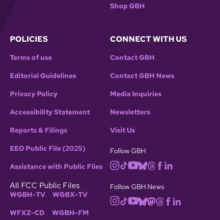
Shop GBH
POLICIES
CONNECT WITH US
Terms of use
Contact GBH
Editorial Guidelines
Contact GBH News
Privacy Policy
Media Inquiries
Accessibility Statement
Newsletters
Reports & Filings
Visit Us
EEO Public File (2025)
Follow GBH
Assistance with Public Files
All FCC Public Files
Follow GBH News
WGBH-TV
WGBX-TV
WFXZ-CD
WGBH-FM