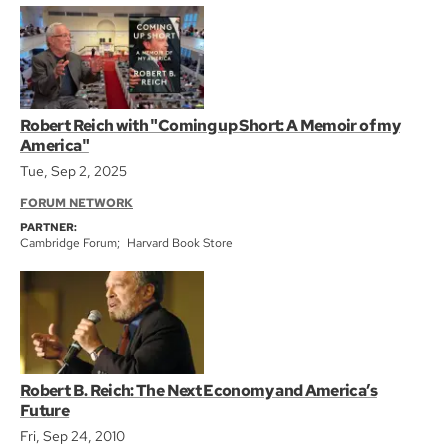
Robert Reich with "Coming up Short: A Memoir of my
America"
Tue, Sep 2, 2025
FORUM NETWORK
PARTNER:
Cambridge Forum
Harvard Book Store
Robert B. Reich: The Next Economy and America’s
Future
Fri, Sep 24, 2010