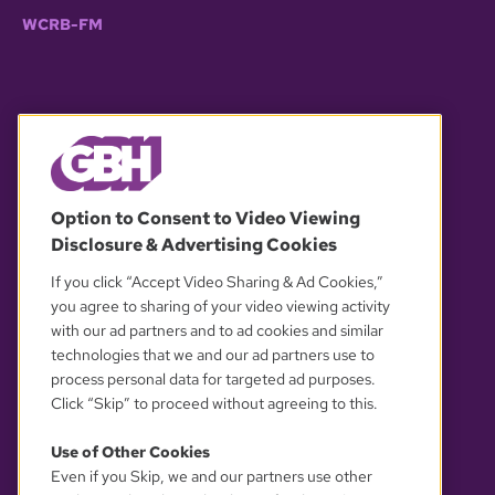
WCRB-FM
© 2026 WGBH. All rights reserved.
Option to Consent to Video Viewing
Disclosure & Advertising Cookies
OUR PARTNERS
If you click “Accept Video Sharing & Ad Cookies,”
you agree to sharing of your video viewing activity
with our ad partners and to ad cookies and similar
technologies that we and our ad partners use to
process personal data for targeted ad purposes.
Click “Skip” to proceed without agreeing to this.
Use of Other Cookies
Even if you Skip, we and our partners use other
YOUR PRIVACY CHOICES