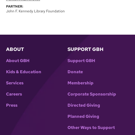
PARTNER:
John F. Kennedy Library Foundation
ABOUT
SUPPORT GBH
About GBH
Support GBH
Kids & Education
Donate
Services
Membership
Careers
Corporate Sponsorship
Press
Directed Giving
Planned Giving
Other Ways to Support