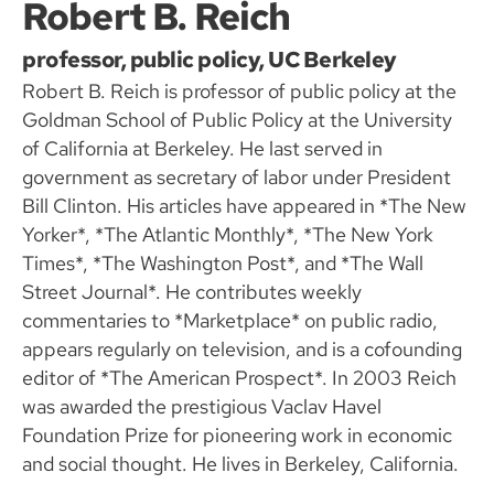
Robert B. Reich
professor, public policy, UC Berkeley
Robert B. Reich is professor of public policy at the
Goldman School of Public Policy at the University
of California at Berkeley. He last served in
government as secretary of labor under President
Bill Clinton. His articles have appeared in *The New
Yorker*, *The Atlantic Monthly*, *The New York
Times*, *The Washington Post*, and *The Wall
Street Journal*. He contributes weekly
commentaries to *Marketplace* on public radio,
appears regularly on television, and is a cofounding
editor of *The American Prospect*. In 2003 Reich
was awarded the prestigious Vaclav Havel
Foundation Prize for pioneering work in economic
and social thought. He lives in Berkeley, California.