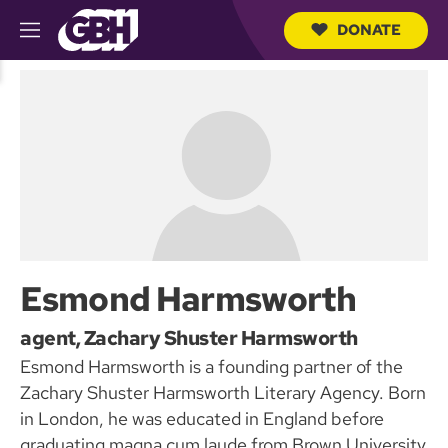
DONATE
M
e
S
n
e
u
a
r
c
h
Q
u
e
r
y
Esmond Harmsworth
agent, Zachary Shuster Harmsworth
Esmond Harmsworth is a founding partner of the
Zachary Shuster Harmsworth Literary Agency. Born
in London, he was educated in England before
graduating magna cum laude from Brown University