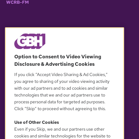
WCRB-FM
© 2026 WGBH. All rights reserved.
Option to Consent to Video Viewing
Disclosure & Advertising Cookies
OUR PARTNERS
If you click “Accept Video Sharing & Ad Cookies,”
you agree to sharing of your video viewing activity
with our ad partners and to ad cookies and similar
technologies that we and our ad partners use to
process personal data for targeted ad purposes.
Click “Skip” to proceed without agreeing to this.
Use of Other Cookies
Even if you Skip, we and our partners use other
YOUR PRIVACY CHOICES
cookies and similar technologies for the website to