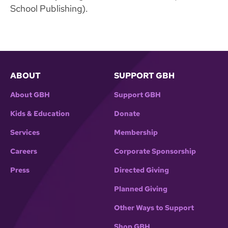
School Publishing).
ABOUT
SUPPORT GBH
About GBH
Support GBH
Kids & Education
Donate
Services
Membership
Careers
Corporate Sponsorship
Press
Directed Giving
Planned Giving
Other Ways to Support
Shop GBH