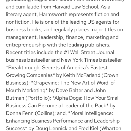
and cum laude from Harvard Law School. As a
literary agent, Harmsworth represents fiction and
nonfiction. He is one of the leading US agents for
business books, and regularly places major titles on
management, leadership, finance, marketing and
entrepreneurship with the leading publishers.
Recent titles include the #1 Wall Street Journal
business bestseller and New York Times bestseller
*Breakthrough: Secrets of America's Fastest
Growing Companies* by Keith McFarland (Crown
Business); *Grapevine: The New Art of Word-of-
Mouth Marketing* by Dave Balter and John
Butman (Portfolio); *Alpha Dogs: How Your Small
Business Can Become a Leader of the Pack* by
Donna Fenn (Collins); and, *Moral Intelligence:
Enhancing Business Performance and Leadership
Success* by Doug Lennick and Fred Kiel (Wharton