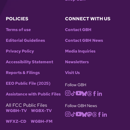
POLICIES
CONNECT WITH US
Terms of use
Contact GBH
Editorial Guidelines
Contact GBH News
Privacy Policy
Media Inquiries
Accessibility Statement
Newsletters
Reports & Filings
Visit Us
EEO Public File (2025)
Follow GBH
Assistance with Public Files
All FCC Public Files
Follow GBH News
WGBH-TV
WGBX-TV
WFXZ-CD
WGBH-FM