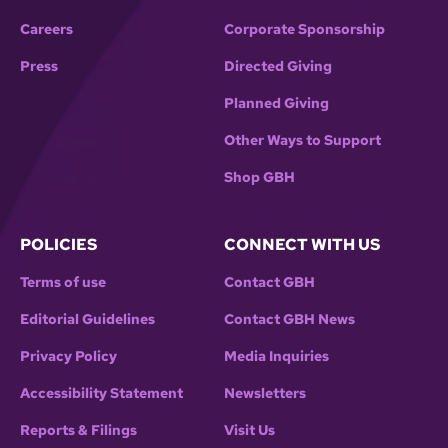
Careers
Corporate Sponsorship
Press
Directed Giving
Planned Giving
Other Ways to Support
Shop GBH
POLICIES
CONNECT WITH US
Terms of use
Contact GBH
Editorial Guidelines
Contact GBH News
Privacy Policy
Media Inquiries
Accessibility Statement
Newsletters
Reports & Filings
Visit Us