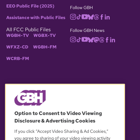
EEO Public File (2025)
Follow GBH
Assistance with Public Files
All FCC Public Files
Follow GBH News
WGBH-TV
WGBX-TV
WFXZ-CD
WGBH-FM
WCRB-FM
© 2026 WGBH. All rights reserved.
Option to Consent to Video Viewing
Disclosure & Advertising Cookies
OUR PARTNERS
If you click “Accept Video Sharing & Ad Cookies,”
you agree to sharing of your video viewing activity