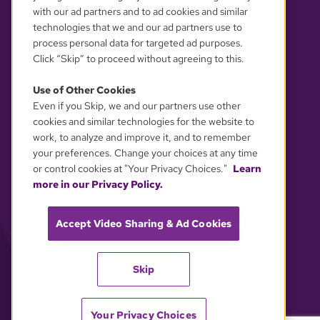
with our ad partners and to ad cookies and similar
technologies that we and our ad partners use to
process personal data for targeted ad purposes.
Click “Skip” to proceed without agreeing to this.
Use of Other Cookies
Even if you Skip, we and our partners use other
YOUR PRIVACY CHOICES
cookies and similar technologies for the website to
work, to analyze and improve it, and to remember
your preferences. Change your choices at any time
or control cookies at "Your Privacy Choices."
Learn
more in our Privacy Policy.
Accept Video Sharing & Ad Cookies
Skip
Your Privacy Choices