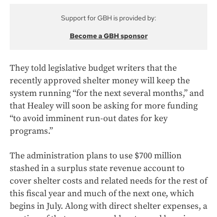
Support for GBH is provided by:
Become a GBH sponsor
They told legislative budget writers that the
recently approved shelter money will keep the
system running “for the next several months,” and
that Healey will soon be asking for more funding
“to avoid imminent run-out dates for key
programs.”
The administration plans to use $700 million
stashed in a surplus state revenue account to
cover shelter costs and related needs for the rest of
this fiscal year and much of the next one, which
begins in July. Along with direct shelter expenses, a