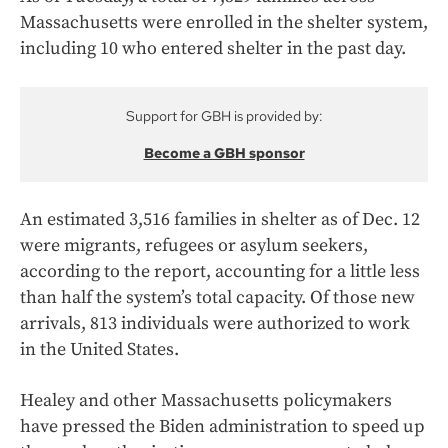
Massachusetts were enrolled in the shelter system,
including 10 who entered shelter in the past day.
Support for GBH is provided by:
Become a GBH sponsor
An estimated 3,516 families in shelter as of Dec. 12
were migrants, refugees or asylum seekers,
according to the report, accounting for a little less
than half the system’s total capacity. Of those new
arrivals, 813 individuals were authorized to work
in the United States.
Healey and other Massachusetts policymakers
have pressed the Biden administration to speed up