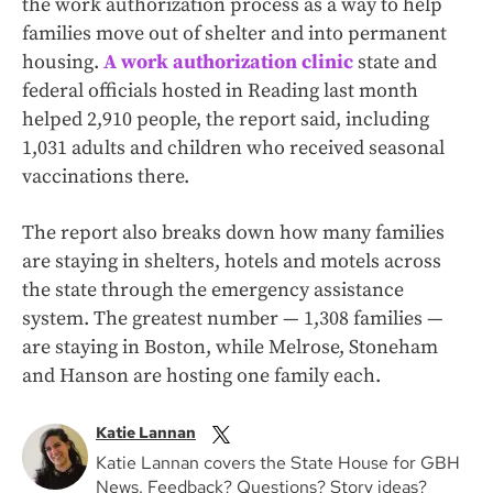
the work authorization process as a way to help
families move out of shelter and into permanent
housing.
A work authorization clinic
state and
federal officials hosted in Reading last month
helped 2,910 people, the report said, including
1,031 adults and children who received seasonal
vaccinations there.
The report also breaks down how many families
are staying in shelters, hotels and motels across
the state through the emergency assistance
system. The greatest number — 1,308 families —
are staying in Boston, while Melrose, Stoneham
and Hanson are hosting one family each.
Katie Lannan
Katie Lannan covers the State House for GBH
News. Feedback? Questions? Story ideas?