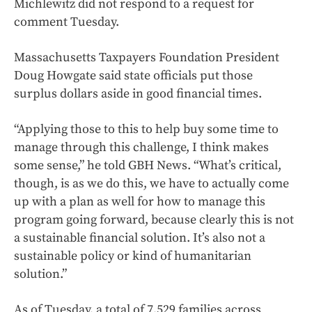
Michlewitz did not respond to a request for
comment Tuesday.
Massachusetts Taxpayers Foundation President
Doug Howgate said state officials put those
surplus dollars aside in good financial times.
“Applying those to this to help buy some time to
manage through this challenge, I think makes
some sense,” he told GBH News. “What’s critical,
though, is as we do this, we have to actually come
up with a plan as well for how to manage this
program going forward, because clearly this is not
a sustainable financial solution. It’s also not a
sustainable policy or kind of humanitarian
solution.”
As of Tuesday, a total of 7,529 families across