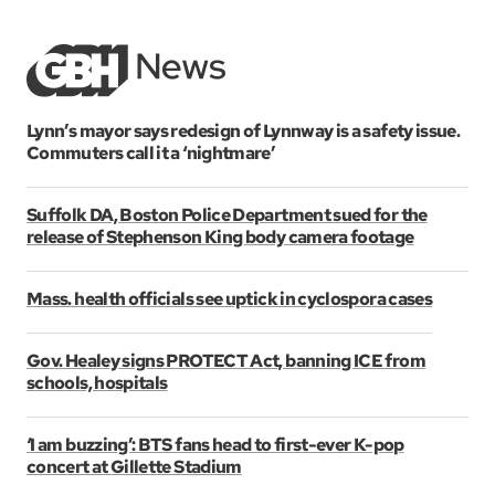
Lynn’s mayor says redesign of Lynnway is a safety issue.
Commuters call it a ‘nightmare’
Suffolk DA, Boston Police Department sued for the
release of Stephenson King body camera footage
Mass. health officials see uptick in cyclospora cases
Gov. Healey signs PROTECT Act, banning ICE from
schools, hospitals
‘I am buzzing’: BTS fans head to first-ever K-pop
concert at Gillette Stadium