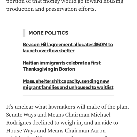
portion of that money would go toward housing
production and preservation efforts.
MORE POLITICS
Beacon Hill agreement allocates $50M to
launch overflow shelter
Haitian immigrants celebrate a first
Thanksgiving in Boston
Mass. shelters hit capacity, sending new
migrant families and unhoused to waitlist
It’s unclear what lawmakers will make of the plan.
Senate Ways and Means Chairman Michael
Rodrigues declined to weigh in, and an aide to
House Ways and Means Chairman Aaron