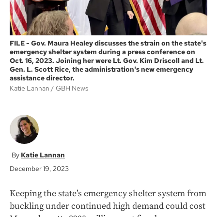
FILE - Gov. Maura Healey discusses the strain on the state's
emergency shelter system during a press conference on
Oct. 16, 2023. Joining her were Lt. Gov. Kim Driscoll and Lt.
Gen. L. Scott Rice, the administration's new emergency
assistance director.
Katie Lannan
GBH News
Katie Lannan
December 19, 2023
Keeping the state’s emergency shelter system from
buckling under continued high demand could cost