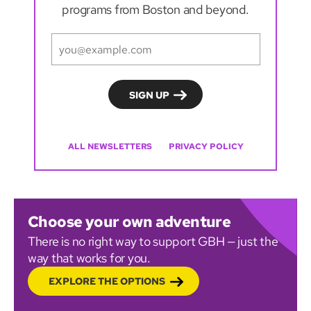
programs from Boston and beyond.
ALL NEWSLETTERS
PRIVACY POLICY
Choose your own adventure
There is no right way to support GBH — just the
way that works for you.
EXPLORE THE OPTIONS