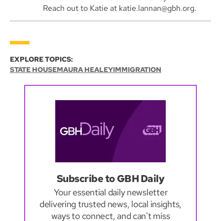
Reach out to Katie at katie.lannan@gbh.org.
EXPLORE TOPICS:
STATE HOUSE
MAURA HEALEY
IMMIGRATION
Subscribe to GBH Daily
Your essential daily newsletter
delivering trusted news, local insights,
ways to connect, and can't miss