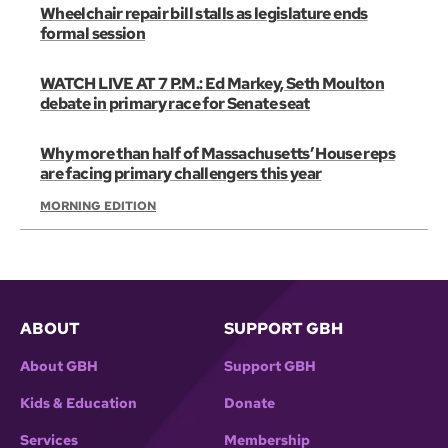
Wheelchair repair bill stalls as legislature ends
formal session
WATCH LIVE AT 7 P.M.: Ed Markey, Seth Moulton
debate in primary race for Senate seat
Why more than half of Massachusetts’ House reps
are facing primary challengers this year
MORNING EDITION
ABOUT
SUPPORT GBH
About GBH
Support GBH
Kids & Education
Donate
Services
Membership