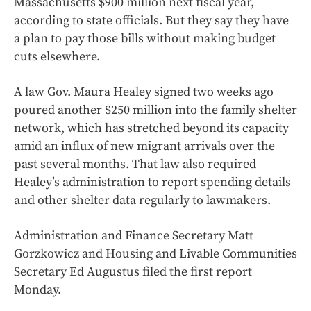
Massachusetts $900 million next fiscal year,
according to state officials. But they say they have
a plan to pay those bills without making budget
cuts elsewhere.
A law Gov. Maura Healey signed two weeks ago
poured another $250 million into the family shelter
network, which has stretched beyond its capacity
amid an influx of new migrant arrivals over the
past several months. That law also required
Healey’s administration to report spending details
and other shelter data regularly to lawmakers.
Administration and Finance Secretary Matt
Gorzkowicz and Housing and Livable Communities
Secretary Ed Augustus filed the first report
Monday.