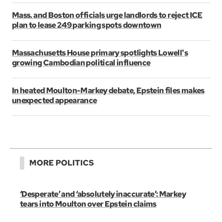
Mass. and Boston officials urge landlords to reject ICE
plan to lease 249 parking spots downtown
Massachusetts House primary spotlights Lowell's
growing Cambodian political influence
In heated Moulton-Markey debate, Epstein files makes
unexpected appearance
MORE POLITICS
‘Desperate’ and ‘absolutely inaccurate’: Markey
tears into Moulton over Epstein claims