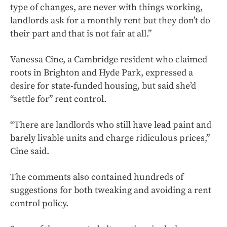
type of changes, are never with things working,
landlords ask for a monthly rent but they don’t do
their part and that is not fair at all.”
Vanessa Cine, a Cambridge resident who claimed
roots in Brighton and Hyde Park, expressed a
desire for state-funded housing, but said she’d
“settle for” rent control.
“There are landlords who still have lead paint and
barely livable units and charge ridiculous prices,”
Cine said.
The comments also contained hundreds of
suggestions for both tweaking and avoiding a rent
control policy.