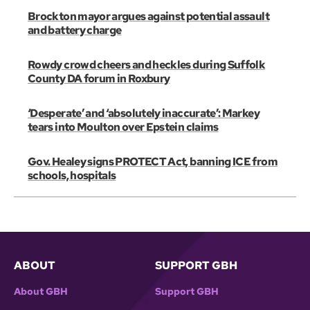
Brockton mayor argues against potential assault
and battery charge
Rowdy crowd cheers and heckles during Suffolk
County DA forum in Roxbury
‘Desperate’ and ‘absolutely inaccurate’: Markey
tears into Moulton over Epstein claims
Gov. Healey signs PROTECT Act, banning ICE from
schools, hospitals
ABOUT
SUPPORT GBH
About GBH
Support GBH