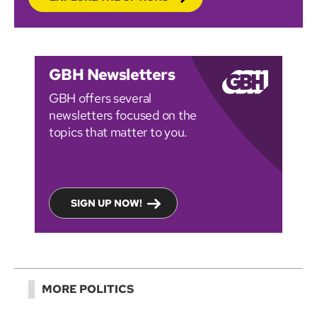
GBH Newsletters
GBH offers several
newsletters focused on the
topics that matter to you.
SIGN UP NOW!
MORE POLITICS