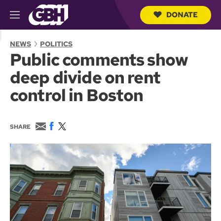
DONATE
M
e
S
n
e
NEWS
POLITICS
u
a
Public comments show
r
c
deep divide on rent
h
Q
control in Boston
u
e
r
y
E
F
T
SHARE
m
a
w
a
c
i
i
e
t
l
b
t
o
e
o
r
k