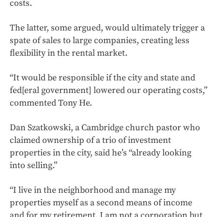
costs.
The latter, some argued, would ultimately trigger a
spate of sales to large companies, creating less
flexibility in the rental market.
“It would be responsible if the city and state and
fed[eral government] lowered our operating costs,”
commented Tony He.
Dan Szatkowski, a Cambridge church pastor who
claimed ownership of a trio of investment
properties in the city, said he’s “already looking
into selling.”
“I live in the neighborhood and manage my
properties myself as a second means of income
and for my retirement. I am not a corporation but