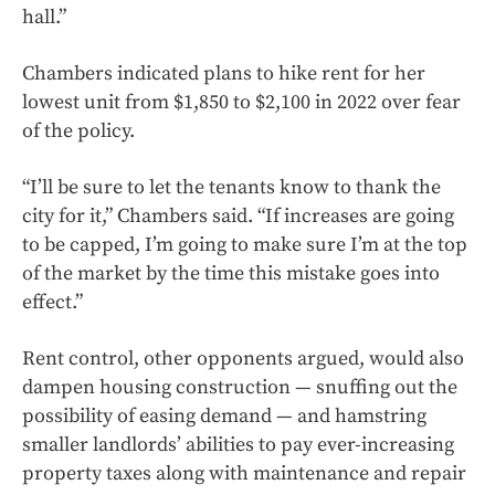
hall.”
Chambers indicated plans to hike rent for her
lowest unit from $1,850 to $2,100 in 2022
over fear
of the policy.
“I’ll be sure to let the tenants know to thank the
city for it,” Chambers said. “If increases are going
to be capped, I’m going to make sure I’m at the top
of the market by the time this mistake goes into
effect.”
Rent control, other opponents argued, would also
dampen housing construction — snuffing out the
possibility of easing demand — and hamstring
smaller landlords’ abilities to pay ever-increasing
property taxes along with maintenance and repair