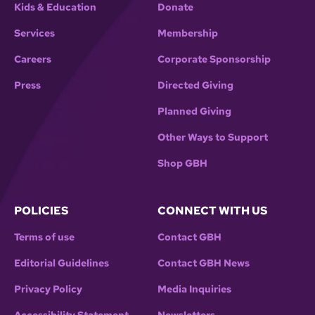
Kids & Education
Donate
Services
Membership
Careers
Corporate Sponsorship
Press
Directed Giving
Planned Giving
Other Ways to Support
Shop GBH
POLICIES
CONNECT WITH US
Terms of use
Contact GBH
Editorial Guidelines
Contact GBH News
Privacy Policy
Media Inquiries