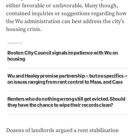
either favorable or unfavorable. Many though,
contained inquiries or suggestions regarding how
the Wu administration can best address the city’s
housing crisis.
Boston City Council signals impatience with Wu on
housing
Wu and Healey promise partnership — but no specifics —
on issues ranging from rent control to Mass. and Cass
Renters who do nothing wrong still get evicted. Should
they have the chance to wipe their records clean?
Dozens of landlords argued a rent stabilization