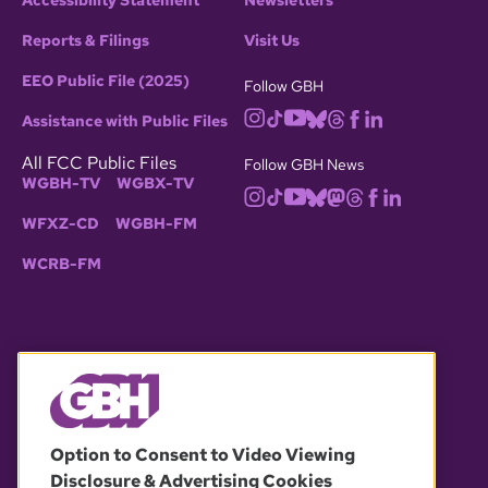
Accessibility Statement
Newsletters
Reports & Filings
Visit Us
EEO Public File (2025)
Follow GBH
Assistance with Public Files
All FCC Public Files
Follow GBH News
WGBH-TV
WGBX-TV
WFXZ-CD
WGBH-FM
WCRB-FM
© 2026 WGBH. All rights reserved.
Option to Consent to Video Viewing
Disclosure & Advertising Cookies
OUR PARTNERS