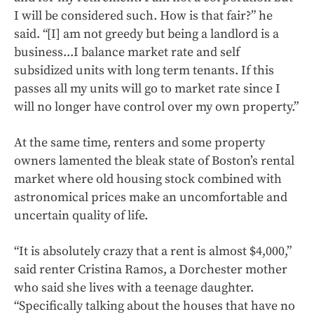
I will be considered such. How is that fair?” he
said. “[I] am not greedy but being a landlord is a
business...I balance market rate and self
subsidized units with long term tenants. If this
passes all my units will go to market rate since I
will no longer have control over my own property.”
At the same time, renters and some property
owners lamented the bleak state of Boston’s rental
market where old housing stock combined with
astronomical prices make an uncomfortable and
uncertain quality of life.
“It is absolutely crazy that a rent is almost $4,000,”
said renter Cristina Ramos, a Dorchester mother
who said she lives with a teenage daughter.
“Specifically talking about the houses that have no