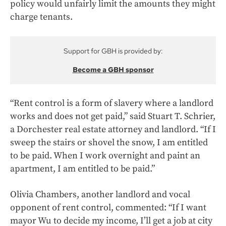
policy would unfairly limit the amounts they might
charge tenants.
Support for GBH is provided by:
Become a GBH sponsor
“Rent control is a form of slavery where a landlord
works and does not get paid,” said Stuart T. Schrier,
a Dorchester real estate attorney and landlord. “If I
sweep the stairs or shovel the snow, I am entitled
to be paid. When I work overnight and paint an
apartment, I am entitled to be paid.”
Olivia Chambers, another landlord and vocal
opponent of rent control, commented: “If I want
mayor Wu to decide my income, I’ll get a job at city