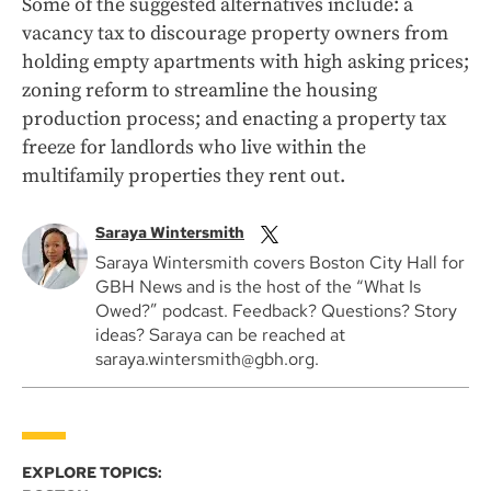
Some of the suggested alternatives include: a
vacancy tax to discourage property owners from
holding empty apartments with high asking prices;
zoning reform to streamline the housing
production process; and enacting a property tax
freeze for landlords who live within the
multifamily properties they rent out.
Saraya Wintersmith
Saraya Wintersmith covers Boston City Hall for
GBH News and is the host of the “What Is
Owed?” podcast. Feedback? Questions? Story
ideas? Saraya can be reached at
saraya.wintersmith@gbh.org.
EXPLORE TOPICS: