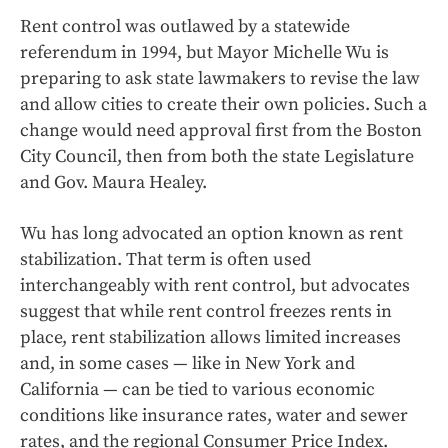
Rent control was outlawed by a statewide
referendum in 1994, but Mayor Michelle Wu is
preparing to ask state lawmakers to revise the law
and allow cities to create their own policies.
Such a
change would need approval first from the Boston
City Council, then from both the state Legislature
and Gov. Maura Healey.
Wu
has long advocated an option known as rent
stabilization. That term is often used
interchangeably with rent control, but advocates
suggest that while rent control freezes rents in
place, rent stabilization allows limited increases
and, in some cases — like in New York and
California — can be tied to various economic
conditions like insurance rates, water and sewer
rates, and the regional Consumer Price Index.