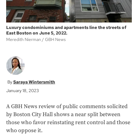
Luxury condominiums and apartments line the streets of
East Boston on June 5, 2022.
Meredith Nierman
GBH News
Saraya Wintersmith
January 18, 2023
A GBH News review of
public comments solicited
by Boston City Hall shows a near split between
those who favor reinstating rent control and those
who oppose it.