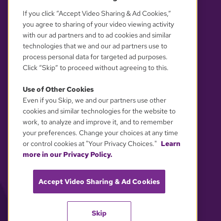
If you click “Accept Video Sharing & Ad Cookies,”
you agree to sharing of your video viewing activity
with our ad partners and to ad cookies and similar
technologies that we and our ad partners use to
process personal data for targeted ad purposes.
Click “Skip” to proceed without agreeing to this.
Use of Other Cookies
Even if you Skip, we and our partners use other
YOUR PRIVACY CHOICES
cookies and similar technologies for the website to
work, to analyze and improve it, and to remember
your preferences. Change your choices at any time
or control cookies at "Your Privacy Choices."
Learn
more in our Privacy Policy.
Accept Video Sharing & Ad Cookies
Skip