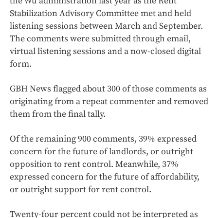
the Wu administration last year as the Rent
Stabilization Advisory Committee met and held
listening sessions between March and September.
The comments were submitted through email,
virtual listening sessions and a now-closed digital
form.
GBH News flagged about 300 of those comments as
originating from a repeat commenter and removed
them from the final tally.
Of the remaining 900 comments, 39% expressed
concern for the future of landlords, or outright
opposition to rent control. Meanwhile, 37%
expressed concern for the future of affordability,
or outright support for rent control.
Twenty-four percent could not be interpreted as