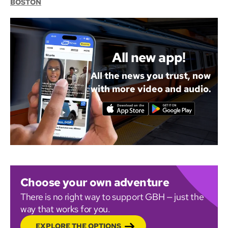
BOSTON
All new app!
All the news you trust, now
with more video and audio.
Choose your own adventure
There is no right way to support GBH — just the
way that works for you.
EXPLORE THE OPTIONS