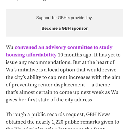
Support for GBH is provided by:
Become a GBH sponsor
Wu
convened an advisory committee to study
housing affordability
10 months ago. It has yet to
issue any recommendations. But at the heart of
Wu’s initiative is a local option that would revive
the city’s ability to cap rent increases with the aim
of preventing renter displacement — a theme
that’s almost certain to come up next week as Wu
gives her first state of the city address.
Through a public records request, GBH News
obtained the nearly 1,220 public remarks given to