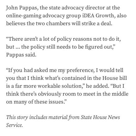
John Pappas, the state advocacy director at the
online-gaming advocacy group iDEA Growth, also
believes the two chambers will strike a deal.
“There aren’t a lot of policy reasons not to do it,
but ... the policy still needs to be figured out,”
Pappas said.
“If you had asked me my preference, I would tell
you that I think what’s contained in the House bill
is a far more workable solution,” he added. “But I
think there’s obviously room to meet in the middle
on many of these issues.”
This story includes material from State House News
Service.