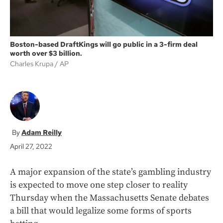
Boston-based DraftKings will go public in a 3-firm deal
worth over $3 billion.
Charles Krupa
AP
Adam Reilly
April 27, 2022
A major expansion of the state’s gambling industry
is expected to move one step closer to reality
Thursday when the Massachusetts Senate debates
a bill that would legalize some forms of sports