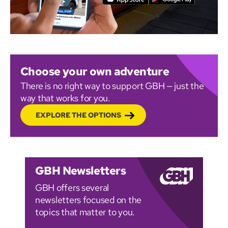
Choose your own adventure
There is no right way to support GBH — just the
way that works for you.
EXPLORE THE OPTIONS
GBH Newsletters
GBH offers several
newsletters focused on the
topics that matter to you.