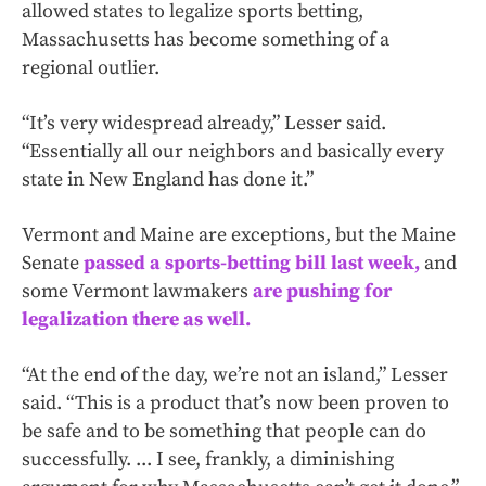
allowed states to legalize sports betting,
Massachusetts has become something of a
regional outlier.
“It’s very widespread already,” Lesser said.
“Essentially all our neighbors and basically every
state in New England has done it.”
Vermont and Maine are exceptions, but the Maine
Senate
passed a sports-betting bill last week,
and
some Vermont lawmakers
are pushing for
legalization there as well.
“At the end of the day, we’re not an island,” Lesser
said. “This is a product that’s now been proven to
be safe and to be something that people can do
successfully. ... I see, frankly, a diminishing