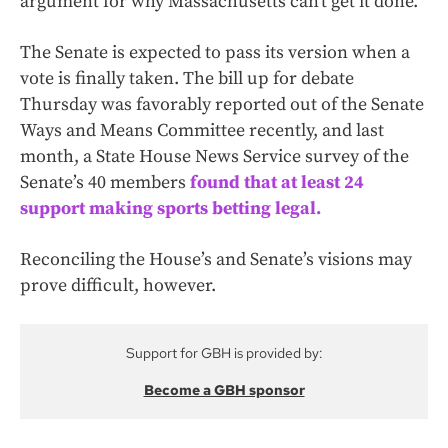
argument for why Massachusetts can’t get it done.”
The Senate is expected to pass its version when a
vote is finally taken. The bill up for debate
Thursday was favorably reported out of the Senate
Ways and Means Committee recently, and last
month, a State House News Service survey of the
Senate’s 40 members
found that at least 24
support making sports betting legal.
Reconciling the House’s and Senate’s visions may
prove difficult, however.
Support for GBH is provided by:
Become a GBH sponsor