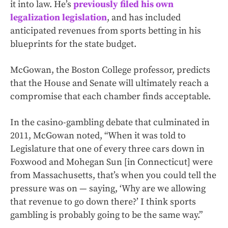
it into law. He’s
previously filed his own
legalization legislation
, and has included
anticipated revenues from sports betting in his
blueprints for the state budget.
McGowan, the Boston College professor, predicts
that the House and Senate will ultimately reach a
compromise that each chamber finds acceptable.
In the casino-gambling debate that culminated in
2011, McGowan noted, “When it was told to
Legislature that one of every three cars down in
Foxwood and Mohegan Sun [in Connecticut] were
from Massachusetts, that’s when you could tell the
pressure was on — saying, ‘Why are we allowing
that revenue to go down there?’ I think sports
gambling is probably going to be the same way.”