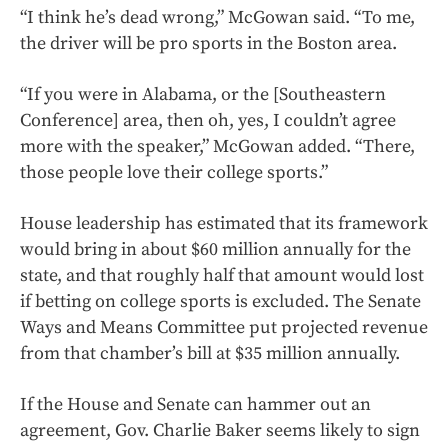
“I think he’s dead wrong,” McGowan said. “To me,
the driver will be pro sports in the Boston area.
“If you were in Alabama, or the [Southeastern
Conference] area, then oh, yes, I couldn’t agree
more with the speaker,” McGowan added. “There,
those people love their college sports.”
House leadership has estimated that its framework
would bring in about $60 million annually for the
state, and that roughly half that amount would lost
if betting on college sports is excluded. The Senate
Ways and Means Committee put projected revenue
from that chamber’s bill at $35 million annually.
If the House and Senate can hammer out an
agreement, Gov. Charlie Baker seems likely to sign