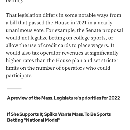
betting.
That legislation differs in some notable ways from
a bill that passed the House in 2021 in a nearly
unanimous vote. For example, the Senate proposal
would not legalize betting on college sports, or
allow the use of credit cards to place wagers. It
would also tax operator revenues at significantly
higher rates than the House plan and set stricter
limits on the number of operators who could
participate.
A preview of the Mass. Legislature's priorities for 2022
If She Supports It, Spilka Wants Mass. To Be Sports
Betting “National Model”