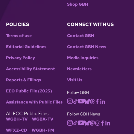
Shop GBH
POLICIES
CONNECT WITH US
Terms of use
Contact GBH
Editorial Guidelines
Contact GBH News
Privacy Policy
Media Inquiries
Accessibility Statement
Newsletters
Reports & Filings
Visit Us
EEO Public File (2025)
Follow GBH
Assistance with Public Files
All FCC Public Files
Follow GBH News
WGBH-TV
WGBX-TV
WFXZ-CD
WGBH-FM