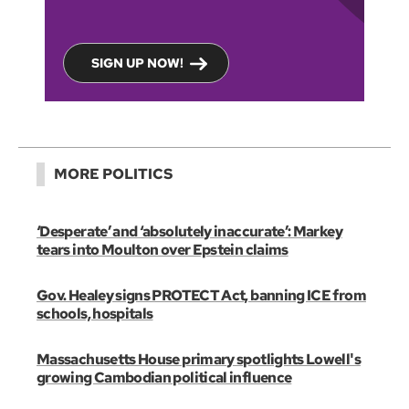
SIGN UP NOW!
MORE POLITICS
‘Desperate’ and ‘absolutely inaccurate’: Markey
tears into Moulton over Epstein claims
Gov. Healey signs PROTECT Act, banning ICE from
schools, hospitals
Massachusetts House primary spotlights Lowell's
growing Cambodian political influence