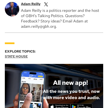
Adam Reilly
Adam Reilly is a politics reporter and the host
of GBH’s Talking Politics. Questions?
Feedback? Story ideas? Email Adam at
adam.reilly@gbh.org.
EXPLORE TOPICS:
STATE HOUSE
All new app!
All the news you trust, now
with more video and audio.