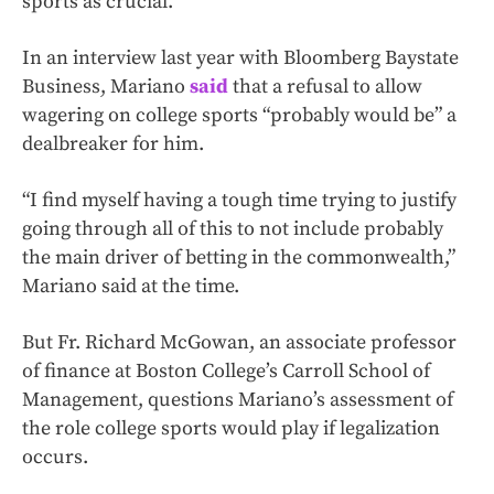
sports as crucial.
In an interview last year with Bloomberg Baystate
Business, Mariano
said
that a refusal to allow
wagering on college sports “probably would be” a
dealbreaker for him.
“I find myself having a tough time trying to justify
going through all of this to not include probably
the main driver of betting in the commonwealth,”
Mariano said at the time.
But Fr. Richard McGowan, an associate professor
of finance at Boston College’s Carroll School of
Management, questions Mariano’s assessment of
the role college sports would play if legalization
occurs.