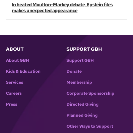
In heated Moulton-Markey debate, Epstein files
makes unexpected appearance
ABOUT
SUPPORT GBH
About GBH
Support GBH
Kids & Education
Donate
Services
Membership
Careers
Corporate Sponsorship
Press
Directed Giving
Planned Giving
Other Ways to Support