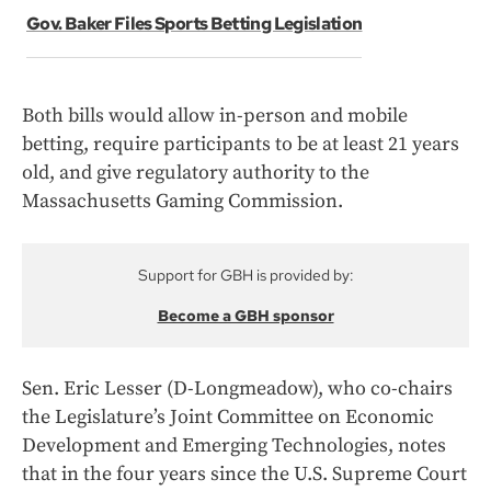
Gov. Baker Files Sports Betting Legislation
Both bills would allow in-person and mobile
betting, require participants to be at least 21 years
old, and give regulatory authority to the
Massachusetts Gaming Commission.
Support for GBH is provided by:
Become a GBH sponsor
Sen. Eric Lesser (D-Longmeadow), who co-chairs
the Legislature’s Joint Committee on Economic
Development and Emerging Technologies, notes
that in the four years since the U.S. Supreme Court