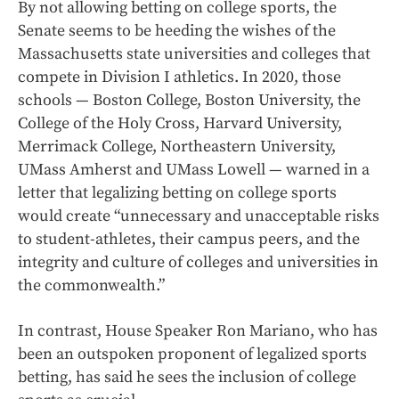
By not allowing betting on college sports, the
Senate seems to be heeding the wishes of the
Massachusetts state universities and colleges that
compete in Division I athletics. In 2020, those
schools — Boston College, Boston University, the
College of the Holy Cross, Harvard University,
Merrimack College, Northeastern University,
UMass Amherst and UMass Lowell — warned in a
letter that legalizing betting on college sports
would create “unnecessary and unacceptable risks
to student-athletes, their campus peers, and the
integrity and culture of colleges and universities in
the commonwealth.”
In contrast, House Speaker Ron Mariano, who has
been an outspoken proponent of legalized sports
betting, has said he sees the inclusion of college