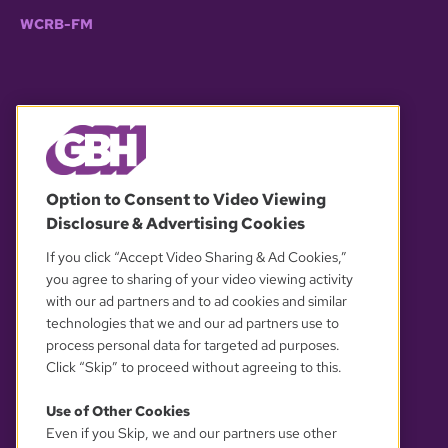
WCRB-FM
© 2026 WGBH. All rights reserved.
Option to Consent to Video Viewing
Disclosure & Advertising Cookies
OUR PARTNERS
If you click “Accept Video Sharing & Ad Cookies,”
you agree to sharing of your video viewing activity
with our ad partners and to ad cookies and similar
technologies that we and our ad partners use to
process personal data for targeted ad purposes.
Click “Skip” to proceed without agreeing to this.
Use of Other Cookies
Even if you Skip, we and our partners use other
YOUR PRIVACY CHOICES