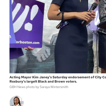
Acting Mayor Kim Janey's Saturday endorsement of City Cou
Roxbury's largelt Black and Brown voters.
GBH News photo by Saraya Wintersmith