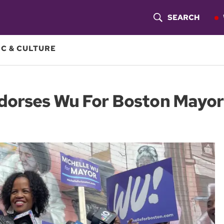
SEARCH
S
H
C & CULTURE
O
W
ndorses Wu For Boston Mayor
S
E
A
R
C
H