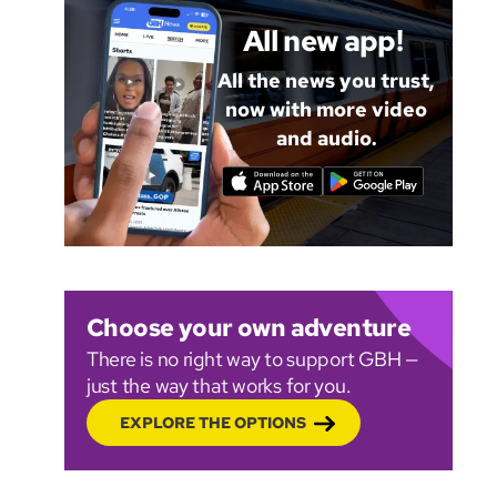
All new app!
All the news you trust,
now with more video
and audio.
Choose your own adventure
There is no right way to support GBH —
just the way that works for you.
EXPLORE THE OPTIONS