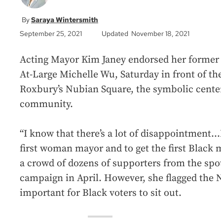
Saraya Wintersmith
September 25, 2021
Updated November 18, 2021
Acting Mayor Kim Janey endorsed her former r
At-Large Michelle Wu, Saturday in front of th
Roxbury’s Nubian Square, the symbolic center 
community.
“I know that there’s a lot of disappointment…I
first woman mayor and to get the first Black m
a crowd of dozens of supporters from the sp
campaign in April. However, she flagged the 
important for Black voters to sit out.