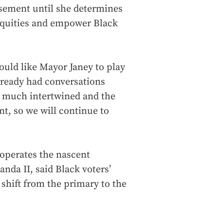
rsement until she determines
nequities and empower Black
ould like Mayor Janey to play
already had conversations
y much intertwined and the
nt, so we will continue to
operates the nascent
nda II, said Black voters’
 shift from the primary to the