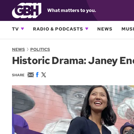
What matters to you.
TV
RADIO & PODCASTS
NEWS
MUSI
NEWS
POLITICS
Historic Drama: Janey E
E
F
T
SHARE
m
a
w
a
c
i
i
e
t
l
b
t
o
e
o
r
k