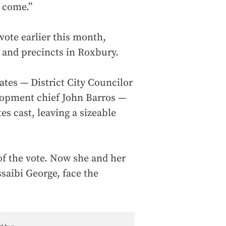
o come.”
vote earlier this month,
 and precincts in Roxbury.
ates — District City Councilor
opment chief John Barros —
es cast, leaving a sizeable
of the vote. Now she and her
saibi George, face the