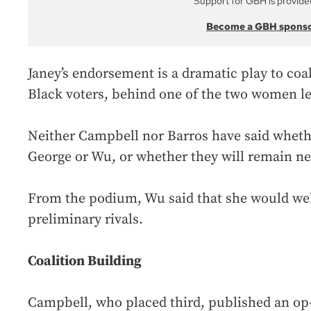
Support for GBH is provide
Become a GBH spons
Janey’s endorsement is a dramatic play to coal
Black voters, behind one of the two women lef
Neither Campbell nor Barros have said whethe
George or Wu, or whether they will remain ne
From the podium, Wu said that she would we
preliminary rivals.
Coalition Building
Campbell, who placed third, published an op-