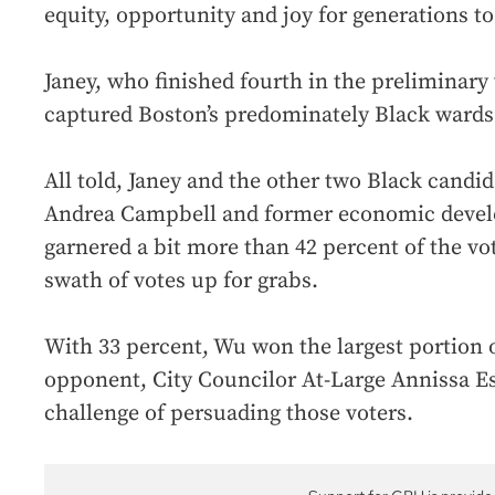
equity, opportunity and joy for generations t
Janey, who finished fourth in the preliminary 
captured Boston’s predominately Black wards
All told, Janey and the other two Black candid
Andrea Campbell and former economic devel
garnered a bit more than 42 percent of the vot
swath of votes up for grabs.
With 33 percent, Wu won the largest portion 
opponent, City Councilor At-Large Annissa Es
challenge of persuading those voters.