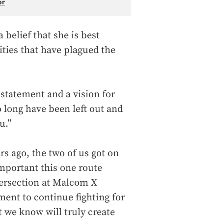
or
belief that she is best
ities that have plagued the
 statement and a vision for
 long have been left out and
u.”
s ago, the two of us got on
mportant this one route
tersection at Malcom X
ent to continue fighting for
 we know will truly create