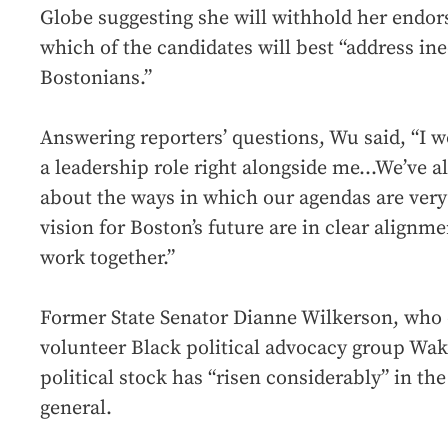
Globe suggesting she will withhold her endo
which of the candidates will best “address i
Bostonians.”
Answering reporters’ questions, Wu said, “I w
a leadership role right alongside me...We’ve 
about the ways in which our agendas are ver
vision for Boston’s future are in clear alignme
work together.”
Former State Senator Dianne Wilkerson, who 
volunteer Black political advocacy group Waka
political stock has “risen considerably” in the
general.