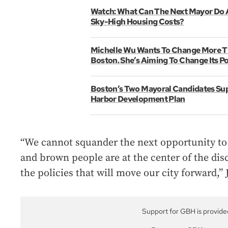
Watch: What Can The Next Mayor Do 
Sky-High Housing Costs?
Michelle Wu Wants To Change More Th
Boston. She’s Aiming To Change Its Pol
Boston’s Two Mayoral Candidates Su
Harbor Development Plan
“We cannot squander the next opportunity to
and brown people are at the center of the disc
the policies that will move our city forward,”
Support for GBH is provide