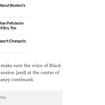
About Boston's
an Policies In
itics, Too
pport Change In
 make sure the voice of Black
ussion [and] at the center of
 Janey continued.
d by: