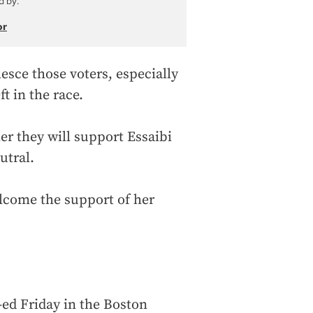
d by:
or
esce those voters, especially
t in the race.
r they will support Essaibi
utral.
lcome the support of her
ed Friday in the Boston