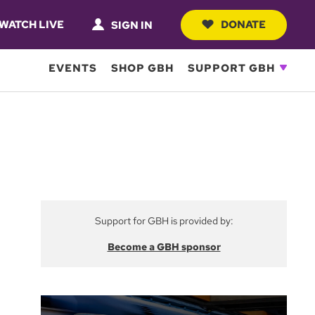
WATCH LIVE
DONATE
SIGN IN
EVENTS
SHOP GBH
SUPPORT GBH
Support for GBH is provided by:
Become a GBH sponsor