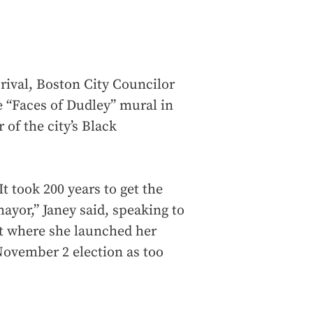
ival, Boston City Councilor
e “Faces of Dudley” mural in
of the city’s Black
t took 200 years to get the
ayor,” Janey said, speaking to
ot where she launched her
November 2 election as too