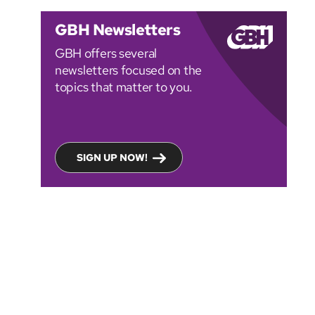
GBH Newsletters
GBH offers several
newsletters focused on the
topics that matter to you.
SIGN UP NOW!