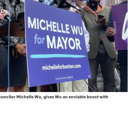
ncilor Michelle Wu, gives Wu an enviable boost with