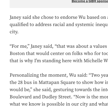
Become a GBH spons
Janey said she chose to endorse Wu based on a 
qualified to address racial and systemic inequ
city.
“For me,” Janey said, “that was about a values
Boston that would center on folks who for too
that is why I’m standing here with Michelle W
Personalizing the moment, Wu said: “Two year
the 28 bus in Mattapan Square to show how i
would be,” she said, gesturing towards the in
Boulevard and Dudley Street. “Now is the mom
what we know is possible in our city and what