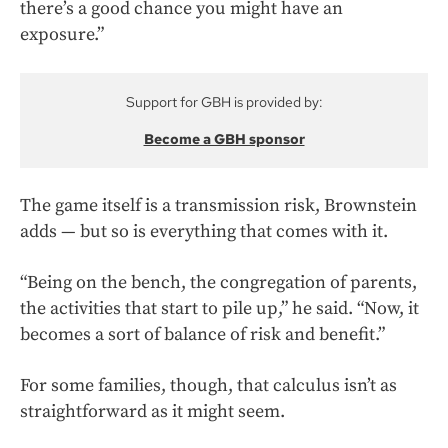
there’s a good chance you might have an
exposure.”
Support for GBH is provided by:
Become a GBH sponsor
The game itself is a transmission risk, Brownstein
adds — but so is everything that comes with it.
“Being on the bench, the congregation of parents,
the activities that start to pile up,” he said. “Now, it
becomes a sort of balance of risk and benefit.”
For some families, though, that calculus isn’t as
straightforward as it might seem.