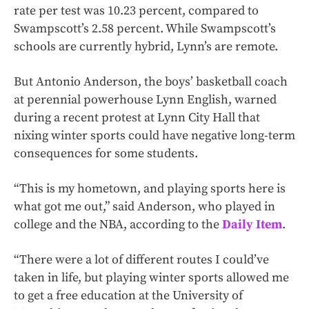
rate per test was 10.23 percent, compared to
Swampscott’s 2.58 percent. While Swampscott’s
schools are currently hybrid, Lynn’s are remote.
But Antonio Anderson, the boys’ basketball coach
at perennial powerhouse Lynn English, warned
during a recent protest at Lynn City Hall that
nixing winter sports could have negative long-term
consequences for some students.
“This is my hometown, and playing sports here is
what got me out,” said Anderson, who played in
college and the NBA, according to the
Daily Item
.
“There were a lot of different routes I could’ve
taken in life, but playing winter sports allowed me
to get a free education at the University of