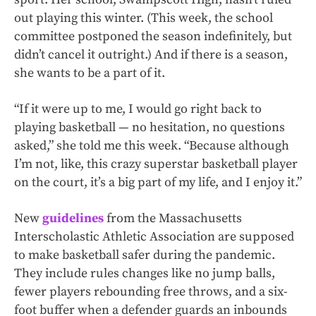
out playing this winter. (This week, the school
committee postponed the season indefinitely, but
didn’t cancel it outright.) And if there is
a season,
she wants to be a part of it.
“If it were up to me, I would go right back to
playing basketball — no hesitation, no questions
asked,” she told me this week. “Because although
I’m not, like, this crazy superstar basketball player
on the court, it’s a big part of my life, and I enjoy it.”
New
guidelines
from the Massachusetts
Interscholastic Athletic Association are supposed
to make basketball safer during the pandemic.
They include rules changes like no jump balls,
fewer players rebounding free throws, and a six-
foot buffer when a defender guards an inbounds