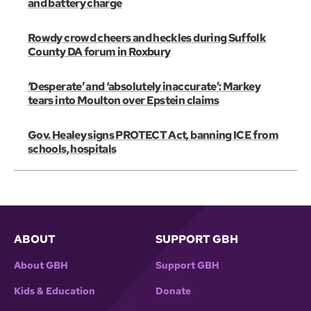
and battery charge
Rowdy crowd cheers and heckles during Suffolk
County DA forum in Roxbury
‘Desperate’ and ‘absolutely inaccurate’: Markey
tears into Moulton over Epstein claims
Gov. Healey signs PROTECT Act, banning ICE from
schools, hospitals
ABOUT
SUPPORT GBH
About GBH
Support GBH
Kids & Education
Donate