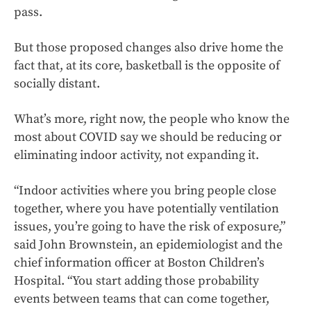
pass.
But those proposed changes also drive home the
fact that, at its core, basketball is the opposite of
socially distant.
What’s more, right now, the people who know the
most about COVID say we should be reducing or
eliminating indoor activity, not expanding it.
“Indoor activities where you bring people close
together, where you have potentially ventilation
issues, you’re going to have the risk of exposure,”
said John Brownstein, an epidemiologist and the
chief information officer at Boston Children’s
Hospital. “You start adding those probability
events between teams that can come together,