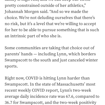
pretty constrained outside of her athletics,”
Johannah Morgen said. “And so we made the
choice. We’re not deluding ourselves that there’s
no risk, but it’s a level that we’re willing to accept
for her to be able to pursue something that is such
an intrinsic part of who she is.
Some communities are taking that choice out of
parents’ hands — including Lynn, which borders
Swampscott to the south and just canceled winter
sports.
Right now, COVID is hitting Lynn harder than
Swampscott. In the state of Massachusetts’ most
recent weekly COVID report, Lynn’s two-week
average daily incidence rate was 67.6, compared to
36.7 for Swampscott, and the two-week positivity