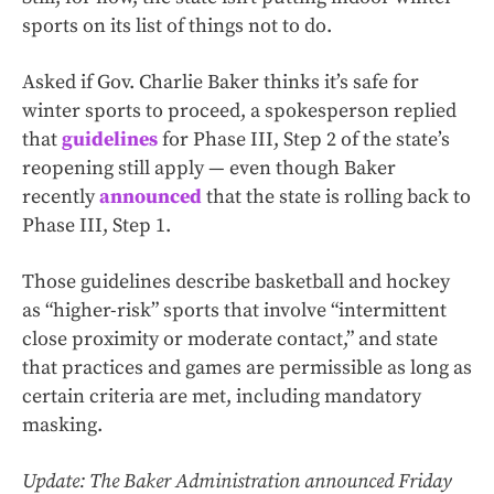
sports on its list of things not to do.
Asked if Gov. Charlie Baker thinks it’s safe for
winter sports to proceed, a spokesperson replied
that
guidelines
for Phase III, Step 2 of the state’s
reopening still apply — even though Baker
recently
announced
that the state is rolling back to
Phase III, Step 1.
Those guidelines describe basketball and hockey
as “higher-risk” sports that involve “intermittent
close proximity or moderate contact,” and state
that practices and games are permissible as long as
certain criteria are met, including mandatory
masking.
Update: The Baker Administration announced Friday