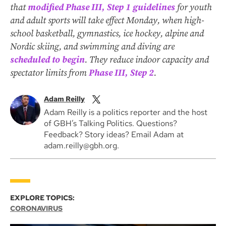
that
modified Phase III, Step 1 guidelines
for youth
and adult sports will take effect Monday, when high-
school basketball, gymnastics, ice hockey, alpine and
Nordic skiing, and swimming and diving are
scheduled to begin
. They reduce indoor capacity and
spectator limits from
Phase III, Step 2
.
Adam Reilly
Adam Reilly is a politics reporter and the host
of GBH’s Talking Politics. Questions?
Feedback? Story ideas? Email Adam at
adam.reilly@gbh.org.
EXPLORE TOPICS:
CORONAVIRUS