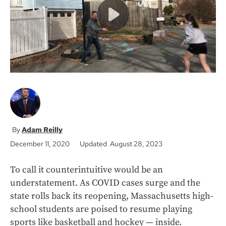
k
Adam Reilly
December 11, 2020
Updated August 28, 2023
To call it counterintuitive would be an
understatement. As COVID cases surge and the
state rolls back its reopening, Massachusetts high-
school students are poised to resume playing
sports like basketball and hockey — inside.