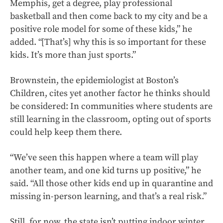
Memphis, get a degree, play professional
basketball and then come back to my city and be a
positive role model for some of these kids,” he
added. “[That’s] why this is so important for these
kids. It’s more than just sports.”
Brownstein, the epidemiologist at Boston’s
Children, cites yet another factor he thinks should
be considered: In communities where students are
still learning in the classroom, opting out of sports
could help keep them there.
“We’ve seen this happen where a team will play
another team, and one kid turns up positive,” he
said. “All those other kids end up in quarantine and
missing in-person learning, and that’s a real risk.”
Still, for now, the state isn’t
putting indoor winter