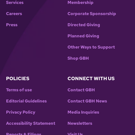
Services
Membership
Careers
Corporate Sponsorship
Press
Directed Giving
Planned Giving
Other Ways to Support
Shop GBH
POLICIES
CONNECT WITH US
Terms of use
Contact GBH
Editorial Guidelines
Contact GBH News
Privacy Policy
Media Inquiries
Accessibility Statement
Newsletters
Reports & Filings
Visit Us