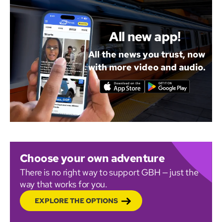
All new app!
All the news you trust, now
with more video and audio.
Choose your own adventure
There is no right way to support GBH — just the
way that works for you.
EXPLORE THE OPTIONS