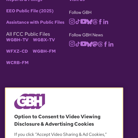
EEO Public File (2025)
Follow GBH
Assistance with Public Files
All FCC Public Files
Follow GBH News
WGBH-TV
WGBX-TV
WFXZ-CD
WGBH-FM
WCRB-FM
© 2026 WGBH. All rights reserved.
Option to Consent to Video Viewing
Disclosure & Advertising Cookies
OUR PARTNERS
If you click “Accept Video Sharing & Ad Cookies,”