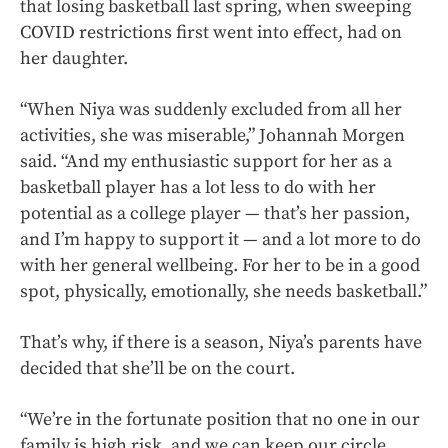
that losing basketball last spring, when sweeping
COVID restrictions first went into effect, had on
her daughter.
“When Niya was suddenly excluded from all her
activities, she was miserable,” Johannah Morgen
said. “And my enthusiastic support for her as a
basketball player has a lot less to do with her
potential as a college player — that’s her passion,
and I’m happy to support it — and a lot more to do
with her general wellbeing. For her to be in a good
spot, physically, emotionally, she needs
basketball.”
That’s why, if there is a season, Niya’s parents have
decided that she’ll be on the court.
“We’re in the fortunate position that no one in our
family is high risk, and we can keep our circle