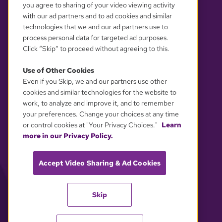
you agree to sharing of your video viewing activity
with our ad partners and to ad cookies and similar
technologies that we and our ad partners use to
process personal data for targeted ad purposes.
Click “Skip” to proceed without agreeing to this.
Use of Other Cookies
Even if you Skip, we and our partners use other
YOUR PRIVACY CHOICES
cookies and similar technologies for the website to
work, to analyze and improve it, and to remember
your preferences. Change your choices at any time
or control cookies at "Your Privacy Choices."
Learn
more in our Privacy Policy.
Accept Video Sharing & Ad Cookies
Skip