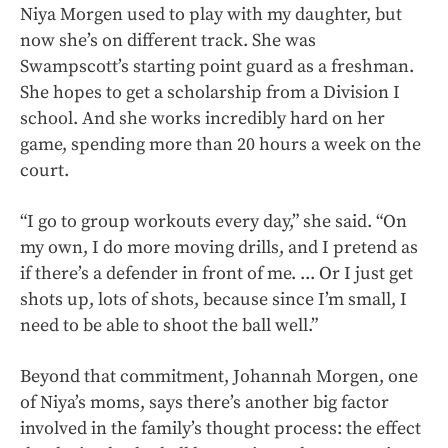
Niya Morgen used to play with my daughter, but
now she’s on different track. She was
Swampscott’s starting point guard as a freshman.
She hopes to get a scholarship from a Division I
school. And she works incredibly hard on her
game, spending more than 20 hours a week on the
court.
“I go to group workouts every day,” she said. “On
my own, I do more moving drills, and I pretend as
if there’s a defender in front of me. ... Or I just get
shots up, lots of shots, because since I’m small, I
need to be able to shoot the ball well.”
Beyond that commitment, Johannah Morgen, one
of Niya’s moms, says there’s another big factor
involved in the family’s thought process: the effect