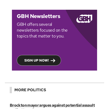
GBH Newsletters
GBH offers several
newsletters focused on the
topics that matter to you.
SIGN UP NOW!
MORE POLITICS
Brockton mayor argues against potential assault