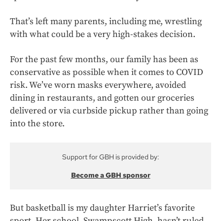
That’s left many parents, including me, wrestling
with what could be a very high-stakes decision.
For the past few months, our family has been as
conservative as possible when it comes to COVID
risk. We’ve worn masks everywhere, avoided
dining in restaurants, and gotten our groceries
delivered or via curbside pickup rather than going
into the store.
Support for GBH is provided by:
Become a GBH sponsor
But basketball is my daughter Harriet’s favorite
sport. Her school, Swampscott High, hasn’t ruled