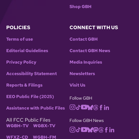
Shop GBH
POLICIES
CONNECT WITH US
Terms of use
Contact GBH
Editorial Guidelines
Contact GBH News
Privacy Policy
Media Inquiries
Accessibility Statement
Newsletters
Reports & Filings
Visit Us
EEO Public File (2025)
Follow GBH
Assistance with Public Files
All FCC Public Files
Follow GBH News
WGBH-TV
WGBX-TV
WFXZ-CD
WGBH-FM