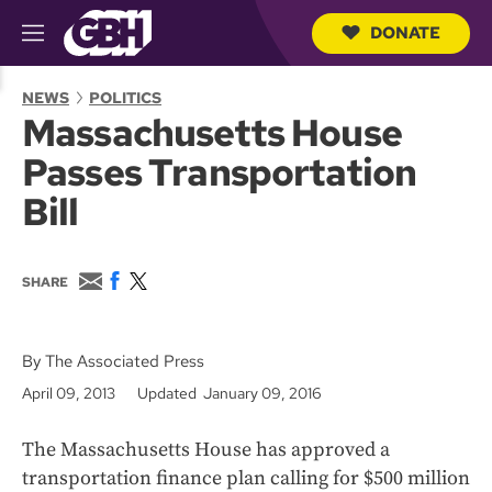
DONATE
M
e
S
n
e
NEWS
POLITICS
u
a
Massachusetts House
r
c
Passes Transportation
h
Q
Bill
u
e
r
y
E
F
T
SHARE
m
a
w
a
c
i
i
e
t
l
b
t
By The Associated Press
o
e
April 09, 2013
Updated January 09, 2016
o
r
k
The Massachusetts House has approved a
transportation finance plan calling for $500 million