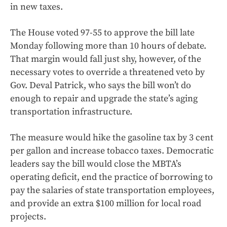
in new taxes.
The House voted 97-55 to approve the bill late
Monday following more than 10 hours of debate.
That margin would fall just shy, however, of the
necessary votes to override a threatened veto by
Gov. Deval Patrick, who says the bill won’t do
enough to repair and upgrade the state’s aging
transportation infrastructure.
The measure would hike the gasoline tax by 3 cent
per gallon and increase tobacco taxes. Democratic
leaders say the bill would close the MBTA’s
operating deficit, end the practice of borrowing to
pay the salaries of state transportation employees,
and provide an extra $100 million for local road
projects.