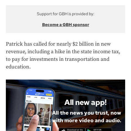
Support for GBH is provided by:
Become a GBH sponsor
Patrick has called for nearly $2 billion in new
revenue, including a hike in the state income tax,
to pay for investments in transportation and
education.
All new app!
All the news you trust, now
with more video and audio.