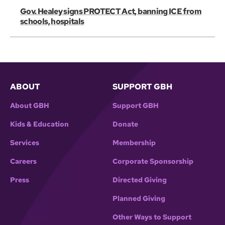
Gov. Healey signs PROTECT Act, banning ICE from
schools, hospitals
ABOUT
SUPPORT GBH
About GBH
Support GBH
Kids & Education
Donate
Services
Membership
Careers
Corporate Sponsorship
Press
Directed Giving
Planned Giving
Other Ways to Support