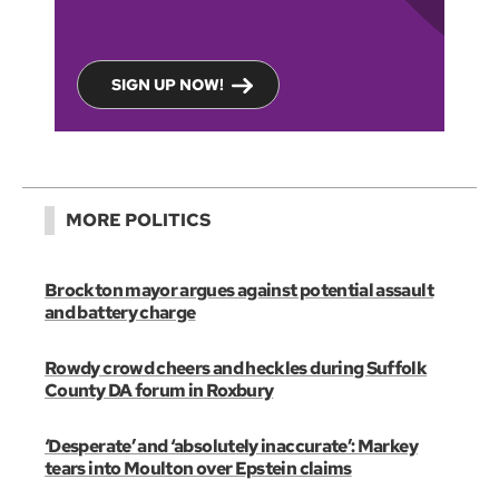
SIGN UP NOW!
MORE POLITICS
Brockton mayor argues against potential assault
and battery charge
Rowdy crowd cheers and heckles during Suffolk
County DA forum in Roxbury
‘Desperate’ and ‘absolutely inaccurate’: Markey
tears into Moulton over Epstein claims