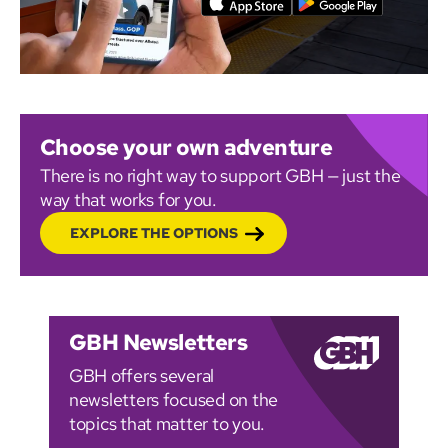
Choose your own adventure
There is no right way to support GBH — just the
way that works for you.
EXPLORE THE OPTIONS
GBH Newsletters
GBH offers several
newsletters focused on the
topics that matter to you.