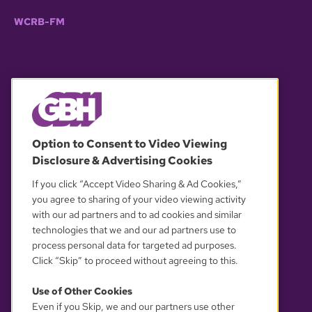
WCRB-FM
© 2026 WGBH. All rights reserved.
Option to Consent to Video Viewing
Disclosure & Advertising Cookies
OUR PARTNERS
If you click “Accept Video Sharing & Ad Cookies,”
you agree to sharing of your video viewing activity
with our ad partners and to ad cookies and similar
technologies that we and our ad partners use to
process personal data for targeted ad purposes.
Click “Skip” to proceed without agreeing to this.
Use of Other Cookies
Even if you Skip, we and our partners use other