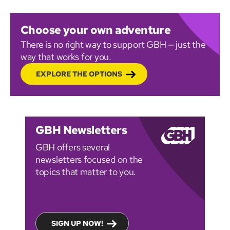
Choose your own adventure
There is no right way to support GBH — just the
way that works for you.
EXPLORE THE OPTIONS
GBH Newsletters
GBH offers several
newsletters focused on the
topics that matter to you.
SIGN UP NOW!