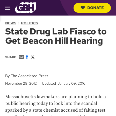
DONATE
M
e
S
n
e
NEWS
POLITICS
u
a
State Drug Lab Fiasco to
r
c
Get Beacon Hill Hearing
h
Q
u
e
E
F
T
SHARE
r
m
a
w
y
a
c
i
i
e
t
l
b
t
By The Associated Press
o
e
November 28, 2012
Updated January 09, 2016
o
r
k
Massachusetts lawmakers are planning to hold a
public hearing today to look into the scandal
sparked by a state chemist accused of faking test