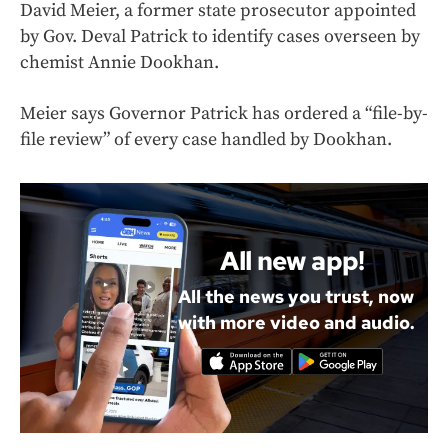
David Meier, a former state prosecutor appointed
by Gov. Deval Patrick to identify cases overseen by
chemist Annie Dookhan.
Meier says Governor Patrick has ordered a “file-by-
file review” of every case handled by Dookhan.
All new app!
All the news you trust, now
with more video and audio.