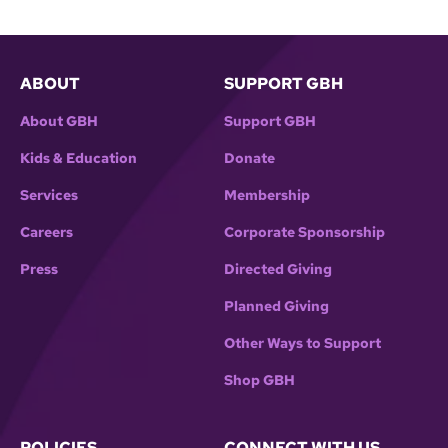
ABOUT
SUPPORT GBH
About GBH
Support GBH
Kids & Education
Donate
Services
Membership
Careers
Corporate Sponsorship
Press
Directed Giving
Planned Giving
Other Ways to Support
Shop GBH
POLICIES
CONNECT WITH US