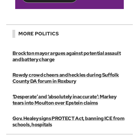
MORE POLITICS
Brockton mayor argues against potential assault
and battery charge
Rowdy crowd cheers and heckles during Suffolk
County DA forum in Roxbury
‘Desperate’ and ‘absolutely inaccurate’: Markey
tears into Moulton over Epstein claims
Gov. Healey signs PROTECT Act, banning ICE from
schools, hospitals