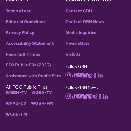
Terms of use
Contact GBH
Editorial Guidelines
Contact GBH News
Privacy Policy
Media Inquiries
Accessibility Statement
Newsletters
Reports & Filings
Visit Us
EEO Public File (2025)
Follow GBH
Assistance with Public Files
All FCC Public Files
Follow GBH News
WGBH-TV
WGBX-TV
WFXZ-CD
WGBH-FM
WCRB-FM