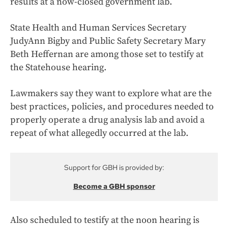
results at a now-closed government lab.
State Health and Human Services Secretary
JudyAnn Bigby and Public Safety Secretary Mary
Beth Heffernan are among those set to testify at
the Statehouse hearing.
Lawmakers say they want to explore what are the
best practices, policies, and procedures needed to
properly operate a drug analysis lab and avoid a
repeat of what allegedly occurred at the lab.
Support for GBH is provided by:
Become a GBH sponsor
Also scheduled to testify at the noon hearing is