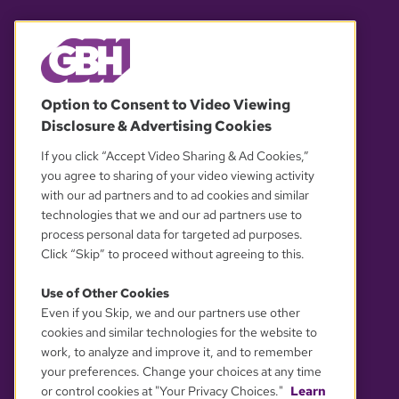
© 2026 WGBH. All rights reserved.
Option to Consent to Video Viewing
Disclosure & Advertising Cookies
OUR PARTNERS
If you click “Accept Video Sharing & Ad Cookies,”
you agree to sharing of your video viewing activity
with our ad partners and to ad cookies and similar
technologies that we and our ad partners use to
process personal data for targeted ad purposes.
Click “Skip” to proceed without agreeing to this.
Use of Other Cookies
Even if you Skip, we and our partners use other
YOUR PRIVACY CHOICES
cookies and similar technologies for the website to
work, to analyze and improve it, and to remember
your preferences. Change your choices at any time
or control cookies at "Your Privacy Choices."
Learn