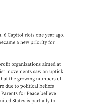
. 6 Capitol riots one year ago.
 became a new priority for
profit organizations aimed at
emist movements saw an uptick
 that the growing numbers of
 due to political beliefs
 Parents for Peace believe
ited States is partially to