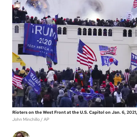
Rioters on the West Front at the U.S. Capitol on Jan. 6, 2021
John Minchillo
AP