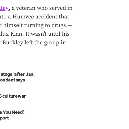
kley
, a veteran who served in
into a Humvee accident that
 himself turning to drugs —
ux Klan. It wasn’t until his
 Buckley left the group in
 stage' after Jan.
pondent says
 6 culture war
e You Need’:
port