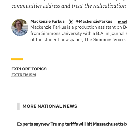
communities address and treat the radicalization 
Mackenzie Farkus
@MackenzieFarkus
mack
Mackenzie Farkus is a production assistant on 
from Simmons University with a B.A. in journali
of the student newspaper, The Simmons Voice.
EXPLORE TOPICS:
EXTREMISM
MORE NATIONAL NEWS
Experts say new Trump tariffs will hit Massachusetts