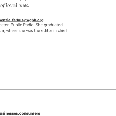
of loved ones.
enzie_farkus@wgbh.org
Boston Public Radio. She graduated
sm, where she was the editor in chief
 businesses, consumers