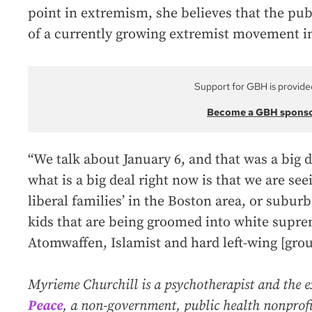
point in extremism, she believes that the pub
of a currently growing extremist movement i
Support for GBH is provide
Become a GBH spons
“We talk about January 6, and that was a big d
what is a big deal right now is that we are see
liberal families’ in the Boston area, or suburb
kids that are being groomed into white supre
Atomwaffen, Islamist and hard left-wing [grou
Myrieme Churchill is a psychotherapist and the e
Peace
, a non-government, public health nonprofi