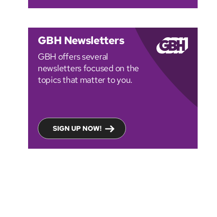
GBH Newsletters
GBH offers several
newsletters focused on the
topics that matter to you.
SIGN UP NOW!