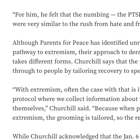
“For him, he felt that the numbing — the PTS
were very similar to the rush from hate and f
Although Parents for Peace has identified unr
pathway to extremism, their approach to derad
takes different forms. Churchill says that the
through to people by tailoring recovery to sp
“With extremism, often the case with that is i
protocol where we collect information about 
themselves,” Churchill said. “Because when 
extremism, the grooming is tailored, so the re
While Churchill acknowledged that the Jan. 6 