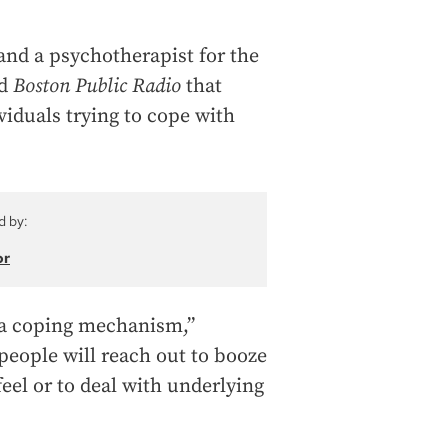
and a psychotherapist for the
ld
Boston Public Radio
that
viduals trying to cope with
d by:
or
s a coping mechanism,”
 people will reach out to booze
feel or to deal with underlying