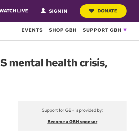
WATCH LIVE
DONATE
SIGN IN
EVENTS
SHOP GBH
SUPPORT GBH
S mental health crisis,
Support for GBH is provided by:
Become a GBH sponsor