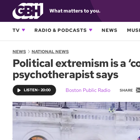
What matters to you.
TV
RADIO & PODCASTS
NEWS
MUSI
NEWS
NATIONAL NEWS
Political extremism is a ‘
psychotherapist says
Boston Public Radio
LISTEN
•
20:00
SHARE