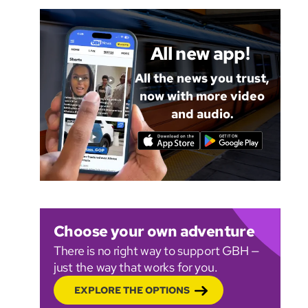
All new app!
All the news you trust,
now with more video
and audio.
Choose your own adventure
There is no right way to support GBH —
just the way that works for you.
EXPLORE THE OPTIONS