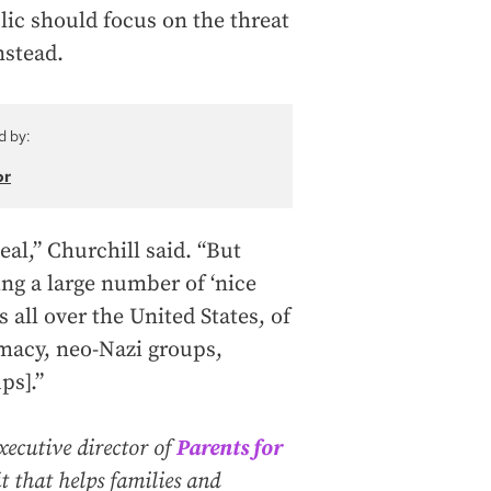
lic should focus on the threat
nstead.
d by:
or
eal,” Churchill said. “But
ing a large number of ‘nice
s all over the United States, of
macy, neo-Nazi groups,
ps].”
xecutive director of
Parents for
t that helps families and