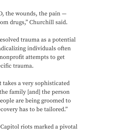
D, the wounds, the pain —
rom drugs,” Churchill said.
esolved trauma as a potential
icalizing individuals often
 nonprofit attempts to get
ecific trauma.
t takes a very sophisticated
the family [and] the person
people are being groomed to
covery has to be tailored.”
Capitol riots marked a pivotal