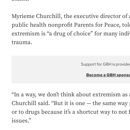
Myrieme Churchill, the executive director of 
public health nonprofit Parents for Peace, to
extremism is “a drug of choice” for many indi
trauma.
Support for GBH is provide
Become a GBH spons
“In a way, we don’t think about extremism a
Churchill said. “But it is one — the same way
or to drugs because it’s a shortcut way to not 
issues.”