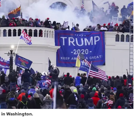
, in Washington.