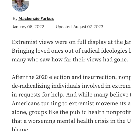
Mackenzie Farkus
January 06, 2022
Updated August 07, 2023
Extremist views were on full display at the Jan
Bringing loved ones out of radical ideologies
many who saw how far their views had gone.
After the 2020 election and insurrection, non
de-radicalizing individuals involved in extr
in requests for help. And while many believe
Americans turning to extremist movements are
alone, groups like the public health nonprofit
that a worsening mental health crisis in the Un
blame.