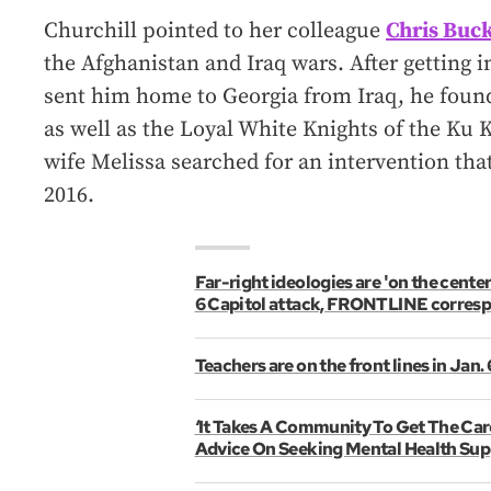
Churchill pointed to her colleague
Chris Buc
the Afghanistan and Iraq wars. After getting 
sent him home to Georgia from Iraq, he found
as well as the Loyal White Knights of the Ku Kl
wife Melissa searched for an intervention that
2016.
Far-right ideologies are 'on the center
6 Capitol attack, FRONTLINE corres
Teachers are on the front lines in Jan.
‘It Takes A Community To Get The Car
Advice On Seeking Mental Health Sup