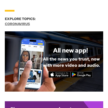
EXPLORE TOPICS:
CORONAVIRUS
All new app!
All the news you trust, now
with more video and audio.