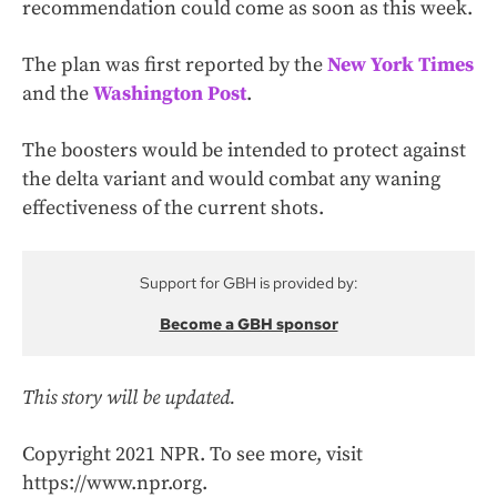
recommendation could come as soon as this week.
The plan was first reported by the
New York Times
and the
Washington Post
.
The boosters would be intended to protect against
the delta variant and would combat any waning
effectiveness of the current shots.
Support for GBH is provided by:
Become a GBH sponsor
This story will be updated.
Copyright 2021 NPR. To see more, visit
https://www.npr.org.