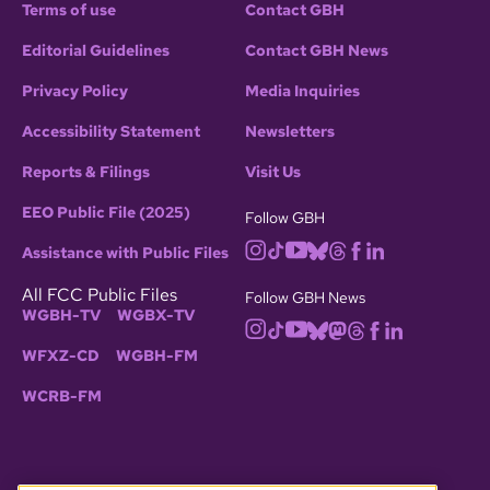
Terms of use
Contact GBH
Editorial Guidelines
Contact GBH News
Privacy Policy
Media Inquiries
Accessibility Statement
Newsletters
Reports & Filings
Visit Us
EEO Public File (2025)
Follow GBH
Assistance with Public Files
All FCC Public Files
Follow GBH News
WGBH-TV
WGBX-TV
WFXZ-CD
WGBH-FM
WCRB-FM