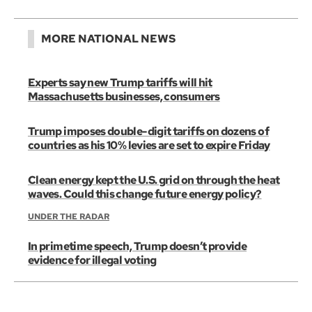
MORE NATIONAL NEWS
Experts say new Trump tariffs will hit
Massachusetts businesses, consumers
Trump imposes double-digit tariffs on dozens of
countries as his 10% levies are set to expire Friday
Clean energy kept the U.S. grid on through the heat
waves. Could this change future energy policy?
UNDER THE RADAR
In primetime speech, Trump doesn’t provide
evidence for illegal voting