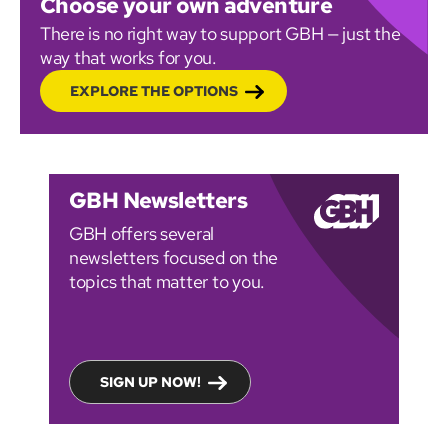
Choose your own adventure
There is no right way to support GBH — just the
way that works for you.
EXPLORE THE OPTIONS
GBH Newsletters
GBH offers several
newsletters focused on the
topics that matter to you.
SIGN UP NOW!