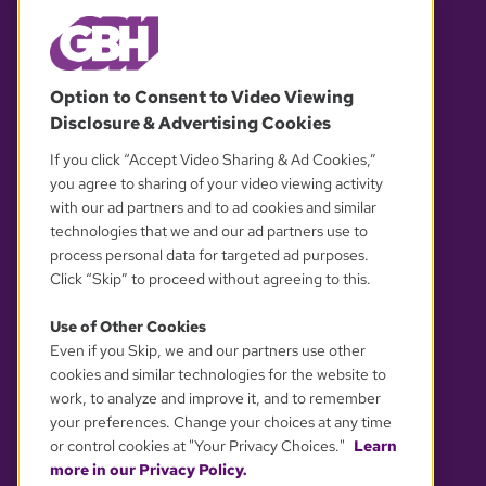
© 2026 WGBH. All rights reserved.
Option to Consent to Video Viewing
Disclosure & Advertising Cookies
OUR PARTNERS
If you click “Accept Video Sharing & Ad Cookies,”
you agree to sharing of your video viewing activity
with our ad partners and to ad cookies and similar
technologies that we and our ad partners use to
process personal data for targeted ad purposes.
Click “Skip” to proceed without agreeing to this.
Use of Other Cookies
Even if you Skip, we and our partners use other
YOUR PRIVACY CHOICES
cookies and similar technologies for the website to
work, to analyze and improve it, and to remember
your preferences. Change your choices at any time
or control cookies at "Your Privacy Choices."
Learn
more in our Privacy Policy.