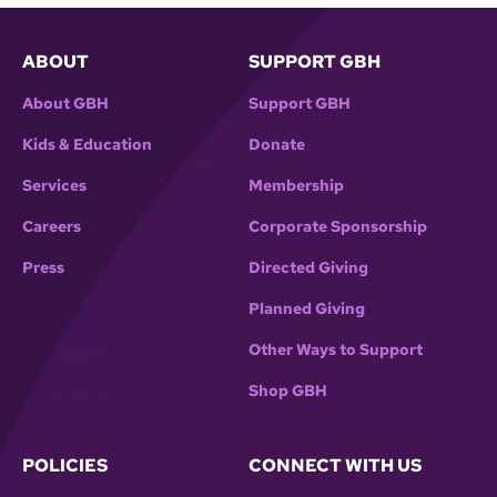
ABOUT
SUPPORT GBH
About GBH
Support GBH
Kids & Education
Donate
Services
Membership
Careers
Corporate Sponsorship
Press
Directed Giving
Planned Giving
Other Ways to Support
Shop GBH
POLICIES
CONNECT WITH US