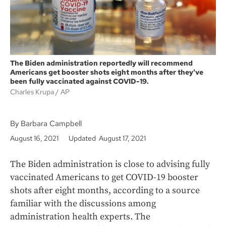
The Biden administration reportedly will recommend
Americans get booster shots eight months after they've
been fully vaccinated against COVID-19.
Charles Krupa
AP
By Barbara Campbell
August 16, 2021
Updated August 17, 2021
The Biden administration is close to advising fully
vaccinated Americans to get COVID-19 booster
shots after eight months, according to a source
familiar with the discussions among
administration health experts. The