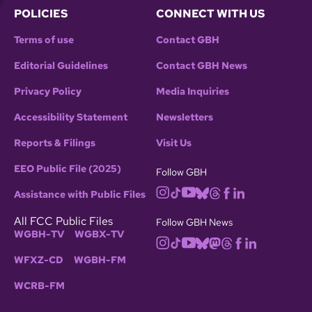
POLICIES
CONNECT WITH US
Terms of use
Contact GBH
Editorial Guidelines
Contact GBH News
Privacy Policy
Media Inquiries
Accessibility Statement
Newsletters
Reports & Filings
Visit Us
EEO Public File (2025)
Follow GBH
Assistance with Public Files
All FCC Public Files
Follow GBH News
WGBH-TV
WGBX-TV
WFXZ-CD
WGBH-FM
WCRB-FM