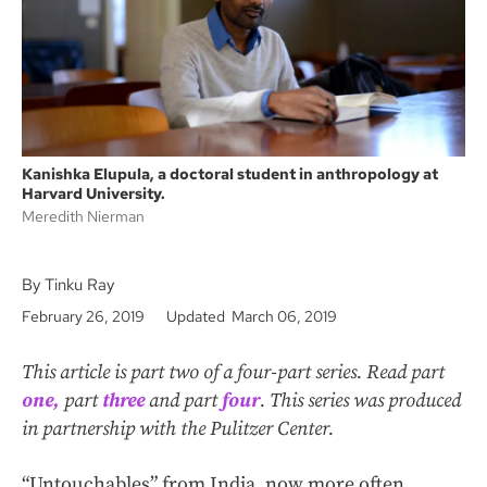
k
Kanishka Elupula, a doctoral student in anthropology at
Harvard University.
Meredith Nierman
By Tinku Ray
February 26, 2019
Updated March 06, 2019
This article is part two of a four-part series. Read part
one,
part
three
and part
four
. This series was produced
in partnership with the Pulitzer Center.
“Untouchables” from India, now more often