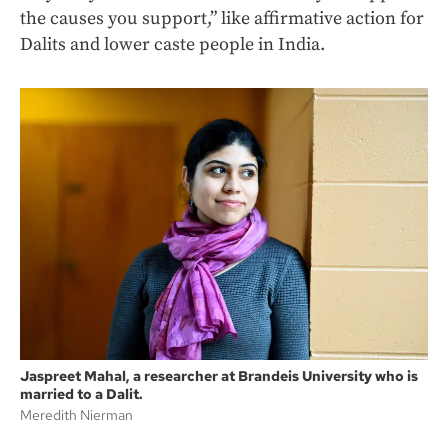
the causes you support,” like affirmative action for
Dalits and lower caste people in India.
Jaspreet Mahal, a researcher at Brandeis University who is
married to a Dalit.
Meredith Nierman