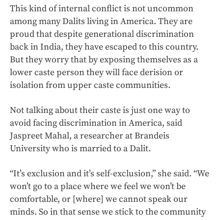
This kind of internal conflict is not uncommon
among many Dalits living in America. They are
proud that despite generational discrimination
back in India, they have escaped to this country.
But they worry that by exposing themselves as a
lower caste person they will face derision or
isolation from upper caste communities.
Not talking about their caste is just one way to
avoid facing discrimination in America, said
Jaspreet Mahal, a researcher at Brandeis
University who is married to a Dalit.
“It’s exclusion and it’s self-exclusion,” she said. “We
won’t go to a place where we feel we won’t be
comfortable, or [where] we cannot speak our
minds. So in that sense we stick to the community