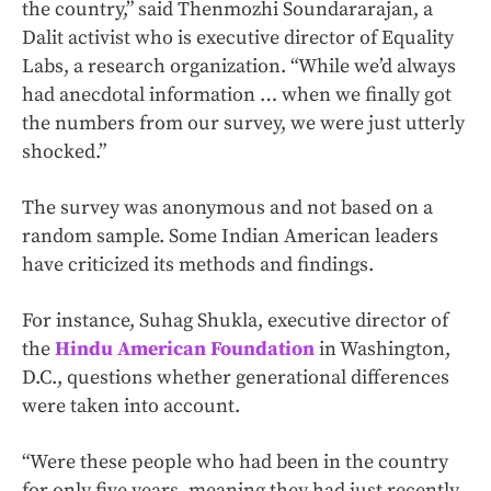
the country,” said Thenmozhi Soundararajan, a
Dalit activist who is executive director of Equality
Labs, a research organization. “While we’d always
had anecdotal information … when we finally got
the numbers from our survey, we were just utterly
shocked.”
The survey was anonymous and not based on a
random sample. Some Indian American leaders
have criticized its methods and findings.
For instance, Suhag Shukla, executive director of
the
Hindu American Foundation
in Washington,
D.C., questions whether generational differences
were taken into account.
“Were these people who had been in the country
for only five years, meaning they had just recently