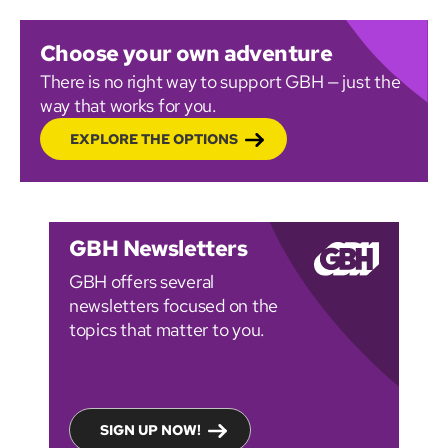
Choose your own adventure
There is no right way to support GBH — just the
way that works for you.
EXPLORE THE OPTIONS
GBH Newsletters
GBH offers several
newsletters focused on the
topics that matter to you.
SIGN UP NOW!