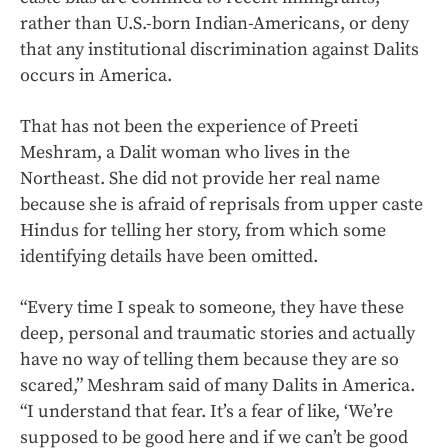
rather than U.S.-born Indian-Americans, or deny
that any institutional discrimination against Dalits
occurs in America.
That has not been the experience of Preeti
Meshram, a Dalit woman who lives in the
Northeast. She did not provide her real name
because she is afraid of reprisals from upper caste
Hindus for telling her story, from which some
identifying details have been omitted.
“Every time I speak to someone, they have these
deep, personal and traumatic stories and actually
have no way of telling them because they are so
scared,” Meshram said of many Dalits in America.
“I understand that fear. It’s a fear of like, ‘We’re
supposed to be good here and if we can’t be good