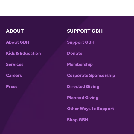
ABOUT
SUPPORT GBH
About GBH
Support GBH
Kids & Education
Donate
Services
Membership
Careers
Corporate Sponsorship
Press
Directed Giving
Planned Giving
Other Ways to Support
Shop GBH