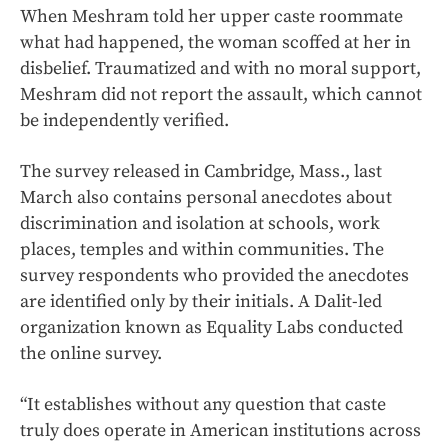
When Meshram told her upper caste roommate
what had happened, the woman scoffed at her in
disbelief. Traumatized and with no moral support,
Meshram did not report the assault, which cannot
be independently verified.
The survey released in Cambridge, Mass., last
March also contains personal anecdotes about
discrimination and isolation at schools, work
places, temples and within communities. The
survey respondents who provided the anecdotes
are identified only by their initials. A Dalit-led
organization known as Equality Labs conducted
the online survey.
“It establishes without any question that caste
truly does operate in American institutions across