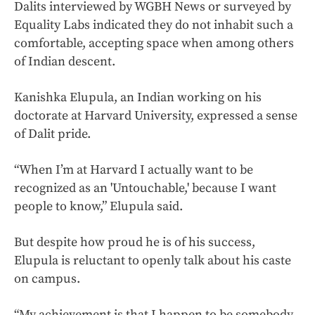
Dalits interviewed by WGBH News or surveyed by
Equality Labs indicated they do not inhabit such a
comfortable, accepting space when among others
of Indian descent.
Kanishka Elupula, an Indian working on his
doctorate at Harvard University, expressed a sense
of Dalit pride.
“When I’m at Harvard I actually want to be
recognized as an 'Untouchable,' because I want
people to know,” Elupula said.
But despite how proud he is of his success,
Elupula is reluctant to openly talk about his caste
on campus.
“My achievement is that I happen to be somebody