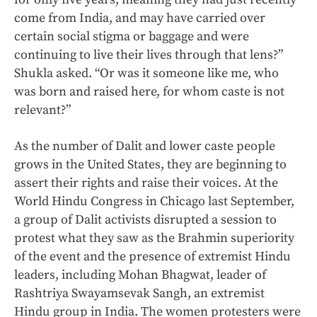
come from India, and may have carried over
certain social stigma or baggage and were
continuing to live their lives through that lens?”
Shukla asked. “Or was it someone like me, who
was born and raised here, for whom caste is not
relevant?”
As the number of Dalit and lower caste people
grows in the United States, they are beginning to
assert their rights and raise their voices. At the
World Hindu Congress in Chicago last September,
a group of Dalit activists disrupted a session to
protest what they saw as the Brahmin superiority
of the event and the presence of extremist Hindu
leaders, including Mohan Bhagwat, leader of
Rashtriya Swayamsevak Sangh, an extremist
Hindu group in India. The women protesters were