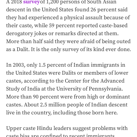
A 2018
survey
of 1,200 persons of South Asian
descent in the United States found 26 percent said
they had experienced a physical assault because of
their caste, while 59 percent reported caste-based
derogatory jokes or remarks directed at them.
More than half said they were afraid of being outed
as a Dalit. It is the only survey of its kind ever done.
In 2003, only 1.5 percent of Indian immigrants in
the United States were Dalits or members of lower
castes, according to the Center for the Advanced
Study of India at the University of Pennsylvania.
More than 90 percent were from high or dominant
castes. About 2.5 million people of Indian descent
live in the country, including those born here.
Upper caste Hindu leaders suggest problems with
caste bias are confined to recent immigrants,