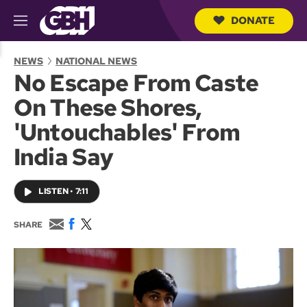
DONATE
M
e
S
n
e
NEWS
NATIONAL NEWS
u
a
No Escape From Caste
r
c
On These Shores,
h
Q
'Untouchables' From
u
e
India Say
r
y
LISTEN
•
7:11
E
F
T
SHARE
m
a
w
a
c
i
i
e
t
l
b
t
o
e
o
r