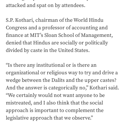
attacked and spat on by attendees.
S.P. Kothari, chairman of the World Hindu
Congress and a professor of accounting and
finance at MIT’s Sloan School of Management,
denied that Hindus are socially or politically
divided by caste in the United States.
“Is there any institutional or is there an
organizational or religious way to try and drive a
wedge between the Dalits and the upper castes?
And the answer is categorically no,” Kothari said.
“We certainly would not want anyone to be
mistreated, and I also think that the social
approach is important to complement the
legislative approach that we observe.”