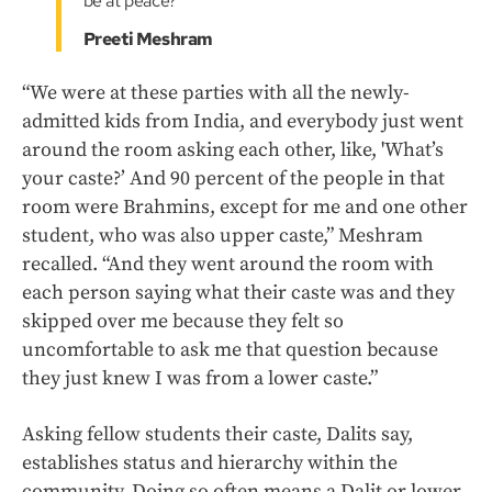
be at peace?"
Preeti Meshram
“We were at these parties with all the newly-
admitted kids from India, and everybody just went
around the room asking each other, like, 'What’s
your caste?’ And 90 percent of the people in that
room were Brahmins, except for me and one other
student, who was also upper caste,” Meshram
recalled. “And they went around the room with
each person saying what their caste was and they
skipped over me because they felt so
uncomfortable to ask me that question because
they just knew I was from a lower caste.”
Asking fellow students their caste, Dalits say,
establishes status and hierarchy within the
community. Doing so often means a Dalit or lower