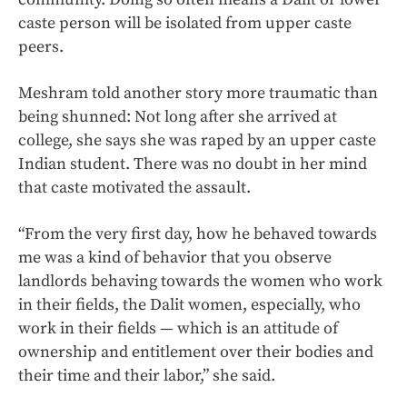
caste person will be isolated from upper caste
peers.
Meshram told another story more traumatic than
being shunned: Not long after she arrived at
college, she says she was raped by an upper caste
Indian student. There was no doubt in her mind
that caste motivated the assault.
“From the very first day, how he behaved towards
me was a kind of behavior that you observe
landlords behaving towards the women who work
in their fields, the Dalit women, especially, who
work in their fields — which is an attitude of
ownership and entitlement over their bodies and
their time and their labor,” she said.