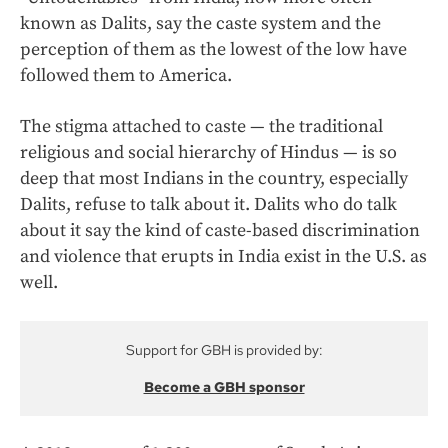
known as Dalits, say the caste system and the
perception of them as the lowest of the low have
followed them to America.
The stigma attached to caste — the traditional
religious and social hierarchy of Hindus — is so
deep that most Indians in the country, especially
Dalits, refuse to talk about it. Dalits who do talk
about it say the kind of caste-based discrimination
and violence that erupts in India exist in the U.S. as
well.
Support for GBH is provided by:
Become a GBH sponsor