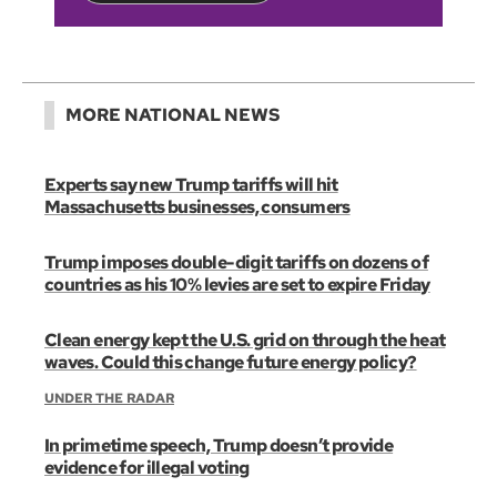
MORE NATIONAL NEWS
Experts say new Trump tariffs will hit
Massachusetts businesses, consumers
Trump imposes double-digit tariffs on dozens of
countries as his 10% levies are set to expire Friday
Clean energy kept the U.S. grid on through the heat
waves. Could this change future energy policy?
UNDER THE RADAR
In primetime speech, Trump doesn’t provide
evidence for illegal voting