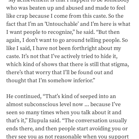
who was beaten up and abused and made to feel
like crap because I come from this caste. So the
fact that I’m an 'Untouchable’ and I’m here is what
I want people to recognize,” he said. “But then
again, I don’t want to go around telling people. So
like I said, I have not been forthright about my
caste. It’s not that I’ve actively tried to hide it,
which kind of shows that there is still that stigma,
there’s that worry that I’ll be found out and
thought that I’m somehow inferior.”
He continued, “That’s kind of seeped into an
almost subconscious level now ... because I’ve
seen so many times when you talk about it and
that’s it,” Elupula said. “The conversation usually
ends there, and then people start avoiding you or
they see you as not reasonable when you support