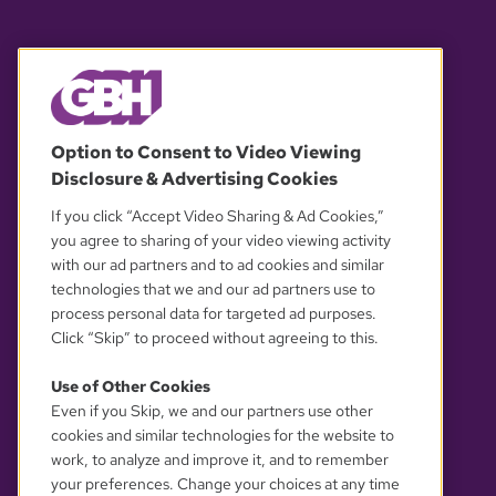
© 2026 WGBH. All rights reserved.
Option to Consent to Video Viewing
Disclosure & Advertising Cookies
OUR PARTNERS
If you click “Accept Video Sharing & Ad Cookies,”
you agree to sharing of your video viewing activity
with our ad partners and to ad cookies and similar
technologies that we and our ad partners use to
process personal data for targeted ad purposes.
Click “Skip” to proceed without agreeing to this.
Use of Other Cookies
Even if you Skip, we and our partners use other
YOUR PRIVACY CHOICES
cookies and similar technologies for the website to
work, to analyze and improve it, and to remember
your preferences. Change your choices at any time