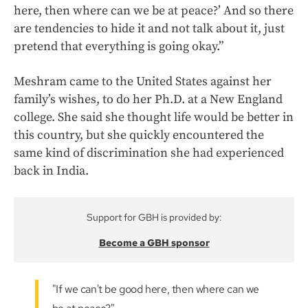
here, then where can we be at peace?’ And so there
are tendencies to hide it and not talk about it, just
pretend that everything is going okay.”
Meshram came to the United States against her
family’s wishes, to do her Ph.D. at a New England
college. She said she thought life would be better in
this country, but she quickly encountered the
same kind of discrimination she had experienced
back in India.
Support for GBH is provided by:
Become a GBH sponsor
"If we can't be good here, then where can we