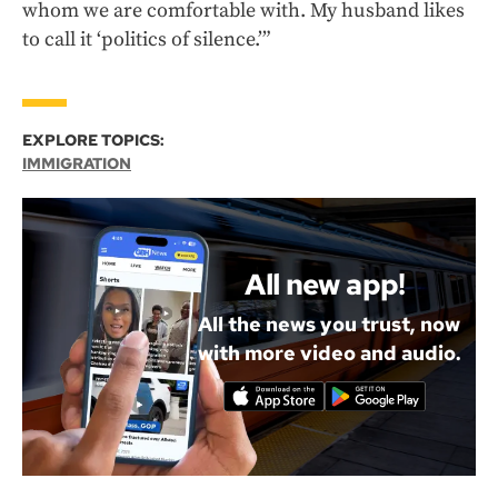
whom we are comfortable with. My husband likes
to call it ‘politics of silence.’”
EXPLORE TOPICS:
IMMIGRATION
All new app!
All the news you trust, now
with more video and audio.