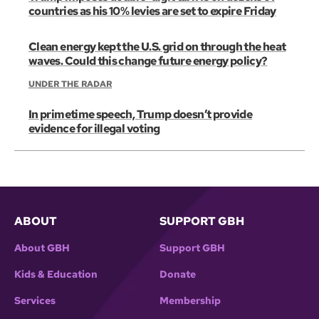
countries as his 10% levies are set to expire Friday
Clean energy kept the U.S. grid on through the heat
waves. Could this change future energy policy?
UNDER THE RADAR
In primetime speech, Trump doesn’t provide
evidence for illegal voting
ABOUT
SUPPORT GBH
About GBH
Support GBH
Kids & Education
Donate
Services
Membership