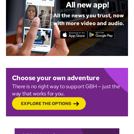
All new app!
All the news you trust, now
with more video and audio.
Choose your own adventure
There is no right way to support GBH — just the
way that works for you.
EXPLORE THE OPTIONS