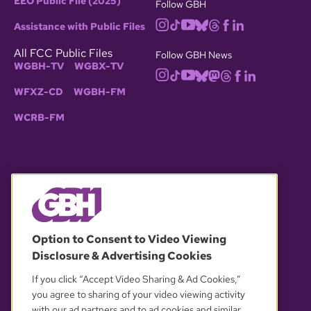
EEO Public File (2025)
Follow GBH
Assistance with Public Files
All FCC Public Files
Follow GBH News
WGBH-TV
WGBX-TV
WFXZ-CD
WGBH-FM
WCRB-FM
© 2026 WGBH. All rights reserved.
Option to Consent to Video Viewing
Disclosure & Advertising Cookies
OUR PARTNERS
If you click “Accept Video Sharing & Ad Cookies,”
you agree to sharing of your video viewing activity
with our ad partners and to ad cookies and similar