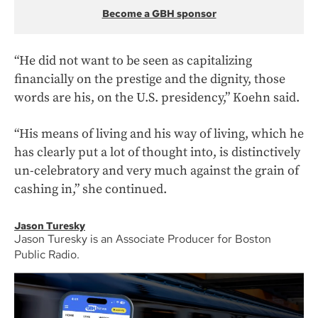
Become a GBH sponsor
“He did not want to be seen as capitalizing
financially on the prestige and the dignity, those
words are his, on the U.S. presidency,” Koehn said.
“His means of living and his way of living, which he
has clearly put a lot of thought into, is distinctively
un-celebratory and very much against the grain of
cashing in,” she continued.
Jason Turesky
Jason Turesky is an Associate Producer for Boston
Public Radio.