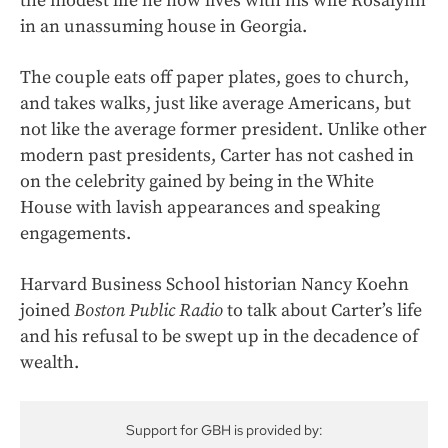
the modest life he now lives with his wife Rosalynn
in an unassuming house in Georgia.
The couple eats off paper plates, goes to church,
and takes walks, just like average Americans, but
not like the average former president. Unlike other
modern past presidents, Carter has not cashed in
on the celebrity gained by being in the White
House with lavish appearances and speaking
engagements.
Harvard Business School historian Nancy Koehn
joined
Boston Public Radio
to talk about Carter’s life
and his refusal to be swept up in the decadence of
wealth.
Support for GBH is provided by: