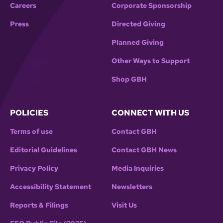
Careers
Corporate Sponsorship
Press
Directed Giving
Planned Giving
Other Ways to Support
Shop GBH
POLICIES
CONNECT WITH US
Terms of use
Contact GBH
Editorial Guidelines
Contact GBH News
Privacy Policy
Media Inquiries
Accessibility Statement
Newsletters
Reports & Filings
Visit Us