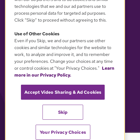
technologies that we and our ad partners use to
process personal data for targeted ad purposes.
Click “Skip” to proceed without agreeing to this.
Use of Other Cookies
Even if you Skip, we and our partners use other
YOUR PRIVACY CHOICES
cookies and similar technologies for the website to
work, to analyze and improve it, and to remember
your preferences. Change your choices at any time
or control cookies at "Your Privacy Choices."
Learn
more in our Privacy Policy.
Accept Video Sharing & Ad Cookies
Skip
Your Privacy Choices