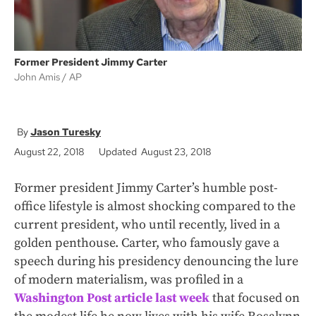
Former President Jimmy Carter
John Amis
AP
Jason Turesky
August 22, 2018
Updated August 23, 2018
Former president Jimmy Carter’s humble post-
office lifestyle is almost shocking compared to the
current president, who until recently, lived in a
golden penthouse. Carter, who famously gave a
speech during his presidency denouncing the lure
of modern materialism, was profiled in a
Washington Post article last week
that focused on