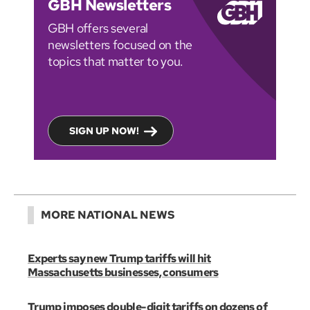
GBH Newsletters
GBH offers several
newsletters focused on the
topics that matter to you.
SIGN UP NOW!
MORE NATIONAL NEWS
Experts say new Trump tariffs will hit
Massachusetts businesses, consumers
Trump imposes double-digit tariffs on dozens of