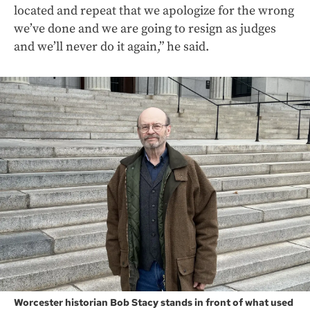
located and repeat that we apologize for the wrong
we’ve done and we are going to resign as judges
and we’ll never do it again,” he said.
Worcester historian Bob Stacy stands in front of what used