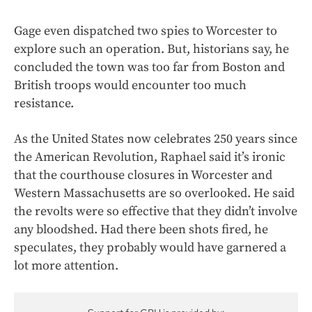
Gage even
dispatched two spies to Worcester to
explore
such an operation. But, historians say, he
concluded the town was too far from Boston and
British troops would encounter too much
resistance.
As the United States now celebrates 250 years since
the American Revolution, Raphael said it’s ironic
that the courthouse closures in Worcester and
Western Massachusetts are so overlooked. He said
the revolts were so effective that they didn’t involve
any bloodshed. Had there been shots fired, he
speculates, they probably would have garnered a
lot more attention.