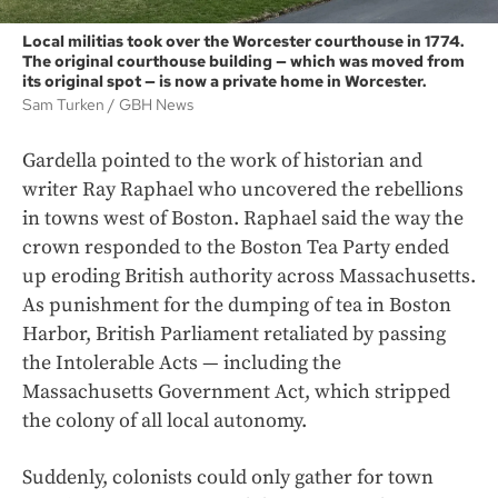
Local militias took over the Worcester courthouse in 1774.
The original courthouse building — which was moved from
its original spot — is now a private home in Worcester.
Sam Turken
GBH News
Gardella pointed to the work of historian and
writer Ray Raphael who uncovered the rebellions
in towns west of Boston. Raphael said the way the
crown responded to the Boston Tea Party ended
up eroding British authority across Massachusetts.
As punishment for the dumping of tea in Boston
Harbor, British Parliament retaliated by passing
the Intolerable Acts — including the
Massachusetts Government Act, which stripped
the colony of all local autonomy.
Suddenly, colonists could only gather for town