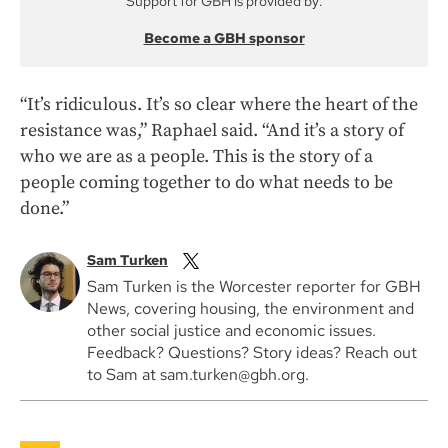
Support for GBH is provided by:
Become a GBH sponsor
“It’s ridiculous. It’s so clear where the heart of the
resistance was,” Raphael said. “And it’s a story of
who we are as a people. This is the story of a
people coming together to do what needs to be
done.”
Sam Turken
Sam Turken is the Worcester reporter for GBH
News, covering housing, the environment and
other social justice and economic issues.
Feedback? Questions? Story ideas? Reach out
to Sam at sam.turken@gbh.org.