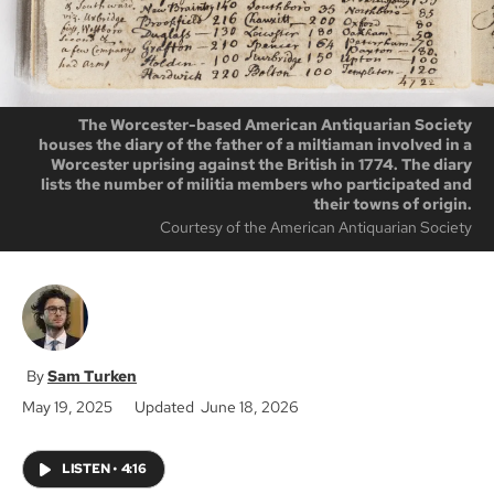
The Worcester-based American Antiquarian Society
houses the diary of the father of a miltiaman involved in a
Worcester uprising against the British in 1774. The diary
lists the number of militia members who participated and
their towns of origin.
Courtesy of the American Antiquarian Society
Sam Turken
May 19, 2025
Updated June 18, 2026
LISTEN
•
4:16