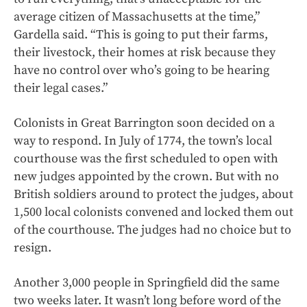
average citizen of Massachusetts at the time,”
Gardella said. “This is going to put their farms,
their livestock, their homes at risk because they
have no control over who’s going to be hearing
their legal cases.”
Colonists in Great Barrington
soon decided on a
way to respond. In July of 1774, the town’s local
courthouse was the first scheduled to open with
new judges appointed by the crown. But with no
British soldiers around to protect the judges, about
1,500 local colonists convened and locked them out
of the courthouse. The judges had no choice but to
resign.
Another 3,000 people in Springfield did the same
two weeks later. It wasn’t long before word of the