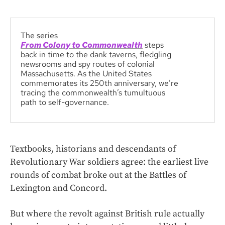
The series
From Colony to Commonwealth
steps
back in time to the dank taverns, fledgling
newsrooms and spy routes of colonial
Massachusetts. As the United States
commemorates its 250th anniversary, we’re
tracing the commonwealth’s tumultuous
path to self-governance.
Textbooks, historians and descendants of
Revolutionary War soldiers agree: the earliest live
rounds of combat broke out at the Battles of
Lexington and Concord.
But where the revolt against British rule actually