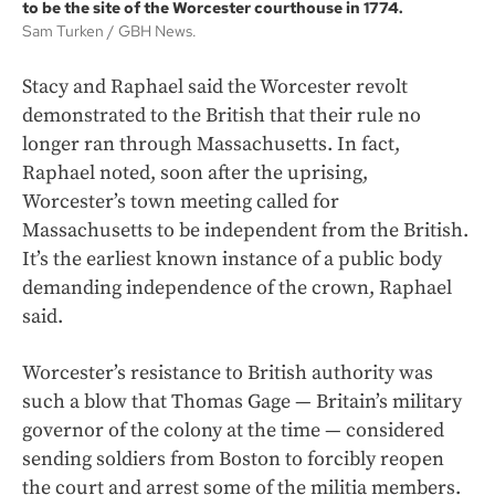
to be the site of the Worcester courthouse in 1774.
Sam Turken
GBH News.
Stacy and Raphael said the Worcester revolt
demonstrated to the British that their rule no
longer ran
through Massachusetts. In fact,
Raphael noted, soon after the uprising,
Worcester’s town meeting called for
Massachusetts to be independent from the British.
It’s the earliest known instance of a public body
demanding independence of the crown, Raphael
said.
Worcester’s resistance to British authority was
such a blow that Thomas Gage — Britain’s military
governor of the colony at the time — considered
sending soldiers from Boston to forcibly reopen
the court and arrest some of the militia members.