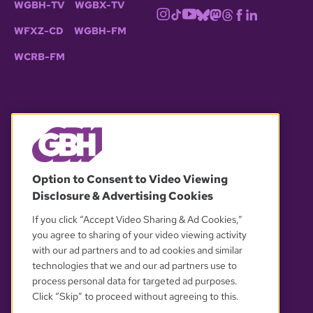
WGBH-TV
WGBX-TV
WFXZ-CD
WGBH-FM
WCRB-FM
© 2026 WGBH. All rights reserved.
Option to Consent to Video Viewing
Disclosure & Advertising Cookies
OUR PARTNERS
If you click “Accept Video Sharing & Ad Cookies,”
you agree to sharing of your video viewing activity
with our ad partners and to ad cookies and similar
technologies that we and our ad partners use to
process personal data for targeted ad purposes.
Click “Skip” to proceed without agreeing to this.