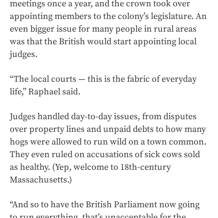
meetings once a year, and the crown took over
appointing members to the colony’s legislature. An
even bigger issue for many people in rural areas
was that the British would start appointing local
judges.
“The local courts — this is the fabric of everyday
life,” Raphael said.
Judges handled day-to-day issues, from disputes
over property lines and unpaid debts to how many
hogs were allowed to run wild on a town common.
They even ruled on accusations of sick cows sold
as healthy. (Yep, welcome to 18th-century
Massachusetts.)
“And so to have the British Parliament now going
to run everything, that’s unacceptable for the