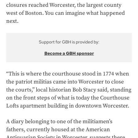
closures reached Worcester, the largest county
west of Boston. You can imagine what happened
next.
Support for GBH is provided by:
Become a GBH sponsor
“This is where the courthouse stood in 1774 when
the patriot militias came into Worcester to close
the courts,” local historian Bob Stacy said, standing
on the front steps of what is today the Courthouse
Lofts apartment building in downtown Worcester.
A diary belonging to one of the militiamen’s
fathers, currently housed at the American
Antiquarian Society in Worcester, suggests there