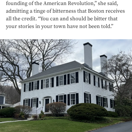
founding of the American Revolution,” she said,
admitting a tinge of bitterness that Boston receives
all the credit. “You can and should be bitter that
your stories in your town have not been told.”