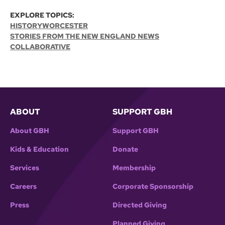
EXPLORE TOPICS:
HISTORY
WORCESTER
STORIES FROM THE NEW ENGLAND NEWS
COLLABORATIVE
ABOUT
SUPPORT GBH
About GBH
Support GBH
Kids & Education
Donate
Services
Membership
Careers
Corporate Sponsorship
Press
Directed Giving
Planned Giving