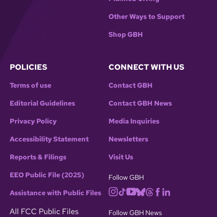
Other Ways to Support
Shop GBH
POLICIES
CONNECT WITH US
Terms of use
Contact GBH
Editorial Guidelines
Contact GBH News
Privacy Policy
Media Inquiries
Accessibility Statement
Newsletters
Reports & Filings
Visit Us
EEO Public File (2025)
Follow GBH
Assistance with Public Files
All FCC Public Files
Follow GBH News