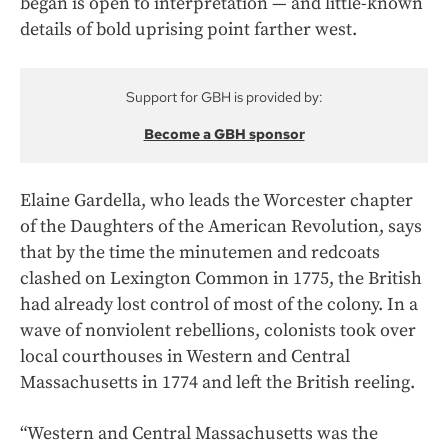
began is open to interpretation — and little-known
details of bold uprising point farther west.
Support for GBH is provided by:
Become a GBH sponsor
Elaine Gardella, who leads the Worcester chapter
of the Daughters of the American Revolution, says
that by the time the minutemen and redcoats
clashed on Lexington Common in 1775, the British
had already lost control of most of the colony. In a
wave of nonviolent rebellions, colonists took over
local courthouses in Western and Central
Massachusetts in 1774 and left the British reeling.
“Western and Central Massachusetts was the