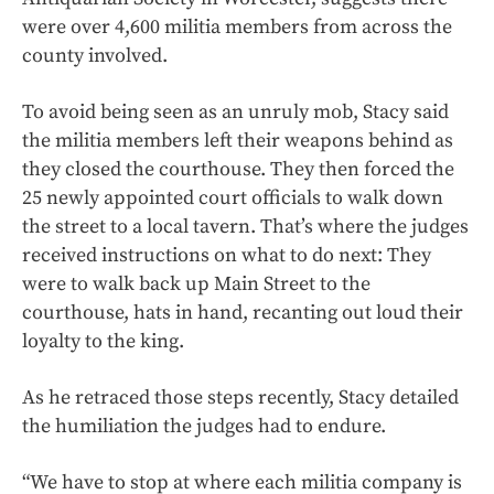
were over 4,600 militia members from across the
county involved.
To avoid being seen as an unruly mob, Stacy said
the militia members left their weapons behind as
they closed the courthouse. They then forced the
25 newly appointed court officials to walk down
the street to a local tavern. That’s where the judges
received instructions on what to do next: They
were to walk back up Main Street to the
courthouse, hats in hand, recanting out loud their
loyalty to the king.
As he retraced those steps recently, Stacy detailed
the humiliation the judges had to endure.
“We have to stop at where each militia company is