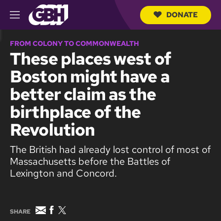
DONATE
M
e
S
n
e
FROM COLONY TO COMMONWEALTH
u
a
These places west of
r
c
Boston might have a
h
Q
better claim as the
u
e
birthplace of the
r
y
Revolution
The British had already lost control of most of
Massachusetts before the Battles of
Lexington and Concord.
E
F
T
SHARE
m
a
w