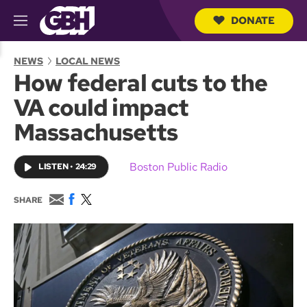
DONATE
M
e
S
n
e
NEWS
LOCAL NEWS
u
a
How federal cuts to the
r
c
VA could impact
h
Q
Massachusetts
u
e
r
Boston Public Radio
LISTEN
•
24:29
y
E
F
T
SHARE
m
a
w
a
c
i
i
e
t
l
b
t
o
e
o
r
k