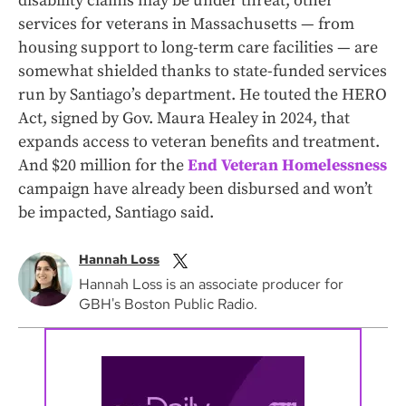
disability claims may be under threat, other
services for veterans in Massachusetts — from
housing support to long-term care facilities — are
somewhat shielded thanks to state-funded services
run by Santiago’s department. He touted the HERO
Act, signed by Gov. Maura Healey in 2024, that
expands access to veteran benefits and treatment.
And $20 million for the
End Veteran Homelessness
campaign have already been disbursed and won’t
be impacted, Santiago said.
Hannah Loss
Hannah Loss is an associate producer for
GBH's Boston Public Radio.