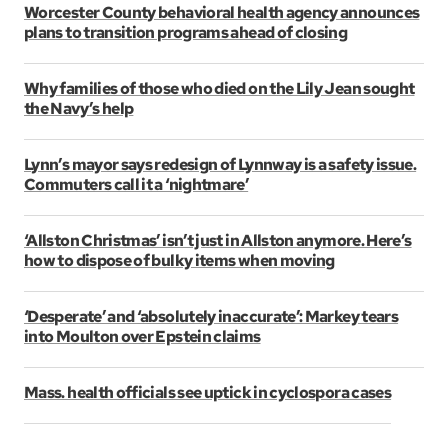
Worcester County behavioral health agency announces
plans to transition programs ahead of closing
Why families of those who died on the Lily Jean sought
the Navy’s help
Lynn’s mayor says redesign of Lynnway is a safety issue.
Commuters call it a ‘nightmare’
‘Allston Christmas’ isn’t just in Allston anymore. Here’s
how to dispose of bulky items when moving
‘Desperate’ and ‘absolutely inaccurate’: Markey tears
into Moulton over Epstein claims
Mass. health officials see uptick in cyclospora cases