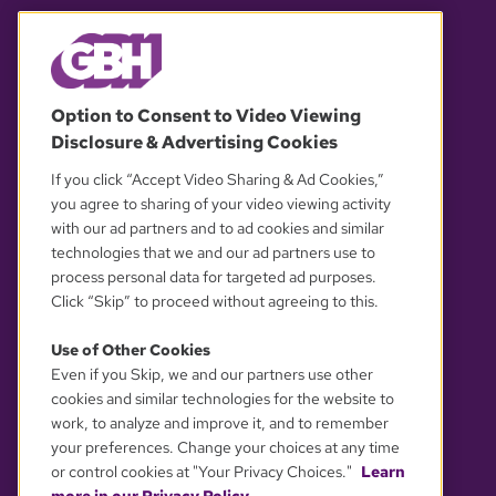
© 2026 WGBH. All rights reserved.
Option to Consent to Video Viewing
Disclosure & Advertising Cookies
OUR PARTNERS
If you click “Accept Video Sharing & Ad Cookies,”
you agree to sharing of your video viewing activity
with our ad partners and to ad cookies and similar
technologies that we and our ad partners use to
process personal data for targeted ad purposes.
Click “Skip” to proceed without agreeing to this.
Use of Other Cookies
Even if you Skip, we and our partners use other
YOUR PRIVACY CHOICES
cookies and similar technologies for the website to
work, to analyze and improve it, and to remember
your preferences. Change your choices at any time
or control cookies at "Your Privacy Choices."
Learn