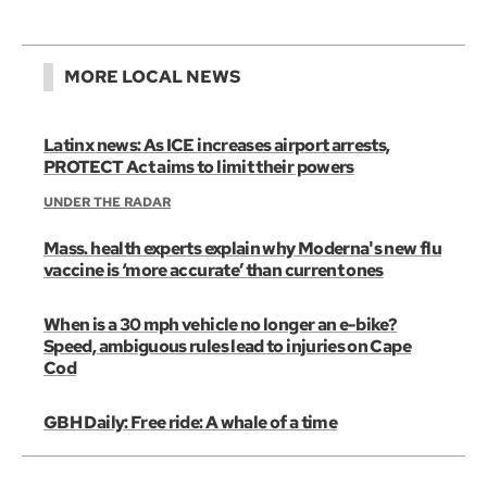
MORE LOCAL NEWS
Latinx news: As ICE increases airport arrests,
PROTECT Act aims to limit their powers
UNDER THE RADAR
Mass. health experts explain why Moderna's new flu
vaccine is ‘more accurate’ than current ones
When is a 30 mph vehicle no longer an e-bike?
Speed, ambiguous rules lead to injuries on Cape
Cod
GBH Daily: Free ride: A whale of a time