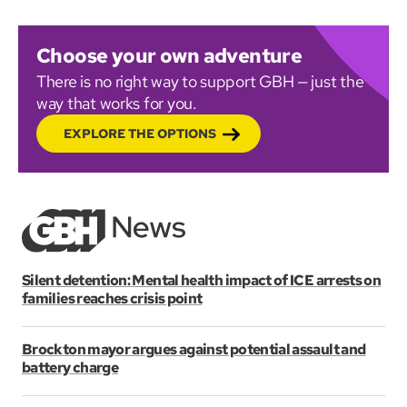
Choose your own adventure
There is no right way to support GBH — just the
way that works for you.
EXPLORE THE OPTIONS
Silent detention: Mental health impact of ICE arrests on
families reaches crisis point
Brockton mayor argues against potential assault and
battery charge