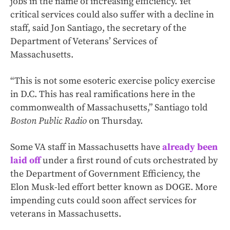
jobs in the name of increasing efficiency. Yet
critical services could also suffer with a decline in
staff, said Jon Santiago, the secretary of the
Department of Veterans’ Services of
Massachusetts.
“This is not some esoteric exercise policy exercise
in D.C. This has real ramifications here in the
commonwealth of Massachusetts,” Santiago told
Boston Public Radio
on Thursday.
Some VA staff in Massachusetts have
already been
laid off
under a first round of cuts orchestrated by
the Department of Government Efficiency, the
Elon Musk-led effort better known as DOGE. More
impending cuts could soon affect services for
veterans in Massachusetts.