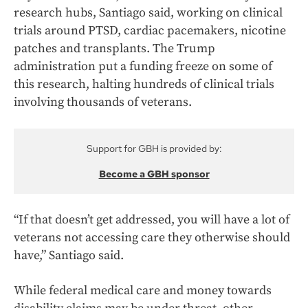
research hubs, Santiago said, working on clinical
trials around PTSD, cardiac pacemakers, nicotine
patches and transplants. The Trump
administration put a funding freeze on some of
this research, halting hundreds of clinical trials
involving thousands of veterans.
Support for GBH is provided by:
Become a GBH sponsor
“If that doesn’t get addressed, you will have a lot of
veterans not accessing care they otherwise should
have,” Santiago said.
While federal medical care and money towards