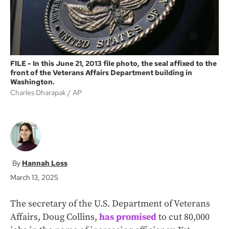
FILE - In this June 21, 2013 file photo, the seal affixed to the
front of the Veterans Affairs Department building in
Washington.
Charles Dharapak
AP
Hannah Loss
March 13, 2025
The secretary of the U.S. Department of Veterans
Affairs, Doug Collins,
has promised
to cut 80,000