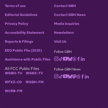
Terms of use
Contact GBH
Editorial Guidelines
Contact GBH News
Privacy Policy
Media Inquiries
Accessibility Statement
Newsletters
Reports & Filings
Visit Us
EEO Public File (2025)
Follow GBH
Assistance with Public Files
All FCC Public Files
Follow GBH News
WGBH-TV
WGBX-TV
WFXZ-CD
WGBH-FM
WCRB-FM