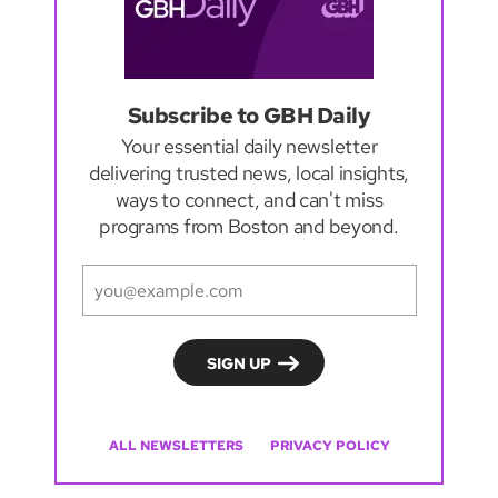
Subscribe to GBH Daily
Your essential daily newsletter
delivering trusted news, local insights,
ways to connect, and can't miss
programs from Boston and beyond.
ALL NEWSLETTERS
PRIVACY POLICY