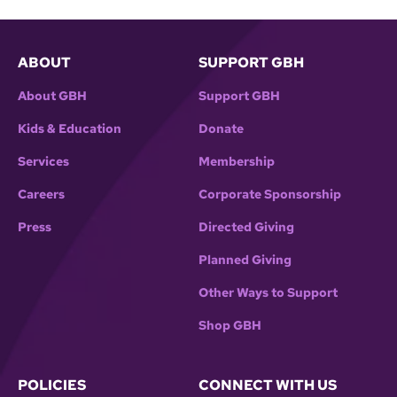
ABOUT
SUPPORT GBH
About GBH
Support GBH
Kids & Education
Donate
Services
Membership
Careers
Corporate Sponsorship
Press
Directed Giving
Planned Giving
Other Ways to Support
Shop GBH
POLICIES
CONNECT WITH US