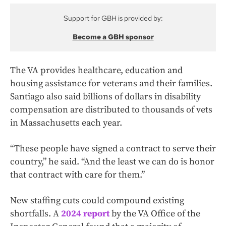
Support for GBH is provided by:
Become a GBH sponsor
The VA provides healthcare, education and
housing assistance for veterans and their families.
Santiago also said billions of dollars in disability
compensation are distributed to thousands of vets
in Massachusetts each year.
“These people have signed a contract to serve their
country,” he said. “And the least we can do is honor
that contract with care for them.”
New staffing cuts could compound existing
shortfalls. A
2024 report
by the VA Office of the