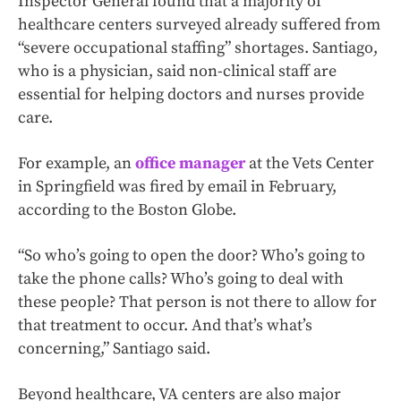
Inspector General found that a majority of
healthcare centers surveyed already suffered from
“severe occupational staffing” shortages. Santiago,
who is a physician, said non-clinical staff are
essential for helping doctors and nurses provide
care.
For example, an
office manager
at the Vets Center
in Springfield was fired by email in February,
according to the Boston Globe.
“So who’s going to open the door? Who’s going to
take the phone calls? Who’s going to deal with
these people? That person is not there to allow for
that treatment to occur. And that’s what’s
concerning,” Santiago said.
Beyond healthcare, VA centers are also major