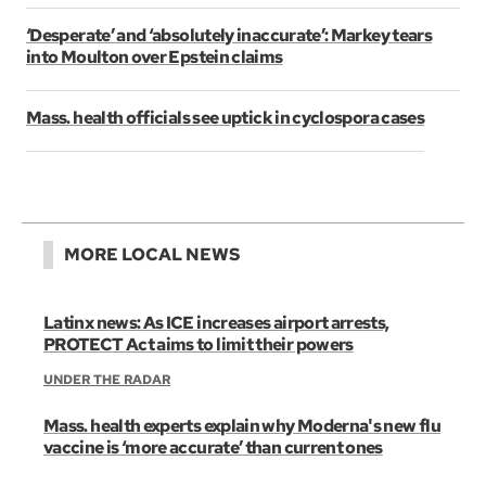
‘Desperate’ and ‘absolutely inaccurate’: Markey tears
into Moulton over Epstein claims
Mass. health officials see uptick in cyclospora cases
MORE LOCAL NEWS
Latinx news: As ICE increases airport arrests,
PROTECT Act aims to limit their powers
UNDER THE RADAR
Mass. health experts explain why Moderna's new flu
vaccine is ‘more accurate’ than current ones