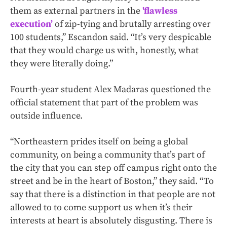
them as external partners in the
'flawless
execution’
of zip-tying and brutally arresting over
100 students,” Escandon said. “It’s very despicable
that they would charge us with, honestly, what
they were literally doing.”
Fourth-year student Alex Madaras questioned the
official statement that part of the problem was
outside influence.
“Northeastern prides itself on being a global
community, on being a community that’s part of
the city that you can step off campus right onto the
street and be in the heart of Boston,” they said. “To
say that there is a distinction in that people are not
allowed to to come support us when it’s their
interests at heart is absolutely disgusting. There is