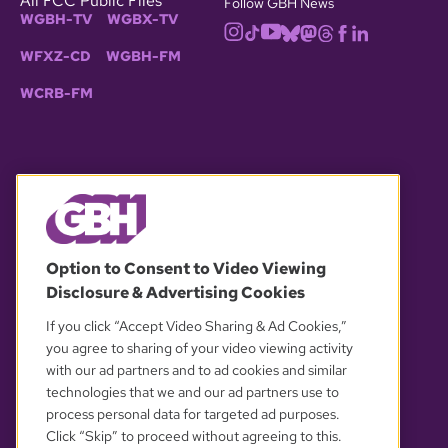
All FCC Public Files
Follow GBH News
WGBH-TV
WGBX-TV
WFXZ-CD
WGBH-FM
WCRB-FM
© 2026 WGBH. All rights reserved.
Option to Consent to Video Viewing
Disclosure & Advertising Cookies
OUR PARTNERS
If you click “Accept Video Sharing & Ad Cookies,”
you agree to sharing of your video viewing activity
with our ad partners and to ad cookies and similar
technologies that we and our ad partners use to
process personal data for targeted ad purposes.
Click “Skip” to proceed without agreeing to this.