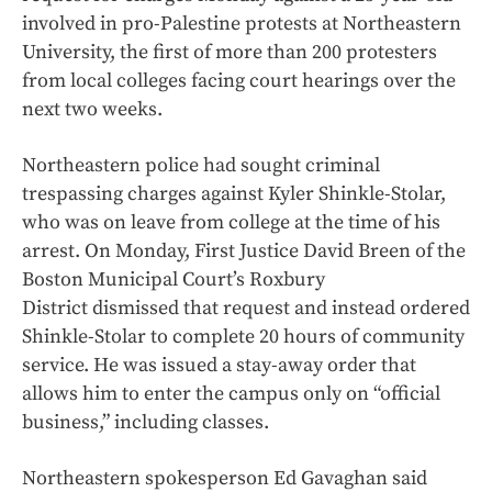
involved in pro-Palestine protests at Northeastern
University, the first of more than 200 protesters
from local colleges facing court hearings over the
next two weeks.
Northeastern police had sought criminal
trespassing charges against Kyler Shinkle-Stolar,
who was on leave from college at the time of his
arrest. On Monday, First Justice David Breen of the
Boston Municipal Court’s Roxbury
District dismissed that request and instead ordered
Shinkle-Stolar to complete 20 hours of community
service. He was issued a stay-away order that
allows him to enter the campus only on “official
business,” including classes.
Northeastern spokesperson Ed Gavaghan said