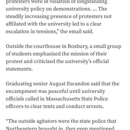
protesters were in violation of longstanding
university policy on demonstrations. ... The
steadily increasing presence of protesters not
affiliated with the university led to a clear
escalation in tensions,” the email said.
Outside the courthouse in Roxbury, a small group
of students emphasized the mission of their
protest and criticized the university’s official
statements.
Graduating senior August Escandon said that the
encampment was peaceful until university
officials called in Massachusetts State Police
officers to clear tents and conduct arrests.
“The outside agitators were the state police that
Northeastern brought in, they even mentioned