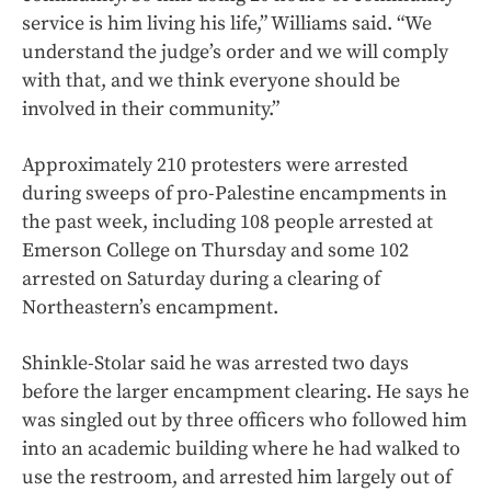
service is him living his life,” Williams said. “We
understand the judge’s order and we will comply
with that, and we think everyone should be
involved in their community.”
Approximately 210 protesters were arrested
during sweeps of pro-Palestine encampments in
the past week, including 108 people arrested at
Emerson College on Thursday and some 102
arrested on Saturday during a clearing of
Northeastern’s encampment.
Shinkle-Stolar said he was arrested two days
before the larger encampment clearing. He says he
was singled out by three officers who followed him
into an academic building where he had walked to
use the restroom, and arrested him largely out of