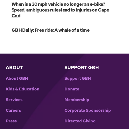
When is a 30 mph vehicle no longer an e-bike?
Speed, ambiguous rules lead to injuries on Cape
Cod
GBH Daily: Free ride: A whale of a time
ABOUT
SUPPORT GBH
About GBH
Support GBH
Kids & Education
Donate
Services
Membership
Careers
Corporate Sponsorship
Press
Directed Giving