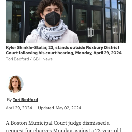
k
Kyler Shinkle-Stolar, 23, stands outside Roxbury District
Court following his court hearing, Monday, April 29, 2024
Tori Bedford
GBH News
Tori Bedford
April 29, 2024
Updated May 02, 2024
A Boston Municipal Court judge dismissed a
request for charges Monday against a 23-year-old