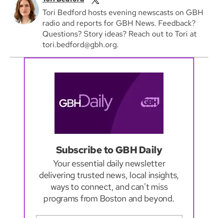
Tori Bedford hosts evening newscasts on GBH
radio and reports for GBH News. Feedback?
Questions? Story ideas? Reach out to Tori at
tori.bedford@gbh.org.
Subscribe to GBH Daily
Your essential daily newsletter
delivering trusted news, local insights,
ways to connect, and can't miss
programs from Boston and beyond.