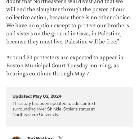
doubt that Northeastern will divest and that we
will end the slaughter through the power of our
collective action, because there is no other choice.
We have no option except to protect our brothers
and sisters on the ground in Gaza, in Palestine,
because they must live. Palestine will be free.”
Around 30 protesters are expected to appear in
Boston Municipal Court Tuesday morning, as
hearings continue through May 7.
Updated: May 02, 2024
This story has been updated to add context
surrounding Kyler Shinkle-Stolar's status at
Northeastern University.
Tori Bedford