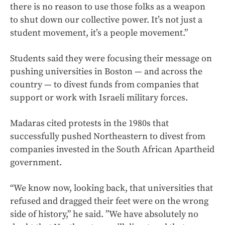
there is no reason to use those folks as a weapon
to shut down our collective power. It’s not just a
student movement, it’s a people movement.”
Students said they were focusing their message on
pushing universities in Boston — and across the
country — to divest funds from companies that
support or work with Israeli military forces.
Madaras cited protests in the 1980s that
successfully pushed Northeastern to divest from
companies invested in the South African Apartheid
government.
“We know now, looking back, that universities that
refused and dragged their feet were on the wrong
side of history,” he said. ”We have absolutely no