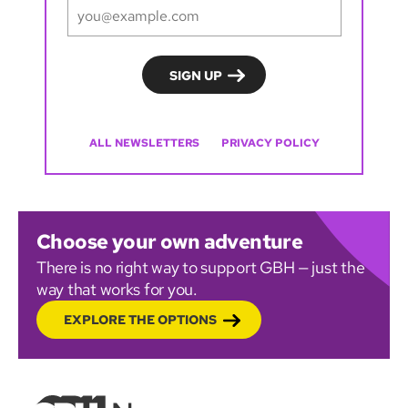
ALL NEWSLETTERS
PRIVACY POLICY
Choose your own adventure
There is no right way to support GBH — just the
way that works for you.
EXPLORE THE OPTIONS