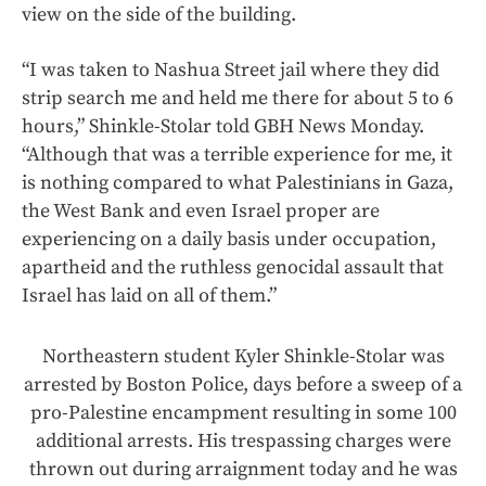
view on the side of the building.
“I was taken to Nashua Street jail where they did
strip search me and held me there for about 5 to 6
hours,” Shinkle-Stolar told GBH News Monday.
“Although that was a terrible experience for me, it
is nothing compared to what Palestinians in Gaza,
the West Bank and even Israel proper are
experiencing on a daily basis under occupation,
apartheid and the ruthless genocidal assault that
Israel has laid on all of them.”
Northeastern student Kyler Shinkle-Stolar was
arrested by Boston Police, days before a sweep of a
pro-Palestine encampment resulting in some 100
additional arrests. His trespassing charges were
thrown out during arraignment today and he was