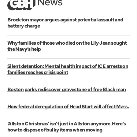
Brockton mayor argues against potential assault and
battery charge
Why families of those who died on the Lily Jean sought
the Navy’s help
Silent detention: Mental health impact of ICE arrests on
families reaches crisis point
Boston parks rediscover gravestone of free Black man
How federal deregulation of Head Start will affect Mass.
‘Allston Christmas’ isn’t just in Allston anymore. Here’s
how to dispose of bulky items when moving