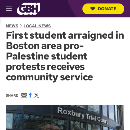
DONATE
M
e
S
n
e
NEWS
LOCAL NEWS
u
a
First student arraigned in
r
c
Boston area pro-
h
Q
Palestine student
u
e
protests receives
r
y
community service
E
F
T
SHARE
m
a
w
a
c
i
i
e
t
l
b
t
o
e
o
r