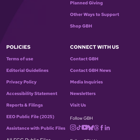
Planned Giving
Other Ways to Support
Shop GBH
POLICIES
CONNECT WITH US
Terms of use
Contact GBH
Editorial Guidelines
Contact GBH News
Privacy Policy
Media Inquiries
Accessibility Statement
Newsletters
Reports & Filings
Visit Us
EEO Public File (2025)
Follow GBH
Assistance with Public Files