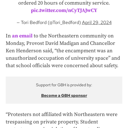
ordered 20 hours of community service.
pic.twitter.com/nCyTJAJwCY
— Tori Bedford (@Tori_Bedford)
April 29, 2024
In
an email
to the Northeastern community on
Monday, Provost David Madigan and Chancellor
Ken Henderson said, “the encampment was an
unauthorized occupation of university space” and
that school officials were concerned about safety.
Support for GBH is provided by:
Become a GBH sponsor
“Protesters not affiliated with Northeastern were
trespassing on private property. Student