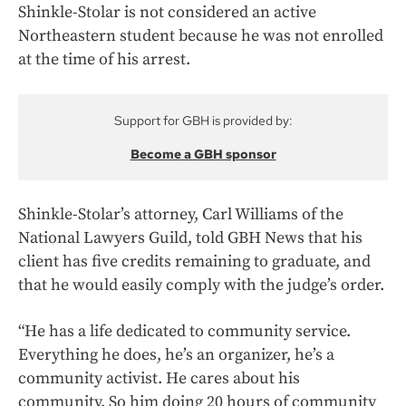
Shinkle-Stolar is not considered an active
Northeastern student because he was not enrolled
at the time of his arrest.
Support for GBH is provided by:
Become a GBH sponsor
Shinkle-Stolar’s attorney, Carl Williams of the
National Lawyers Guild, told GBH News that his
client has five credits remaining to graduate, and
that he would easily comply with the judge’s order.
“He has a life dedicated to community service.
Everything he does, he’s an organizer, he’s a
community activist. He cares about his
community. So him doing 20 hours of community