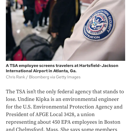
A TSA employee screens travelers at Hartsfield-Jackson
International Airport in Atlanta, Ga.
Chris Rank
Bloomberg via Getty Images
The TSA isn’t the only federal agency that stands to
lose. Undine Kipka is an environmental engineer
for the U.S. Environmental Protection Agency and
President of AFGE Local 3428, a union
representing about 450 EPA employees in Boston
and Chelmsford, Mass. She says some members