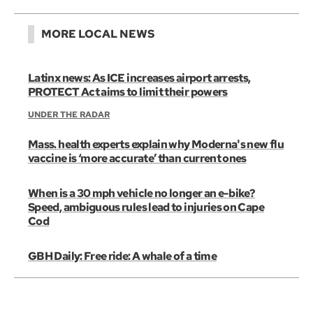
MORE LOCAL NEWS
Latinx news: As ICE increases airport arrests,
PROTECT Act aims to limit their powers
UNDER THE RADAR
Mass. health experts explain why Moderna's new flu
vaccine is ‘more accurate’ than current ones
When is a 30 mph vehicle no longer an e-bike?
Speed, ambiguous rules lead to injuries on Cape
Cod
GBH Daily: Free ride: A whale of a time