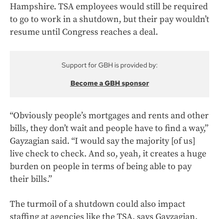
Hampshire. TSA employees would still be required
to go to work in a shutdown, but their pay wouldn’t
resume until Congress reaches a deal.
Support for GBH is provided by:
Become a GBH sponsor
“Obviously people’s mortgages and rents and other
bills, they don’t wait and people have to find a way,”
Gayzagian said. “I would say the majority [of us]
live check to check. And so, yeah, it creates a huge
burden on people in terms of being able to pay
their bills.”
The turmoil of a shutdown could also impact
staffing at agencies like the TSA, says Gayzagian.