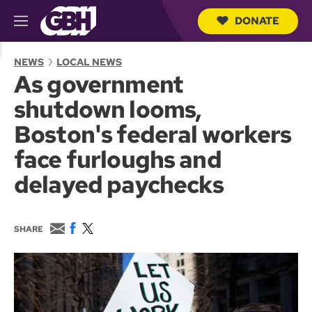
DONATE
M
e
S
n
e
NEWS
LOCAL NEWS
u
a
As government
r
c
shutdown looms,
h
Q
Boston's federal workers
u
e
face furloughs and
r
y
delayed paychecks
E
F
T
SHARE
m
a
w
a
c
i
i
e
t
l
b
t
o
e
o
r