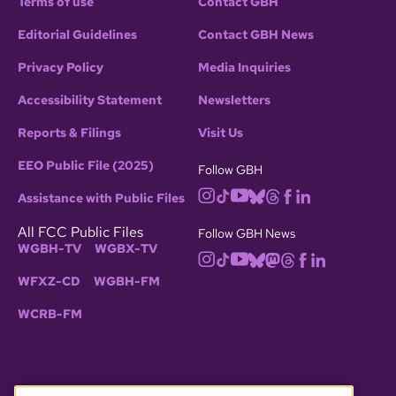
Terms of use
Contact GBH
Editorial Guidelines
Contact GBH News
Privacy Policy
Media Inquiries
Accessibility Statement
Newsletters
Reports & Filings
Visit Us
EEO Public File (2025)
Follow GBH
Assistance with Public Files
All FCC Public Files
Follow GBH News
WGBH-TV
WGBX-TV
WFXZ-CD
WGBH-FM
WCRB-FM