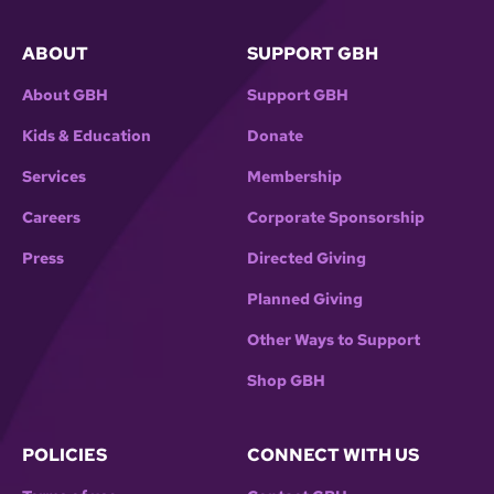
ABOUT
SUPPORT GBH
About GBH
Support GBH
Kids & Education
Donate
Services
Membership
Careers
Corporate Sponsorship
Press
Directed Giving
Planned Giving
Other Ways to Support
Shop GBH
POLICIES
CONNECT WITH US