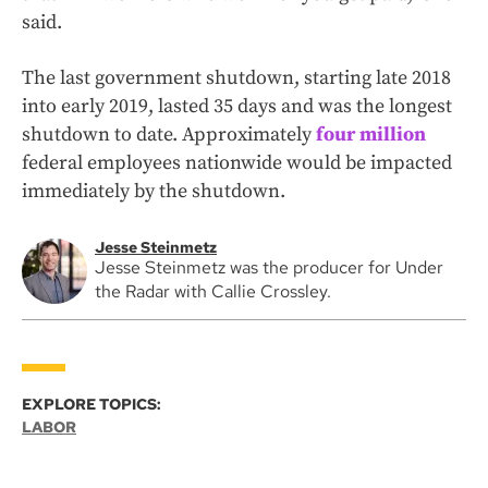
said.
The last government shutdown, starting late 2018
into early 2019, lasted 35 days and was the longest
shutdown to date. Approximately
four million
federal employees nationwide would be impacted
immediately by the shutdown.
Jesse Steinmetz
Jesse Steinmetz was the producer for Under
the Radar with Callie Crossley.
EXPLORE TOPICS:
LABOR