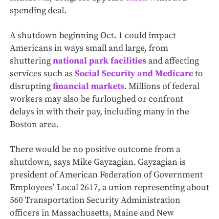
spending deal.
A shutdown beginning Oct. 1 could impact
Americans in ways small and large, from
shuttering
national park facilities
and affecting
services such as
Social Security and Medicare
to
disrupting
financial markets
. Millions of federal
workers may also be furloughed or confront
delays in with their pay, including many in the
Boston area.
There would be no positive outcome from a
shutdown, says Mike Gayzagian. Gayzagian is
president of American Federation of Government
Employees’ Local 2617, a union representing about
560 Transportation Security Administration
officers in Massachusetts, Maine and New