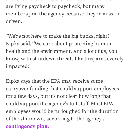
are living paycheck to paycheck, but many
members join the agency because they’re mission
driven.
“We’re not here to make the big bucks, right?”
Kipka said. “We care about protecting human
health and the environment. And a lot of us, you
know, with shutdown threats like this, are severely
impacted.”
Kipka says that the EPA may receive some
carryover funding that could support employees
for a few days, but it’s not clear how long that
could support the agency’s full staff. Most EPA
employees would be furloughed for the duration
of the shutdown, according to the agency’s
contingency plan.