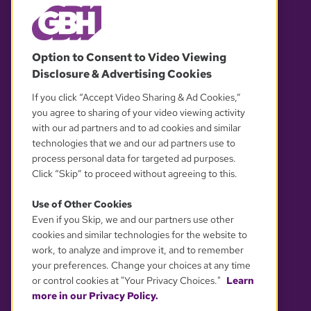
© 2026 WGBH. All rights reserved.
Option to Consent to Video Viewing
Disclosure & Advertising Cookies
OUR PARTNERS
If you click “Accept Video Sharing & Ad Cookies,”
you agree to sharing of your video viewing activity
with our ad partners and to ad cookies and similar
technologies that we and our ad partners use to
process personal data for targeted ad purposes.
Click “Skip” to proceed without agreeing to this.
Use of Other Cookies
Even if you Skip, we and our partners use other
YOUR PRIVACY CHOICES
cookies and similar technologies for the website to
work, to analyze and improve it, and to remember
your preferences. Change your choices at any time
or control cookies at "Your Privacy Choices."
Learn
more in our Privacy Policy.