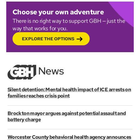
Choose your own adventure
There is no right way to support GBH — just the
way that works for you.
EXPLORE THE OPTIONS
Silent detention: Mental health impact of ICE arrests on
families reaches crisis point
Brockton mayor argues against potential assault and
battery charge
Worcester County behavioral health agency announces