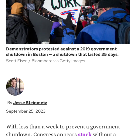
k
Demonstrators protested against a 2019 government
shutdown in Boston — a shutdown that lasted 35 days.
Scott Eisen
Bloomberg via Getty Images
Jesse Steinmetz
September 25, 2023
With less than a week to prevent a government
shutdown, Congress appears
stuck
without a