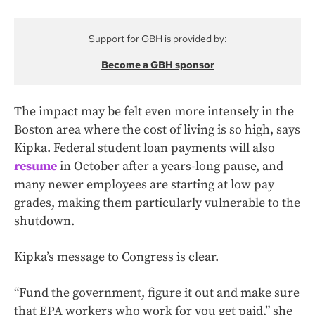
Support for GBH is provided by:
Become a GBH sponsor
The impact may be felt even more intensely in the
Boston area where the cost of living is so high, says
Kipka. Federal student loan payments will also
resume
in October after a years-long pause, and
many newer employees are starting at low pay
grades, making them particularly vulnerable to the
shutdown.
Kipka’s message to Congress is clear.
“Fund the government, figure it out and make sure
that EPA workers who work for you get paid,” she