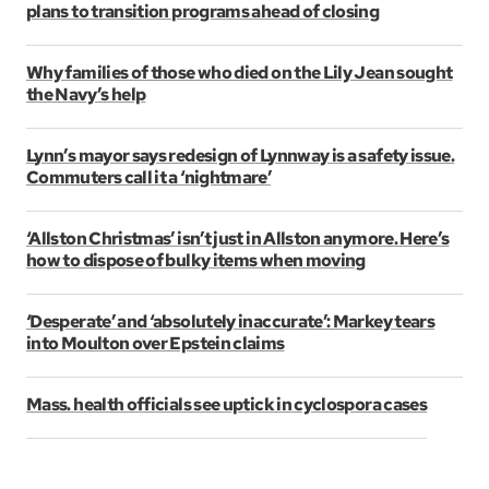
plans to transition programs ahead of closing
Why families of those who died on the Lily Jean sought
the Navy’s help
Lynn’s mayor says redesign of Lynnway is a safety issue.
Commuters call it a ‘nightmare’
‘Allston Christmas’ isn’t just in Allston anymore. Here’s
how to dispose of bulky items when moving
‘Desperate’ and ‘absolutely inaccurate’: Markey tears
into Moulton over Epstein claims
Mass. health officials see uptick in cyclospora cases