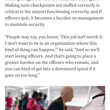
Making sure checkpoints are staffed correctly is
critical to the airport functioning correctly, and if
officers quit, it becomes a burden on management
to maintain security.
“People may say, you know, ‘This job isn’t worth it.
I don’t want to be in an organization where this
kind of thing can happen,’” he said. “And so we’ll
start losing officers. And that’s going to place a
greater burden on the officers who remain, and
you can kind of get into a downward spiral if it
goes on too long.”