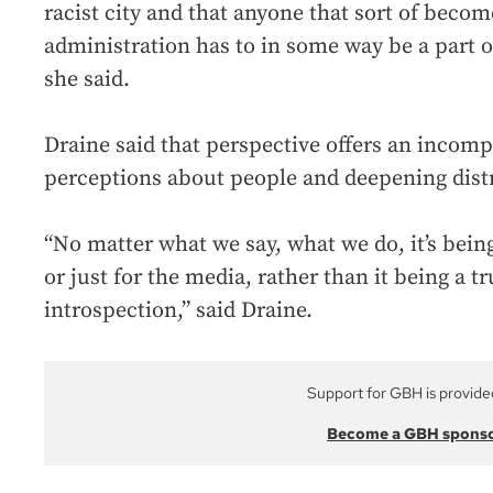
racist city and that anyone that sort of becom
administration has to in some way be a part o
she said.
Draine said that perspective offers an incompl
perceptions about people and deepening dist
“No matter what we say, what we do, it’s being
or just for the media, rather than it being a t
introspection,” said Draine.
Support for GBH is provide
Become a GBH spons