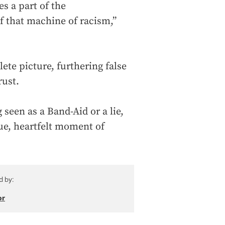
es a part of the
f that machine of racism,”
ete picture, furthering false
rust.
 seen as a Band-Aid or a lie,
rue, heartfelt moment of
d by:
or