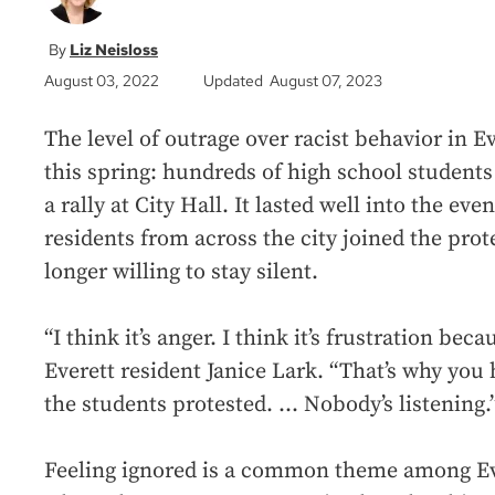
Liz Neisloss
August 03, 2022
Updated August 07, 2023
The level of outrage over racist behavior in Ev
this spring: hundreds of high school students
a rally at City Hall. It lasted well into the ev
residents from across the city joined the prot
longer willing to stay silent.
“I think it’s anger. I think it’s frustration bec
Everett resident Janice Lark. “That’s why you 
the students protested. ... Nobody’s listening.
Feeling ignored is a common theme among Ever