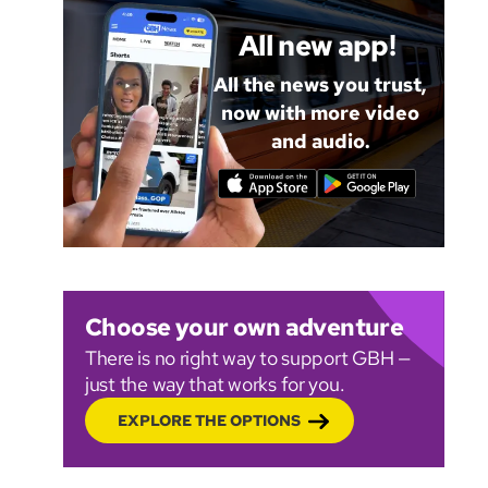
All new app!
All the news you trust,
now with more video
and audio.
Choose your own adventure
There is no right way to support GBH —
just the way that works for you.
EXPLORE THE OPTIONS