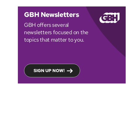
GBH Newsletters
GBH offers several
newsletters focused on the
topics that matter to you.
SIGN UP NOW!