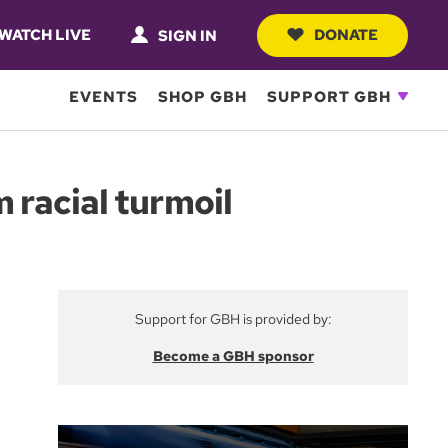
WATCH LIVE
DONATE
SIGN IN
EVENTS
SHOP GBH
SUPPORT GBH
 racial turmoil
Support for GBH is provided by:
Become a GBH sponsor