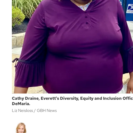
Cathy Draine, Everett's Diversity, Equity and Inclusion Off
DeMaria.
Liz Neisloss
GBH News