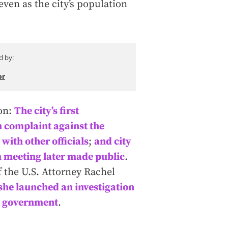
ven as the city’s population
d by:
or
ion:
The city’s first
n complaint against the
with other officials
;
and city
m meeting later made public
.
f the U.S. Attorney Rachel
she launched an investigation
ity government
.