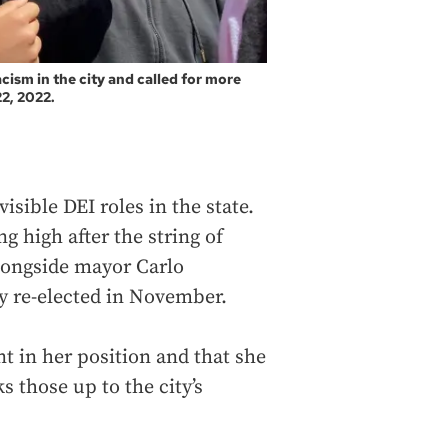
ism in the city and called for more
2, 2022.
isible DEI roles in the state.
g high after the string of
alongside mayor Carlo
y re-elected in November.
t in her position and that she
 those up to the city’s