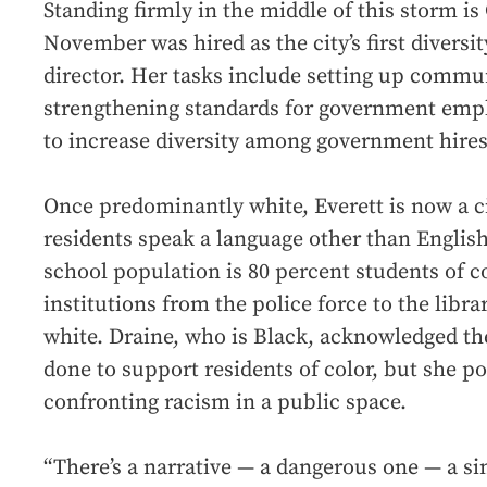
Standing firmly in the middle of this storm is
November was hired as the city’s first diversit
director. Her tasks include setting up commu
strengthening standards for government empl
to increase diversity among government hires
Once predominantly white, Everett is now a c
residents speak a language other than Englis
school population is 80 percent students of 
institutions from the police force to the libr
white. Draine, who is Black, acknowledged the
done to support residents of color, but she po
confronting racism in a public space.
“There’s a narrative — a dangerous one — a sin