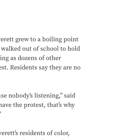
erett grew to a boiling point
 walked out of school to hold
ening as dozens of other
est. Residents say they are no
ause nobody’s listening,” said
have the protest, that’s why
”
ett’s residents of color,