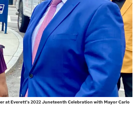
icer at Everett's 2022 Juneteenth Celebration with Mayor Carlo