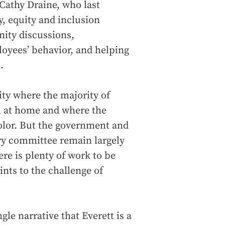
 Cathy Draine, who last
y, equity and inclusion
nity discussions,
oyees’ behavior, and helping
.
ity where the majority of
h at home and where the
color. But the government and
ary committee remain largely
re is plenty of work to be
ints to the challenge of
gle narrative that Everett is a