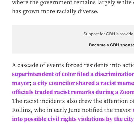
where the government remains largely white e
has grown more racially diverse.
Support for GBH is provide
Become a GBH spons
A cascade of events forced residents into act
superintendent of color filed a discriminatio
mayor
;
a city councilor shared a racist meme 
officials traded racist remarks during a Zoo
The racist incidents also drew the attention o
Rollins, who in early June notified the mayor
into possible civil rights violations by the c