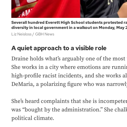
Severall hundred Everett High School students protested rac
diversity in local government in a walkout on Monday, May 2
Liz Neisloss
GBH News
A quiet approach to a visible role
Draine holds what’s arguably one of the most v
She works in a city where emotions are runnin
high-profile racist incidents, and she works 
DeMaria, a polarizing figure who was narrowl
She’s heard complaints that she is incompeten
was “bought by the administration.” She chalks
political climate.