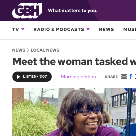
What matters to you.
TV
RADIO & PODCASTS
NEWS
MUSI
NEWS
LOCAL NEWS
Meet the woman tasked wit
E
F
Morning Edition
LISTEN
•
7:07
SHARE
m
a
a
c
i
e
l
b
o
o
k