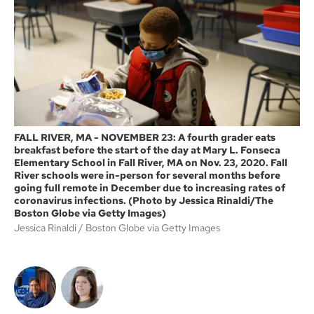
o
e
o
r
k
FALL RIVER, MA - NOVEMBER 23: A fourth grader eats
breakfast before the start of the day at Mary L. Fonseca
Elementary School in Fall River, MA on Nov. 23, 2020. Fall
River schools were in-person for several months before
going full remote in December due to increasing rates of
coronavirus infections. (Photo by Jessica Rinaldi/The
Boston Globe via Getty Images)
Jessica Rinaldi
Boston Globe via Getty Images