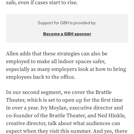
safe, even if cases start to rise.
Support for GBH is provided by:
Become a GBH sponsor
Allen adds that these strategies can also be
employed to make all indoor spaces safer,
especially as many employers look at how to bring
employees back to the office.
In our second segment, we cover the Brattle
Theater, which is set to open up for the first time
in over a year. Ivy Moylan, executive director and
co-founder of the Brattle Theater, and Ned Hinkle,
creative director, talk about what audiences can
expect when they visit this summer. And yes, there