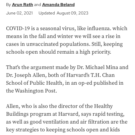
Arun Rath
Amanda Beland
June 02, 2021
Updated August 09, 2023
COVID-19 is a seasonal virus, like influenza. which
means in the fall and winter we will see a rise in
cases in unvaccinated populations. Still, keeping
schools open should remain a high priority.
That's the argument made by Dr. Michael Mina and
Dr. Joseph Allen, both of Harvard's T.H. Chan
School of Public Health, in an op-ed published in
the Washington Post.
Allen, who is also the director of the Healthy
Buildings program at Harvard, says rapid testing,
as well as good ventilation and air filtration are the
key strategies to keeping schools open and kids