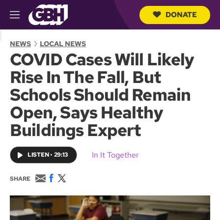
DONATE
M
e
S
n
e
NEWS
LOCAL NEWS
u
a
COVID Cases Will Likely
r
c
Rise In The Fall, But
h
Q
Schools Should Remain
u
e
Open, Says Healthy
r
y
Buildings Expert
In It Together
LISTEN
•
29:13
E
F
T
SHARE
m
a
w
a
c
i
i
e
t
l
b
t