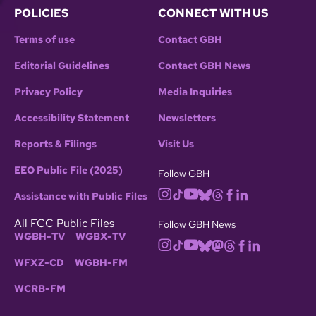
POLICIES
CONNECT WITH US
Terms of use
Contact GBH
Editorial Guidelines
Contact GBH News
Privacy Policy
Media Inquiries
Accessibility Statement
Newsletters
Reports & Filings
Visit Us
EEO Public File (2025)
Follow GBH
Assistance with Public Files
All FCC Public Files
Follow GBH News
WGBH-TV
WGBX-TV
WFXZ-CD
WGBH-FM
WCRB-FM