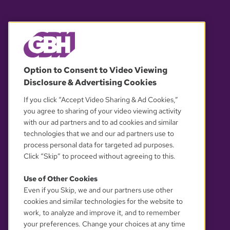
© 2026 WGBH. All rights reserved.
Option to Consent to Video Viewing
Disclosure & Advertising Cookies
OUR PARTNERS
If you click “Accept Video Sharing & Ad Cookies,”
you agree to sharing of your video viewing activity
with our ad partners and to ad cookies and similar
technologies that we and our ad partners use to
process personal data for targeted ad purposes.
Click “Skip” to proceed without agreeing to this.
Use of Other Cookies
Even if you Skip, we and our partners use other
YOUR PRIVACY CHOICES
cookies and similar technologies for the website to
work, to analyze and improve it, and to remember
your preferences. Change your choices at any time