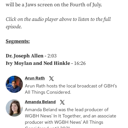
will be a Jaws screen on the Fourth of July.
Click on the audio player above to listen to the full
episode.
Segments:
Dr. Joseph Allen -
2:03
Ivy Moylan and Ned Hinkle -
16:26
Arun Rath
Arun Rath hosts the local broadcast of GBH’s
All Things Considered.
Amanda Beland
Amanda Beland was the lead producer of
WGBH News' In It Together, and an associate
producer with WGBH News' All Things