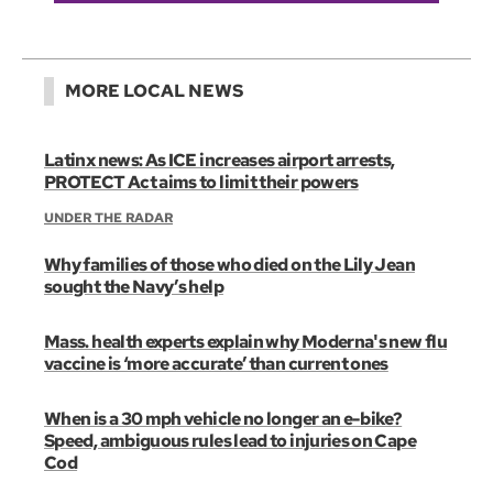
MORE LOCAL NEWS
Latinx news: As ICE increases airport arrests,
PROTECT Act aims to limit their powers
UNDER THE RADAR
Why families of those who died on the Lily Jean
sought the Navy’s help
Mass. health experts explain why Moderna's new flu
vaccine is ‘more accurate’ than current ones
When is a 30 mph vehicle no longer an e-bike?
Speed, ambiguous rules lead to injuries on Cape
Cod