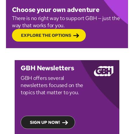
Choose your own adventure
There is no right way to support GBH — just the
way that works for you.
EXPLORE THE OPTIONS
GBH Newsletters
GBH offers several
newsletters focused on the
topics that matter to you.
SIGN UP NOW!