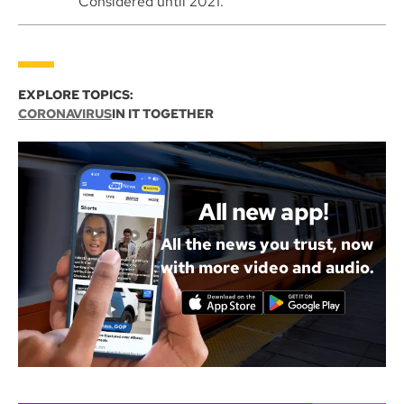
Considered until 2021.
EXPLORE TOPICS:
CORONAVIRUS
IN IT TOGETHER
All new app!
All the news you trust, now
with more video and audio.