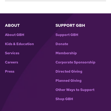
ABOUT
SUPPORT GBH
About GBH
Support GBH
Kids & Education
Donate
Services
Membership
Careers
Corporate Sponsorship
Press
Directed Giving
Planned Giving
Other Ways to Support
Shop GBH