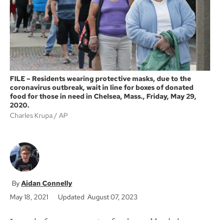
k
FILE – Residents wearing protective masks, due to the
coronavirus outbreak, wait in line for boxes of donated
food for those in need in Chelsea, Mass., Friday, May 29,
2020.
Charles Krupa
AP
Aidan Connelly
May 18, 2021
Updated August 07, 2023