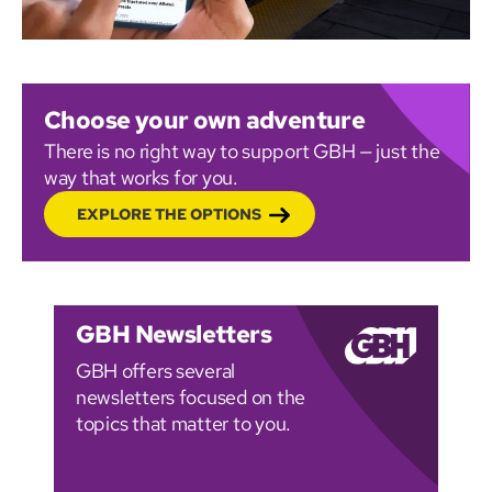
Choose your own adventure
There is no right way to support GBH — just the
way that works for you.
EXPLORE THE OPTIONS
GBH Newsletters
GBH offers several
newsletters focused on the
topics that matter to you.