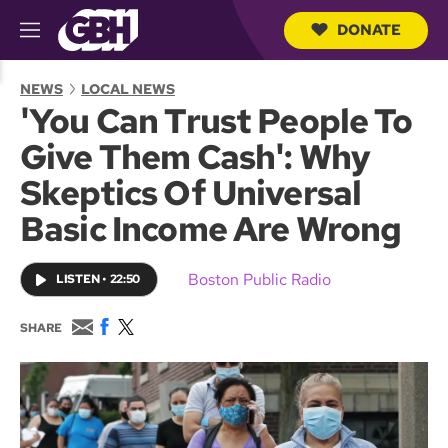
DONATE
M
e
S
n
e
NEWS
LOCAL NEWS
u
a
'You Can Trust People To
r
c
Give Them Cash': Why
h
Q
Skeptics Of Universal
u
e
Basic Income Are Wrong
r
y
Boston Public Radio
LISTEN
•
22:50
E
F
T
SHARE
m
a
w
a
c
i
i
e
t
l
b
t
o
e
o
r