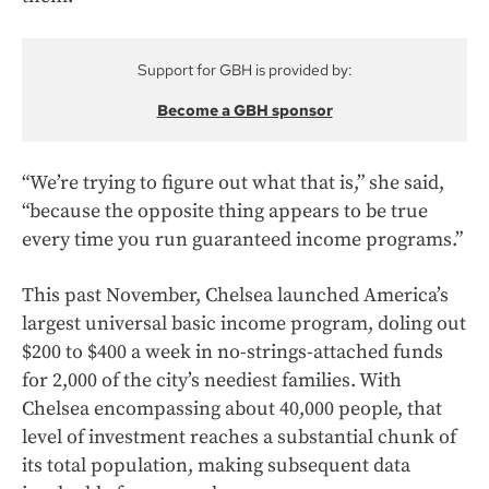
Support for GBH is provided by:
Become a GBH sponsor
“We’re trying to figure out what that is,” she said,
“because the opposite thing appears to be true
every time you run guaranteed income programs.”
This past November, Chelsea launched America’s
largest universal basic income program, doling out
$200 to $400 a week in no-strings-attached funds
for 2,000 of the city’s neediest families. With
Chelsea encompassing about 40,000 people, that
level of investment reaches a substantial chunk of
its total population, making subsequent data