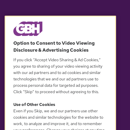
© 2026 WGBH. All rights reserved.
Option to Consent to Video Viewing
Disclosure & Advertising Cookies
OUR PARTNERS
If you click “Accept Video Sharing & Ad Cookies,”
you agree to sharing of your video viewing activity
with our ad partners and to ad cookies and similar
technologies that we and our ad partners use to
process personal data for targeted ad purposes.
Click “Skip” to proceed without agreeing to this.
Use of Other Cookies
Even if you Skip, we and our partners use other
YOUR PRIVACY CHOICES
cookies and similar technologies for the website to
work, to analyze and improve it, and to remember