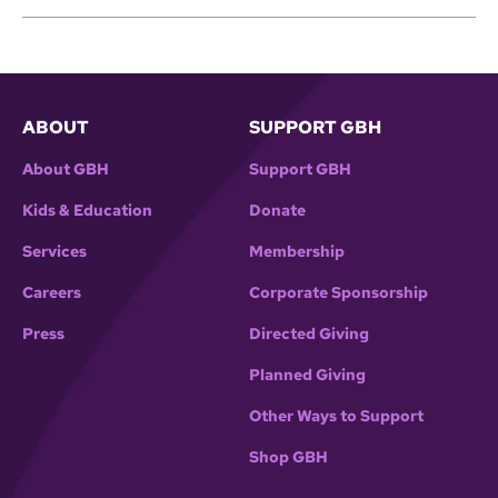
ABOUT
SUPPORT GBH
About GBH
Support GBH
Kids & Education
Donate
Services
Membership
Careers
Corporate Sponsorship
Press
Directed Giving
Planned Giving
Other Ways to Support
Shop GBH