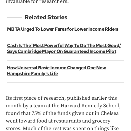
invaluable for researchers.
Related Stories
MBTA Urged To Lower Fares for Lower Income Riders
Cash Is The 'Most Powerful Way To Do The Most Good,'
Says Cambridge Mayor On Guaranteed Income Pilot
How Universal Basic Income Changed One New
Hampshire Family's Life
Its first piece of research, published earlier this
month by a team at the Harvard Kennedy School,
found that 75% of the funds given out in Chelsea
went toward food at restaurants and grocery
stores. Much of the rest was spent on things like