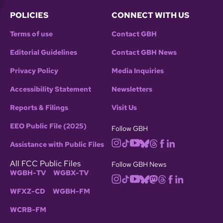
POLICIES
CONNECT WITH US
Terms of use
Contact GBH
Editorial Guidelines
Contact GBH News
Privacy Policy
Media Inquiries
Accessibility Statement
Newsletters
Reports & Filings
Visit Us
EEO Public File (2025)
Follow GBH
Assistance with Public Files
All FCC Public Files
Follow GBH News
WGBH-TV
WGBX-TV
WFXZ-CD
WGBH-FM
WCRB-FM