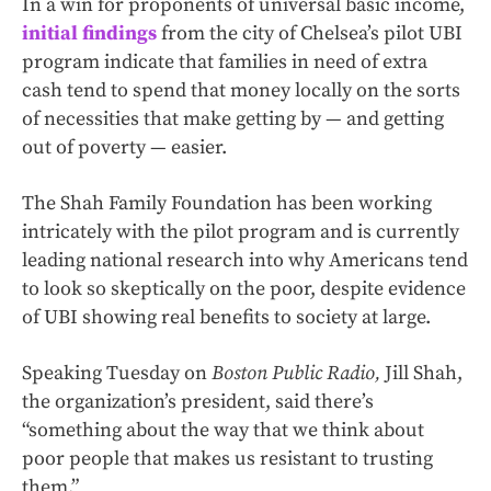
In a win for proponents of universal basic income,
initial findings
from the city of Chelsea’s pilot UBI
program indicate that families in need of extra
cash tend to spend that money locally on the sorts
of necessities that make getting by — and getting
out of poverty — easier.
The Shah Family Foundation has been working
intricately with the pilot program and is currently
leading national research into why Americans tend
to look so skeptically on the poor, despite evidence
of UBI showing real benefits to society at large.
Speaking Tuesday on
Boston Public Radio,
Jill Shah,
the organization’s president, said there’s
“something about the way that we think about
poor people that makes us resistant to trusting
them.”