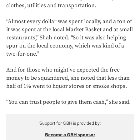
clothes, utilities and transportation.
“Almost every dollar was spent locally, and a ton of
it was spent at the local Market Basket and at small
restaurants,” Shah noted. “So it was also helping
spur on the local economy, which was kind of a
two-for-one.”
And for those who might’ve expected the free
money to be squandered, she noted that less than
half of 1% went to liquor stores or smoke shops.
“You can trust people to give them cash,” she said.
Support for GBH is provided by:
Become a GBH sponsor