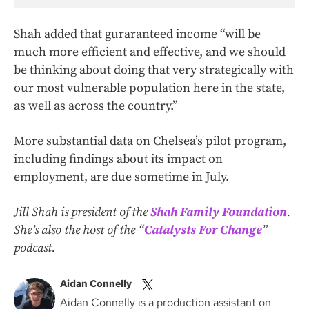
Shah added that guraranteed income “will be
much more efficient and effective, and we should
be thinking about doing that very strategically with
our most vulnerable population here in the state,
as well as across the country.”
More substantial data on Chelsea’s pilot program,
including findings about its impact on
employment, are due sometime in July.
Jill Shah is president of the
Shah Family Foundation
.
She’s also the host of the “
Catalysts For Change
”
podcast.
Aidan Connelly
Aidan Connelly is a production assistant on