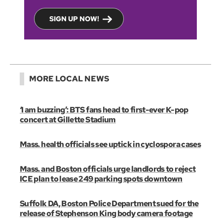
SIGN UP NOW!
MORE LOCAL NEWS
‘I am buzzing’: BTS fans head to first-ever K-pop
concert at Gillette Stadium
Mass. health officials see uptick in cyclospora cases
Mass. and Boston officials urge landlords to reject
ICE plan to lease 249 parking spots downtown
Suffolk DA, Boston Police Department sued for the
release of Stephenson King body camera footage