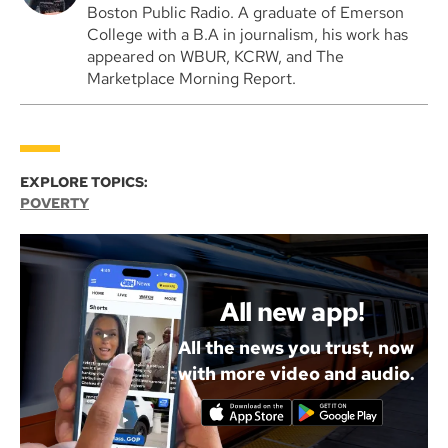
Boston Public Radio. A graduate of Emerson
College with a B.A in journalism, his work has
appeared on WBUR, KCRW, and The
Marketplace Morning Report.
EXPLORE TOPICS:
POVERTY
All new app!
All the news you trust, now
with more video and audio.