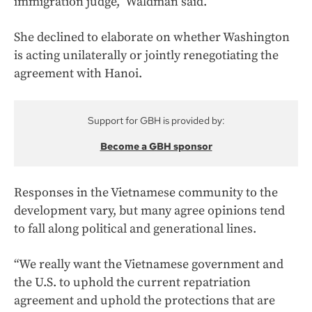
immigration judge,” Waldman said.
She declined to elaborate on whether Washington
is acting unilaterally or jointly renegotiating the
agreement with Hanoi.
Support for GBH is provided by:
Become a GBH sponsor
Responses in the Vietnamese community to the
development vary, but many agree opinions tend
to fall along political and generational lines.
“We really want the Vietnamese government and
the U.S. to uphold the current repatriation
agreement and uphold the protections that are