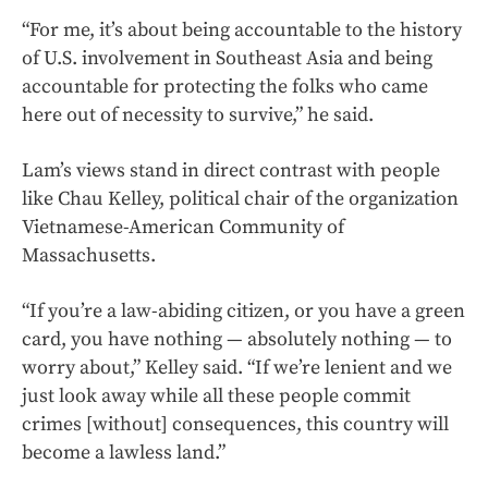
“For me, it’s about being accountable to the history
of U.S. involvement in Southeast Asia and being
accountable for protecting the folks who came
here out of necessity to survive,” he said.
Lam’s views stand in direct contrast with people
like Chau Kelley, political chair of the organization
Vietnamese-American Community of
Massachusetts.
“If you’re a law-abiding citizen, or you have a green
card, you have nothing — absolutely nothing — to
worry about,” Kelley said. “If we’re lenient and we
just look away while all these people commit
crimes [without] consequences, this country will
become a lawless land.”