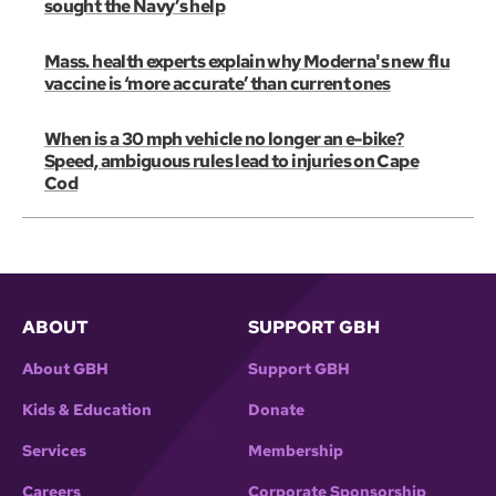
sought the Navy’s help
Mass. health experts explain why Moderna's new flu
vaccine is ‘more accurate’ than current ones
When is a 30 mph vehicle no longer an e-bike?
Speed, ambiguous rules lead to injuries on Cape
Cod
ABOUT
SUPPORT GBH
About GBH
Support GBH
Kids & Education
Donate
Services
Membership
Careers
Corporate Sponsorship