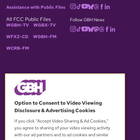
Assistance with Public Files
All FCC Public Files
Follow GBH News
WGBH-TV
WGBX-TV
WFXZ-CD
WGBH-FM
WCRB-FM
© 2026 WGBH. All rights reserved.
Option to Consent to Video Viewing
Disclosure & Advertising Cookies
OUR PARTNERS
If you click “Accept Video Sharing & Ad Cookies,”
you agree to sharing of your video viewing activity
with our ad partners and to ad cookies and similar