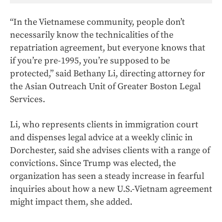
“In the Vietnamese community, people don’t
necessarily know the technicalities of the
repatriation agreement, but everyone knows that
if you’re pre-1995, you’re supposed to be
protected,” said
Bethany Li, directing attorney for
the Asian Outreach Unit of Greater Boston Legal
Services.
Li, who represents clients in immigration court
and dispenses legal advice at a weekly clinic in
Dorchester, said she advises clients with a range of
convictions. Since Trump was elected, the
organization has seen a steady increase in fearful
inquiries about how a new U.S.-Vietnam agreement
might impact them, she added.