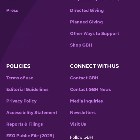
Press
Directed Giving
Planned Giving
Other Ways to Support
Shop GBH
POLICIES
CONNECT WITH US
Terms of use
Contact GBH
Editorial Guidelines
Contact GBH News
Privacy Policy
Media Inquiries
Accessibility Statement
Newsletters
Reports & Filings
Visit Us
EEO Public File (2025)
Follow GBH