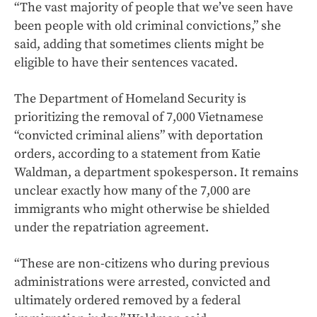
“The vast majority of people that we’ve seen have
been people with old criminal convictions,” she
said, adding that sometimes clients might be
eligible to have their sentences vacated.
The Department of Homeland Security is
prioritizing the removal of 7,000 Vietnamese
“convicted criminal aliens” with deportation
orders, according to a statement from Katie
Waldman, a department spokesperson. It remains
unclear exactly how many of the 7,000 are
immigrants who might otherwise be shielded
under the repatriation agreement.
“These are non-citizens who during previous
administrations were arrested, convicted and
ultimately ordered removed by a federal