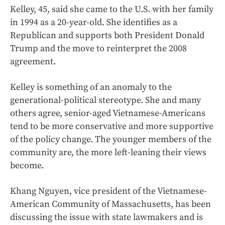
Kelley, 45, said she came to the U.S. with her family
in 1994 as a 20-year-old. She identifies as a
Republican and supports both President Donald
Trump and the move to reinterpret the 2008
agreement.
Kelley is something of an anomaly to the
generational-political stereotype. She and many
others agree, senior-aged Vietnamese-Americans
tend to be more conservative and more supportive
of the policy change. The younger members of the
community are, the more left-leaning their views
become.
Khang Nguyen, vice president of the Vietnamese-
American Community of Massachusetts, has been
discussing the issue with state lawmakers and is