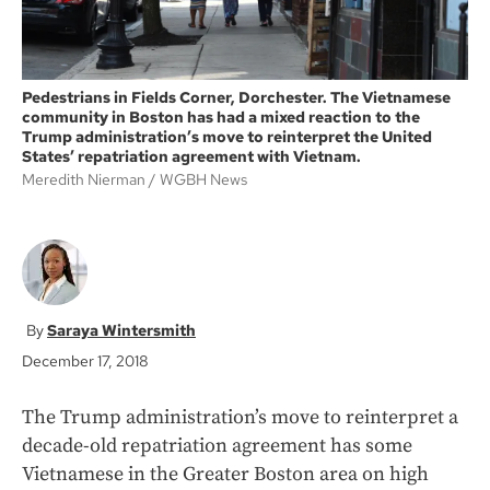
Pedestrians in Fields Corner, Dorchester. The Vietnamese
community in Boston has had a mixed reaction to the
Trump administration’s move to reinterpret the United
States’ repatriation agreement with Vietnam.
Meredith Nierman
WGBH News
Saraya Wintersmith
December 17, 2018
The Trump administration’s move to reinterpret a
decade-old repatriation agreement has some
Vietnamese in the Greater Boston area on high