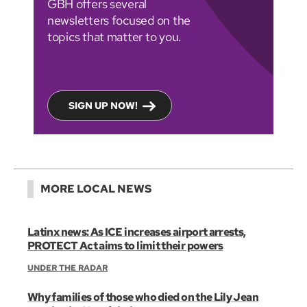
GBH offers several
newsletters focused on the
topics that matter to you.
SIGN UP NOW!
MORE LOCAL NEWS
Latinx news: As ICE increases airport arrests,
PROTECT Act aims to limit their powers
UNDER THE RADAR
Why families of those who died on the Lily Jean