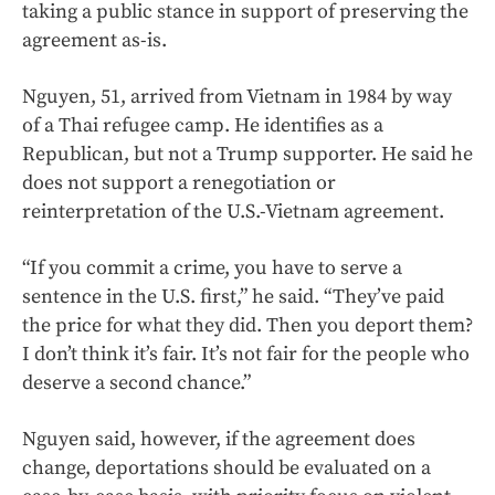
taking a public stance in support of preserving the
agreement as-is.
Nguyen, 51, arrived from Vietnam in 1984 by way
of a Thai refugee camp. He identifies as a
Republican, but not a Trump supporter. He said he
does not support a renegotiation or
reinterpretation of the U.S.-Vietnam agreement.
“If you commit a crime, you have to serve a
sentence in the U.S. first,” he said. “They’ve paid
the price for what they did. Then you deport them?
I don’t think it’s fair. It’s not fair for the people who
deserve a second chance.”
Nguyen said, however, if the agreement does
change, deportations should be evaluated on a