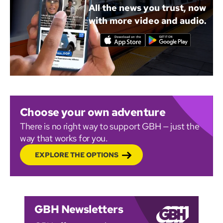
All the news you trust, now
with more video and audio.
Choose your own adventure
There is no right way to support GBH — just the
way that works for you.
EXPLORE THE OPTIONS
GBH Newsletters