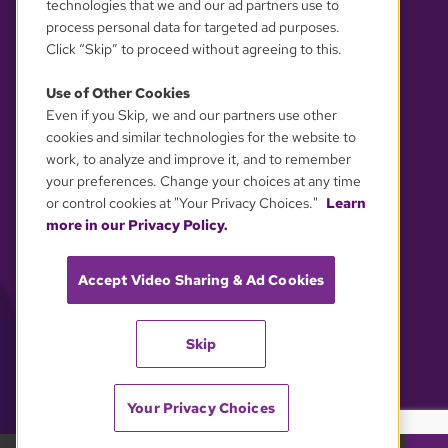
technologies that we and our ad partners use to
process personal data for targeted ad purposes.
Click “Skip” to proceed without agreeing to this.
Use of Other Cookies
Even if you Skip, we and our partners use other
YOUR PRIVACY CHOICES
cookies and similar technologies for the website to
work, to analyze and improve it, and to remember
your preferences. Change your choices at any time
or control cookies at "Your Privacy Choices."
Learn
more in our Privacy Policy.
Accept Video Sharing & Ad Cookies
Skip
Your Privacy Choices