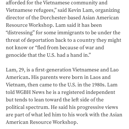
afforded for the Vietnamese community and
Vietnamese refugees,” said Kevin Lam, organizing
director of the Dorchester-based Asian American
Resource Workshop. Lam said it has been
“distressing” for some immigrants to be under the
threat of deportation back to a country they might
not know or “fled from because of war and
genocide that the U.S. had a hand in.”
Lam, 29, is a first-generation Vietnamese and Lao
American
.
His parents were born in Laos and
Vietnam, then came to the U.S. in the 1980s. Lam
told WGBH News he is a registered independent
but tends to lean toward the left side of the
political spectrum. He said his progressive views
are part of what led him to his work with the Asian
American Resource Workshop.