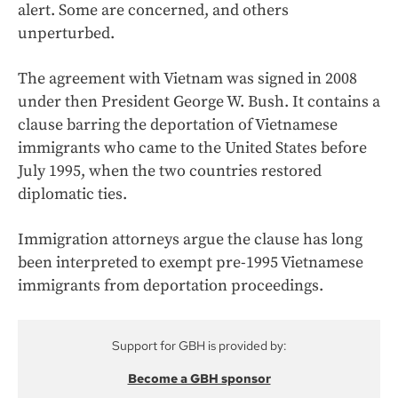
alert. Some are concerned, and others
unperturbed.
The agreement with Vietnam was signed in 2008
under then President George W. Bush. It contains a
clause barring the deportation of Vietnamese
immigrants who came to the United States before
July 1995, when the two countries restored
diplomatic ties.
Immigration attorneys argue the clause has long
been interpreted to exempt pre-1995 Vietnamese
immigrants from deportation proceedings.
Support for GBH is provided by:
Become a GBH sponsor