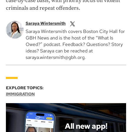
case-by-case basis, with priority focus on violent
criminals and repeat offenders.
Saraya Wintersmith
Saraya Wintersmith covers Boston City Hall for
GBH News and is the host of the “What Is
Owed?” podcast. Feedback? Questions? Story
ideas? Saraya can be reached at
saraya.wintersmith@gbh.org.
EXPLORE TOPICS:
IMMIGRATION
All new app!