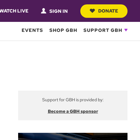
WATCH LIVE
DONATE
SIGN IN
EVENTS
SHOP GBH
SUPPORT GBH
Support for GBH is provided by:
Become a GBH sponsor