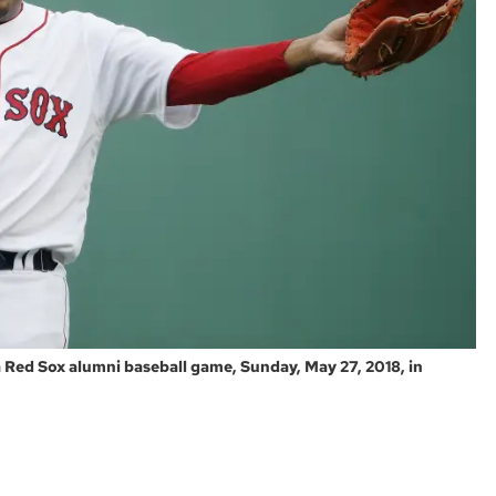
Red Sox alumni baseball game, Sunday, May 27, 2018, in