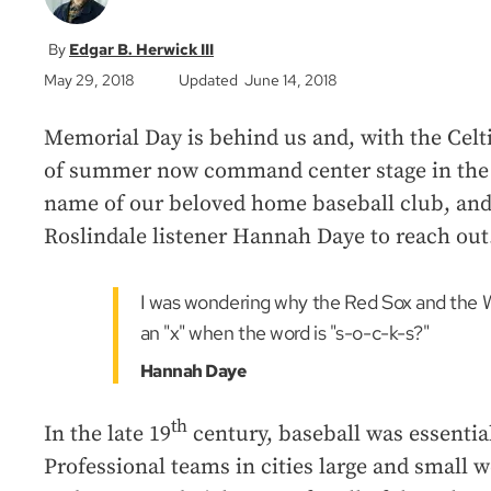
Edgar B. Herwick III
May 29, 2018
Updated June 14, 2018
Memorial Day is behind us and, with the Celti
of summer now command center stage in the s
name of our beloved home baseball club, and i
Roslindale listener Hannah Daye to reach out
I was wondering why the Red Sox and the W
an "x" when the word is "s-o-c-k-s?"
Hannah Daye
th
In the late 19
century, baseball was essential
Professional teams in cities large and small