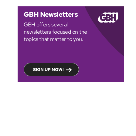
GBH Newsletters
GBH offers several
newsletters focused on the
topics that matter to you.
SIGN UP NOW!