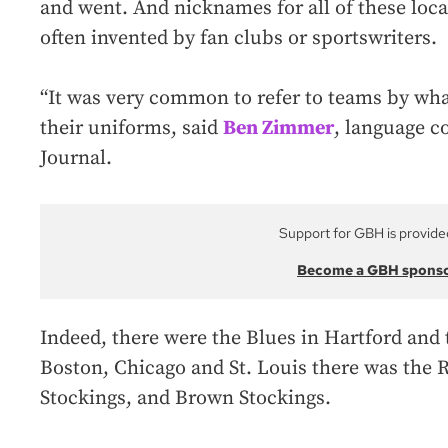
and went. And nicknames for all of these loca
often invented by fan clubs or sportswriters.
“It was very common to refer to teams by what
their uniforms, said
Ben Zimmer
, language c
Journal.
Support for GBH is provide
Become a GBH spons
Indeed, there were the Blues in Hartford and 
Boston, Chicago and St. Louis there was the 
Stockings, and Brown Stockings.