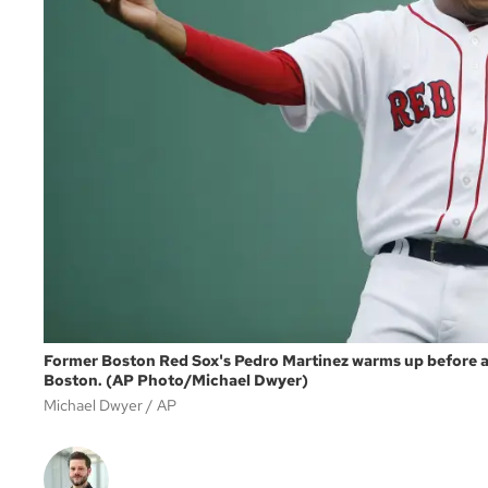
Former Boston Red Sox's Pedro Martinez warms up before a 
Boston. (AP Photo/Michael Dwyer)
Michael Dwyer
AP