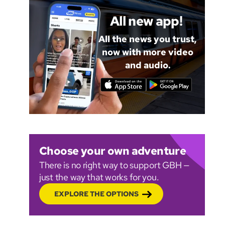
All new app!
All the news you trust,
now with more video
and audio.
Choose your own adventure
There is no right way to support GBH —
just the way that works for you.
EXPLORE THE OPTIONS