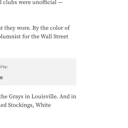
l clubs were unofficial —
 they wore. By the color of
olumnist for the Wall Street
d by:
or
the Grays in Louisville. And in
Red Stockings, White