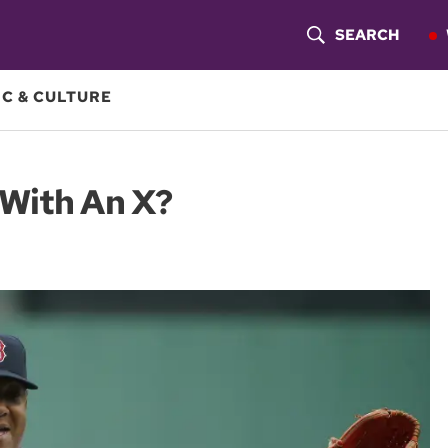
SEARCH
S
H
C & CULTURE
O
W
 With An X?
S
E
A
R
C
H