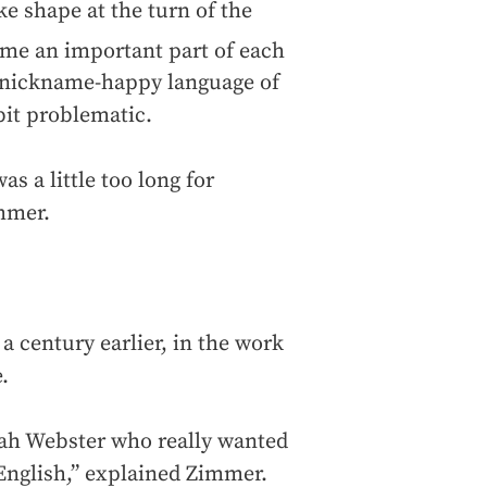
ke shape at the turn of the
ame an important part of each
, nickname-happy language of
 bit problematic.
as a little too long for
immer.
a century earlier, in the work
.
Noah Webster who really wanted
 English,” explained Zimmer.