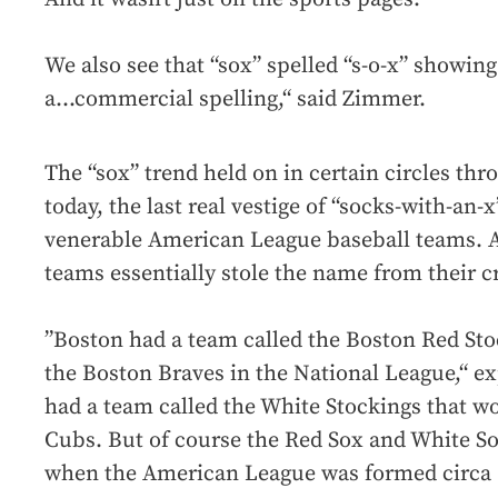
We also see that “sox” spelled “s-o-x” showing
a...commercial spelling,“ said Zimmer.
The “sox” trend held on in certain circles th
today, the last real vestige of “socks-with-an-
venerable American League baseball teams. And
teams essentially stole the name from their c
”Boston had a team called the Boston Red S
the Boston Braves in the National League,“ e
had a team called the White Stockings that 
Cubs. But of course the Red Sox and White S
when the American League was formed circa 