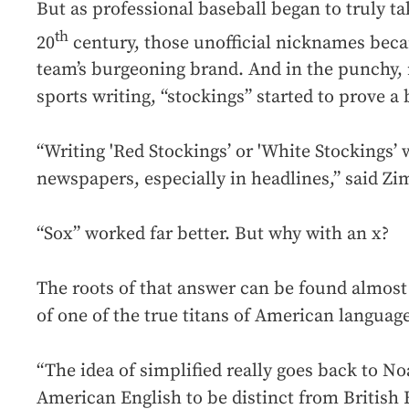
But as professional baseball began to truly ta
th
20
century, those unofficial nicknames bec
team’s burgeoning brand. And in the punchy
sports writing, “stockings” started to prove a
“Writing 'Red Stockings’ or 'White Stockings’ w
newspapers, especially in headlines,” said Z
“Sox” worked far better. But why with an x?
The roots of that answer can be found almost 
of one of the true titans of American language
“The idea of simplified really goes back to 
American English to be distinct from British