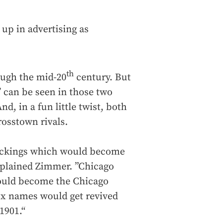
 up in advertising as
th
rough the mid-20
century. But
x’ can be seen in those two
, in a fun little twist, both
rosstown rivals.
tockings which would become
xplained Zimmer. ”Chicago
would become the Chicago
ox names would get revived
1901.“