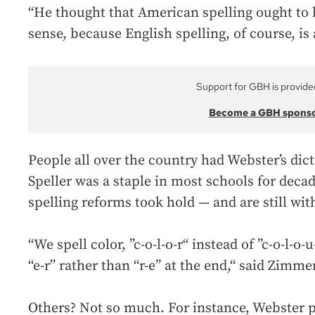
“He thought that American spelling ought to
sense, because English spelling, of course, is
Support for GBH is provide
Become a GBH spons
People all over the country had Webster’s dic
Speller was a staple in most schools for deca
spelling reforms took hold — and are still wit
“We spell color, ”c-o-l-o-r“ instead of ”c-o-l-o-u
“e-r” rather than “r-e” at the end,“ said Zimmer
Others? Not so much. For instance, Webster pr