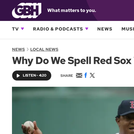
What matters to you.
TV
RADIO & PODCASTS
NEWS
MUSI
NEWS
LOCAL NEWS
Why Do We Spell Red Sox
E
F
T
LISTEN
•
4:20
SHARE
m
a
w
a
c
i
i
e
t
l
b
t
o
e
o
r
k