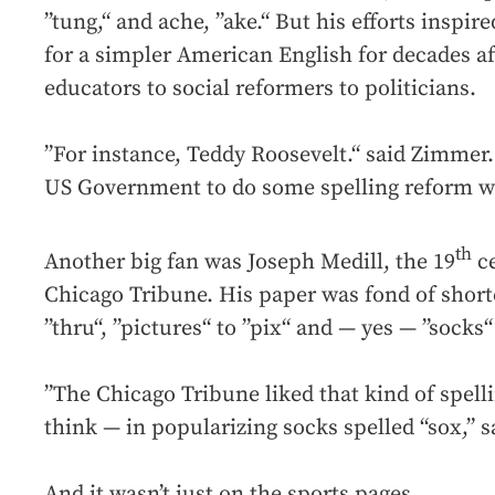
”tung,“ and ache, ”ake.“ But his efforts inspir
for a simpler American English for decades a
educators to social reformers to politicians.
”For instance, Teddy Roosevelt.“ said Zimmer. 
US Government to do some spelling reform wh
th
Another big fan was Joseph Medill, the 19
ce
Chicago Tribune. His paper was fond of short
”thru“, ”pictures“ to ”pix“ and — yes — ”socks“ 
”The Chicago Tribune liked that kind of spelli
think — in popularizing socks spelled “sox,” 
And it wasn’t just on the sports pages.