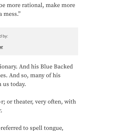
 be more rational, make more
 a mess.”
d by:
or
tionary. And his Blue Backed
des. And so, many of his
h us today.
-r; or theater, very often, with
.
eferred to spell tongue,