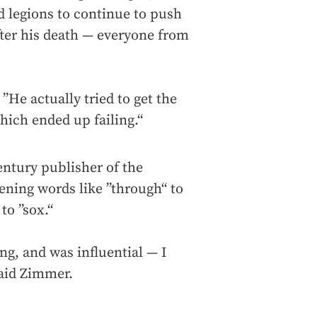
ed legions to continue to push
fter his death — everyone from
”He actually tried to get the
ich ended up failing.“
ntury publisher of the
ening words like ”through“ to
to ”sox.“
ng, and was influential — I
said Zimmer.