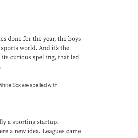
cs done for the year, the boys
ports world. And it’s the
ts curious spelling, that led
.
hite Sox are spelled with
ly a sporting startup.
 were a new idea. Leagues came