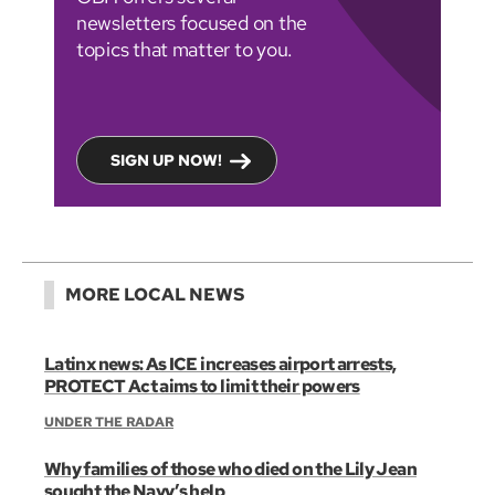
newsletters focused on the
topics that matter to you.
SIGN UP NOW!
MORE LOCAL NEWS
Latinx news: As ICE increases airport arrests,
PROTECT Act aims to limit their powers
UNDER THE RADAR
Why families of those who died on the Lily Jean
sought the Navy’s help