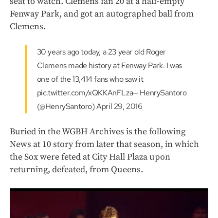
seat to watch. Clemens fan 20 at a half-empty
Fenway Park, and got an autographed ball from
Clemens.
30 years ago today, a 23 year old Roger
Clemens made history at Fenway Park. I was
one of the 13,414 fans who saw it
pic.twitter.com/xQKKAnFLza— HenrySantoro
(@HenrySantoro) April 29, 2016
Buried in the WGBH Archives is the following
News at 10 story from later that season, in which
the Sox were feted at City Hall Plaza upon
returning, defeated, from Queens.