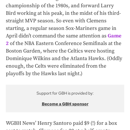
championship of the 1980s, and forward Larry
Bird working at his peak, in the midst of his third-
straight MVP season. So even with Clemens
starting, a regular season Sox-Mariners game in
April didn’t command the same attention as
Game
2
of the NBA Eastern Conference Semifinals at the
Boston Garden, where the Celtics were hosting
Dominique Wilkins and the Atlanta Hawks. (Oddly
enough, the Celts were eliminated from the
playoffs by the Hawks last night.)
Support for GBH is provided by:
Become a GBH sponsor
WGBH News’ Henry Santoro paid $9 (!) for a box