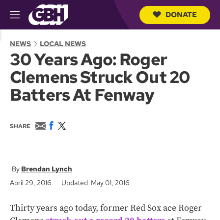
DONATE
M
e
S
n
e
NEWS
LOCAL NEWS
u
a
30 Years Ago: Roger
r
c
Clemens Struck Out 20
h
Q
Batters At Fenway
u
e
r
y
E
F
T
SHARE
m
a
w
a
c
i
i
e
t
l
b
t
o
e
Brendan Lynch
o
r
April 29, 2016
Updated May 01, 2016
k
Thirty years ago today, former Red Sox ace Roger