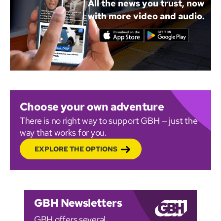
All the news you trust, now
with more video and audio.
Choose your own adventure
There is no right way to support GBH — just the
way that works for you.
EXPLORE THE OPTIONS
GBH Newsletters
GBH offers several