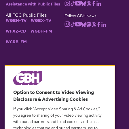
Assistance with Public Files
All FCC Public Files
Follow GBH News
WGBH-TV
WGBX-TV
WFXZ-CD
WGBH-FM
WCRB-FM
© 2026 WGBH. All rights reserved.
Option to Consent to Video Viewing
Disclosure & Advertising Cookies
OUR PARTNERS
If you click “Accept Video Sharing & Ad Cookies,”
you agree to sharing of your video viewing activity
with our ad partners and to ad cookies and similar
technologies that we and our ad partners use to