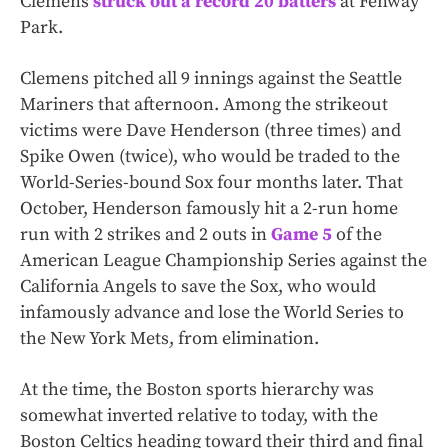
Clemens
struck out a record 20 batters
at Fenway
Park.
Clemens pitched all 9 innings against the Seattle
Mariners that afternoon. Among the strikeout
victims were Dave Henderson (three times) and
Spike Owen (twice), who would be traded to the
World-Series-bound Sox four months later. That
October, Henderson famously hit a 2-run home
run with 2 strikes and 2 outs in
Game 5
of the
American League Championship Series against the
California Angels to save the Sox, who would
infamously advance and lose the World Series to
the New York Mets, from elimination.
At the time, the Boston sports hierarchy was
somewhat inverted relative to today, with the
Boston Celtics heading toward their third and final