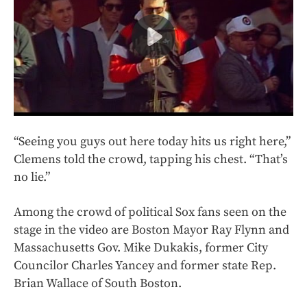
“Seeing you guys out here today hits us right here,”
Clemens told the crowd, tapping his chest. “That’s
no lie.”
Among the crowd of political Sox fans seen on the
stage in the video are Boston Mayor Ray Flynn and
Massachusetts Gov. Mike Dukakis, former City
Councilor Charles Yancey and former state Rep.
Brian Wallace of South Boston.