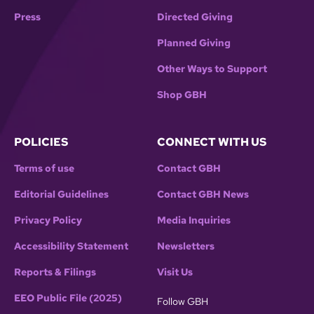
Press
Directed Giving
Planned Giving
Other Ways to Support
Shop GBH
POLICIES
CONNECT WITH US
Terms of use
Contact GBH
Editorial Guidelines
Contact GBH News
Privacy Policy
Media Inquiries
Accessibility Statement
Newsletters
Reports & Filings
Visit Us
EEO Public File (2025)
Follow GBH