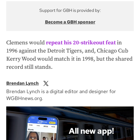
Support for GBH is provided by:
Become a GBH sponsor
Clemens would
repeat his 20-strikeout feat
in
1996 against the Detroit Tigers, and, Chicago Cub
Kerry Wood would match it in 1998, but the shared
record still stands.
Brendan Lynch
Brendan Lynch is a digital editor and designer for
WGBHnews.org.
All new app!