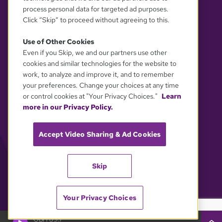
process personal data for targeted ad purposes.
Click “Skip” to proceed without agreeing to this.
Use of Other Cookies
Even if you Skip, we and our partners use other
YOUR PRIVACY CHOICES
cookies and similar technologies for the website to
work, to analyze and improve it, and to remember
your preferences. Change your choices at any time
or control cookies at "Your Privacy Choices."
Learn
more in our Privacy Policy.
Accept Video Sharing & Ad Cookies
Skip
Your Privacy Choices
GBH 89.7