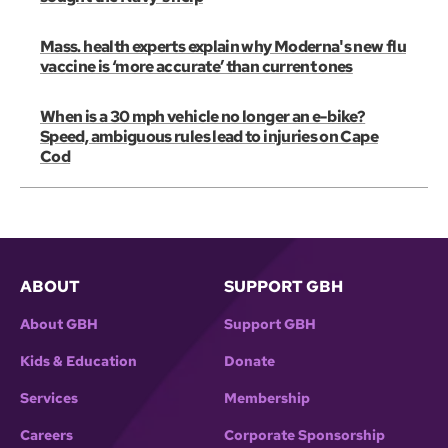
Mass. health experts explain why Moderna's new flu
vaccine is ‘more accurate’ than current ones
When is a 30 mph vehicle no longer an e-bike?
Speed, ambiguous rules lead to injuries on Cape
Cod
ABOUT
SUPPORT GBH
About GBH
Support GBH
Kids & Education
Donate
Services
Membership
Careers
Corporate Sponsorship