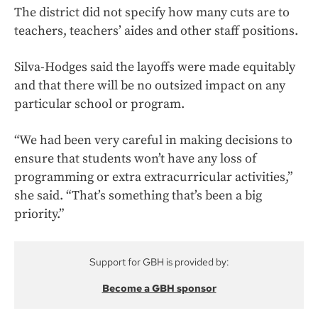
The district did not specify how many cuts are to
teachers, teachers’ aides and other staff positions.
Silva-Hodges said the layoffs were made equitably
and that there will be no outsized impact on any
particular school or program.
“We had been very careful in making decisions to
ensure that students won’t have any loss of
programming or extra extracurricular activities,”
she said. “That’s something that’s been a big
priority.”
Support for GBH is provided by:
Become a GBH sponsor