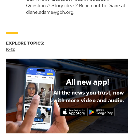
Questions? Story ideas? Reach out to Diane at
diane.adame@gbh.org.
EXPLORE TOPICS:
K-12
All new app!
All the news you trust, now
with more video and audio.