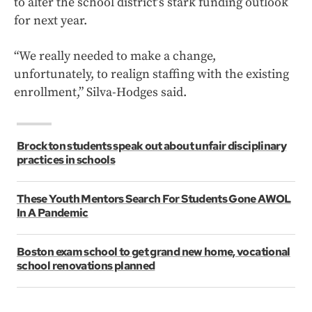
to alter the school district’s stark funding outlook
for next year.
“We really needed to make a change,
unfortunately, to realign staffing with the existing
enrollment,” Silva-Hodges said.
Brockton students speak out about unfair disciplinary
practices in schools
These Youth Mentors Search For Students Gone AWOL
In A Pandemic
Boston exam school to get grand new home, vocational
school renovations planned