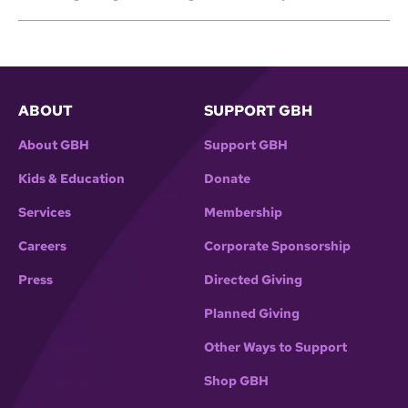
ABOUT
SUPPORT GBH
About GBH
Support GBH
Kids & Education
Donate
Services
Membership
Careers
Corporate Sponsorship
Press
Directed Giving
Planned Giving
Other Ways to Support
Shop GBH