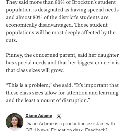
They said more than 80% of Brockton’s student
population is designated as having special needs
and almost 80% of the district’s students are
economically disadvantaged. Those student
populations will be most deeply affected by the
cuts.
Pinney, the concerned parent, said her daughter
has special needs and that her biggest concern is
that class sizes will grow.
“This is a problem,” she said. “It’s important that
these class sizes allow for attention and learning
and the least amount of disruption.”
Diane Adame
Diane Adame is a production assistant with
GBH News’ Education desk. Feedback?