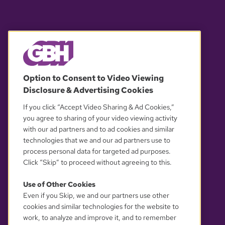
© 2026 WGBH. All rights reserved.
Option to Consent to Video Viewing
Disclosure & Advertising Cookies
OUR PARTNERS
If you click “Accept Video Sharing & Ad Cookies,”
you agree to sharing of your video viewing activity
with our ad partners and to ad cookies and similar
technologies that we and our ad partners use to
process personal data for targeted ad purposes.
Click “Skip” to proceed without agreeing to this.
Use of Other Cookies
Even if you Skip, we and our partners use other
YOUR PRIVACY CHOICES
cookies and similar technologies for the website to
work, to analyze and improve it, and to remember