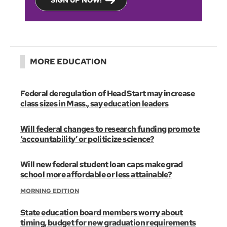
SIGN UP NOW!
MORE EDUCATION
Federal deregulation of Head Start may increase
class sizes in Mass., say education leaders
Will federal changes to research funding promote
‘accountability’ or politicize science?
Will new federal student loan caps make grad
school more affordable or less attainable?
MORNING EDITION
State education board members worry about
timing, budget for new graduation requirements