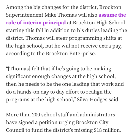
Among the big changes for the district, Brockton
Superintendent Mike Thomas will also
assume the
role of interim principal
at Brockton High School
starting this fall in addition to his duties leading the
district. Thomas will steer programming shifts at
the high school, but he will not receive extra pay,
according to the Brockton Enterprise.
“[Thomas] felt that if he’s going to be making
significant enough changes at the high school,
then he needs to be the one leading that work and
do a hands-on day to day effort to realign the
programs at the high school,” Silva-Hodges said.
More than 200 school staff and administrators
have signed a petition urging Brockton City
Council to fund the district’s missing $18 million.