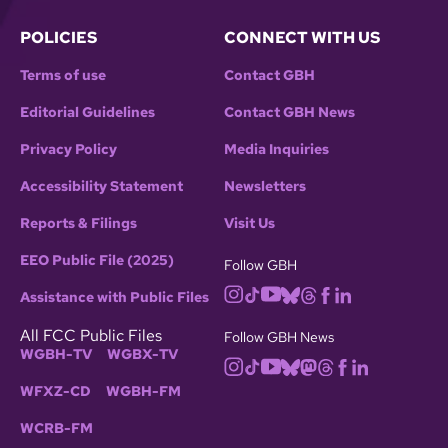
POLICIES
CONNECT WITH US
Terms of use
Contact GBH
Editorial Guidelines
Contact GBH News
Privacy Policy
Media Inquiries
Accessibility Statement
Newsletters
Reports & Filings
Visit Us
EEO Public File (2025)
Follow GBH
Assistance with Public Files
All FCC Public Files
Follow GBH News
WGBH-TV
WGBX-TV
WFXZ-CD
WGBH-FM
WCRB-FM