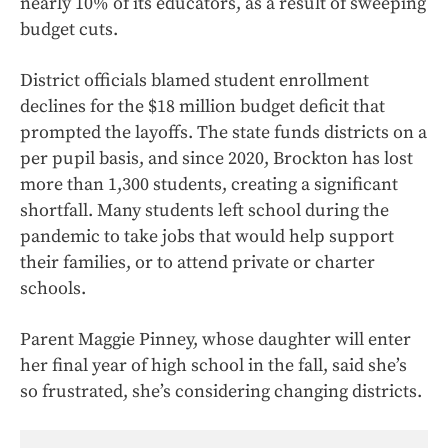
nearly 10% of its educators, as a result of sweeping
budget cuts.
District officials blamed student enrollment
declines for the $18 million budget deficit that
prompted the layoffs. The state funds districts on a
per pupil basis, and since 2020, Brockton has lost
more than 1,300 students, creating a significant
shortfall. Many students left school during the
pandemic to take jobs that would help support
their families, or to attend private or charter
schools.
Parent Maggie Pinney, whose daughter will enter
her final year of high school in the fall, said she’s
so frustrated, she’s considering changing districts.