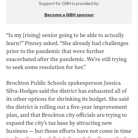
Support for GBH is provided by:
Become a GBH sponsor
“Is my [rising] senior going to be able to actually
learn?” Pinney asked. “She already had challenges
prior to the pandemic that were further
exacerbated after the pandemic. We’re still trying
to seek some resolution for her.”
Brockton Public Schools spokesperson Jessica
Silva-Hodges said the district has exhausted all of
its other options for shrinking its budget. She said
the district is rolling out a five-year improvement
plan, and that Brockton city officials are trying to
expand the city’s tax base by attracting new
business — but those efforts have not come in time