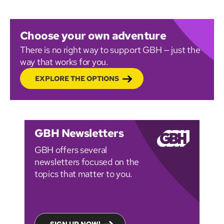
Choose your own adventure
There is no right way to support GBH — just the
way that works for you.
EXPLORE THE OPTIONS
GBH Newsletters
GBH offers several
newsletters focused on the
topics that matter to you.