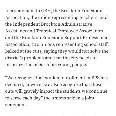
In a statement to GBH, the Brockton Education
Assocation, the union representing teachers, and
the Independent Brockton Administrative
Assistants and Technical Employee Association
and the Brockton Education Support Professionals
Association, two unions representing school staff,
balked at the cuts, saying they would not solve the
district’s problems and that the city needs to
prioritize the needs of its young people.
“We recognize that student enrollment in BPS has
declined, however we also recognize that these
cuts will gravely impact the students we continue
to serve each day,” the unions said in a joint
statement.