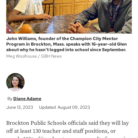
John Williams, founder of the Champion City Mentor
Program in Brockton, Mass. speaks with 16-year-old Glen
about why he hasn't logged into school since September.
Meg Woolhouse
GBH News
Diane Adame
June 13, 2023
Updated August 09, 2023
Brockton Public Schools officials said they will lay
off at least 130 teacher and staff positions, or