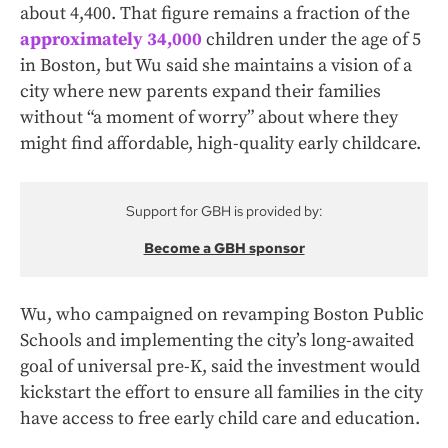
about 4,400. That figure remains a fraction of the
approximately 34,000
children under the age of 5
in Boston, but Wu said she maintains a vision of a
city where new parents expand their families
without “a moment of worry” about where they
might find affordable, high-quality early childcare.
Support for GBH is provided by:
Become a GBH sponsor
Wu, who campaigned on revamping Boston Public
Schools and implementing the city’s long-awaited
goal of universal pre-K, said the investment would
kickstart the effort to ensure all families in the city
have access to free early child care and education.