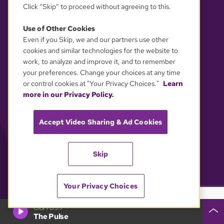
Click “Skip” to proceed without agreeing to this.
Use of Other Cookies
Even if you Skip, we and our partners use other
YOUR PRIVACY CHOICES
cookies and similar technologies for the website to
work, to analyze and improve it, and to remember
your preferences. Change your choices at any time
or control cookies at "Your Privacy Choices."
Learn
more in our Privacy Policy.
Accept Video Sharing & Ad Cookies
Skip
Your Privacy Choices
GBH 89.7
The Pulse