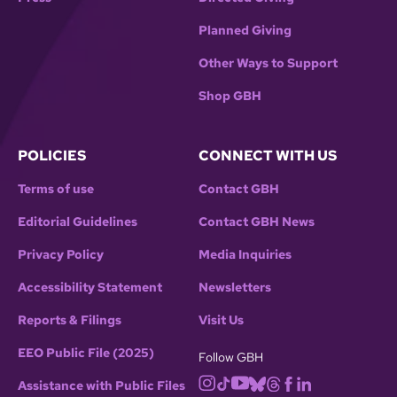
Planned Giving
Other Ways to Support
Shop GBH
POLICIES
CONNECT WITH US
Terms of use
Contact GBH
Editorial Guidelines
Contact GBH News
Privacy Policy
Media Inquiries
Accessibility Statement
Newsletters
Reports & Filings
Visit Us
EEO Public File (2025)
Follow GBH
Assistance with Public Files