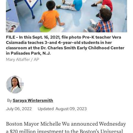
FILE - In this Sept. 16, 2021, file photo Pre-K teacher Vera
Csizmadia teaches 3-and 4-year-old students in her
classroom at the Dr. Charles Smith Early Childhood Center
in Palisades Park, N.J.
Mary Altaffer
AP
Saraya Wintersmith
July 06, 2022
Updated August 09, 2023
Boston Mayor Michelle Wu announced Wednesday
a $20 million investment to the Boston’s Universal