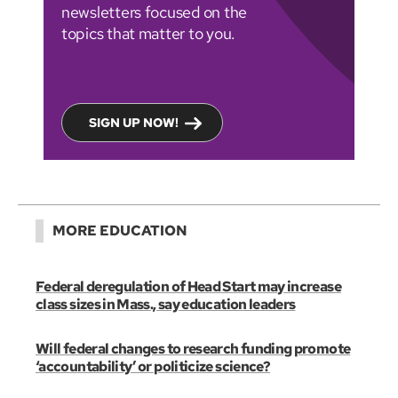
newsletters focused on the
topics that matter to you.
SIGN UP NOW!
MORE EDUCATION
Federal deregulation of Head Start may increase
class sizes in Mass., say education leaders
Will federal changes to research funding promote
‘accountability’ or politicize science?