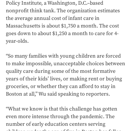
Policy Institute, a Washington, D.C.–based
nonprofit think tank. The organization estimates
the average annual cost of infant care in
Massachusetts is about $1,750 a month. The cost
goes down to about $1,250 a month to care for 4-
year-olds.
“So many families with young children are forced
to make impossible, unacceptable choices between
quality care during some of the most formative
years of their kids’ lives, or making rent or buying
groceries, or whether they can afford to stay in
Boston at all,” Wu said speaking to reporters.
“What we know is that this challenge has gotten
even more intense through the pandemic. The
number of early education centers serving