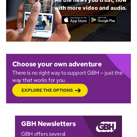
with more video and audio.
Choose your own adventure
There is no right way to support GBH — just the
way that works for you.
EXPLORE THE OPTIONS
GBH Newsletters
GBH offers several