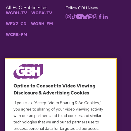
All FCC Public Files
Follow GBH News
WGBH-TV
WGBX-TV
WFXZ-CD
WGBH-FM
WCRB-FM
© 2026 WGBH. All rights reserved.
Option to Consent to Video Viewing
Disclosure & Advertising Cookies
OUR PARTNERS
If you click “Accept Video Sharing & Ad Cookies,”
you agree to sharing of your video viewing activity
with our ad partners and to ad cookies and similar
technologies that we and our ad partners use to
process personal data for targeted ad purposes.