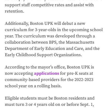
support staff competitive rates and assist with
retention.
Additionally, Boston UPK will debut a new
curriculum for 3-year-olds in the upcoming school
year. The curriculum was developed through a
collaboration between BPS, the Massachusetts
Department of Early Education and Care, and the
Early Childhood Support Organizations.
According to the mayor’s office, Boston UPK is
now accepting
applications
for pre-K seats at
community-based providers for the 2022-2023
school year on a rolling basis.
Eligible students must be Boston residents and
must turn 3 or 4 years old on or before Sept. 1,