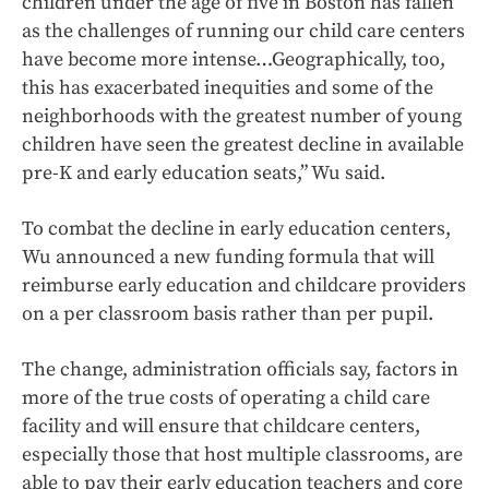
children under the age of five in Boston has fallen
as the challenges of running our child care centers
have become more intense…Geographically, too,
this has exacerbated inequities and some of the
neighborhoods with the greatest number of young
children have seen the greatest decline in available
pre-K and early education seats,” Wu said.
To combat the decline in early education centers,
Wu announced a new funding formula that will
reimburse early education and childcare providers
on a per classroom basis rather than per pupil.
The change, administration officials say, factors in
more of the true costs of operating a child care
facility and will ensure that childcare centers,
especially those that host multiple classrooms, are
able to pay their early education teachers and core