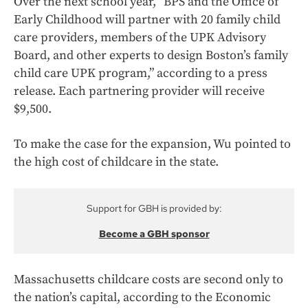
Over the next school year, “BPS and the Office of
Early Childhood will partner with 20 family child
care providers, members of the UPK Advisory
Board, and other experts to design Boston’s family
child care UPK program,” according to a press
release. Each partnering provider will receive
$9,500.
To make the case for the expansion, Wu pointed to
the high cost of childcare in the state.
Support for GBH is provided by:
Become a GBH sponsor
Massachusetts childcare costs are second only to
the nation’s capital, according to the Economic