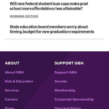
Will new federal student loan caps make grad
school more affordable or less attainable?
MORNING EDITION
State education board members worry about
timing, budget for new graduation requirements
ABOUT
SUPPORT GBH
About GBH
Support GBH
Kids & Education
Donate
Services
Membership
Careers
Corporate Sponsorship
Press
Directed Giving