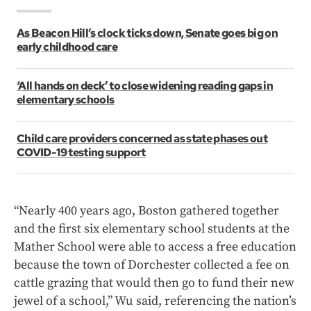
As Beacon Hill’s clock ticks down, Senate goes big on
early childhood care
‘All hands on deck’ to close widening reading gaps in
elementary schools
Child care providers concerned as state phases out
COVID-19 testing support
“Nearly 400 years ago, Boston gathered together
and the first six elementary school students at the
Mather School were able to access a free education
because the town of Dorchester collected a fee on
cattle grazing that would then go to fund their new
jewel of a school,” Wu said, referencing the nation’s