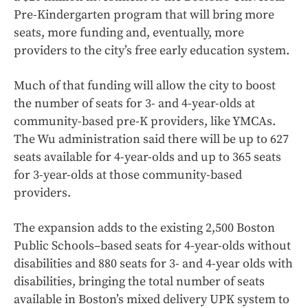
Pre-Kindergarten program that will bring more
seats, more funding and, eventually, more
providers to the city’s free early education system.
Much of that funding will allow the city to boost
the number of seats for 3- and 4-year-olds at
community-based pre-K providers, like YMCAs.
The Wu administration said there will be up to 627
seats available for 4-year-olds and up to 365 seats
for 3-year-olds at those community-based
providers.
The expansion adds to the existing 2,500 Boston
Public Schools–based seats for 4-year-olds without
disabilities and 880 seats for 3- and 4-year olds with
disabilities, bringing the total number of seats
available in Boston’s mixed delivery UPK system to