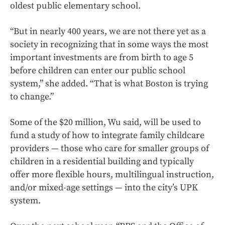
oldest public elementary school.
“But in nearly 400 years, we are not there yet as a
society in recognizing that in some ways the most
important investments are from birth to age 5
before children can enter our public school
system,” she added. “That is what Boston is trying
to change.”
Some of the $20 million, Wu said, will be used to
fund a study of how to integrate family childcare
providers — those who care for smaller groups of
children in a residential building and typically
offer more flexible hours, multilingual instruction,
and/or mixed-age settings — into the city’s UPK
system.