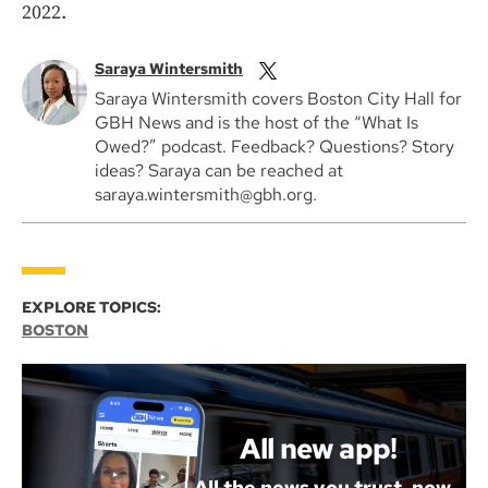
2022.
Saraya Wintersmith
Saraya Wintersmith covers Boston City Hall for
GBH News and is the host of the “What Is
Owed?” podcast. Feedback? Questions? Story
ideas? Saraya can be reached at
saraya.wintersmith@gbh.org.
EXPLORE TOPICS:
BOSTON
All new app!
All the news you trust, now