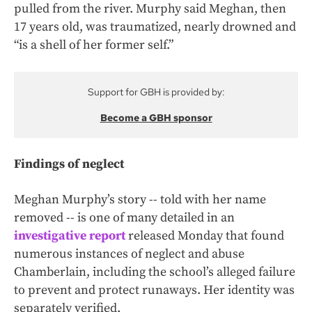
pulled from the river. Murphy said Meghan, then
17 years old, was traumatized, nearly drowned and
“is a shell of her former self.”
Support for GBH is provided by:
Become a GBH sponsor
Findings of neglect
Meghan Murphy’s story -- told with her name
removed -- is one of many detailed in an
investigative report
released Monday that found
numerous instances of neglect and abuse
Chamberlain, including the school’s alleged failure
to prevent and protect runaways. Her identity was
separately verified.