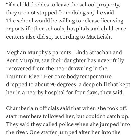
“if a child decides to leave the school property,
they are not stopped from doing so,” he said.
The school would be willing to release licensing
reports if other schools, hospitals and child-care
centers also did so, according to MacLeish.
Meghan Murphy’s parents, Linda Strachan and
Kent Murphy, say their daughter has never fully
recovered from the near drowning in the
Taunton River. Her core body temperature
dropped to about 90 degrees, a deep chill that kept
her in a nearby hospital for four days, they said.
Chamberlain officials said that when she took off,
staff members followed her, but couldn’t catch up.
They said they called police when she jumped into
the river. One staffer jumped after her into the