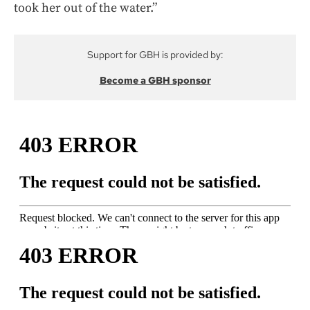
took her out of the water.”
Support for GBH is provided by:
Become a GBH sponsor