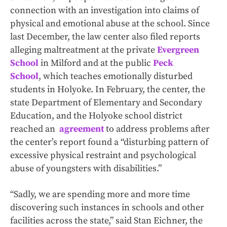
connection with an investigation into claims of
physical and emotional abuse at the school. Since
last December, the law center also filed reports
alleging maltreatment at the private
Evergreen
School
in Milford and at the public
Peck
School
, which teaches emotionally disturbed
students in Holyoke. In February, the center, the
state Department of Elementary and Secondary
Education, and the Holyoke school district
reached an
agreement
to address problems after
the center’s report found a “disturbing pattern of
excessive physical restraint and psychological
abuse of youngsters with disabilities.”
“Sadly, we are spending more and more time
discovering such instances in schools and other
facilities across the state,” said Stan Eichner, the