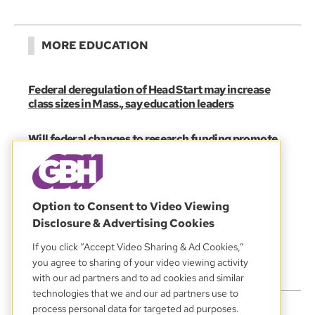
MORE EDUCATION
Federal deregulation of Head Start may increase
class sizes in Mass., say education leaders
Will federal changes to research funding promote
‘accountability’ or politicize science?
Will new federal student loan caps make grad
school more affordable or less attainable?
Option to Consent to Video Viewing
Disclosure & Advertising Cookies
MORNING EDITION
If you click “Accept Video Sharing & Ad Cookies,”
State education board members worry about
you agree to sharing of your video viewing activity
timing, budget for new graduation requirements
with our ad partners and to ad cookies and similar
technologies that we and our ad partners use to
process personal data for targeted ad purposes.