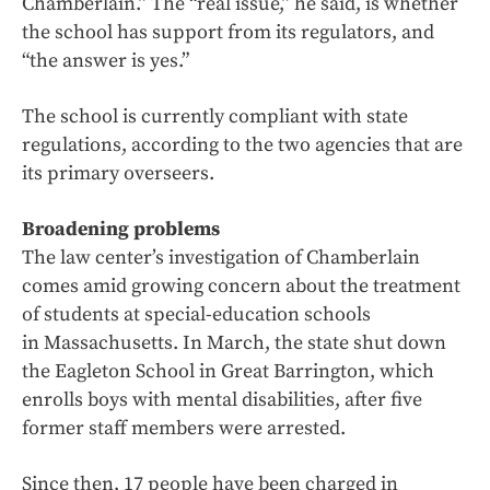
Chamberlain.” The “real issue,” he said, is whether
the school has support from its regulators, and
“the answer is yes.”
The school is currently compliant with state
regulations, according to the two agencies that are
its primary overseers.
Broadening problems
The law center’s investigation of Chamberlain
comes amid growing concern about the treatment
of students at special-education schools
in Massachusetts. In March, the state shut down
the Eagleton School in Great Barrington, which
enrolls boys with mental disabilities, after five
former staff members were arrested.
Since then, 17 people have been charged in