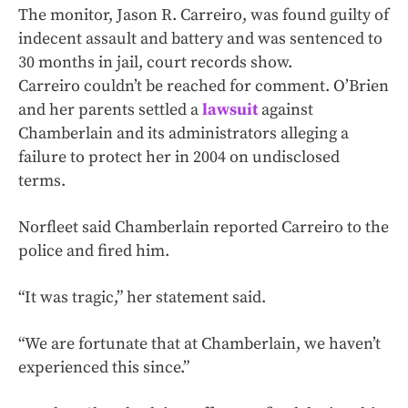
The monitor, Jason R. Carreiro, was found guilty of
indecent assault and battery and was sentenced to
30 months in jail, court records show.
Carreiro couldn’t be reached for comment. O’Brien
and her parents settled a
lawsuit
against
Chamberlain and its administrators alleging a
failure to protect her in 2004 on undisclosed
terms.
Norfleet said Chamberlain reported Carreiro to the
police and fired him.
“It was tragic,” her statement said.
“We are fortunate that at Chamberlain, we haven’t
experienced this since.”