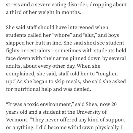
stress and a severe eating disorder, dropping about
a third of her weight in months.
She said staff should have intervened when
students called her “whore” and “slut,” and boys
slapped her butt in line. She said she’d see student
fights or restraints – sometimes with students held
face down with their arms pinned down by several
adults, about every other day. When she
complained, she said, staff told her to “toughen
up.” As she began to skip meals, she said she asked
for nutritional help and was denied.
“It was a toxic environment,” said Shea, now 20
years old and a student at the University of
Vermont. “They never offered any kind of support
or anything. I did become withdrawn physically. I