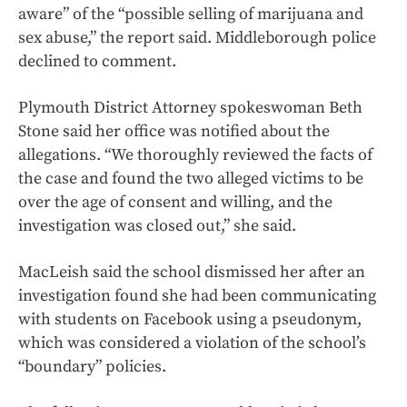
aware” of the “possible selling of marijuana and
sex abuse,” the report said. Middleborough police
declined to comment.
Plymouth District Attorney spokeswoman Beth
Stone said her office was notified about the
allegations. “We thoroughly reviewed the facts of
the case and found the two alleged victims to be
over the age of consent and willing, and the
investigation was closed out,” she said.
MacLeish said the school dismissed her after an
investigation found she had been communicating
with students on Facebook using a pseudonym,
which was considered a violation of the school’s
“boundary” policies.