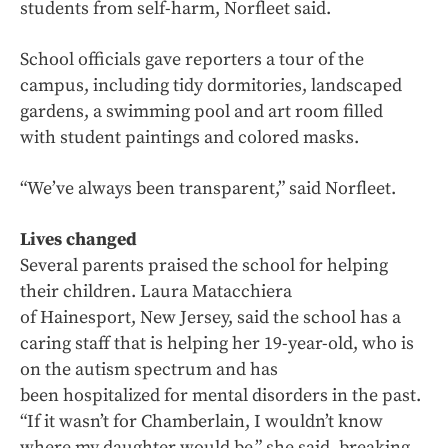
students from self-harm, Norfleet said.
School officials gave reporters a tour of the
campus, including tidy dormitories, landscaped
gardens, a swimming pool and art room filled
with student paintings and colored masks.
“We’ve always been transparent,” said Norfleet.
Lives changed
Several parents praised the school for helping
their children. Laura Matacchiera
of Hainesport, New Jersey, said the school has a
caring staff that is helping her 19-year-old, who is
on the autism spectrum and has
been hospitalized for mental disorders in the past.
“If it wasn’t for Chamberlain, I wouldn’t know
where my daughter would be,” she said, breaking