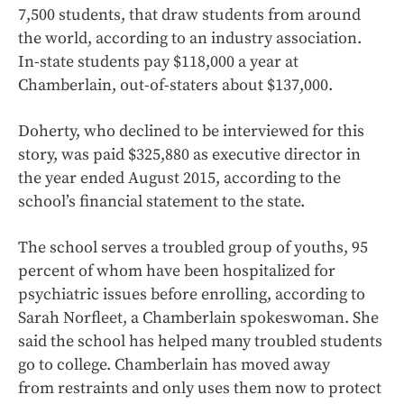
7,500 students, that draw students from around
the world, according to an industry association.
In-state students pay $118,000 a year at
Chamberlain, out-of-staters about $137,000.
Doherty, who declined to be interviewed for this
story, was paid $325,880 as executive director in
the year ended August 2015, according to the
school’s financial statement to the state.
The school serves a troubled group of youths, 95
percent of whom have been hospitalized for
psychiatric issues before enrolling, according to
Sarah Norfleet, a Chamberlain spokeswoman. She
said the school has helped many troubled students
go to college. Chamberlain has moved away
from restraints and only uses them now to protect