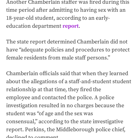
Another Chamberlain staffer was fired during this
time period after admitting to having sex with an
18-year-old student, according to an early-
education department
report
.
The state report determined Chamberlain did not
have “adequate policies and procedures to protect
female residents from male staff persons.”
Chamberlain officials said that when they learned
about the allegations of a staff-and-student student
relationship at that time, they fired the
employee and contacted the police. A police
investigation resulted in no charges because the
student was “of age and the sex was
consensual,” according to the state investigative
report. Perkins, the Middleborough police chief,
declined to comment.