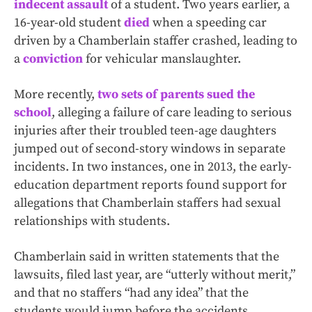
indecent assault
of a student. Two years earlier, a
16-year-old student
died
when a speeding car
driven by a Chamberlain staffer crashed, leading to
a
conviction
for vehicular manslaughter.
More recently,
two sets of parents
sued the
school
, alleging a failure of care leading to serious
injuries after their troubled teen-age daughters
jumped out of second-story windows in separate
incidents. In two instances, one in 2013, the early-
education department reports found support for
allegations that Chamberlain staffers had sexual
relationships with students.
Chamberlain said in written statements that the
lawsuits, filed last year, are “utterly without merit,”
and that no staffers “had any idea” that the
students would jump before the accidents