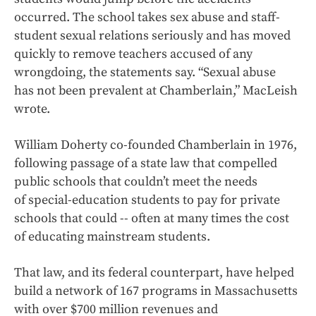
occurred. The school takes sex abuse and staff-
student sexual relations seriously and has moved
quickly to remove teachers accused of any
wrongdoing, the statements say. “Sexual abuse
has not been prevalent at Chamberlain,” MacLeish
wrote.
William Doherty co-founded Chamberlain in 1976,
following passage of a state law that compelled
public schools that couldn’t meet the needs
of special-education students to pay for private
schools that could -- often at many times the cost
of educating mainstream students.
That law, and its federal counterpart, have helped
build a network of 167 programs in Massachusetts
with over $700 million revenues and