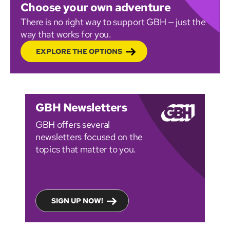
Choose your own adventure
There is no right way to support GBH — just the
way that works for you.
EXPLORE THE OPTIONS
GBH Newsletters
GBH offers several
newsletters focused on the
topics that matter to you.
SIGN UP NOW!