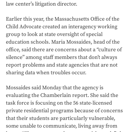
law center’s litigation director.
Earlier this year, the Massachusetts Office of the
Child Advocate created an interagency working
group to look at state oversight of special
education schools. Maria Mossaides, head of the
office, said there are concerns about a “culture of
silence” among staff members that don’t always
report problems and state agencies that are not
sharing data when troubles occur.
Mossaides said Monday that the agency is
evaluating the Chamberlain report. She said the
task force is focusing on the 56 state-licensed
private residential programs because of concerns
that their students are particularly vulnerable,
some unable to communicate, living away from