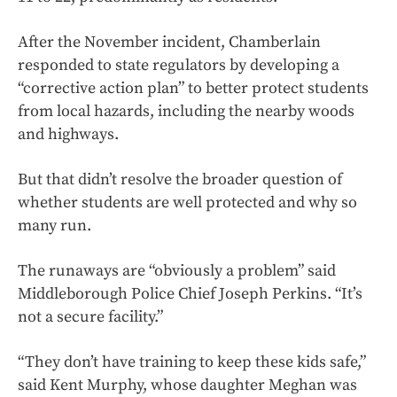
After the November incident, Chamberlain
responded to state regulators by developing a
“corrective action plan” to better protect students
from local hazards, including the nearby woods
and highways.
But that didn’t resolve the broader question of
whether students are well protected and why so
many run.
The runaways are “obviously a problem” said
Middleborough Police Chief Joseph Perkins. “It’s
not a secure facility.”
“They don’t have training to keep these kids safe,”
said Kent Murphy, whose daughter Meghan was