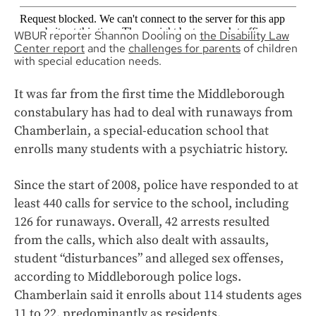
WBUR reporter Shannon Dooling on
the Disability Law
Center report
and the
challenges for parents
of children
with special education needs.
It was far from the first time the Middleborough
constabulary has had to deal with runaways from
Chamberlain, a special-education school that
enrolls many students with a psychiatric history.
Since the start of 2008, police have responded to at
least 440 calls for service to the school, including
126 for runaways. Overall, 42 arrests resulted
from the calls, which also dealt with assaults,
student “disturbances” and alleged sex offenses,
according to Middleborough police logs.
Chamberlain said it enrolls about 114 students ages
11 to 22, predominantly as residents.