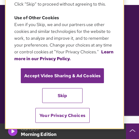
Click “Skip” to proceed without agreeing to this.
Use of Other Cookies
ABOUT
SUPPORT GBH
Even if you Skip, we and our partners use other
cookies and similar technologies for the website to
About GBH
Support GBH
work, to analyze and improve it, and to remember
Kids & Education
Donate
your preferences. Change your choices at any time
or control cookies at "Your Privacy Choices."
Learn
Services
Membership
more in our Privacy Policy.
Careers
Corporate Sponsorship
Accept Video Sharing & Ad Cookies
Press
Directed Giving
Planned Giving
Skip
Other Ways to Support
Shop GBH
Your Privacy Choices
GBH 89.7
POLICIES
CONNECT WITH US
Morning Edition