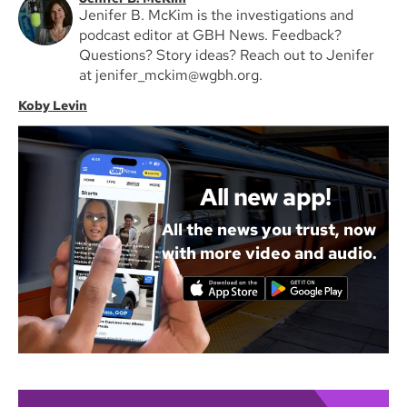
Jenifer B. McKim is the investigations and
podcast editor at GBH News. Feedback?
Questions? Story ideas? Reach out to Jenifer
at jenifer_mckim@wgbh.org.
Koby Levin
All new app!
All the news you trust, now
with more video and audio.