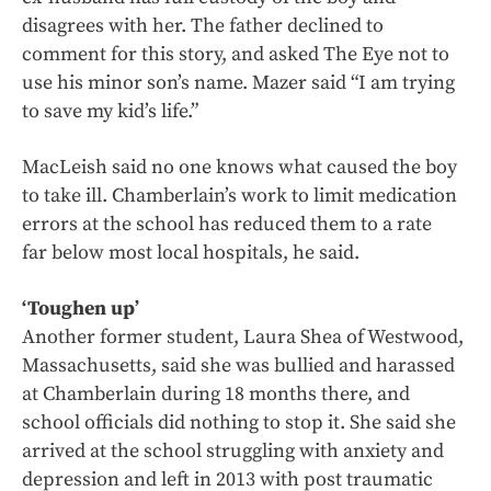
disagrees with her. The father declined to
comment for this story, and asked The Eye not to
use his minor son’s name. Mazer said “I am trying
to save my kid’s life.”
MacLeish said no one knows what caused the boy
to take ill. Chamberlain’s work to limit medication
errors at the school has reduced them to a rate
far below most local hospitals, he said.
‘Toughen up’
Another former student, Laura Shea of Westwood,
Massachusetts, said she was bullied and harassed
at Chamberlain during 18 months there, and
school officials did nothing to stop it. She said she
arrived at the school struggling with anxiety and
depression and left in 2013 with post traumatic