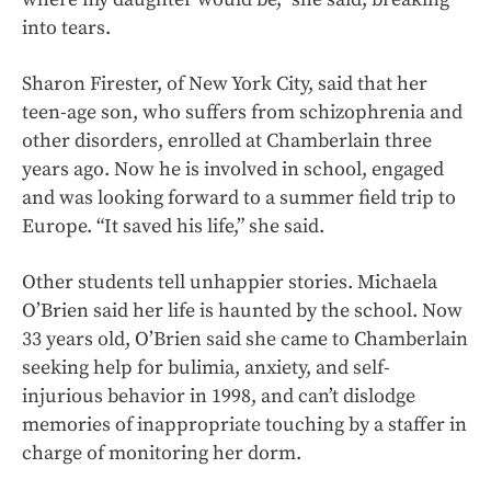
into tears.
Sharon Firester, of New York City, said that her
teen-age son, who suffers from schizophrenia and
other disorders, enrolled at Chamberlain three
years ago. Now he is involved in school, engaged
and was looking forward to a summer field trip to
Europe. “It saved his life,” she said.
Other students tell unhappier stories. Michaela
O’Brien said her life is haunted by the school. Now
33 years old, O’Brien said she came to Chamberlain
seeking help for bulimia, anxiety, and self-
injurious behavior in 1998, and can’t dislodge
memories of inappropriate touching by a staffer in
charge of monitoring her dorm.