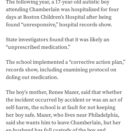
The following year, a 17-year-old autistic boy
attending Chamberlain was hospitalized for four
days at Boston Children’s Hospital after being
found “unresponsive,” hospital records show.
State investigators found that it was likely an
“unprescribed medication.”
The school implemented a “corrective action plan,”
records show, including examining protocol on
doling out medication.
The boy’s mother, Renee Mazer, said that whether
the incident occurred by accident or was an act of
self-harm, the school is at fault for not keeping
her boy safe. Mazer, who lives near Philadelphia,
said she wants him to leave Chamberlain, but her
ex-husband has full custody of the boy and