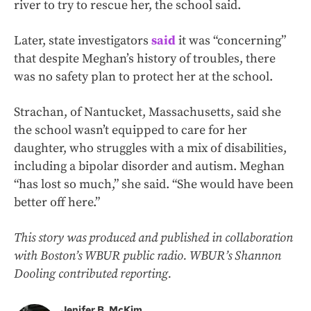
river to try to rescue her, the school said.
Later, state investigators
said
it was “concerning”
that despite Meghan’s history of troubles, there
was no safety plan to protect her at the school.
Strachan, of Nantucket, Massachusetts, said she
the school wasn’t equipped to care for her
daughter, who struggles with a mix of disabilities,
including a bipolar disorder and autism. Meghan
“has lost so much,” she said. “She would have been
better off here.”
This story was produced and published in collaboration
with Boston’s WBUR public radio. WBUR’s Shannon
Dooling contributed reporting.
Jenifer B. McKim