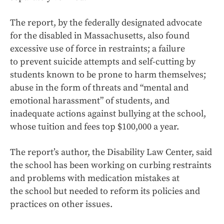
The report, by the federally designated advocate
for the disabled in Massachusetts, also found
excessive use of force in restraints; a failure
to prevent suicide attempts and self-cutting by
students known to be prone to harm themselves;
abuse in the form of threats and “mental and
emotional harassment” of students, and
inadequate actions against bullying at the school,
whose tuition and fees top $100,000 a year.
The report’s author, the Disability Law Center, said
the school has been working on curbing restraints
and problems with medication mistakes at
the school but needed to reform its policies and
practices on other issues.