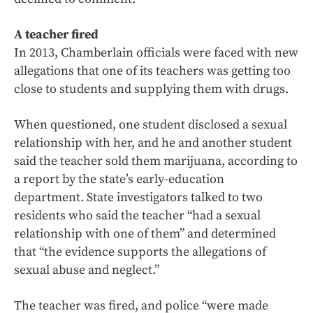
A teacher fired
In 2013, Chamberlain officials were faced with new
allegations that one of its teachers was getting too
close to students and supplying them with drugs.
When questioned, one student disclosed a sexual
relationship with her, and he and another student
said the teacher sold them marijuana, according to
a report by the state’s early-education
department. State investigators talked to two
residents who said the teacher “had a sexual
relationship with one of them” and determined
that “the evidence supports the allegations of
sexual abuse and neglect.”
The teacher was fired, and police “were made