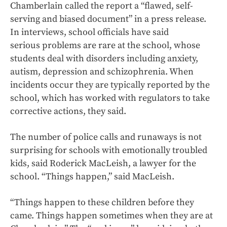
Chamberlain called the report a “flawed, self-
serving and biased document” in a press release.
In interviews, school officials have said
serious problems are rare at the school, whose
students deal with disorders including anxiety,
autism, depression and schizophrenia. When
incidents occur they are typically reported by the
school, which has worked with regulators to take
corrective actions, they said.
The number of police calls and runaways is not
surprising for schools with emotionally troubled
kids, said Roderick MacLeish, a lawyer for the
school. “Things happen,” said MacLeish.
“Things happen to these children before they
came. Things happen sometimes when they are at