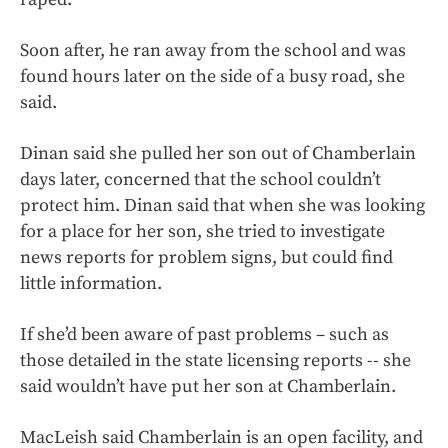
Soon after, he ran away from the school and was
found hours later on the side of a busy road, she
said.
Dinan said she pulled her son out of Chamberlain
days later, concerned that the school couldn’t
protect him. Dinan said that when she was looking
for a place for her son, she tried to investigate
news reports for problem signs, but could find
little information.
If she’d been aware of past problems – such as
those detailed in the state licensing reports -- she
said wouldn’t have put her son at Chamberlain.
MacLeish said Chamberlain is an open facility, and