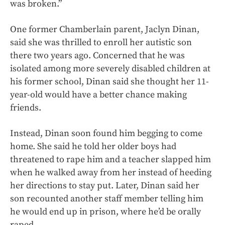
was broken.”
One former Chamberlain parent, Jaclyn Dinan,
said she was thrilled to enroll her autistic son
there two years ago. Concerned that he was
isolated among more severely disabled children at
his former school, Dinan said she thought her 11-
year-old would have a better chance making
friends.
Instead, Dinan soon found him begging to come
home. She said he told her older boys had
threatened to rape him and a teacher slapped him
when he walked away from her instead of heeding
her directions to stay put. Later, Dinan said her
son recounted another staff member telling him
he would end up in prison, where he’d be orally
raped.