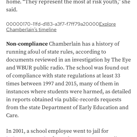
home. “They represent the most at risk youth,” she
said.
00000170-11fd-d183-a3f7-f7ff79a20000
Explore
Chamberlain’s timeline
Non-compliance
Chamberlain has a history of
running afoul of state rules, according to
documents reviewed in an investigation by The Eye
and WBUR public radio. The school was found out
of compliance with state regulations at least 33
times between 1997 and 2015, many of them in
instances where students were harmed, as detailed
in reports obtained via public-records requests
from the state Department of Early Education and
Care.
In 2001, a school employee went to jail for