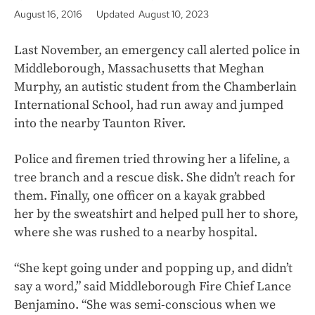
August 16, 2016
Updated August 10, 2023
Last November, an emergency call alerted police in
Middleborough, Massachusetts that Meghan
Murphy, an autistic student from the Chamberlain
International School, had run away and jumped
into the nearby Taunton River.
Police and firemen tried throwing her a lifeline, a
tree branch and a rescue disk. She didn’t reach for
them. Finally, one officer on a kayak grabbed
her by the sweatshirt and helped pull her to shore,
where she was rushed to a nearby hospital.
“She kept going under and popping up, and didn’t
say a word,” said Middleborough Fire Chief Lance
Benjamino. “She was semi-conscious when we