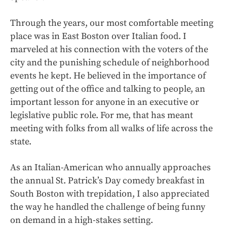
Through the years, our most comfortable meeting
place was in East Boston over Italian food. I
marveled at his connection with the voters of the
city and the punishing schedule of neighborhood
events he kept. He believed in the importance of
getting out of the office and talking to people, an
important lesson for anyone in an executive or
legislative public role. For me, that has meant
meeting with folks from all walks of life across the
state.
As an Italian-American who annually approaches
the annual St. Patrick’s Day comedy breakfast in
South Boston with trepidation, I also appreciated
the way he handled the challenge of being funny
on demand in a high-stakes setting.