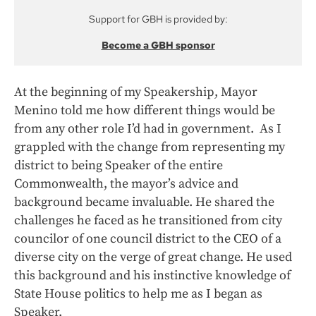
Support for GBH is provided by:
Become a GBH sponsor
At the beginning of my Speakership, Mayor
Menino told me how different things would be
from any other role I’d had in government. As I
grappled with the change from representing my
district to being Speaker of the entire
Commonwealth, the mayor’s advice and
background became invaluable. He shared the
challenges he faced as he transitioned from city
councilor of one council district to the CEO of a
diverse city on the verge of great change. He used
this background and his instinctive knowledge of
State House politics to help me as I began as
Speaker.