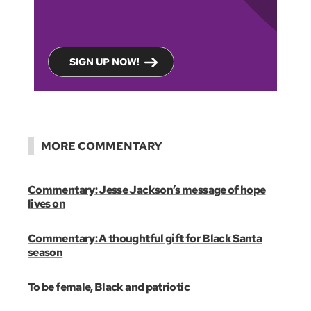
SIGN UP NOW!
MORE COMMENTARY
Commentary: Jesse Jackson’s message of hope
lives on
Commentary: A thoughtful gift for Black Santa
season
To be female, Black and patriotic