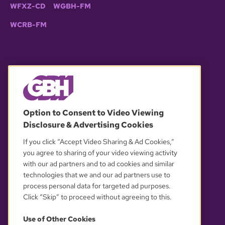
WFXZ-CD
WGBH-FM
WCRB-FM
© 2026 WGBH. All rights reserved.
Option to Consent to Video Viewing
Disclosure & Advertising Cookies
OUR PARTNERS
If you click “Accept Video Sharing & Ad Cookies,”
you agree to sharing of your video viewing activity
with our ad partners and to ad cookies and similar
technologies that we and our ad partners use to
process personal data for targeted ad purposes.
Click “Skip” to proceed without agreeing to this.
Use of Other Cookies