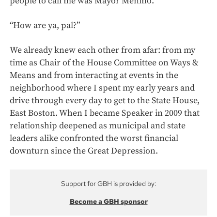
people to call me was Mayor Menino.
“How are ya, pal?”
We already knew each other from afar: from my
time as Chair of the House Committee on Ways &
Means and from interacting at events in the
neighborhood where I spent my early years and
drive through every day to get to the State House,
East Boston. When I became Speaker in 2009 that
relationship deepened as municipal and state
leaders alike confronted the worst financial
downturn since the Great Depression.
Support for GBH is provided by:
Become a GBH sponsor