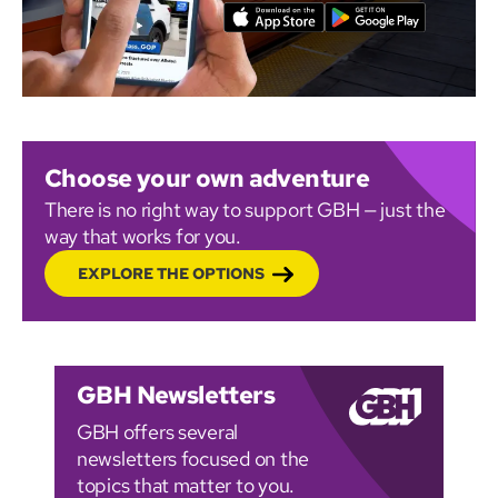
Choose your own adventure
There is no right way to support GBH — just the
way that works for you.
EXPLORE THE OPTIONS
GBH Newsletters
GBH offers several
newsletters focused on the
topics that matter to you.