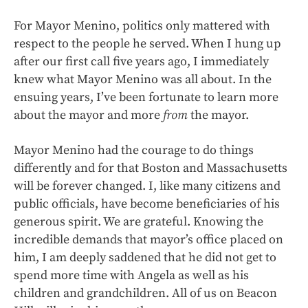
For Mayor Menino, politics only mattered with
respect to the people he served. When I hung up
after our first call five years ago, I immediately
knew what Mayor Menino was all about. In the
ensuing years, I’ve been fortunate to learn more
about the mayor and more
from
the mayor.
Mayor Menino had the courage to do things
differently and for that Boston and Massachusetts
will be forever changed. I, like many citizens and
public officials, have become beneficiaries of his
generous spirit. We are grateful. Knowing the
incredible demands that mayor’s office placed on
him, I am deeply saddened that he did not get to
spend more time with Angela as well as his
children and grandchildren. All of us on Beacon