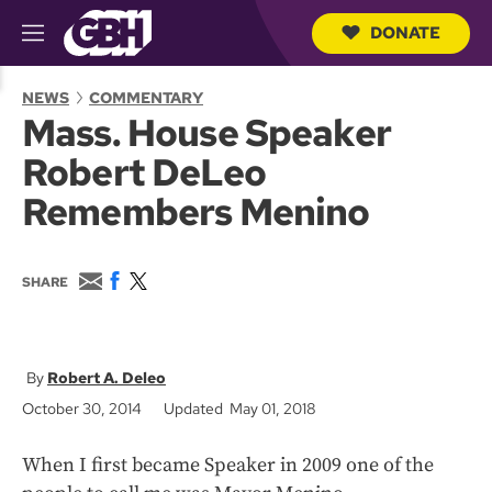
DONATE
M
e
S
n
e
NEWS
COMMENTARY
u
a
Mass. House Speaker
r
c
Robert DeLeo
h
Q
Remembers Menino
u
e
r
y
E
F
T
SHARE
m
a
w
a
c
i
i
e
t
l
b
t
o
e
Robert A. Deleo
o
r
October 30, 2014
Updated May 01, 2018
k
When I first became Speaker in 2009 one of the