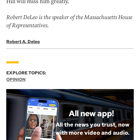
Hill will miss him greatly.
Robert DeLeo is the speaker of the Massachusetts House
of Representatives.
Robert A. Deleo
EXPLORE TOPICS:
OPINION
All new app!
All the news you trust, now
with more video and audio.