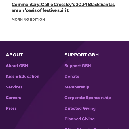
Commentary: Callie Crossley's 2024 Black Santas
are an 'oasis of festive spirit'
MORNING EDITION
ABOUT
SUPPORT GBH
About GBH
Support GBH
Kids & Education
Donate
Services
Membership
Careers
Corporate Sponsorship
Press
Directed Giving
Planned Giving