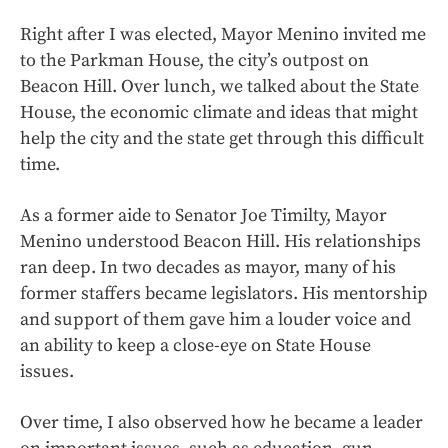
Right after I was elected, Mayor Menino invited me
to the Parkman House, the city’s outpost on
Beacon Hill. Over lunch, we talked about the State
House, the economic climate and ideas that might
help the city and the state get through this difficult
time.
As a former aide to Senator Joe Timilty, Mayor
Menino understood Beacon Hill. His relationships
ran deep. In two decades as mayor, many of his
former staffers became legislators. His mentorship
and support of them gave him a louder voice and
an ability to keep a close-eye on State House
issues.
Over time, I also observed how he became a leader