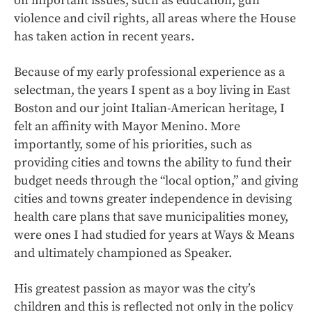
on important issues, such as education, gun
violence and civil rights, all areas where the House
has taken action in recent years.
Because of my early professional experience as a
selectman, the years I spent as a boy living in East
Boston and our joint Italian-American heritage, I
felt an affinity with Mayor Menino. More
importantly, some of his priorities, such as
providing cities and towns the ability to fund their
budget needs through the “local option,” and giving
cities and towns greater independence in devising
health care plans that save municipalities money,
were ones I had studied for years at Ways & Means
and ultimately championed as Speaker.
His greatest passion as mayor was the city’s
children and this is reflected not only in the policy