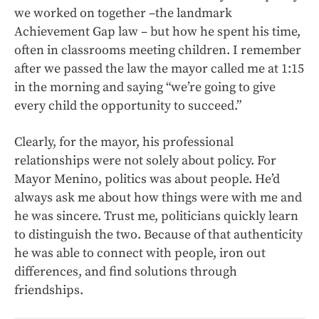
we worked on together –the landmark
Achievement Gap law – but how he spent his time,
often in classrooms meeting children. I remember
after we passed the law the mayor called me at 1:15
in the morning and saying “we’re going to give
every child the opportunity to succeed.”
Clearly, for the mayor, his professional
relationships were not solely about policy. For
Mayor Menino, politics was about people. He’d
always ask me about how things were with me and
he was sincere. Trust me, politicians quickly learn
to distinguish the two. Because of that authenticity
he was able to connect with people, iron out
differences, and find solutions through
friendships.