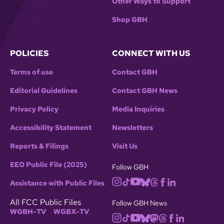
Other Ways to Support
Shop GBH
POLICIES
CONNECT WITH US
Terms of use
Contact GBH
Editorial Guidelines
Contact GBH News
Privacy Policy
Media Inquiries
Accessibility Statement
Newsletters
Reports & Filings
Visit Us
EEO Public File (2025)
Follow GBH
Assistance with Public Files
All FCC Public Files
Follow GBH News
WGBH-TV
WGBX-TV