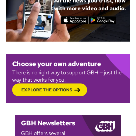
All the news you trust, now
with more video and audio.
Choose your own adventure
There is no right way to support GBH — just the
way that works for you.
EXPLORE THE OPTIONS
GBH Newsletters
GBH offers several