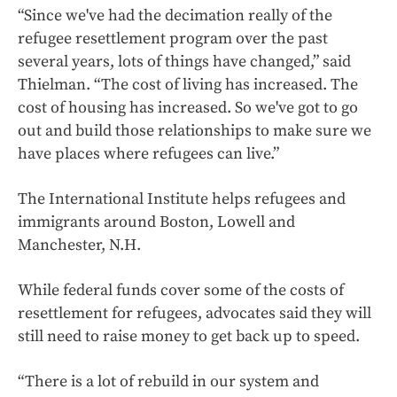
“Since we've had the decimation really of the
refugee resettlement program over the past
several years, lots of things have changed,” said
Thielman. “The cost of living has increased. The
cost of housing has increased. So we've got to go
out and build those relationships to make sure we
have places where refugees can live.”
The International Institute helps refugees and
immigrants around Boston, Lowell and
Manchester, N.H.
While federal funds cover some of the costs of
resettlement for refugees, advocates said they will
still need to raise money to get back up to speed.
“There is a lot of rebuild in our system and