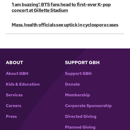
‘I am buzzing’: BTS fans head to first-ever K-pop
concert at Gillette Stadium
Mass. health officials see uptick in cyclospora cases
ABOUT
SUPPORT GBH
About GBH
Support GBH
Kids & Education
Donate
Services
Membership
Careers
Corporate Sponsorship
Press
Directed Giving
Planned Giving