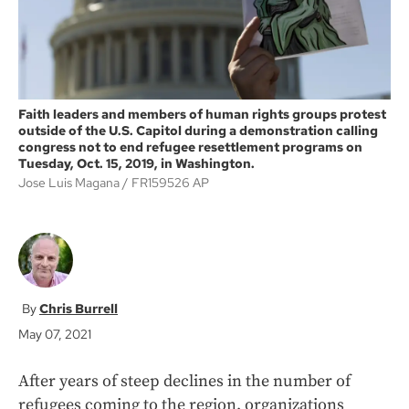
Faith leaders and members of human rights groups protest
outside of the U.S. Capitol during a demonstration calling
congress not to end refugee resettlement programs on
Tuesday, Oct. 15, 2019, in Washington.
Jose Luis Magana
FR159526 AP
Chris Burrell
May 07, 2021
After years of steep declines in the number of
refugees coming to the region, organizations