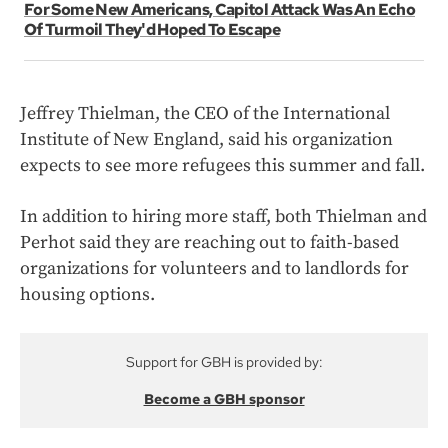
For Some New Americans, Capitol Attack Was An Echo
Of Turmoil They'd Hoped To Escape
Jeffrey Thielman, the CEO of the International
Institute of New England, said his organization
expects to see more refugees this summer and fall.
In addition to hiring more staff, both Thielman and
Perhot said they are reaching out to faith-based
organizations for volunteers and to landlords for
housing options.
Support for GBH is provided by:
Become a GBH sponsor