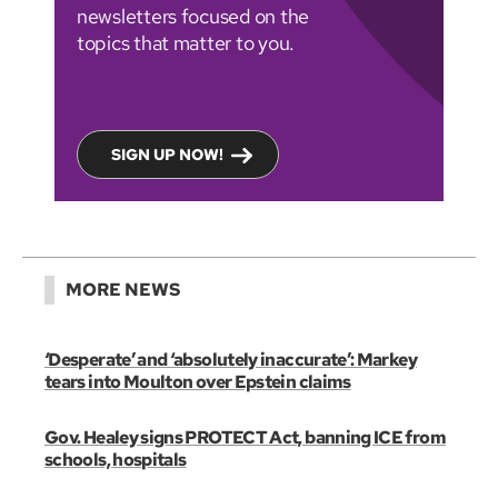
newsletters focused on the
topics that matter to you.
SIGN UP NOW!
MORE NEWS
‘Desperate’ and ‘absolutely inaccurate’: Markey
tears into Moulton over Epstein claims
Gov. Healey signs PROTECT Act, banning ICE from
schools, hospitals