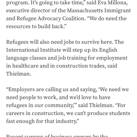
program. It’s going to take time,” said Eva Millona,
executive director of the Massachusetts Immigrant
and Refugee Advocacy Coalition. “We do need the
resources to build back.”
Refugees will also need jobs to survive here. The
International Institute will step up its English
language classes and job training for employment
in healthcare and in construction trades, said
Thielman.
“Employers are calling us and saying, ‘We need we
need people to work, and we'd love to have
refugees in our community,’” said Thielman. “For
careers in construction, we can't produce students
fast enough for that industry.”
Recent surveys of business owners by the