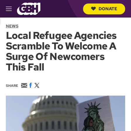
DONATE
M
e
S
n
e
NEWS
u
a
Local Refugee Agencies
r
c
Scramble To Welcome A
h
Q
Surge Of Newcomers
u
e
This Fall
r
y
E
F
T
SHARE
m
a
w
a
c
i
i
e
t
l
b
t
o
e
o
r
k