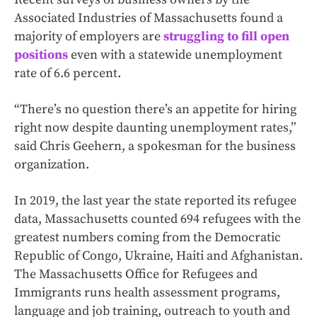
Associated Industries of Massachusetts found a
majority of employers are
struggling to fill open
positions
even with a statewide unemployment
rate of 6.6 percent.
“There’s no question there’s an appetite for hiring
right now despite daunting unemployment rates,”
said Chris Geehern, a spokesman for the business
organization.
In 2019, the last year the state reported its refugee
data, Massachusetts counted 694 refugees with the
greatest numbers coming from the Democratic
Republic of Congo, Ukraine, Haiti and Afghanistan.
The Massachusetts Office for Refugees and
Immigrants runs health assessment programs,
language and job training, outreach to youth and