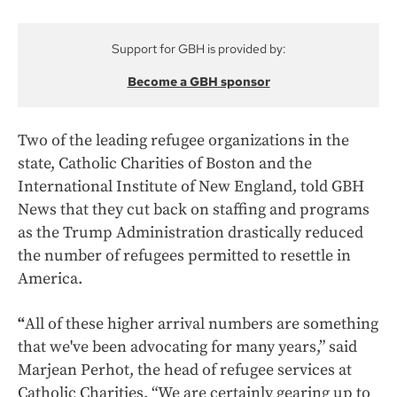
Support for GBH is provided by:
Become a GBH sponsor
Two of the leading refugee organizations in the
state, Catholic Charities of Boston and the
International Institute of New England, told GBH
News that they cut back on staffing and programs
as the Trump Administration drastically reduced
the number of refugees permitted to resettle in
America.
“
All of these higher arrival numbers are something
that we've been advocating for many years,” said
Marjean Perhot, the head of refugee services at
Catholic Charities. “We are certainly gearing up to