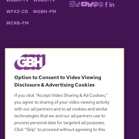
WGBH-TV
WGBX-TV
WFXZ-CD
WGBH-FM
WCRB-FM
© 2026 WGBH. All rights reserved.
Option to Consent to Video Viewing
Disclosure & Advertising Cookies
OUR PARTNERS
If you click “Accept Video Sharing & Ad Cookies,”
you agree to sharing of your video viewing activity
with our ad partners and to ad cookies and similar
technologies that we and our ad partners use to
process personal data for targeted ad purposes.
Click “Skip” to proceed without agreeing to this.