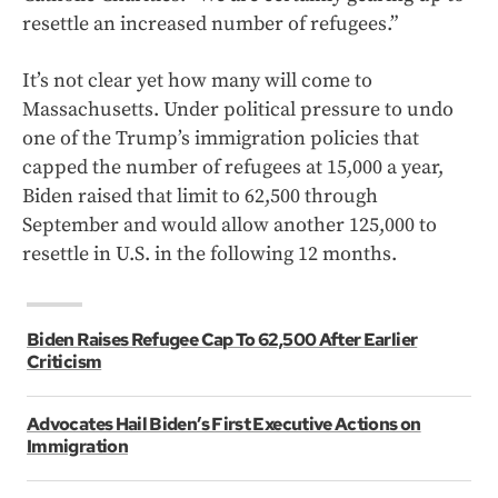
resettle an increased number of refugees.”
It’s not clear yet how many will come to
Massachusetts. Under political pressure to undo
one of the Trump’s immigration policies that
capped the number of refugees at 15,000 a year,
Biden raised that limit to 62,500 through
September and would allow another 125,000 to
resettle in U.S. in the following 12 months.
Biden Raises Refugee Cap To 62,500 After Earlier
Criticism
Advocates Hail Biden’s First Executive Actions on
Immigration