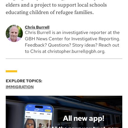
elders and a project to support local schools
educating children of refugee families.
Chris Burrell
Chris Burrell is an investigative reporter at the
GBH News Center for Investigative Reporting.
Feedback? Questions? Story ideas? Reach out
to Chris at christopher.burrell@gbh.org.
EXPLORE TOPICS:
IMMIGRATION
All new app!