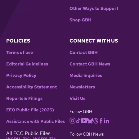
Other Ways to Support
Shop GBH
POLICIES
CONNECT WITH US
Terms of use
Contact GBH
Editorial Guidelines
Contact GBH News
Privacy Policy
Media Inquiries
Accessibility Statement
Newsletters
Reports & Filings
Visit Us
EEO Public File (2025)
Follow GBH
Assistance with Public Files
All FCC Public Files
Follow GBH News