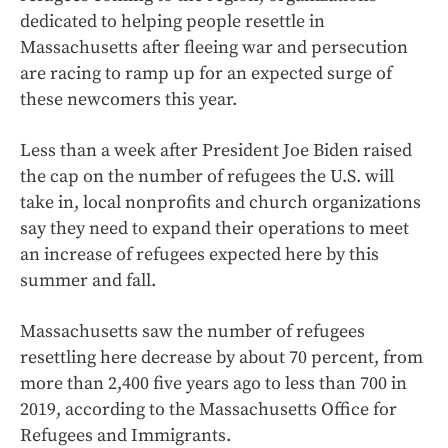
dedicated to helping people resettle in
Massachusetts after fleeing war and persecution
are racing to ramp up for an expected surge of
these newcomers this year.
Less than a week after President Joe Biden raised
the cap on the number of refugees the U.S. will
take in, local nonprofits and church organizations
say they need to expand their operations to meet
an increase of refugees expected here by this
summer and fall.
Massachusetts saw the number of refugees
resettling here decrease by about 70 percent, from
more than 2,400 five years ago to less than 700 in
2019, according to the Massachusetts Office for
Refugees and Immigrants.