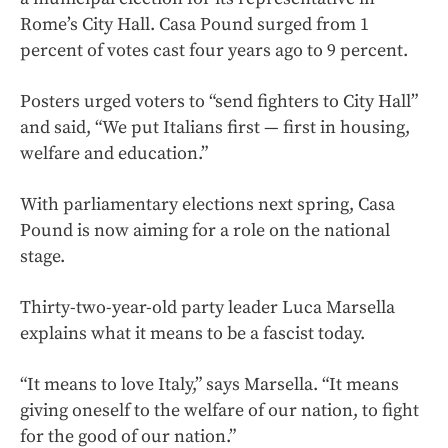
Rome’s City Hall. Casa Pound surged from 1
percent of votes cast four years ago to 9 percent.
Posters urged voters to “send fighters to City Hall”
and said, “We put Italians first — first in housing,
welfare and education.”
With parliamentary elections next spring, Casa
Pound is now aiming for a role on the national
stage.
Thirty-two-year-old party leader Luca Marsella
explains what it means to be a fascist today.
“It means to love Italy,” says Marsella. “It means
giving oneself to the welfare of our nation, to fight
for the good of our nation.”