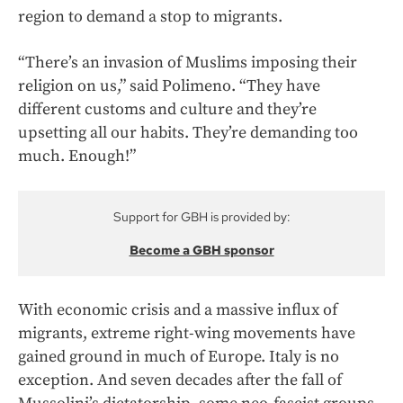
region to demand a stop to migrants.
“There’s an invasion of Muslims imposing their
religion on us,” said Polimeno. “They have
different customs and culture and they’re
upsetting all our habits. They’re demanding too
much. Enough!”
Support for GBH is provided by:
Become a GBH sponsor
With economic crisis and a massive influx of
migrants, extreme right-wing movements have
gained ground in much of Europe. Italy is no
exception. And seven decades after the fall of