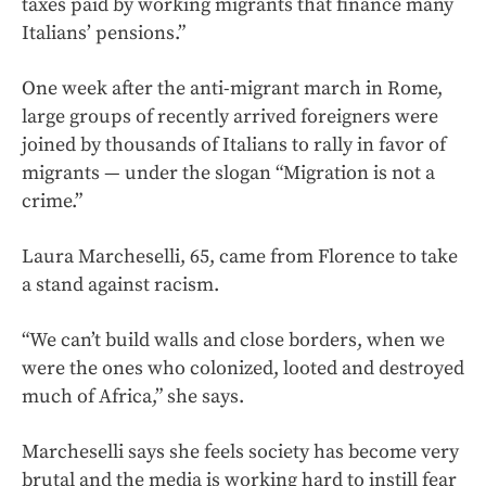
taxes paid by working migrants that finance many
Italians’ pensions.”
One week after the anti-migrant march in Rome,
large groups of recently arrived foreigners were
joined by thousands of Italians to rally in favor of
migrants — under the slogan “Migration is not a
crime.”
Laura Marcheselli, 65, came from Florence to take
a stand against racism.
“We can’t build walls and close borders, when we
were the ones who colonized, looted and destroyed
much of Africa,” she says.
Marcheselli says she feels society has become very
brutal and the media is working hard to instill fear