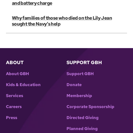
and battery charge
Why families of those who died on the Lily Jean
sought the Navy’s help
ABOUT
SUPPORT GBH
About GBH
Support GBH
Kids & Education
Donate
Services
Membership
Careers
Corporate Sponsorship
Press
Directed Giving
Planned Giving