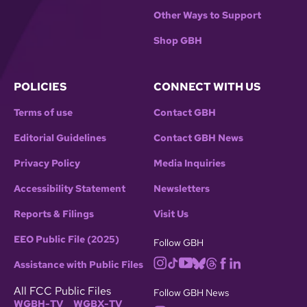
Other Ways to Support
Shop GBH
POLICIES
CONNECT WITH US
Terms of use
Contact GBH
Editorial Guidelines
Contact GBH News
Privacy Policy
Media Inquiries
Accessibility Statement
Newsletters
Reports & Filings
Visit Us
EEO Public File (2025)
Follow GBH
Assistance with Public Files
All FCC Public Files
Follow GBH News
WGBH-TV
WGBX-TV