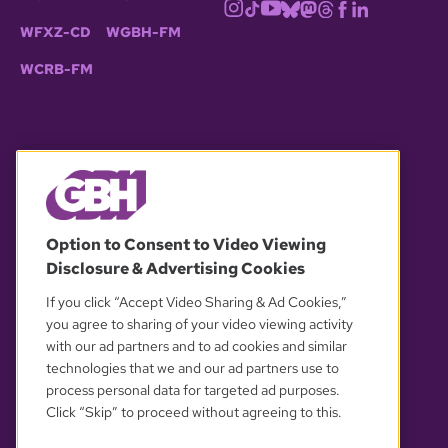
WFXZ-CD
WGBH-FM
WCRB-FM
© 2026 WGBH. All rights reserved.
Option to Consent to Video Viewing
Disclosure & Advertising Cookies
OUR PARTNERS
If you click “Accept Video Sharing & Ad Cookies,”
you agree to sharing of your video viewing activity
with our ad partners and to ad cookies and similar
technologies that we and our ad partners use to
process personal data for targeted ad purposes.
Click “Skip” to proceed without agreeing to this.