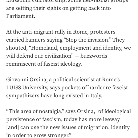
Mussolini’s dictatorship, some neo-fascist groups
are setting their sights on getting back into
Parliament.
At the anti-migrant rally in Rome, protesters
carried banners saying “Stop the invasion.” They
shouted, “Homeland, employment and identity, we
will defend our civilization” — buzzwords
reminiscent of fascist ideology.
Giovanni Orsina, a political scientist at Rome’s
LUISS University, says pockets of hardcore fascist
sympathizers have long existed in Italy.
“This area of nostalgia,” says Orsina, “of ideological
persistence of fascism, today has more leeway
[and] can use the new issues of migration, identity
in order to grow stronger.”