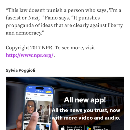
“This law doesn’t punish a person who says, 'I’m a
fascist or Nazi,' ” Fiano says. “It punishes
propaganda of ideas that are clearly against liberty
and democracy.”
Copyright 2017 NPR. To see more, visit
http://www.npr.org/
.
Sylvia Poggioli
All new app!
All the news you trust, now
with more video and audio.