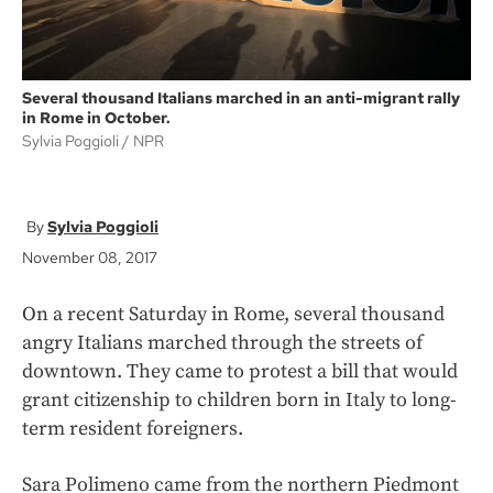
Several thousand Italians marched in an anti-migrant rally
in Rome in October.
Sylvia Poggioli
NPR
Sylvia Poggioli
November 08, 2017
On a recent Saturday in Rome, several thousand
angry Italians marched through the streets of
downtown. They came to protest a bill that would
grant citizenship to children born in Italy to long-
term resident foreigners.
Sara Polimeno came from the northern Piedmont