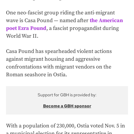
One neo-fascist group riding the anti-migrant
wave is Casa Pound — named after
the American
poet Ezra Pound
, a fascist propagandist during
World War II.
Casa Pound has spearheaded violent actions
against migrant housing and aggressive
confrontations with migrant vendors on the
Roman seashore in Ostia.
Support for GBH is provided by:
Become a GBH sponsor
With a population of 230,000, Ostia voted Nov. 5 in
a municipal election for its representative in