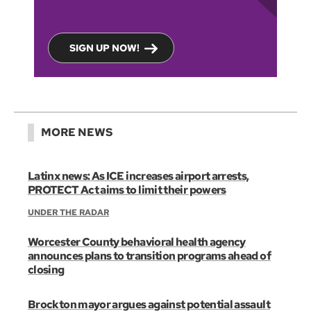
SIGN UP NOW!
MORE NEWS
Latinx news: As ICE increases airport arrests,
PROTECT Act aims to limit their powers
UNDER THE RADAR
Worcester County behavioral health agency
announces plans to transition programs ahead of
closing
Brockton mayor argues against potential assault