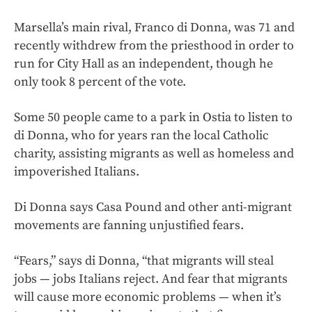
Marsella’s main rival, Franco di Donna, was 71 and
recently withdrew from the priesthood in order to
run for City Hall as an independent, though he
only took 8 percent of the vote.
Some 50 people came to a park in Ostia to listen to
di Donna, who for years ran the local Catholic
charity, assisting migrants as well as homeless and
impoverished Italians.
Di Donna says Casa Pound and other anti-migrant
movements are fanning unjustified fears.
“Fears,” says di Donna, “that migrants will steal
jobs — jobs Italians reject. And fear that migrants
will cause more economic problems — when it’s