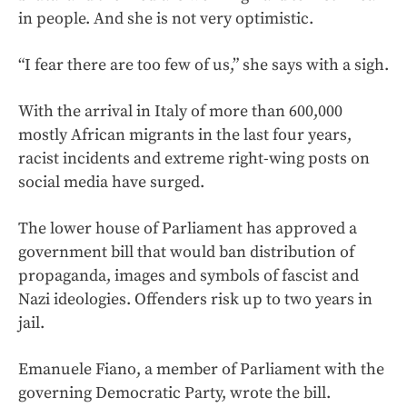
in people. And she is not very optimistic.
“I fear there are too few of us,” she says with a sigh.
With the arrival in Italy of more than 600,000
mostly African migrants in the last four years,
racist incidents and extreme right-wing posts on
social media have surged.
The lower house of Parliament has approved a
government bill that would ban distribution of
propaganda, images and symbols of fascist and
Nazi ideologies. Offenders risk up to two years in
jail.
Emanuele Fiano, a member of Parliament with the
governing Democratic Party, wrote the bill.