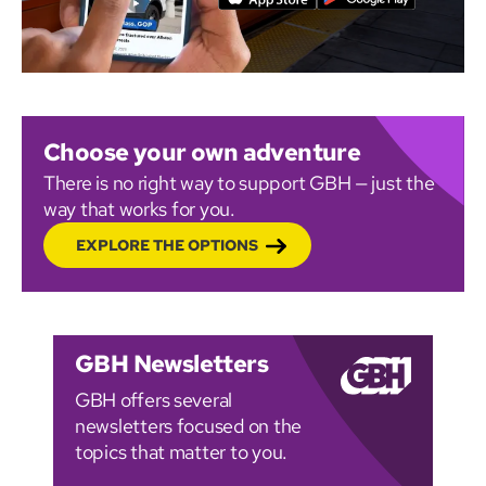
Choose your own adventure
There is no right way to support GBH — just the
way that works for you.
EXPLORE THE OPTIONS
GBH Newsletters
GBH offers several
newsletters focused on the
topics that matter to you.