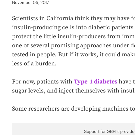
November 06, 2017
Scientists in California think they may have 
insulin-producing cells into diabetic patients
protect the little insulin-producers from imm
one of several promising approaches under d
tested in people. But if it works, it could ma
less of a burden.
For now, patients with
Type-1 diabetes
have t
sugar levels, and inject themselves with insul
Some researchers are developing machines to
Support for GBH is provide