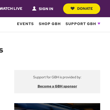
WATCH LIVE
DONATE
SIGN IN
EVENTS
SHOP GBH
SUPPORT GBH
s
Support for GBH is provided by:
Become a GBH sponsor