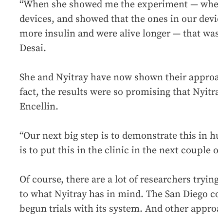
“When she showed me the experiment — where 
devices, and showed that the ones in our dev
more insulin and were alive longer — that wa
Desai.
She and Nyitray have now shown their appr
fact, the results were so promising that Nyit
Encellin.
“Our next big step is to demonstrate this in 
is to put this in the clinic in the next couple o
Of course, there are a lot of researchers tryi
to what Nyitray has in mind. The San Diego
begun trials with its system. And other appro