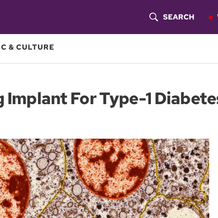
SEARCH
S
H
C & CULTURE
O
W
g Implant For Type-1 Diabete
S
E
A
R
C
H