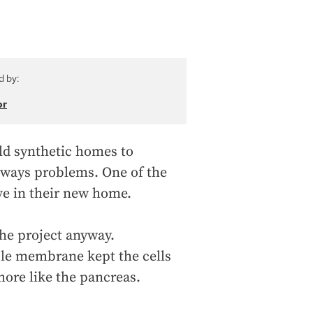
d by:
or
ild synthetic homes to
always problems. One of the
ive in their new home.
the project anyway.
ible membrane kept the cells
ore like the pancreas.