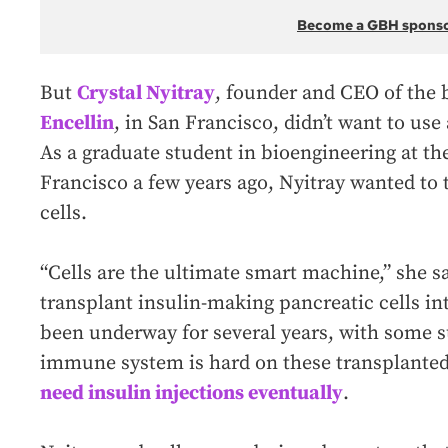
Become a GBH spons
But
Crystal Nyitray
, founder and CEO of the 
Encellin
, in San Francisco, didn’t want to use
As a graduate student in bioengineering at the
Francisco a few years ago, Nyitray wanted to t
cells.
“Cells are the ultimate smart machine,” she say
transplant insulin-making pancreatic cells in
been underway for several years, with some su
immune system is hard on these transplanted
need insulin injections eventually
.