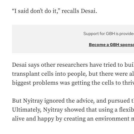
“I said don’t do it,” recalls Desai.
Support for GBH is provide
Become a GBH spons
Desai says other researchers have tried to bu
transplant cells into people, but there were 
biggest problems was getting the cells to thr
But Nyitray ignored the advice, and pursued 
Ultimately, Nyitray showed that using a flex
alive and happy by creating an environment m