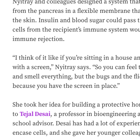
Nyitray and colleagues designed a system that 
from the pancreas in a flexible membrane th
the skin. Insulin and blood sugar could pas
cells from the recipient’s immune system wou
immune rejection.
“I think of it like if you’re sitting in a hous
with a screen,” Nyitray says. “So you can feel 
and smell everything, but the bugs and the fli
because you have the screen in place.”
She took her idea for building a protective h
to
Tejal Desai
, a professor in bioengineering 
school advisor. Desai has had a lot of exper
encase cells, and she gave her younger colle