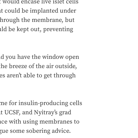
would encase live islet cells
at could be implanted under
s through the membrane, but
ld be kept out, preventing
e and you have the window open
the breeze of the air outside,
es aren’t able to get through
ome for insulin-producing cells
at UCSF, and Nyitray’s grad
ience with using membranes to
ague some sobering advice.