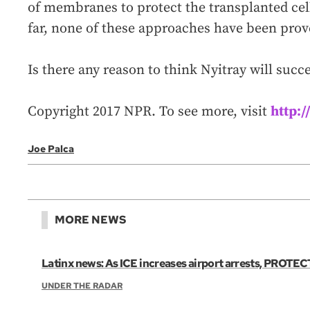
of membranes to protect the transplanted ce
far, none of these approaches have been prove
Is there any reason to think Nyitray will succ
Copyright 2017 NPR. To see more, visit
http:
Joe Palca
MORE NEWS
Latinx news: As ICE increases airport arrests, PROTECT
UNDER THE RADAR