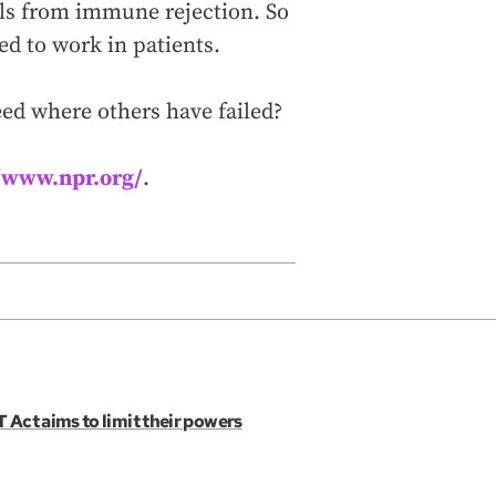
lls from immune rejection. So
d to work in patients.
eed where others have failed?
//www.npr.org/
.
 Act aims to limit their powers