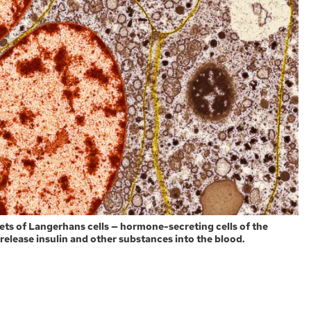
ets of Langerhans cells — hormone-secreting cells of the
 release insulin and other substances into the blood.