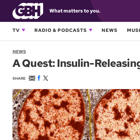
What matters to you.
TV
RADIO & PODCASTS
NEWS
MUSI
NEWS
A Quest: Insulin-Releasin
E
F
T
SHARE
m
a
w
a
c
i
i
e
t
l
b
t
o
e
o
r
k