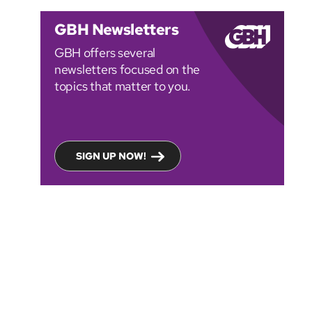
GBH Newsletters
GBH offers several
newsletters focused on the
topics that matter to you.
SIGN UP NOW!