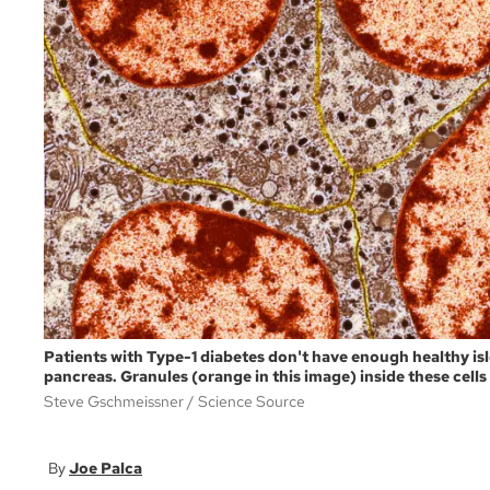
Patients with Type-1 diabetes don't have enough healthy isl
pancreas. Granules (orange in this image) inside these cells
Steve Gschmeissner
Science Source
Joe Palca