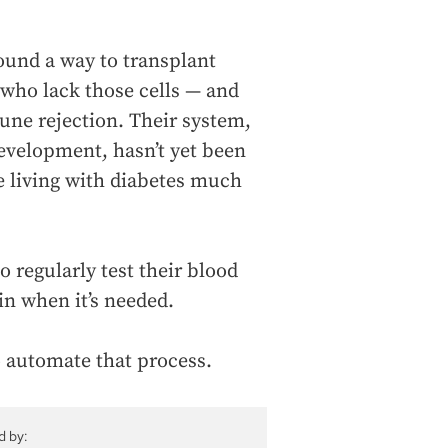
found a way to transplant
 who lack those cells — and
une rejection. Their system,
evelopment, hasn’t yet been
ke living with diabetes much
o regularly test their blood
in when it’s needed.
 automate that process.
d by: