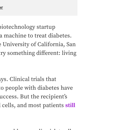
or
biotechnology startup
 a machine to treat diabetes.
 University of California, San
ry something different: living
s. Clinical trials that
to people with diabetes have
ccess. But the recipient’s
 cells, and most patients
still