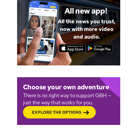
All new app!
All the news you trust,
now with more video
and audio.
Choose your own adventure
There is no right way to support GBH —
just the way that works for you.
EXPLORE THE OPTIONS