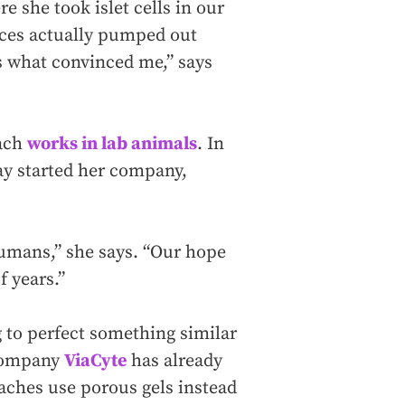
she took islet cells in our
ices actually pumped out
s what convinced me,” says
oach
works in lab animals
. In
ray started her company,
humans,” she says. “Our hope
f years.”
ng to perfect something similar
 company
ViaCyte
has already
aches use porous gels instead