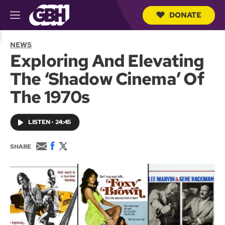
DONATE
M
e
S
n
e
NEWS
u
a
Exploring And Elevating
r
c
The ‘Shadow Cinema’ Of
h
Q
The 1970s
u
e
r
LISTEN
•
24:45
y
E
F
T
SHARE
m
a
w
a
c
i
i
e
t
l
b
t
o
e
o
r
k