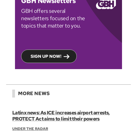
GBH Newsletters
GBH offers several
newsletters focused on the
topics that matter to you.
SIGN UP NOW!
MORE NEWS
Latinx news: As ICE increases airport arrests,
PROTECT Act aims to limit their powers
UNDER THE RADAR