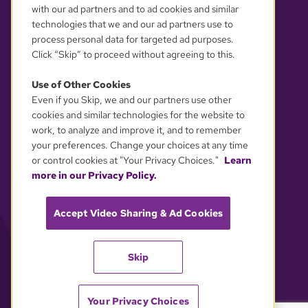
with our ad partners and to ad cookies and similar
technologies that we and our ad partners use to
process personal data for targeted ad purposes.
Click “Skip” to proceed without agreeing to this.
Use of Other Cookies
Even if you Skip, we and our partners use other
YOUR PRIVACY CHOICES
cookies and similar technologies for the website to
work, to analyze and improve it, and to remember
your preferences. Change your choices at any time
or control cookies at "Your Privacy Choices."
Learn
more in our Privacy Policy.
Accept Video Sharing & Ad Cookies
Skip
Your Privacy Choices