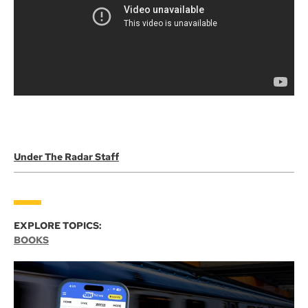
Under The Radar Staff
EXPLORE TOPICS:
BOOKS