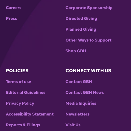
Careers
Corporate Sponsorship
Press
Directed Giving
Planned Giving
Other Ways to Support
Shop GBH
POLICIES
CONNECT WITH US
Terms of use
Contact GBH
Editorial Guidelines
Contact GBH News
Privacy Policy
Media Inquiries
Accessibility Statement
Newsletters
Reports & Filings
Visit Us