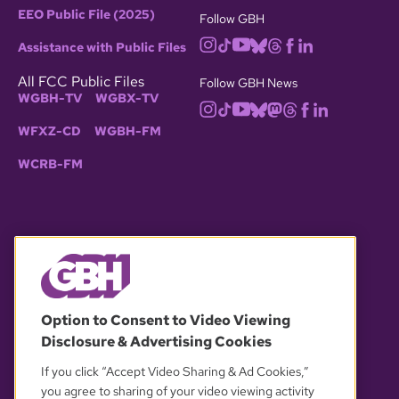
EEO Public File (2025)
Follow GBH
Assistance with Public Files
All FCC Public Files
Follow GBH News
WGBH-TV
WGBX-TV
WFXZ-CD
WGBH-FM
WCRB-FM
© 2026 WGBH. All rights reserved.
Option to Consent to Video Viewing
Disclosure & Advertising Cookies
OUR PARTNERS
If you click “Accept Video Sharing & Ad Cookies,”
you agree to sharing of your video viewing activity