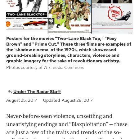
Posters for the movies "Two-Lane Black Top," "Foxy
Brown" and "Prime Cut." These three films are examples of
the 'shadow cinema' of the 1970s, which showcased
ground-breaking storylines, characters, violence and
graphic imagery for the sake of revolutionary artistry.
Photos courtesy of Wikimedia Commons
Under The Radar Staff
August 25, 2017
Updated August 28, 2017
Never-before-seen violence, unsettling and
unsatisfying endings and “Blaxploitation” -- these
are just a few of the traits and trends of the so-