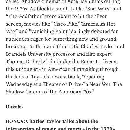
called “shadow cinema” of American films during
the 1970s. As blockbuster hits like “Star Wars” and
“The Godfather” were about to hit the silver
screen, movies like “Cisco Pike,” “American Hot
Wax” and “Vanishing Point” daringly debuted for
audiences eager for something new and ground-
breaking. Author and film critic Charles Taylor and
Brandeis University professor and film expert
Thomas Doherty join Under the Radar to discuss
this unique era in American filmmaking through
the lens of Taylor’s newest book, “Opening
Wednesday at a Theater or Drive-In Near You: The
Shadow Cinema of the American '70s.”
Guests:
BONUS: Charles Taylor talks about the
intersection of music and movies in the 1970s.