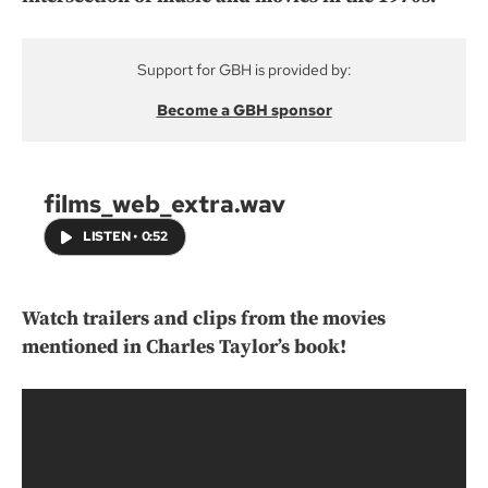
Support for GBH is provided by:
Become a GBH sponsor
films_web_extra.wav
LISTEN
•
0:52
Watch trailers and clips from the movies
mentioned in Charles Taylor’s book!