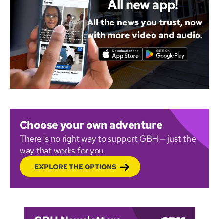
All new app!
All the news you trust, now
with more video and audio.
Choose your own adventure
There is no right way to support GBH — just the
way that works for you.
EXPLORE THE OPTIONS