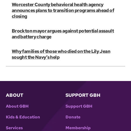
Worcester County behavioral health agency
announces plans to transition programs ahead of
closing
Brockton mayor argues against potential assault
and battery charge
Why families of those who died on the Lily Jean
sought the Navy’s help
ABOUT
SUPPORT GBH
About GBH
Support GBH
Kids & Education
Donate
Services
Membership