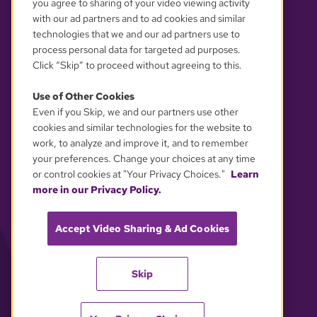
you agree to sharing of your video viewing activity
with our ad partners and to ad cookies and similar
technologies that we and our ad partners use to
process personal data for targeted ad purposes.
Click “Skip” to proceed without agreeing to this.
Use of Other Cookies
Even if you Skip, we and our partners use other
YOUR PRIVACY CHOICES
cookies and similar technologies for the website to
work, to analyze and improve it, and to remember
your preferences. Change your choices at any time
or control cookies at "Your Privacy Choices."
Learn
more in our Privacy Policy.
Accept Video Sharing & Ad Cookies
Skip