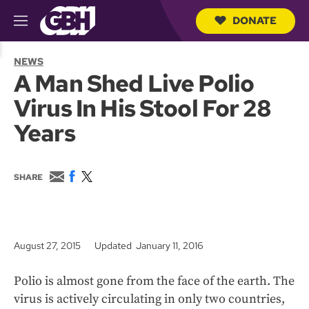
DONATE
M
e
S
n
e
NEWS
u
a
A Man Shed Live Polio
r
c
Virus In His Stool For 28
h
Q
Years
u
e
r
y
E
F
T
SHARE
m
a
w
a
c
i
i
e
t
l
b
t
o
e
August 27, 2015
Updated January 11, 2016
o
r
k
Polio is almost gone from the face of the earth. The
virus is actively circulating in only two countries,