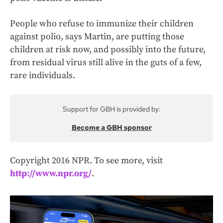
People who refuse to immunize their children
against polio, says Martin, are putting those
children at risk now, and possibly into the future,
from residual virus still alive in the guts of a few,
rare individuals.
Support for GBH is provided by:
Become a GBH sponsor
Copyright 2016 NPR. To see more, visit
http://www.npr.org/
.