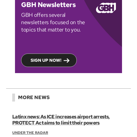
GBH Newsletters
GBH offers several
newsletters focused on the
topics that matter to you.
SIGN UP NOW!
MORE NEWS
Latinx news: As ICE increases airport arrests,
PROTECT Act aims to limit their powers
UNDER THE RADAR