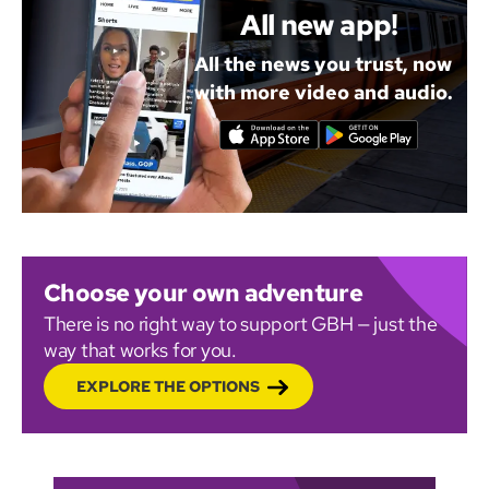
All new app!
All the news you trust, now
with more video and audio.
Choose your own adventure
There is no right way to support GBH — just the
way that works for you.
EXPLORE THE OPTIONS