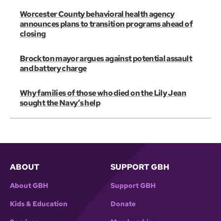
Worcester County behavioral health agency
announces plans to transition programs ahead of
closing
Brockton mayor argues against potential assault
and battery charge
Why families of those who died on the Lily Jean
sought the Navy’s help
ABOUT
SUPPORT GBH
About GBH
Support GBH
Kids & Education
Donate