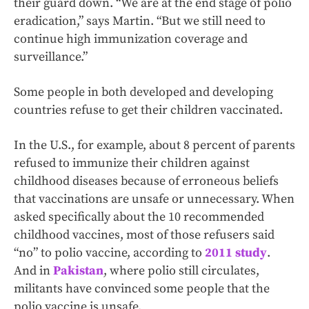
their guard down. “We are at the end stage of polio
eradication,” says Martin. “But we still need to
continue high immunization coverage and
surveillance.”
Some people in both developed and developing
countries refuse to get their children vaccinated.
In the U.S., for example, about 8 percent of parents
refused to immunize their children against
childhood diseases because of erroneous beliefs
that vaccinations are unsafe or unnecessary. When
asked specifically about the 10 recommended
childhood vaccines, most of those refusers said
“no” to polio vaccine, according to
2011 study
.
And in
Pakistan
, where polio still circulates,
militants have convinced some people that the
polio vaccine is unsafe.