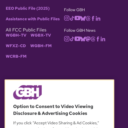
EEO Public File (2025)
Follow GBH
Assistance with Public Files
All FCC Public Files
Follow GBH News
WGBH-TV
WGBX-TV
WFXZ-CD
WGBH-FM
WCRB-FM
© 2026 WGBH. All rights reserved.
Option to Consent to Video Viewing
Disclosure & Advertising Cookies
OUR PARTNERS
If you click “Accept Video Sharing & Ad Cookies,”