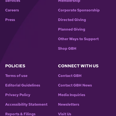
Services
Membership
Careers
Corporate Sponsorship
Press
Directed Giving
Planned Giving
Other Ways to Support
Shop GBH
POLICIES
CONNECT WITH US
Terms of use
Contact GBH
Editorial Guidelines
Contact GBH News
Privacy Policy
Media Inquiries
Accessibility Statement
Newsletters
Reports & Filings
Visit Us