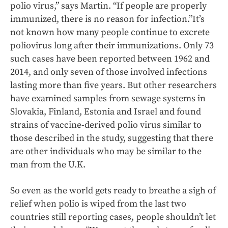
polio virus,” says Martin. “If people are properly
immunized, there is no reason for infection.”It’s
not known how many people continue to excrete
poliovirus long after their immunizations. Only 73
such cases have been reported between 1962 and
2014, and only seven of those involved infections
lasting more than five years. But other researchers
have examined samples from sewage systems in
Slovakia, Finland, Estonia and Israel and found
strains of vaccine-derived polio virus similar to
those described in the study, suggesting that there
are other individuals who may be similar to the
man from the U.K.
So even as the world gets ready to breathe a sigh of
relief when polio is wiped from the last two
countries still reporting cases, people shouldn’t let