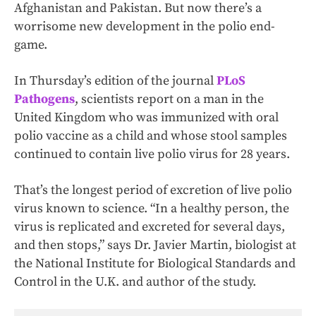
Afghanistan and Pakistan. But now there’s a
worrisome new development in the polio end-
game.
In Thursday’s edition of the journal
PLoS
Pathogens
, scientists report on a man in the
United Kingdom who was immunized with oral
polio vaccine as a child and whose stool samples
continued to contain live polio virus for 28 years.
That’s the longest period of excretion of live polio
virus known to science. “In a healthy person, the
virus is replicated and excreted for several days,
and then stops,” says Dr. Javier Martin, biologist at
the National Institute for Biological Standards and
Control in the U.K. and author of the study.