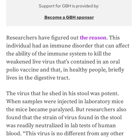
Support for GBH is provided by:
Become a GBH sponsor
Researchers have figured out
the reason
. This
individual had an immune disorder that can affect
the ability of the immune system to kill the
weakened live virus that’s contained in an oral
polio vaccine and that, in healthy people, briefly
lives in the digestive tract.
The virus that he shed in his stool was potent.
When samples were injected in laboratory mice
the mice became paralyzed. But researchers also
found that the strain of virus found in the stool
was readily neutralized in lab tests of human
blood. “This virus is no different from any other