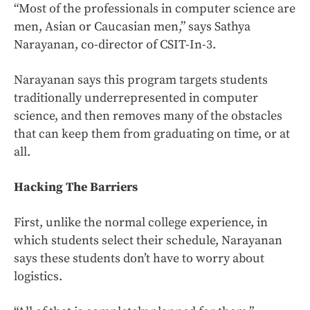
“Most of the professionals in computer science are
men, Asian or Caucasian men,” says Sathya
Narayanan, co-director of CSIT-In-3.
Narayanan says this program targets students
traditionally underrepresented in computer
science, and then removes many of the obstacles
that can keep them from graduating on time, or at
all.
Hacking The Barriers
First, unlike the normal college experience, in
which students select their schedule, Narayanan
says these students don’t have to worry about
logistics.