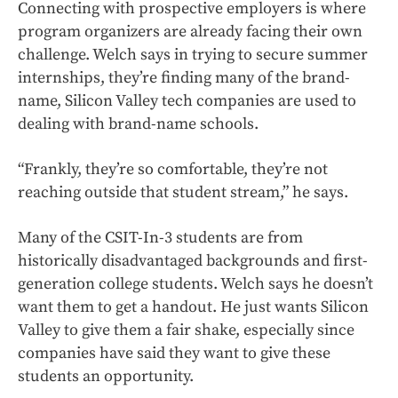
Connecting with prospective employers is where
program organizers are already facing their own
challenge. Welch says in trying to secure summer
internships, they’re finding many of the brand-
name, Silicon Valley tech companies are used to
dealing with brand-name schools.
“Frankly, they’re so comfortable, they’re not
reaching outside that student stream,” he says.
Many of the CSIT-In-3 students are from
historically disadvantaged backgrounds and first-
generation college students. Welch says he doesn’t
want them to get a handout. He just wants Silicon
Valley to give them a fair shake, especially since
companies have said they want to give these
students an opportunity.