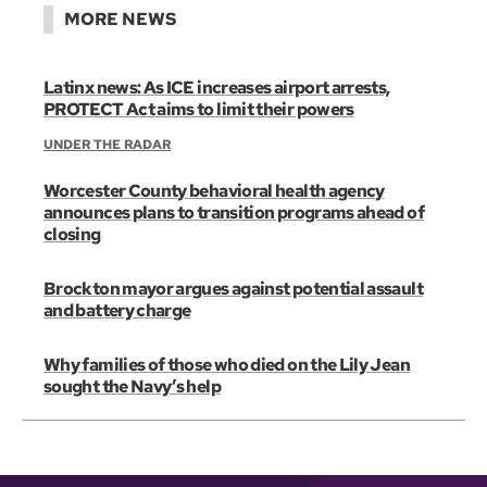
MORE NEWS
Latinx news: As ICE increases airport arrests,
PROTECT Act aims to limit their powers
UNDER THE RADAR
Worcester County behavioral health agency
announces plans to transition programs ahead of
closing
Brockton mayor argues against potential assault
and battery charge
Why families of those who died on the Lily Jean
sought the Navy’s help