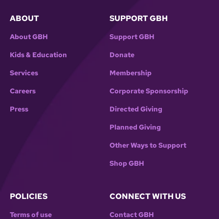
ABOUT
SUPPORT GBH
About GBH
Support GBH
Kids & Education
Donate
Services
Membership
Careers
Corporate Sponsorship
Press
Directed Giving
Planned Giving
Other Ways to Support
Shop GBH
POLICIES
CONNECT WITH US
Terms of use
Contact GBH