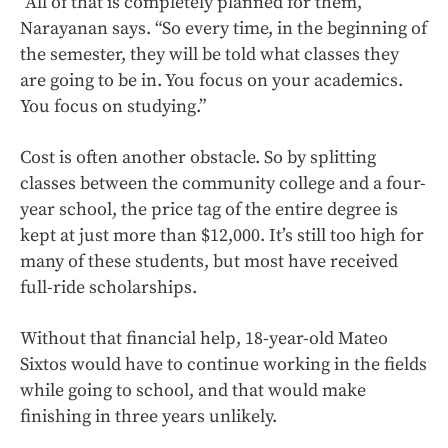
“All of that is completely planned for them,”
Narayanan says. “So every time, in the beginning of
the semester, they will be told what classes they
are going to be in. You focus on your academics.
You focus on studying.”
Cost is often another obstacle. So by splitting
classes between the community college and a four-
year school, the price tag of the entire degree is
kept at just more than $12,000. It’s still too high for
many of these students, but most have received
full-ride scholarships.
Without that financial help, 18-year-old Mateo
Sixtos would have to continue working in the fields
while going to school, and that would make
finishing in three years unlikely.