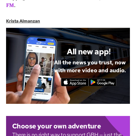
FM
.
Krista Almanzan
All new app!
All the news you trust, now
with more video and audio.
Choose your own adventure
There is no right way to support GBH — just the