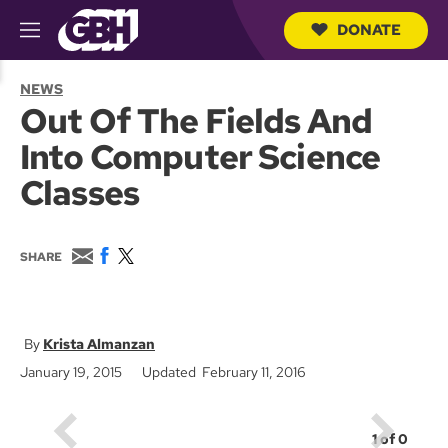
DONATE
M
e
S
n
e
NEWS
u
a
Out Of The Fields And
r
c
Into Computer Science
h
Q
Classes
u
e
r
y
E
F
T
SHARE
m
a
w
a
c
i
i
e
t
l
b
t
o
e
Krista Almanzan
o
r
January 19, 2015
Updated February 11, 2016
k
1
of
0