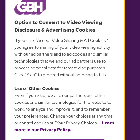
© 2026 WGBH. All rights reserved.
Option to Consent to Video Viewing
Disclosure & Advertising Cookies
OUR PARTNERS
If you click “Accept Video Sharing & Ad Cookies,”
you agree to sharing of your video viewing activity
with our ad partners and to ad cookies and similar
technologies that we and our ad partners use to
process personal data for targeted ad purposes.
Click “Skip” to proceed without agreeing to this.
Use of Other Cookies
Even if you Skip, we and our partners use other
YOUR PRIVACY CHOICES
cookies and similar technologies for the website to
work, to analyze and improve it, and to remember
your preferences. Change your choices at any time
or control cookies at "Your Privacy Choices."
Learn
more in our Privacy Policy.