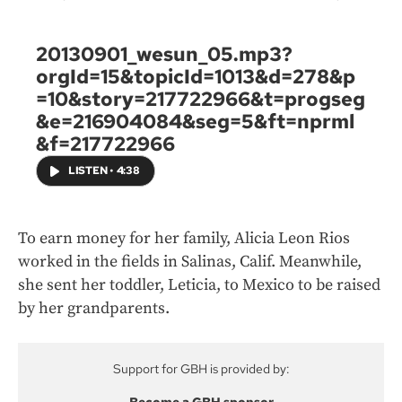
20130901_wesun_05.mp3?
orgId=15&topicId=1013&d=278&p
=10&story=217722966&t=progseg
&e=216904084&seg=5&ft=nprml
&f=217722966
LISTEN
•
4:38
To earn money for her family, Alicia Leon Rios
worked in the fields in Salinas, Calif. Meanwhile,
she sent her toddler, Leticia, to Mexico to be raised
by her grandparents.
Support for GBH is provided by: