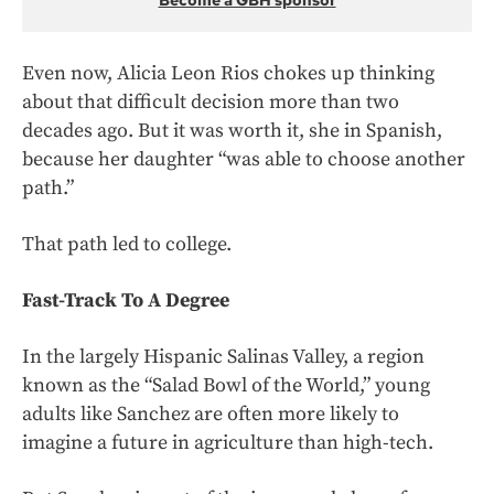
Become a GBH sponsor
Even now, Alicia Leon Rios chokes up thinking
about that difficult decision more than two
decades ago. But it was worth it, she in Spanish,
because her daughter “was able to choose another
path.”
That path led to college.
Fast-Track To A Degree
In the largely Hispanic Salinas Valley, a region
known as the “Salad Bowl of the World,” young
adults like Sanchez are often more likely to
imagine a future in agriculture than high-tech.