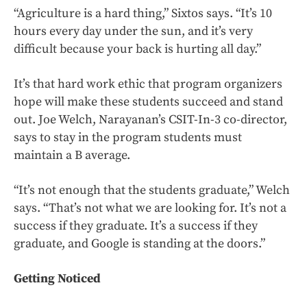
“Agriculture is a hard thing,” Sixtos says. “It’s 10
hours every day under the sun, and it’s very
difficult because your back is hurting all day.”
It’s that hard work ethic that program organizers
hope will make these students succeed and stand
out. Joe Welch, Narayanan’s CSIT-In-3 co-director,
says to stay in the program students must
maintain a B average.
“It’s not enough that the students graduate,” Welch
says. “That’s not what we are looking for. It’s not a
success if they graduate. It’s a success if they
graduate, and Google is standing at the doors.”
Getting Noticed