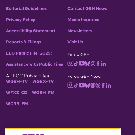
Editorial Guidelines
Contact GBH News
Privacy Policy
Media Inquiries
Accessibility Statement
Newsletters
Reports & Filings
Visit Us
EEO Public File (2025)
Follow GBH
Assistance with Public Files
All FCC Public Files
Follow GBH News
WGBH-TV
WGBX-TV
WFXZ-CD
WGBH-FM
WCRB-FM