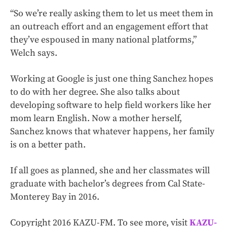
“So we’re really asking them to let us meet them in
an outreach effort and an engagement effort that
they’ve espoused in many national platforms,”
Welch says.
Working at Google is just one thing Sanchez hopes
to do with her degree. She also talks about
developing software to help field workers like her
mom learn English. Now a mother herself,
Sanchez knows that whatever happens, her family
is on a better path.
If all goes as planned, she and her classmates will
graduate with bachelor’s degrees from Cal State-
Monterey Bay in 2016.
Copyright 2016 KAZU-FM. To see more, visit
KAZU-