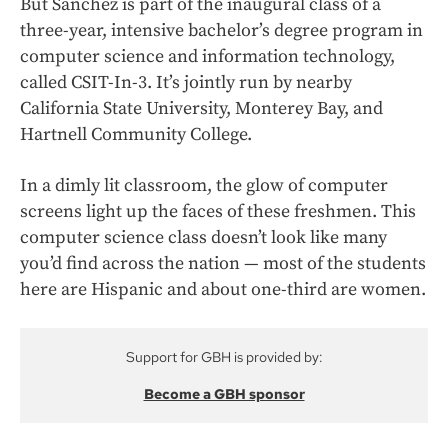
But Sanchez is part of the inaugural class of a
three-year, intensive bachelor’s degree program in
computer science and information technology,
called CSIT-In-3. It’s jointly run by nearby
California State University, Monterey Bay, and
Hartnell Community College.
In a dimly lit classroom, the glow of computer
screens light up the faces of these freshmen. This
computer science class doesn’t look like many
you’d find across the nation — most of the students
here are Hispanic and about one-third are women.
Support for GBH is provided by:
Become a GBH sponsor