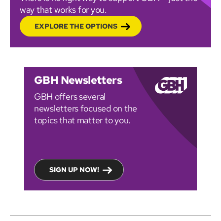
way that works for you.
EXPLORE THE OPTIONS
GBH Newsletters
GBH offers several
newsletters focused on the
topics that matter to you.
SIGN UP NOW!