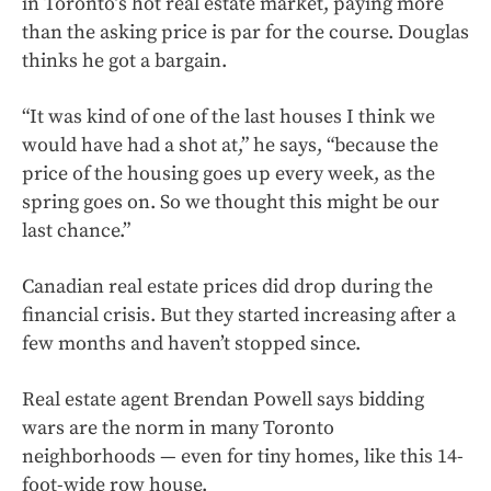
in Toronto’s hot real estate market, paying more
than the asking price is par for the course. Douglas
thinks he got a bargain.
“It was kind of one of the last houses I think we
would have had a shot at,” he says, “because the
price of the housing goes up every week, as the
spring goes on. So we thought this might be our
last chance.”
Canadian real estate prices did drop during the
financial crisis. But they started increasing after a
few months and haven’t stopped since.
Real estate agent Brendan Powell says bidding
wars are the norm in many Toronto
neighborhoods — even for tiny homes, like this 14-
foot-wide row house.