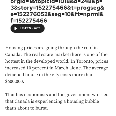
orgId=1&topicId=1018&d=248&p=
3&story=152275466&t=progseg&
e=152276052&seg=10&ft=nprml&
f=152275466
LISTEN
•
4:09
Housing prices are going through the roof in
Canada. The real estate market there is one of the
hottest in the developed world. In Toronto, prices
increased 10 percent in March alone. The average
detached house in the city costs more than
$600,000.
That has economists and the government worried
that Canada is experiencing a housing bubble
that’s about to burst.