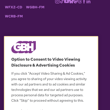
WFXZ-CD
WGBH-FM
WCRB-FM
© 2026 WGBH. All rights reserved.
Option to Consent to Video Viewing
Disclosure & Advertising Cookies
OUR PARTNERS
If you click “Accept Video Sharing & Ad Cookies,”
you agree to sharing of your video viewing activity
with our ad partners and to ad cookies and similar
technologies that we and our ad partners use to
process personal data for targeted ad purposes.
Click “Skip” to proceed without agreeing to this.