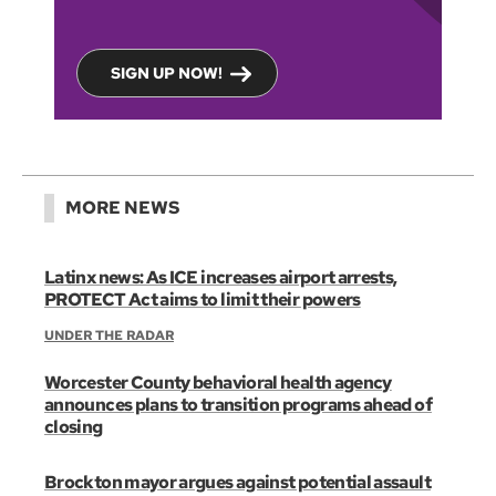
SIGN UP NOW!
MORE NEWS
Latinx news: As ICE increases airport arrests,
PROTECT Act aims to limit their powers
UNDER THE RADAR
Worcester County behavioral health agency
announces plans to transition programs ahead of
closing
Brockton mayor argues against potential assault