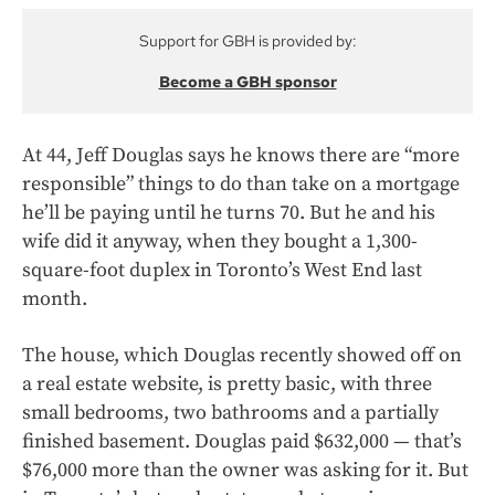
Support for GBH is provided by:
Become a GBH sponsor
At 44, Jeff Douglas says he knows there are “more
responsible” things to do than take on a mortgage
he’ll be paying until he turns 70. But he and his
wife did it anyway, when they bought a 1,300-
square-foot duplex in Toronto’s West End last
month.
The house, which Douglas recently showed off on
a real estate website, is pretty basic, with three
small bedrooms, two bathrooms and a partially
finished basement. Douglas paid $632,000 — that’s
$76,000 more than the owner was asking for it. But