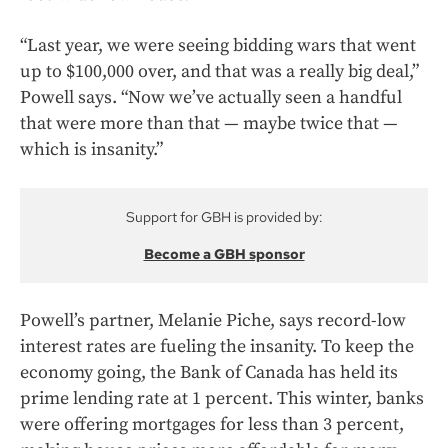
“Last year, we were seeing bidding wars that went
up to $100,000 over, and that was a really big deal,”
Powell says. “Now we’ve actually seen a handful
that were more than that — maybe twice that —
which is insanity.”
Support for GBH is provided by:
Become a GBH sponsor
Powell’s partner, Melanie Piche, says record-low
interest rates are fueling the insanity. To keep the
economy going, the Bank of Canada has held its
prime lending rate at 1 percent. This winter, banks
were offering mortgages for less than 3 percent,