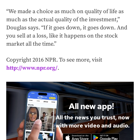
“We made a choice as much on quality of life as
much as the actual quality of the investment,”
Douglas says. “If it goes down, it goes down. And
you sell at a loss, like it happens on the stock
market all the time.”
Copyright 2016 NPR. To see more, visit
http://www.npr.org/
.
All new app!
All the news you trust, now
with more video and audio.