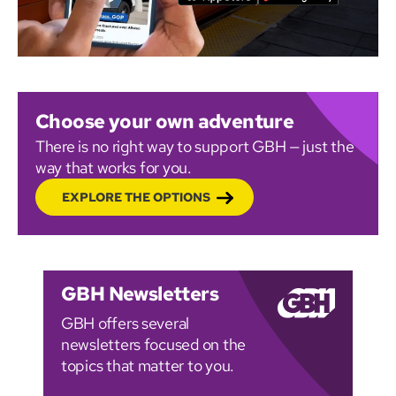
Choose your own adventure
There is no right way to support GBH — just the
way that works for you.
EXPLORE THE OPTIONS
GBH Newsletters
GBH offers several
newsletters focused on the
topics that matter to you.