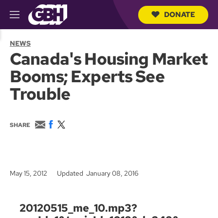
DONATE
M
e
S
n
e
NEWS
u
a
Canada's Housing Market
r
c
Booms; Experts See
h
Q
Trouble
u
e
r
y
E
F
T
SHARE
m
a
w
a
c
i
i
e
t
l
b
t
o
e
May 15, 2012
Updated January 08, 2016
o
r
k
20120515_me_10.mp3?