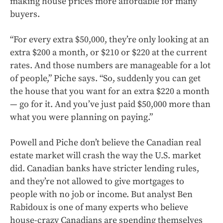
making house prices more affordable for many
buyers.
“For every extra $50,000, they’re only looking at an
extra $200 a month, or $210 or $220 at the current
rates. And those numbers are manageable for a lot
of people,” Piche says. “So, suddenly you can get
the house that you want for an extra $220 a month
— go for it. And you’ve just paid $50,000 more than
what you were planning on paying.”
Powell and Piche don’t believe the Canadian real
estate market will crash the way the U.S. market
did. Canadian banks have stricter lending rules,
and they’re not allowed to give mortgages to
people with no job or income. But analyst Ben
Rabidoux is one of many experts who believe
house-crazy Canadians are spending themselves