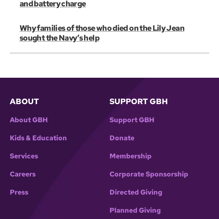
and battery charge
Why families of those who died on the Lily Jean
sought the Navy’s help
ABOUT
SUPPORT GBH
About GBH
Support GBH
Kids & Education
Donate
Services
Membership
Careers
Corporate Sponsorship
Press
Directed Giving
Planned Giving