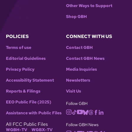
Other Ways to Support
Shop GBH
POLICIES
CONNECT WITH US
Terms of use
Contact GBH
Editorial Guidelines
Contact GBH News
Privacy Policy
Media Inquiries
Accessibility Statement
Newsletters
Reports & Filings
Visit Us
EEO Public File (2025)
Follow GBH
Assistance with Public Files
All FCC Public Files
Follow GBH News
WGBH-TV
WGBX-TV