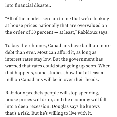
into financial disaster.
“All of the models scream to me that we’re looking
at house prices nationally that are overvalued on
the order of 30 percent — at least,” Rabidoux says.
To buy their homes, Canadians have built up more
debt than ever. Most can afford it, as long as
interest rates stay low. But the government has
warned that rates could start going up soon. When
that happens, some studies show that at least a
million Canadians will be in over their heads.
Rabidoux predicts people will stop spending,
house prices will drop, and the economy will fall
into a deep recession. Douglas says he knows
that’s a risk. But he’s willing to live with it.