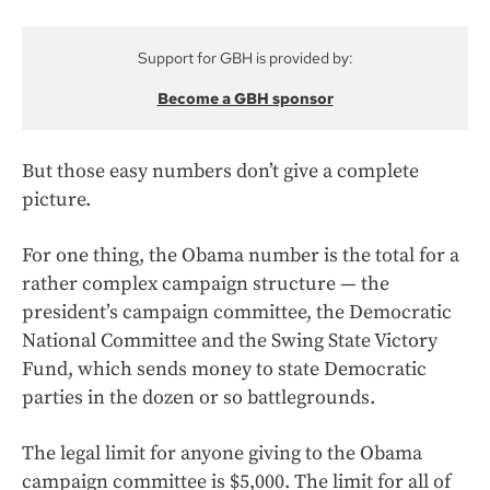
Support for GBH is provided by:
Become a GBH sponsor
But those easy numbers don’t give a complete
picture.
For one thing, the Obama number is the total for a
rather complex campaign structure — the
president’s campaign committee, the Democratic
National Committee and the Swing State Victory
Fund, which sends money to state Democratic
parties in the dozen or so battlegrounds.
The legal limit for anyone giving to the Obama
campaign committee is $5,000. The limit for all of