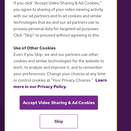
If you click “Accept Video Sharing & Ad Cookies,”
you agree to sharing of your video viewing activity
with our ad partners and to ad cookies and similar
technologies that we and our ad partners use to
process personal data for targeted ad purposes.
Click “Skip” to proceed without agreeing to this.
Use of Other Cookies
Even if you Skip, we and our partners use other
YOUR PRIVACY CHOICES
cookies and similar technologies for the website to
work, to analyze and improve it, and to remember
your preferences. Change your choices at any time
or control cookies at "Your Privacy Choices."
Learn
more in our Privacy Policy.
Accept Video Sharing & Ad Cookies
Skip