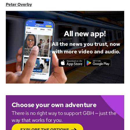
Peter Overby
All new app!
All the news you trust, now
with more video and audio.
Choose your own adventure
There is no right way to support GBH — just the
way that works for you.
EXPLORE THE OPTIONS