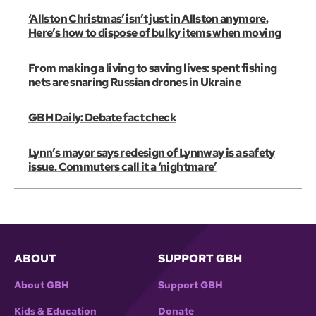
‘Allston Christmas’ isn’t just in Allston anymore.
Here’s how to dispose of bulky items when moving
From making a living to saving lives: spent fishing
nets are snaring Russian drones in Ukraine
GBH Daily: Debate fact check
Lynn’s mayor says redesign of Lynnway is a safety
issue. Commuters call it a ‘nightmare’
ABOUT
SUPPORT GBH
About GBH
Support GBH
Kids & Education
Donate