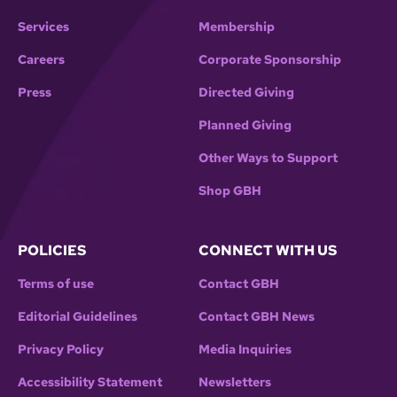
Services
Membership
Careers
Corporate Sponsorship
Press
Directed Giving
Planned Giving
Other Ways to Support
Shop GBH
POLICIES
CONNECT WITH US
Terms of use
Contact GBH
Editorial Guidelines
Contact GBH News
Privacy Policy
Media Inquiries
Accessibility Statement
Newsletters