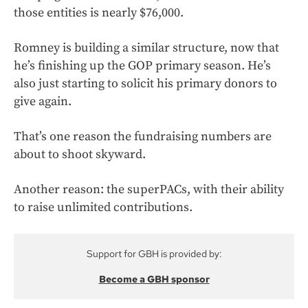
those entities is nearly $76,000.
Romney is building a similar structure, now that
he’s finishing up the GOP primary season. He’s
also just starting to solicit his primary donors to
give again.
That’s one reason the fundraising numbers are
about to shoot skyward.
Another reason: the superPACs, with their ability
to raise unlimited contributions.
Support for GBH is provided by:
Become a GBH sponsor