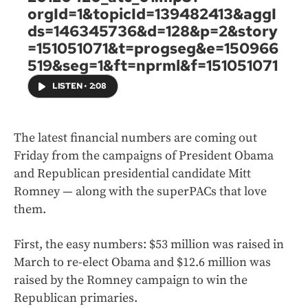
orgId=1&topicId=139482413&aggI
ds=146345736&d=128&p=2&story
=151051071&t=progseg&e=150966
519&seg=1&ft=nprml&f=151051071
LISTEN
•
2:08
The latest financial numbers are coming out
Friday from the campaigns of President Obama
and Republican presidential candidate Mitt
Romney — along with the superPACs that love
them.
First, the easy numbers: $53 million was raised in
March to re-elect Obama and $12.6 million was
raised by the Romney campaign to win the
Republican primaries.