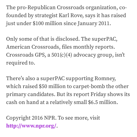
The pro-Republican Crossroads organization, co-
founded by strategist Karl Rove, says it has raised
just under $100 million since January 2011.
Only some of that is disclosed. The superPAC,
American Crossroads, files monthly reports.
Crossroads GPS, a 501(c)(4) advocacy group, isn’t
required to.
There’s also a superPAC supporting Romney,
which raised $50 million to carpet-bomb the other
primary candidates. But its report Friday shows its
cash on hand at a relatively small $6.5 million.
Copyright 2016 NPR. To see more, visit
http://www.npr.org/
.