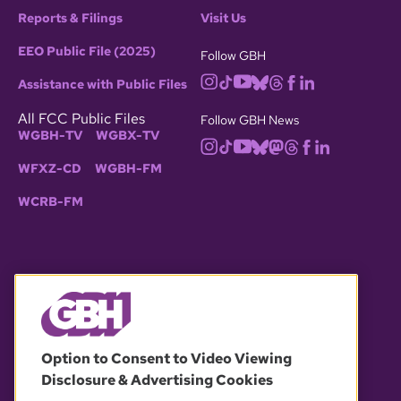
Reports & Filings
Visit Us
EEO Public File (2025)
Follow GBH
Assistance with Public Files
All FCC Public Files
Follow GBH News
WGBH-TV
WGBX-TV
WFXZ-CD
WGBH-FM
WCRB-FM
© 2026 WGBH. All rights reserved.
Option to Consent to Video Viewing
Disclosure & Advertising Cookies
OUR PARTNERS