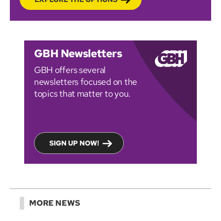
GBH Newsletters
GBH offers several
newsletters focused on the
topics that matter to you.
SIGN UP NOW!
MORE NEWS