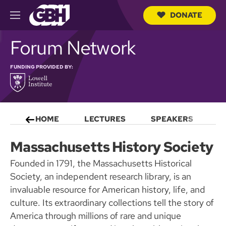
DONATE
M
e
S
n
Forum Network
e
u
a
r
FUNDING PROVIDED BY:
c
h
Q
u
e
r
HOME
LECTURES
SPEAKERS
S
y
Massachusetts History Society
Founded in 1791, the Massachusetts Historical
Society, an independent research library, is an
invaluable resource for American history, life, and
culture. Its extraordinary collections tell the story of
America through millions of rare and unique