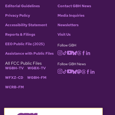
photo credit: portraits by Benjamin Blyth, ca.
Editorial Guidelines
Contact GBH News
1766
Privacy Policy
Media Inquiries
Accessibility Statement
Newsletters
In partnership with:
Reports & Filings
Visit Us
EEO Public File (2025)
Follow GBH
Assistance with Public Files
All FCC Public Files
Follow GBH News
WGBH-TV
WGBX-TV
WFXZ-CD
WGBH-FM
WCRB-FM