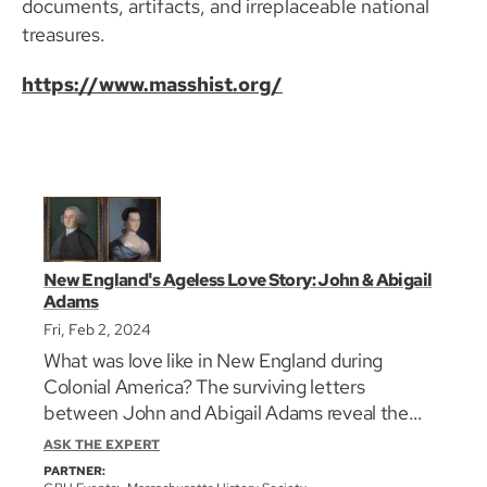
documents, artifacts, and irreplaceable national
treasures.
https://www.masshist.org/
New England's Ageless Love Story: John & Abigail
Adams
Fri, Feb 2, 2024
What was love like in New England during
Colonial America? The surviving letters
between John and Abigail Adams reveal the
unconditional love they had for each other, but
ASK THE EXPERT
they also divulge long periods of separation,
PARTNER: