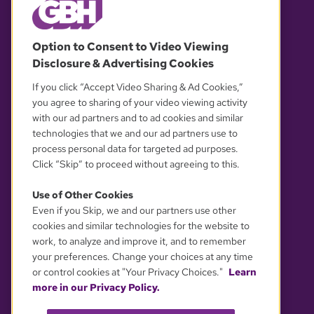
© 2026 WGBH. All rights reserved.
Option to Consent to Video Viewing
Disclosure & Advertising Cookies
OUR PARTNERS
If you click “Accept Video Sharing & Ad Cookies,”
you agree to sharing of your video viewing activity
with our ad partners and to ad cookies and similar
technologies that we and our ad partners use to
process personal data for targeted ad purposes.
Click “Skip” to proceed without agreeing to this.
Use of Other Cookies
Even if you Skip, we and our partners use other
YOUR PRIVACY CHOICES
cookies and similar technologies for the website to
work, to analyze and improve it, and to remember
your preferences. Change your choices at any time
or control cookies at "Your Privacy Choices."
Learn
more in our Privacy Policy.