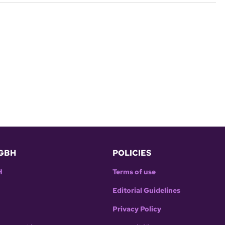
GBH
POLICIES
H
Terms of use
Editorial Guidelines
Privacy Policy