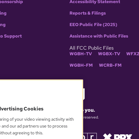
ponsorship
Accessibility Statement
ing
Reports & Filings
ing
EEO Public File (2025)
to Support
Assistance with Public Files
All FCC Public Files
WGBH-TV
WGBX-TV
WFXZ
WGBH-FM
WCRB-FM
dvertising Cookies
What matters to you.
© 2026 WGBH. All rights reserved.
ring of your video viewing activity with
e and our ad partners use to process
thout agreeing to this.
OUR PARTNERS