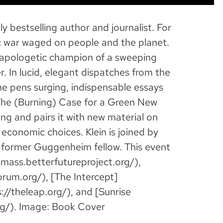
y bestselling author and journalist. For
 war waged on people and the planet.
napologetic champion of a sweeping
r. In lucid, elegant dispatches from the
he pens surging, indispensable essays
: The (Burning) Case for a Green New
ng and pairs it with new material on
 economic choices. Klein is joined by
d former Guggenheim fellow. This event
ass.betterfutureproject.org/),
um.org/), [The Intercept]
://theleap.org/), and [Sunrise
g/). Image: Book Cover