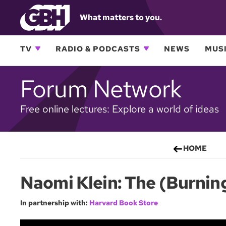
What matters to you.
TV
RADIO & PODCASTS
NEWS
MUSI
Forum Network
Free online lectures: Explore a world of ideas
HOME
Naomi Klein: The (Burnin
In partnership with:
Harvard Book Store