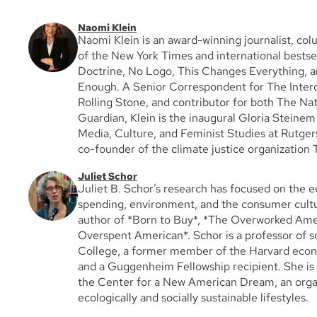
Naomi Klein
Naomi Klein is an award-winning journalist, col
of the New York Times and international bestse
Doctrine, No Logo, This Changes Everything, a
Enough. A Senior Correspondent for The Interc
Rolling Stone, and contributor for both The Na
Guardian, Klein is the inaugural Gloria Steine
Media, Culture, and Feminist Studies at Rutgers
co-founder of the climate justice organization
Juliet Schor
Juliet B. Schor’s research has focused on the 
spending, environment, and the consumer cultu
author of *Born to Buy*, *The Overworked Ame
Overspent American*. Schor is a professor of s
College, a former member of the Harvard eco
and a Guggenheim Fellowship recipient. She is 
the Center for a New American Dream, an orga
ecologically and socially sustainable lifestyles.