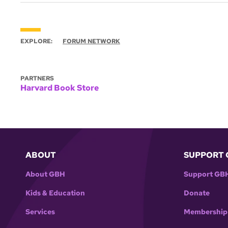
EXPLORE:
FORUM NETWORK
PARTNERS
Harvard Book Store
ABOUT
SUPPORT 
About GBH
Support GB
Kids & Education
Donate
Services
Membership