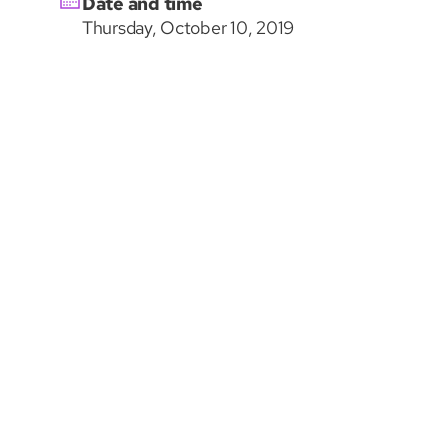
Date and time
Thursday, October 10, 2019