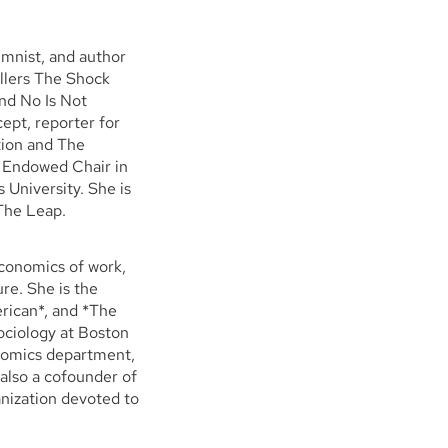
umnist, and author
llers The Shock
nd No Is Not
ept, reporter for
tion and The
m Endowed Chair in
 University. She is
 The Leap.
economics of work,
re. She is the
rican*, and *The
ociology at Boston
nomics department,
also a cofounder of
nization devoted to