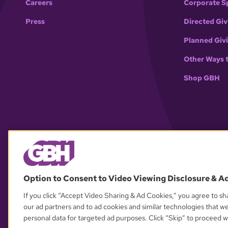
Careers
Corporate S
Press
Directed Giv
Planned Giv
Other Ways 
Shop GBH
Option to Consent to Video Viewing Disclosure & A
If you click “Accept Video Sharing & Ad Cookies,” you agree to sha
our ad partners and to ad cookies and similar technologies that w
personal data for targeted ad purposes. Click “Skip” to proceed wi