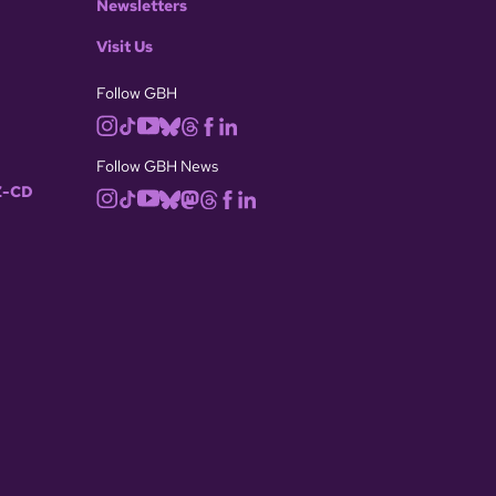
Newsletters
Visit Us
Follow GBH
Follow GBH News
-CD