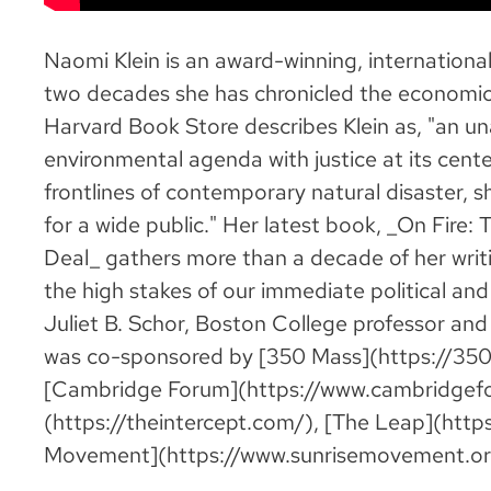
Naomi Klein is an award-winning, internationall
two decades she has chronicled the economic
Harvard Book Store describes Klein as, "an u
environmental agenda with justice at its cente
frontlines of contemporary natural disaster, s
for a wide public." Her latest book, _On Fire
Deal_ gathers more than a decade of her writi
the high stakes of our immediate political and
Juliet B. Schor, Boston College professor an
was co-sponsored by [350 Mass](https://350m
[Cambridge Forum](https://www.cambridgefor
(https://theintercept.com/), [The Leap](https
Movement](https://www.sunrisemovement.or