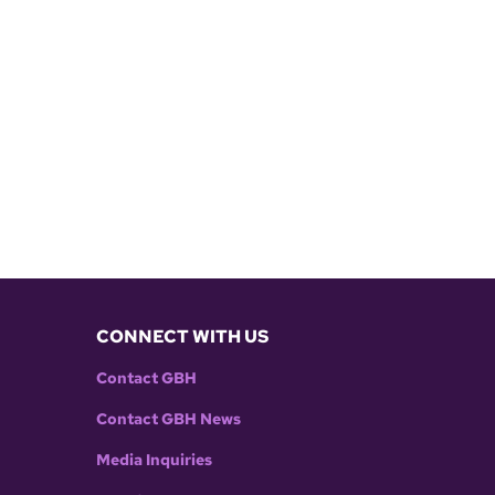
CONNECT WITH US
Contact GBH
Contact GBH News
Media Inquiries