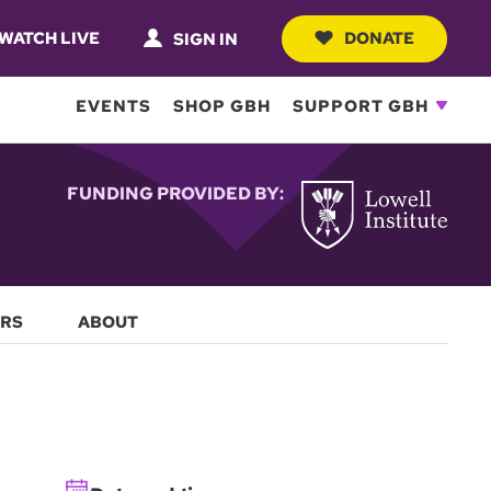
WATCH LIVE
DONATE
SIGN IN
EVENTS
SHOP GBH
SUPPORT GBH
FUNDING PROVIDED BY:
RS
ABOUT