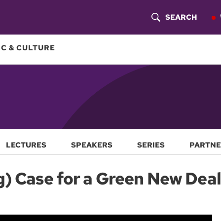
SEARCH
S
H
C & CULTURE
O
W
S
E
A
LECTURES
SPEAKERS
SERIES
PARTNE
R
g) Case for a Green New Deal
C
H