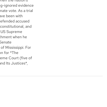
hen the nation's
ong-ignored evidence
nate vote. As a trial
ave been with
 defended accused
constitutional, and
he US Supreme
achment when he
 Senate
of Mississippi. For
mn for *The
eme Court (five of
d Its Justices*,