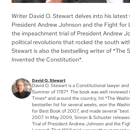
Writer David O. Stewart delves into his latest
President Andrew Johnson and the Fight for L
the impeachment trial of President Andrew Joh
political revolutions that rocked the south wit
Stewart is also the bestselling writer of *T
Invented the Constitution*.
David O. Stewart
David O. Stewart is a Constitutional lawyer and
Summer of 1787*. The book was well reviewed 
Times* and around the country, hit *The Washi
bestseller list for several weeks, won the Wash
for Best Book of 2007, and made several "best b
2007. In May 2009, Simon & Schuster release
Trial of President Andrew Johnson and the Figh