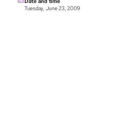
Date and time
Tuesday, June 23, 2009