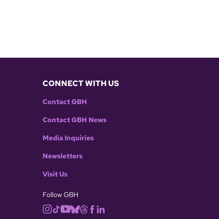
CONNECT WITH US
Contact GBH
Contact GBH News
Media Inquiries
Newsletters
Visit Us
Follow GBH