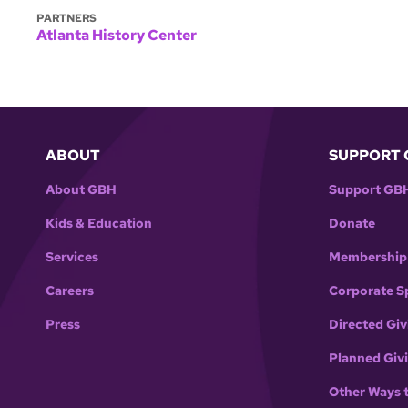
PARTNERS
Atlanta History Center
ABOUT
SUPPORT 
About GBH
Support GB
Kids & Education
Donate
Services
Membership
Careers
Corporate S
Press
Directed Giv
Planned Giv
Other Ways 