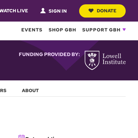
WATCH LIVE
DONATE
SIGN IN
EVENTS
SHOP GBH
SUPPORT GBH
FUNDING PROVIDED BY:
RS
ABOUT