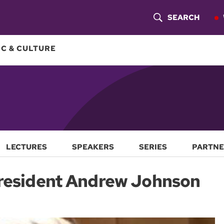
SEARCH
S
H
C & CULTURE
O
W
S
E
A
LECTURES
SPEAKERS
SERIES
PARTNE
R
President Andrew Johnson
C
H