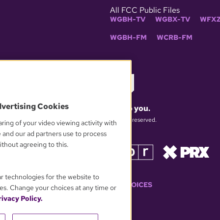
All FCC Public Files
WGBH-TV
WGBX-TV
WFXZ
WGBH-FM
WCRB-FM
dvertising Cookies
What matters to you.
© 2026 WGBH. All rights reserved.
ring of your video viewing activity with
e and our ad partners use to process
thout agreeing to this.
OUR PARTNERS
ar technologies for the website to
YOUR PRIVACY CHOICES
es. Change your choices at any time or
ivacy Policy.