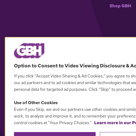
Shop GBH
Option to Consent to Video Viewing Disclosure & A
If you click “Accept Video Sharing & Ad Cookies,” you agree to sha
our ad partners and to ad cookies and similar technologies that w
personal data for targeted ad purposes. Click “Skip” to proceed wi
Use of Other Cookies
Even if you Skip, we and our partners use other cookies and simil
work, to analyze and improve it, and to remember your preferenc
control cookies at "Your Privacy Choices."
Learn more in our Pr