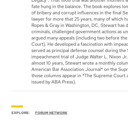
Legacy*. That 1868 trial was another moment w
fate hung in the balance. The book explores l
of bribery and corrupt influences in the final Se
lawyer for more that 25 years, many of which h
Ropes & Gray in Washington, DC, Stewart has
criminals, challenged government actions as un
argued many appeals (including two before t
Court). He developed a fascination with impe
served as principal defense counsel during the
impeachment trial of Judge Walter L. Nixon Jr. 
almost 10 years, Stewart wrote a monthly colu
American Bar Association Journal* on the Supr
those columns appear in *The Supreme Court an
issued by ABA Press).
EXPLORE:
FORUM NETWORK