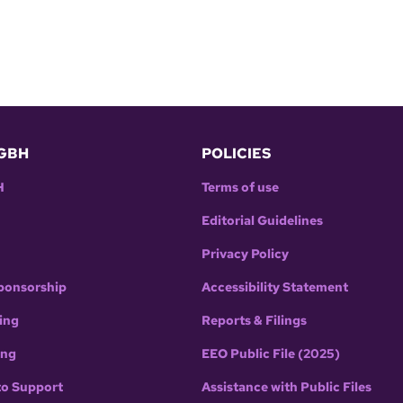
GBH
POLICIES
H
Terms of use
Editorial Guidelines
Privacy Policy
ponsorship
Accessibility Statement
ing
Reports & Filings
ing
EEO Public File (2025)
to Support
Assistance with Public Files