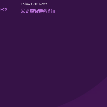
Follow GBH News
-CD