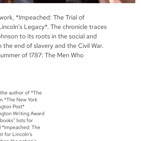
 work, *Impeached: The Trial of
incoln's Legacy*. The chronicle traces
nson to its roots in the social and
h the end of slavery and the Civil War.
he Summer of 1787: The Men Who
 the author of *The
in *The New York
ngton Post*
ington Writing Award
ooks" lists for
d *Impeached: The
t for Lincoln's