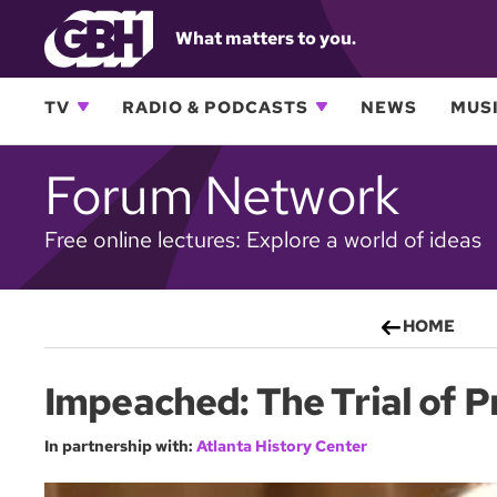
What matters to you.
TV
RADIO & PODCASTS
NEWS
MUSI
Forum Network
Free online lectures: Explore a world of ideas
HOME
Impeached: The Trial of 
In partnership with:
Atlanta History Center