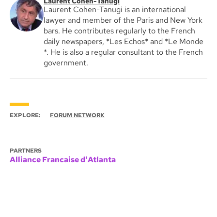
Laurent Cohen-Tanugi
Laurent Cohen-Tanugi is an international
lawyer and member of the Paris and New York
bars. He contributes regularly to the French
daily newspapers, *Les Echos* and *Le Monde
*. He is also a regular consultant to the French
government.
EXPLORE:
FORUM NETWORK
PARTNERS
Alliance Francaise d'Atlanta