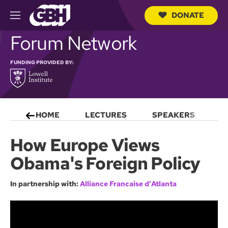
DONATE
M
e
S
Forum Network
n
e
u
a
r
FUNDING PROVIDED BY:
c
h
Q
u
e
HOME
LECTURES
SPEAKERS
S
r
y
How Europe Views
Obama's Foreign Policy
In partnership with:
Alliance Francaise d'Atlanta