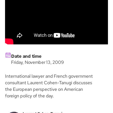
Date and time
Friday, November 13, 2009
International lawyer and French government
consultant Laurent Cohen-Tanugi discusses
the European perspective on American
foreign policy of the day.