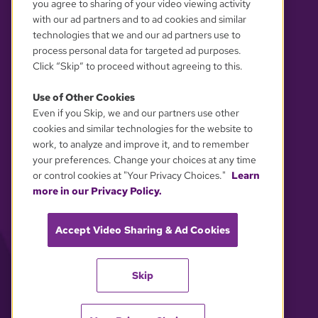
you agree to sharing of your video viewing activity
with our ad partners and to ad cookies and similar
technologies that we and our ad partners use to
process personal data for targeted ad purposes.
Click “Skip” to proceed without agreeing to this.
Use of Other Cookies
Even if you Skip, we and our partners use other
YOUR PRIVACY CHOICES
cookies and similar technologies for the website to
work, to analyze and improve it, and to remember
your preferences. Change your choices at any time
or control cookies at "Your Privacy Choices."
Learn
more in our Privacy Policy.
Accept Video Sharing & Ad Cookies
Skip