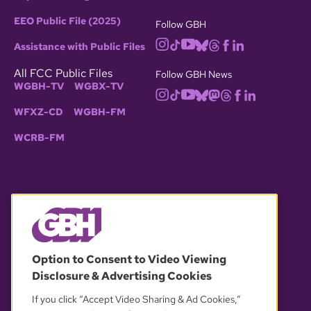
EEO Public File (2025)
Follow GBH
Assistance with Public Files
All FCC Public Files
Follow GBH News
WGBH-TV
WGBX-TV
WFXZ-CD
WGBH-FM
WCRB-FM
© 2026 WGBH. All rights reserved.
Option to Consent to Video Viewing
Disclosure & Advertising Cookies
OUR PARTNERS
If you click “Accept Video Sharing & Ad Cookies,”