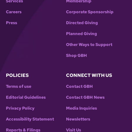
Services
Membership
Careers
Corporate Sponsorship
Press
Directed Giving
Planned Giving
Other Ways to Support
Shop GBH
POLICIES
CONNECT WITH US
Terms of use
Contact GBH
Editorial Guidelines
Contact GBH News
Privacy Policy
Media Inquiries
Accessibility Statement
Newsletters
Reports & Filings
Visit Us