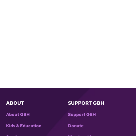
ABOUT
SUPPORT GBH
About GBH
Support GBH
Kids & Education
Donate