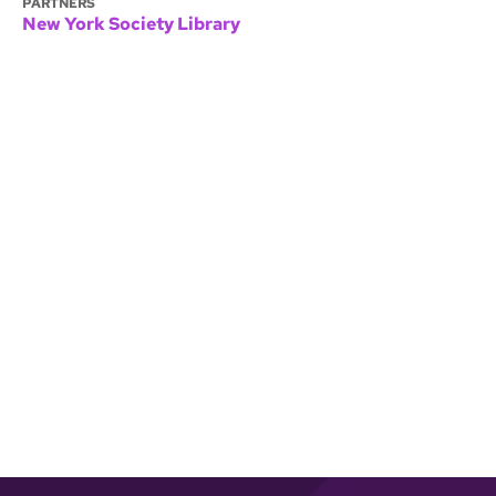
PARTNERS
New York Society Library