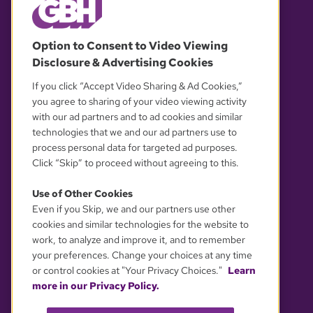
© 2026 WGBH. All rights reserved.
Option to Consent to Video Viewing
Disclosure & Advertising Cookies
OUR PARTNERS
If you click “Accept Video Sharing & Ad Cookies,”
you agree to sharing of your video viewing activity
with our ad partners and to ad cookies and similar
technologies that we and our ad partners use to
process personal data for targeted ad purposes.
Click “Skip” to proceed without agreeing to this.
Use of Other Cookies
Even if you Skip, we and our partners use other
YOUR PRIVACY CHOICES
cookies and similar technologies for the website to
work, to analyze and improve it, and to remember
your preferences. Change your choices at any time
or control cookies at "Your Privacy Choices."
Learn
more in our Privacy Policy.