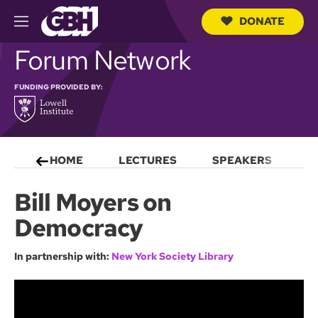
DONATE
M
e
S
Forum Network
n
e
u
a
r
FUNDING PROVIDED BY:
c
h
Q
u
e
HOME
LECTURES
SPEAKERS
S
r
y
Bill Moyers on
Democracy
In partnership with:
New York Society Library