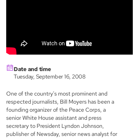
Date and time
Tuesday, September 16, 2008
One of the country's most prominent and
respected journalists, Bill Moyers has been a
founding organizer of the Peace Corps, a
senior White House assistant and press
secretary to President Lyndon Johnson,
publisher of Newsday, senior news analyst for