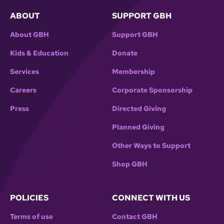
ABOUT
SUPPORT GBH
About GBH
Support GBH
Kids & Education
Donate
Services
Membership
Careers
Corporate Sponsorship
Press
Directed Giving
Planned Giving
Other Ways to Support
Shop GBH
POLICIES
CONNECT WITH US
Terms of use
Contact GBH