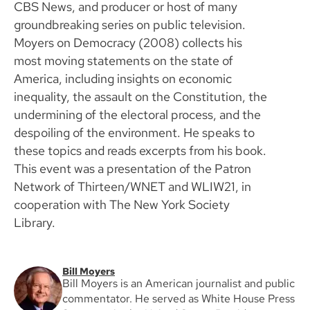
CBS News, and producer or host of many
groundbreaking series on public television.
Moyers on Democracy (2008) collects his
most moving statements on the state of
America, including insights on economic
inequality, the assault on the Constitution, the
undermining of the electoral process, and the
despoiling of the environment. He speaks to
these topics and reads excerpts from his book.
This event was a presentation of the Patron
Network of Thirteen/WNET and WLIW21, in
cooperation with The New York Society
Library.
Bill Moyers
Bill Moyers is an American journalist and public
commentator. He served as White House Press