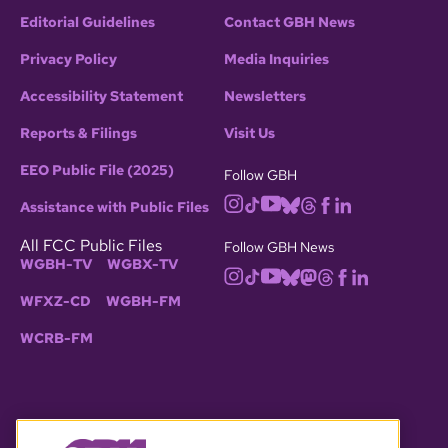
Editorial Guidelines
Contact GBH News
Privacy Policy
Media Inquiries
Accessibility Statement
Newsletters
Reports & Filings
Visit Us
EEO Public File (2025)
Follow GBH
Assistance with Public Files
All FCC Public Files
Follow GBH News
WGBH-TV
WGBX-TV
WFXZ-CD
WGBH-FM
WCRB-FM