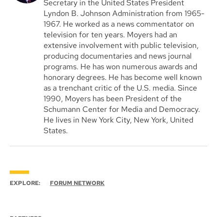
Secretary in the United States President
Lyndon B. Johnson Administration from 1965-
1967. He worked as a news commentator on
television for ten years. Moyers had an
extensive involvement with public television,
producing documentaries and news journal
programs. He has won numerous awards and
honorary degrees. He has become well known
as a trenchant critic of the U.S. media. Since
1990, Moyers has been President of the
Schumann Center for Media and Democracy.
He lives in New York City, New York, United
States.
EXPLORE:
FORUM NETWORK