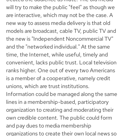
will try to make the public "feel" as though we
are interactive, which may not be the case. A
new way to assess media delivery is that old
models are broadcast, cable TV, public TV and
the new is "Independent Noncommercial TV"
and the "networked individual." At the same
time, the Internet, while useful, timely and
convenient, lacks public trust. Local television
ranks higher. One out of every two Americans
is a member of a cooperative, namely credit
unions, which are trust institutions.
Information could be managed along the same
lines in a membership-based, participatory
organization to creating and moderating their
own credible content. The public could form
and pay dues to media membership
organizations to create their own local news so