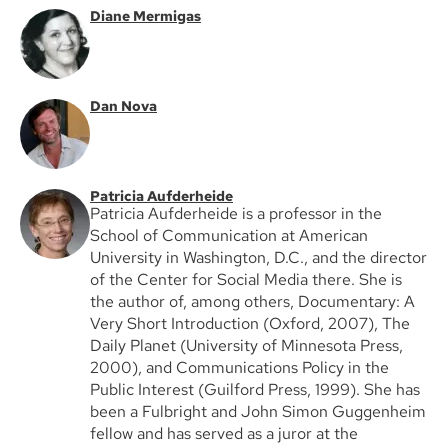
Diane Mermigas
Dan Nova
Patricia Aufderheide
Patricia Aufderheide is a professor in the
School of Communication at American
University in Washington, D.C., and the director
of the Center for Social Media there. She is
the author of, among others, Documentary: A
Very Short Introduction (Oxford, 2007), The
Daily Planet (University of Minnesota Press,
2000), and Communications Policy in the
Public Interest (Guilford Press, 1999). She has
been a Fulbright and John Simon Guggenheim
fellow and has served as a juror at the