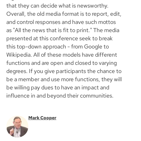
that they can decide what is newsworthy.
Overall, the old media format is to report, edit,
and control responses and have such mottos
as "All the news that is fit to print." The media
presented at this conference seek to break
this top-down approach - from Google to
Wikipedia. All of these models have different
functions and are open and closed to varying
degrees. If you give participants the chance to
be a member and use more functions, they will
be willing pay dues to have an impact and
influence in and beyond their communities.
Mark Cooper