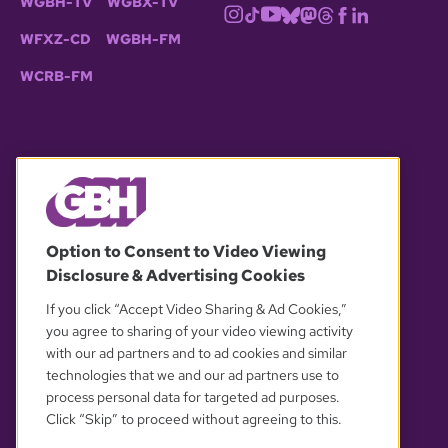
WGBH-TV
WGBX-TV
WFXZ-CD
WGBH-FM
WCRB-FM
© 2026 WGBH. All rights reserved.
Option to Consent to Video Viewing
Disclosure & Advertising Cookies
OUR PARTNERS
If you click “Accept Video Sharing & Ad Cookies,”
you agree to sharing of your video viewing activity
with our ad partners and to ad cookies and similar
technologies that we and our ad partners use to
process personal data for targeted ad purposes.
Click “Skip” to proceed without agreeing to this.