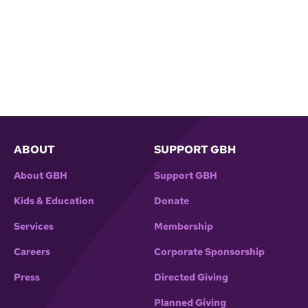
ABOUT
SUPPORT GBH
About GBH
Support GBH
Kids & Education
Donate
Services
Membership
Careers
Corporate Sponsorship
Press
Directed Giving
Planned Giving