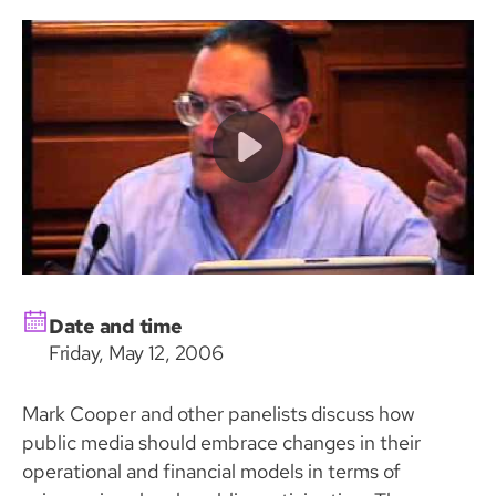
Date and time
Friday, May 12, 2006
Mark Cooper and other panelists discuss how
public media should embrace changes in their
operational and financial models in terms of