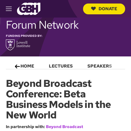
DONATE
M
e
S
Forum Network
n
e
u
a
r
FUNDING PROVIDED BY:
c
h
Q
u
e
HOME
LECTURES
SPEAKERS
S
r
y
Beyond Broadcast
Conference: Beta
Business Models in the
New World
In partnership with:
Beyond Broadcast