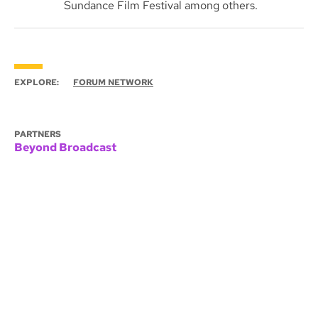
Sundance Film Festival among others.
EXPLORE:
FORUM NETWORK
PARTNERS
Beyond Broadcast