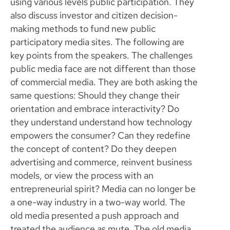
using various levels public participation. They
also discuss investor and citizen decision-
making methods to fund new public
participatory media sites. The following are
key points from the speakers. The challenges
public media face are not different than those
of commercial media. They are both asking the
same questions: Should they change their
orientation and embrace interactivity? Do
they understand understand how technology
empowers the consumer? Can they redefine
the concept of content? Do they deepen
advertising and commerce, reinvent business
models, or view the process with an
entrepreneurial spirit? Media can no longer be
a one-way industry in a two-way world. The
old media presented a push approach and
treated the audience as mute. The old media