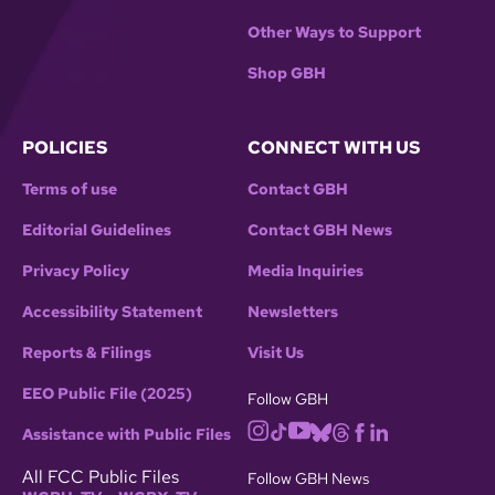
Other Ways to Support
Shop GBH
POLICIES
CONNECT WITH US
Terms of use
Contact GBH
Editorial Guidelines
Contact GBH News
Privacy Policy
Media Inquiries
Accessibility Statement
Newsletters
Reports & Filings
Visit Us
EEO Public File (2025)
Follow GBH
Assistance with Public Files
All FCC Public Files
Follow GBH News