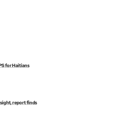
PS for Haitians
ight, report finds