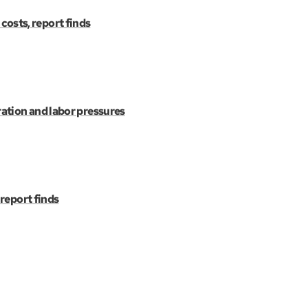
 costs, report finds
ation and labor pressures
 report finds