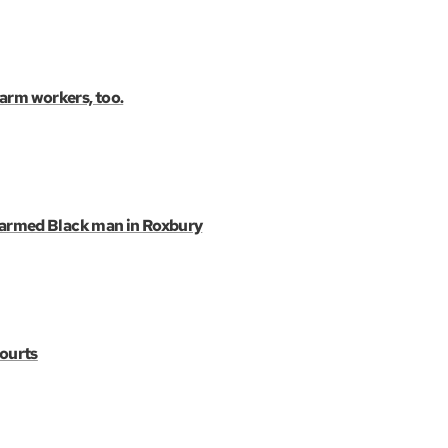
farm workers, too.
narmed Black man in Roxbury
courts