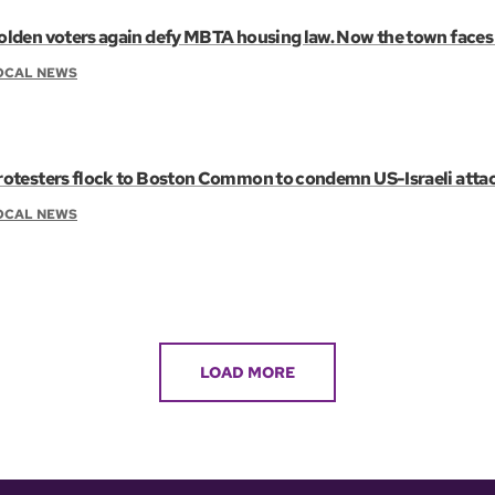
olden voters again defy MBTA housing law. Now the town faces 
OCAL NEWS
rotesters flock to Boston Common to condemn US-Israeli attac
OCAL NEWS
LOAD MORE