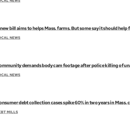
OCAL NEWS
new bill aims to helps Mass. farms. But some say it should help 
OCAL NEWS
ommunity demands body cam footage after police killing of u
OCAL NEWS
onsumer debt collection cases spike 60% in two years in Mass. 
EBT MILLS