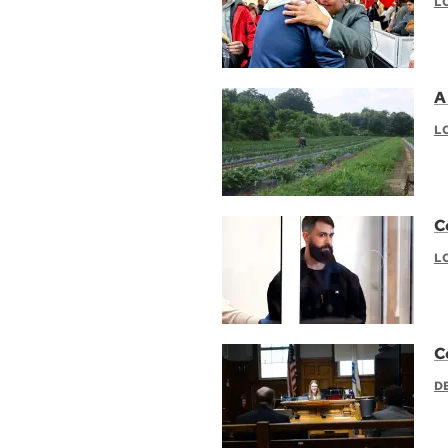
L
A 
L
C
L
C
D