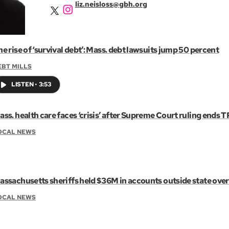
liz.neisloss@gbh.org
e rise of ‘survival debt’: Mass. debt lawsuits jump 50 percent
EBT MILLS
LISTEN
•
3:53
ss. health care faces ‘crisis’ after Supreme Court ruling ends T
OCAL NEWS
assachusetts sheriffs held $36M in accounts outside state overs
OCAL NEWS