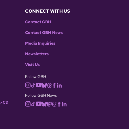
CONNECT WITH US
Contact GBH
Contact GBH News
Media Inquiries
Newsletters
Visit Us
Follow GBH
Follow GBH News
-CD