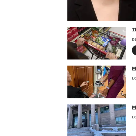
Th
D
Ma
L
M
L