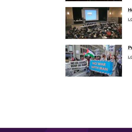
H
L
P
L