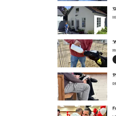
‘G
H
‘
M
‘P
D
F