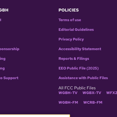
GBH
POLICIES
H
Terms of use
Editorial Guidelines
Privacy Policy
ponsorship
Accessibility Statement
ing
Reports & Filings
ing
EEO Public File (2025)
to Support
Assistance with Public Files
All FCC Public Files
WGBH-TV
WGBX-TV
WFXZ
WGBH-FM
WCRB-FM