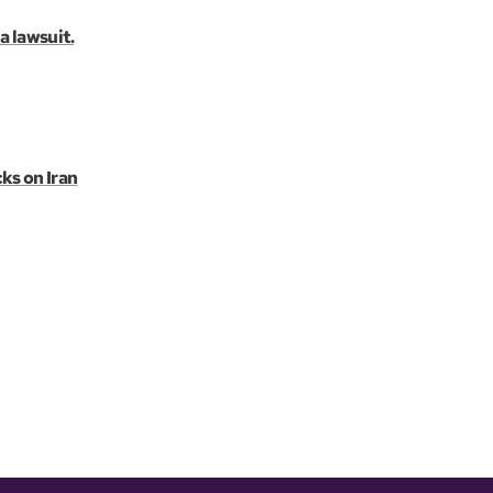
a lawsuit.
ks on Iran