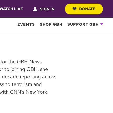
WATCH LIVE
DONATE
SIGN IN
EVENTS
SHOP GBH
SUPPORT GBH
er for the GBH News
or to joining GBH, she
 decade reporting across
ess to terrorism and
s with CNN's New York