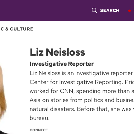
SEARCH
S
H
C & CULTURE
O
Liz Neisloss
W
Investigative Reporter
S
Liz Neisloss is an investigative report
E
Center for Investigative Reporting. Pri
A
worked for CNN, spending more than a
Asia on stories from politics and busin
R
natural disasters. Before that, she wa
C
bureau.
H
CONNECT