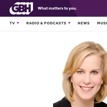
What matters to you.
TV
RADIO & PODCASTS
NEWS
MUSI