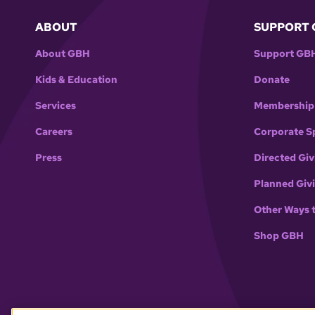
ABOUT
SUPPORT 
About GBH
Support GB
Kids & Education
Donate
Services
Membership
Careers
Corporate S
Press
Directed Giv
Planned Giv
Other Ways 
Shop GBH