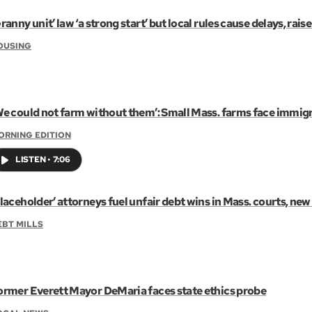
ranny unit’ law ‘a strong start’ but local rules cause delays, raise
OUSING
We could not farm without them’: Small Mass. farms face immigr
ORNING EDITION
LISTEN
•
7:06
laceholder’ attorneys fuel unfair debt wins in Mass. courts, new
EBT MILLS
ormer Everett Mayor DeMaria faces state ethics probe