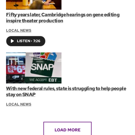
Fifty years later, Cambridge hearings on gene editing
inspire theater production
LOCAL NEWS
LISTEN
•
7:26
With new federal rules, state is struggling to help people
stay on SNAP
LOCAL NEWS
LOAD MORE