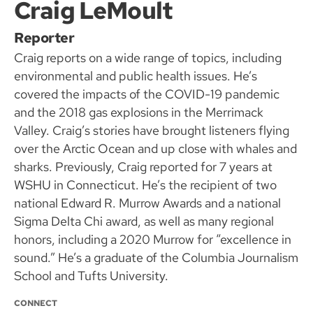
Craig LeMoult
Reporter
Craig reports on a wide range of topics, including
environmental and public health issues. He’s
covered the impacts of the COVID-19 pandemic
and the 2018 gas explosions in the Merrimack
Valley. Craig’s stories have brought listeners flying
over the Arctic Ocean and up close with whales and
sharks. Previously, Craig reported for 7 years at
WSHU in Connecticut. He’s the recipient of two
national Edward R. Murrow Awards and a national
Sigma Delta Chi award, as well as many regional
honors, including a 2020 Murrow for “excellence in
sound.” He’s a graduate of the Columbia Journalism
School and Tufts University.
CONNECT