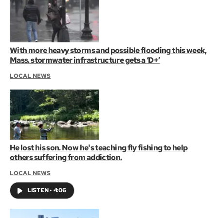
With more heavy storms and possible flooding this week,
Mass. stormwater infrastructure gets a ‘D+’
LOCAL NEWS
He lost his son. Now he's teaching fly fishing to help
others suffering from addiction.
LOCAL NEWS
LISTEN
•
4:06