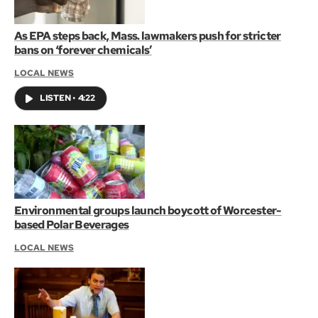
As EPA steps back, Mass. lawmakers push for stricter
bans on ‘forever chemicals’
LOCAL NEWS
LISTEN
•
4:22
Environmental groups launch boycott of Worcester-
based Polar Beverages
LOCAL NEWS