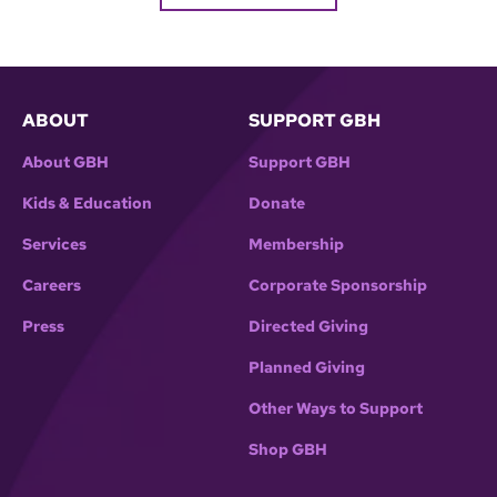
ABOUT
SUPPORT GBH
About GBH
Support GBH
Kids & Education
Donate
Services
Membership
Careers
Corporate Sponsorship
Press
Directed Giving
Planned Giving
Other Ways to Support
Shop GBH