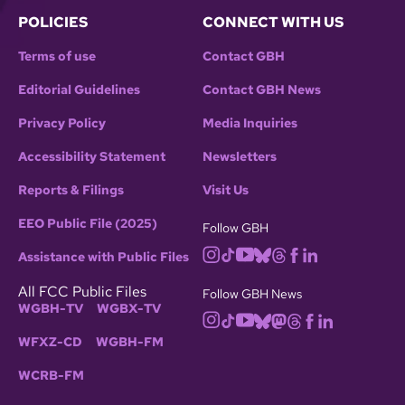
POLICIES
CONNECT WITH US
Terms of use
Contact GBH
Editorial Guidelines
Contact GBH News
Privacy Policy
Media Inquiries
Accessibility Statement
Newsletters
Reports & Filings
Visit Us
EEO Public File (2025)
Follow GBH
Assistance with Public Files
All FCC Public Files
Follow GBH News
WGBH-TV
WGBX-TV
WFXZ-CD
WGBH-FM
WCRB-FM