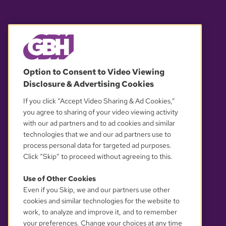
© 2026 WGBH. All rights reserved.
Option to Consent to Video Viewing
Disclosure & Advertising Cookies
OUR PARTNERS
If you click “Accept Video Sharing & Ad Cookies,”
you agree to sharing of your video viewing activity
with our ad partners and to ad cookies and similar
technologies that we and our ad partners use to
process personal data for targeted ad purposes.
Click “Skip” to proceed without agreeing to this.
Use of Other Cookies
Even if you Skip, we and our partners use other
YOUR PRIVACY CHOICES
cookies and similar technologies for the website to
work, to analyze and improve it, and to remember
your preferences. Change your choices at any time