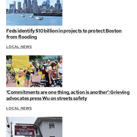
Feds identify $10 billion in projects to protect Boston
from flooding
LOCAL NEWS
‘Commitments are one thing, action is another’: Grieving
advocates press Wu on streets safety
LOCAL NEWS