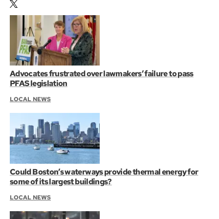
Advocates frustrated over lawmakers’ failure to pass
PFAS legislation
LOCAL NEWS
Could Boston’s waterways provide thermal energy for
some of its largest buildings?
LOCAL NEWS