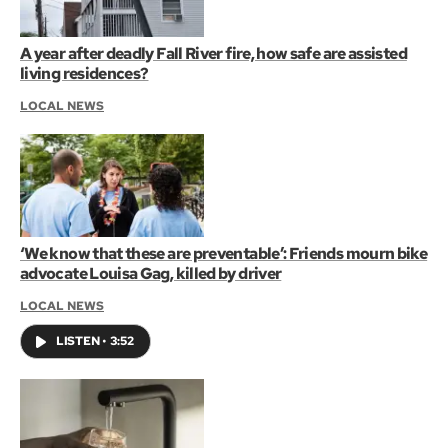
A year after deadly Fall River fire, how safe are assisted
living residences?
LOCAL NEWS
‘We know that these are preventable’: Friends mourn bike
advocate Louisa Gag, killed by driver
LOCAL NEWS
LISTEN
•
3:52